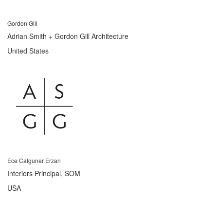
Gordon Gill
Adrian Smith + Gordon Gill Architecture
United States
Ece Calguner Erzan
Interiors Principal, SOM
USA