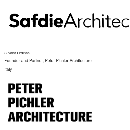
Silvana Ordinas
Founder and Partner, Peter Pichler Architecture
Italy