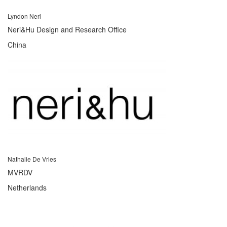
Lyndon Neri
Neri&Hu Design and Research Office
China
Nathalie De Vries
MVRDV
Netherlands