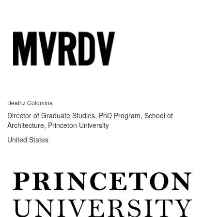
Beatriz Colomina
Director of Graduate Studies, PhD Program, School of
Architecture, Princeton University
United States