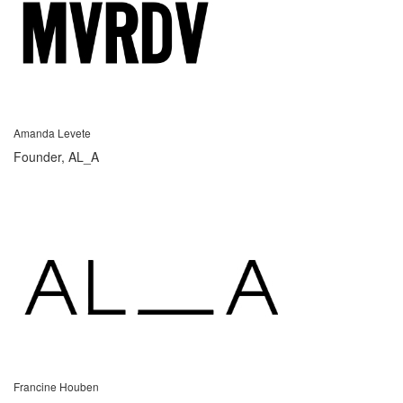
Amanda Levete
Founder, AL_A
Francine Houben