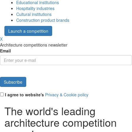
Educational institutions
Hospitality industries
Cultural institutions
Construction product brands
Launch a competition
X
Architecture competitions newsletter
Email
I agree to website's
Privacy & Cookie policy
The world's leading
architecture competition