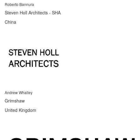
Roberto Bannura
Steven Holl Architects - SHA
China
Andrew Whalley
Grimshaw
United Kingdom