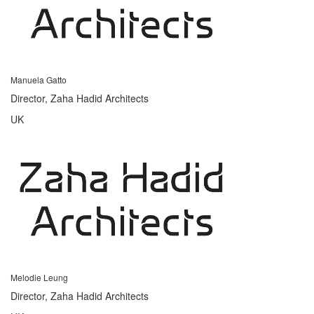
Manuela Gatto
Director, Zaha Hadid Architects
UK
Melodie Leung
Director, Zaha Hadid Architects