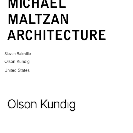
Steven Rainville
Olson Kundig
United States