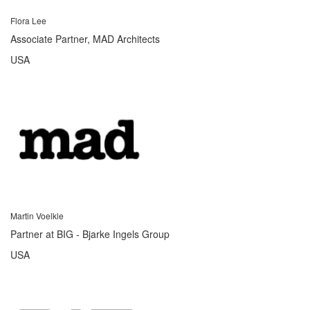
Flora Lee
Associate Partner, MAD Architects
USA
Martin Voelkle
Partner at BIG - Bjarke Ingels Group
USA