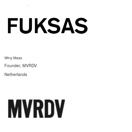
Winy Maas
Founder, MVRDV
Netherlands