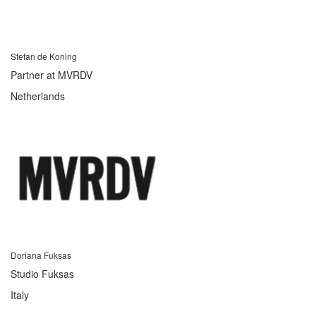
Stefan de Koning
Partner at MVRDV
Netherlands
Doriana Fuksas
Studio Fuksas
Italy