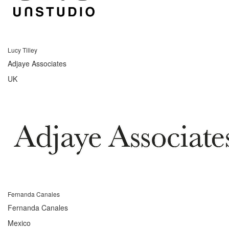
Lucy Tilley
Adjaye Associates
UK
Fernanda Canales
Fernanda Canales
Mexico