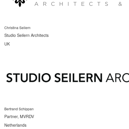
Christina Seilern
Studio Seilern Architects
UK
Bertrand Schippan
Partner, MVRDV
Netherlands