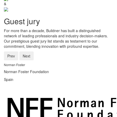
&
Guest jury
For more than a decade, Buildner has built a distinguished
network of leading professionals and industry decision-makers.
Our prestigious guest jury list stands as testament to our
commitment, blending innovation with profound expertise.
Prev
Next
Norman Foster
Norman Foster Foundation
Spain