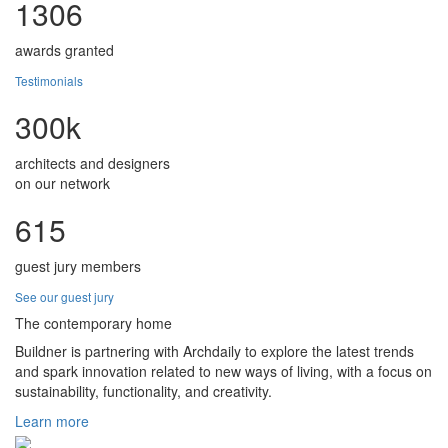
1306
awards granted
Testimonials
300k
architects and designers
on our network
615
guest jury members
See our guest jury
The contemporary home
Buildner is partnering with Archdaily to explore the latest trends
and spark innovation related to new ways of living, with a focus on
sustainability, functionality, and creativity.
Learn more