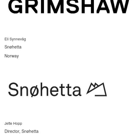
Eli Synnevåg
Snøhetta
Norway
Jette Hopp
Director, Snøhetta