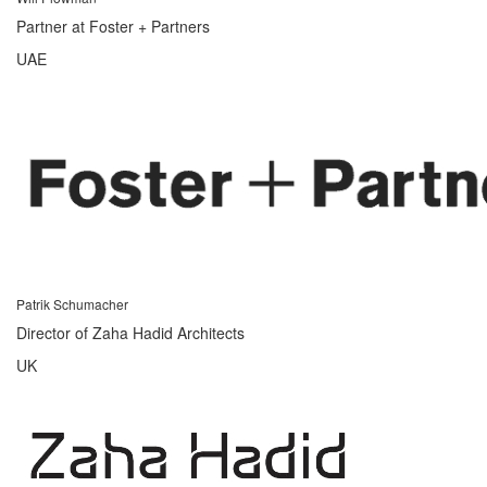
Partner at Foster + Partners
UAE
Patrik Schumacher
Director of Zaha Hadid Architects
UK