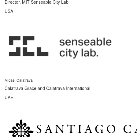
Director, MIT Senseable City Lab
USA
Micael Calatrava
Calatrava Grace and Calatrava International
UAE