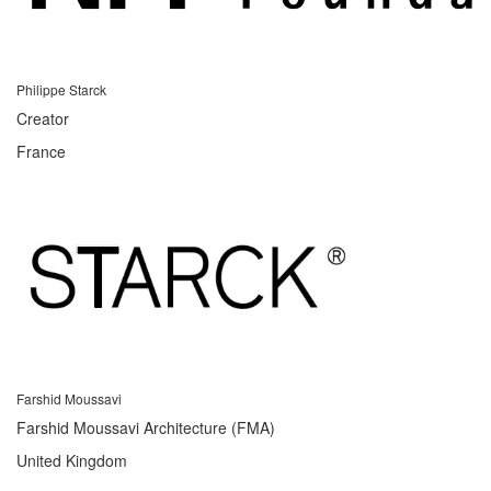
Philippe Starck
Creator
France
Farshid Moussavi
Farshid Moussavi Architecture (FMA)
United Kingdom