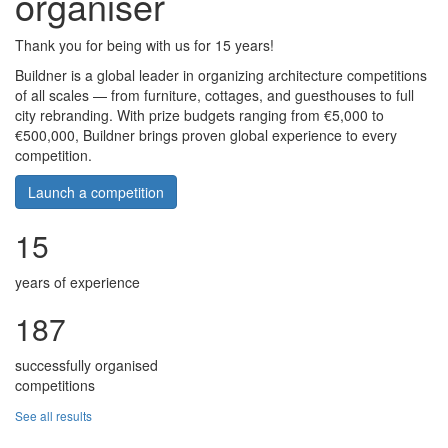
organiser
Thank you for being with us for 15 years!
Buildner is a global leader in organizing architecture competitions
of all scales — from furniture, cottages, and guesthouses to full
city rebranding. With prize budgets ranging from €5,000 to
€500,000, Buildner brings proven global experience to every
competition.
Launch a competition
15
years of experience
187
successfully organised
competitions
See all results