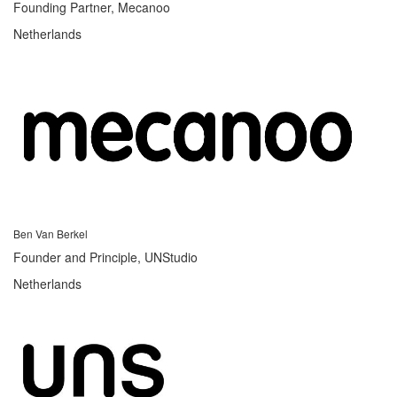
Founding Partner, Mecanoo
Netherlands
Ben Van Berkel
Founder and Principle, UNStudio
Netherlands