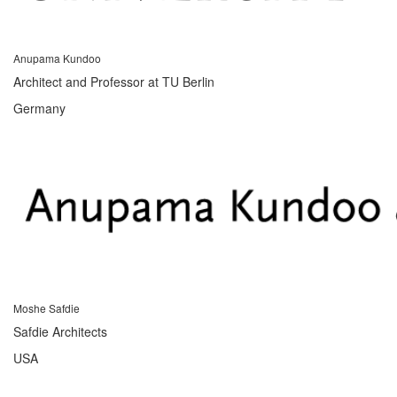
Anupama Kundoo
Architect and Professor at TU Berlin
Germany
Moshe Safdie
Safdie Architects
USA