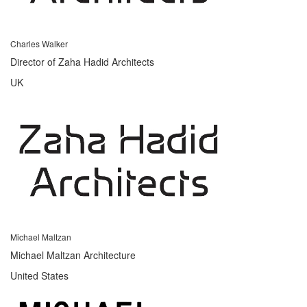
Charles Walker
Director of Zaha Hadid Architects
UK
Michael Maltzan
Michael Maltzan Architecture
United States