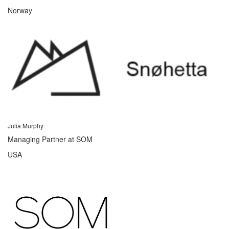
Norway
Julia Murphy
Managing Partner at SOM
USA