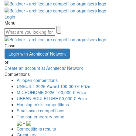
Login
Menu
Close
Login with Architects' Network
or
Create an account at Architects' Network
Competitions
All open competitions
UNBUILT 2026 Award
100,000 € Prize
MICROHOME 2026
100,000 € Prize
URBAN SCULPTURE
50,000 € Prize
Housing crisis competitions
Small-scale competitions
The contemporary home
+
Competitions results
Guest jury