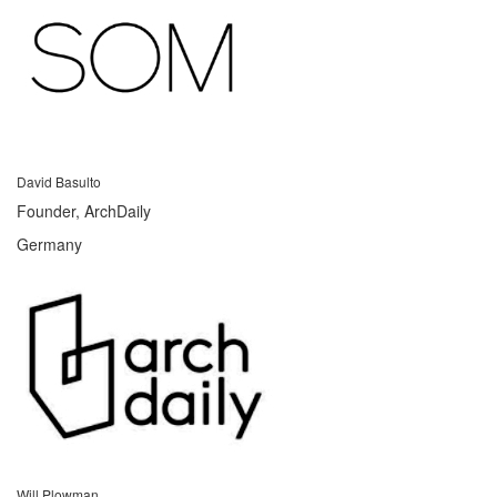
David Basulto
Founder, ArchDaily
Germany
Will Plowman