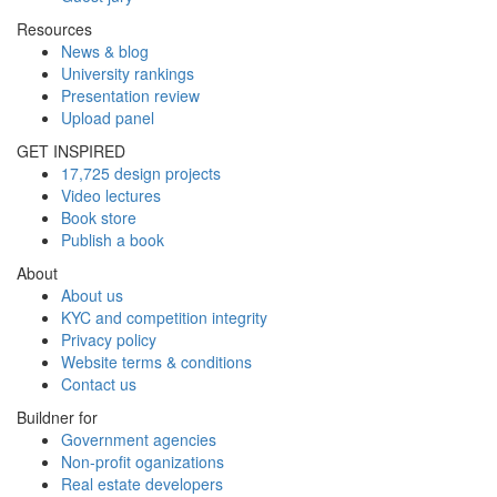
Resources
News & blog
University rankings
Presentation review
Upload panel
GET INSPIRED
17,725 design projects
Video lectures
Book store
Publish a book
About
About us
KYC and competition integrity
Privacy policy
Website terms & conditions
Contact us
Buildner for
Government agencies
Non-profit oganizations
Real estate developers