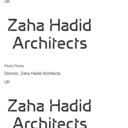
UK
Paulo Flores
Director, Zaha Hadid Architects
UK