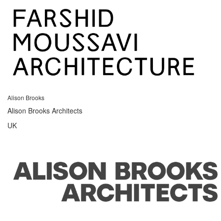
Alison Brooks
Alison Brooks Architects
UK