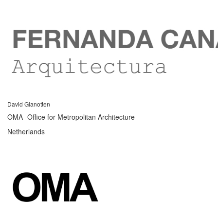
David Gianotten
OMA -Office for Metropolitan Architecture
Netherlands