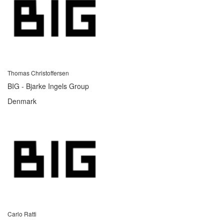
Thomas Christoffersen
BIG - Bjarke Ingels Group
Denmark
Carlo Ratti