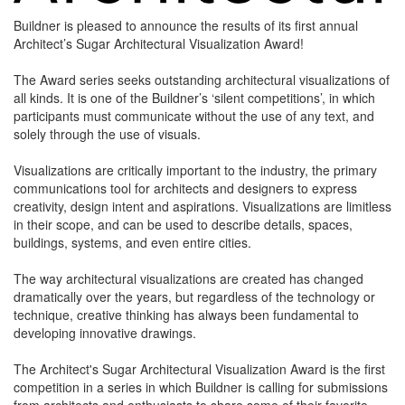
Buildner is pleased to announce the results of its first annual
Architect’s Sugar Architectural Visualization Award!
The Award series seeks outstanding architectural visualizations of
all kinds. It is one of the Buildner’s ‘silent competitions’, in which
participants must communicate without the use of any text, and
solely through the use of visuals.
Visualizations are critically important to the industry, the primary
communications tool for architects and designers to express
creativity, design intent and aspirations. Visualizations are limitless
in their scope, and can be used to describe details, spaces,
buildings, systems, and even entire cities.
The way architectural visualizations are created has changed
dramatically over the years, but regardless of the technology or
technique, creative thinking has always been fundamental to
developing innovative drawings.
The Architect's Sugar Architectural Visualization Award is the first
competition in a series in which Buildner is calling for submissions
from architects and enthusiasts to share some of their favorite