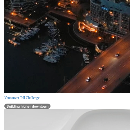
Vancouver Tall Challenge
Building higher downtown