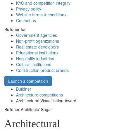
KYC and competition integrity
Privacy policy
Website terms & conditions
Contact us
Buildner for
Government agencies
Non-profit oganizations
Real estate developers
Educational institutions
Hospitality industries
Cultural institutions
Construction product brands
Launch a competition
Buildner
Architecture competitions
Architectural Visualization Award
Buildner Architects' Sugar
Architectural