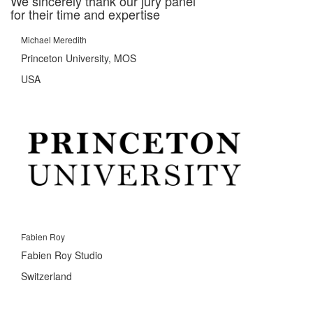
We sincerely thank our jury panel
for their time and expertise
Michael Meredith
Princeton University, MOS
USA
Fabien Roy
Fabien Roy Studio
Switzerland