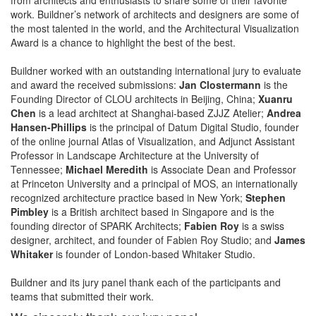
work. Buildner’s network of architects and designers are some of
the most talented in the world, and the Architectural Visualization
Award is a chance to highlight the best of the best.
Buildner worked with an outstanding international jury to evaluate
and award the received submissions:
Jan Clostermann
is the
Founding Director of CLOU architects in Beijing, China;
Xuanru
Chen
is a lead architect at Shanghai-based ZJJZ Atelier;
Andrea
Hansen-Phillips
is the principal of Datum Digital Studio, founder
of the online journal Atlas of Visualization, and Adjunct Assistant
Professor in Landscape Architecture at the University of
Tennessee;
Michael Meredith
is Associate Dean and Professor
at Princeton University and a principal of MOS, an internationally
recognized architecture practice based in New York;
Stephen
Pimbley
is a British architect based in Singapore and is the
founding director of SPARK Architects;
Fabien Roy
is a swiss
designer, architect, and founder of Fabien Roy Studio; and
James
Whitaker
is founder of London-based Whitaker Studio.
Buildner and its jury panel thank each of the participants and
teams that submitted their work.