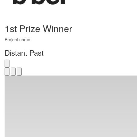
1st Prize Winner
Project name
Distant Past