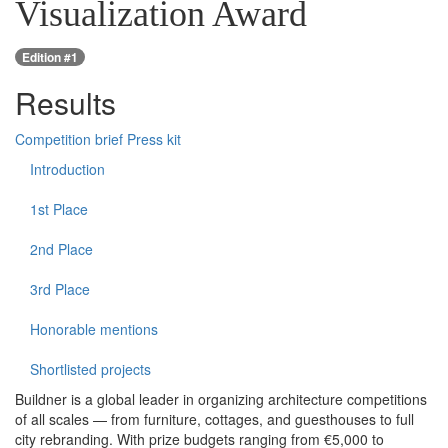
Visualization Award
Edition #1
Results
Competition brief
Press kit
Introduction
1st Place
2nd Place
3rd Place
Honorable mentions
Shortlisted projects
Buildner is a global leader in organizing architecture competitions
of all scales — from furniture, cottages, and guesthouses to full
city rebranding. With prize budgets ranging from €5,000 to