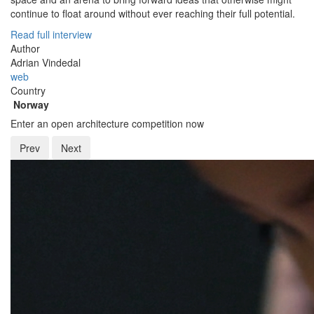
continue to float around without ever reaching their full potential.
Read full interview
Author
Adrian Vindedal
web
Country
Norway
Enter an open architecture competition now
Prev
Next