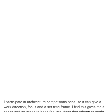
I participate in architecture competitions because it can give a
work direction, focus and a set time frame. I find this gives me a
space and an arena to bring forward ideas that otherwise might