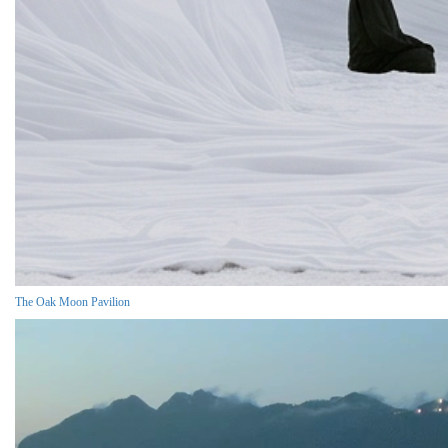
The Oak Moon Pavilion