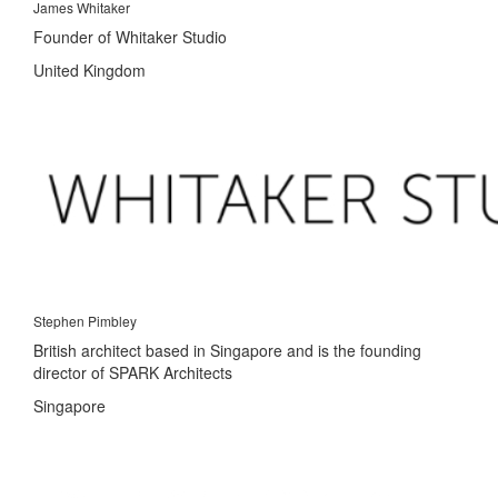
James Whitaker
Founder of Whitaker Studio
United Kingdom
Stephen Pimbley
British architect based in Singapore and is the founding
director of SPARK Architects
Singapore