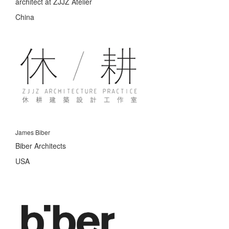
architect at ZJJZ Atelier
China
James Biber
Biber Architects
USA