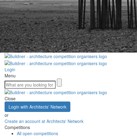
Login
Menu
Close
Login with Architects' Network
or
Create an account at Architects' Network
Competitions
All open competitions