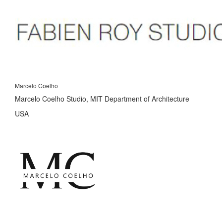
Marcelo Coelho
Marcelo Coelho Studio, MIT Department of Architecture
USA