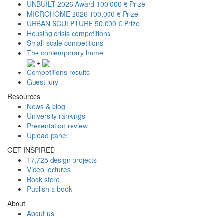
UNBUILT 2026 Award
100,000 € Prize
MICROHOME 2026
100,000 € Prize
URBAN SCULPTURE
50,000 € Prize
Housing crisis competitions
Small-scale competitions
The contemporary home
+
Competitions results
Guest jury
Resources
News & blog
University rankings
Presentation review
Upload panel
GET INSPIRED
17,725 design projects
Video lectures
Book store
Publish a book
About
About us