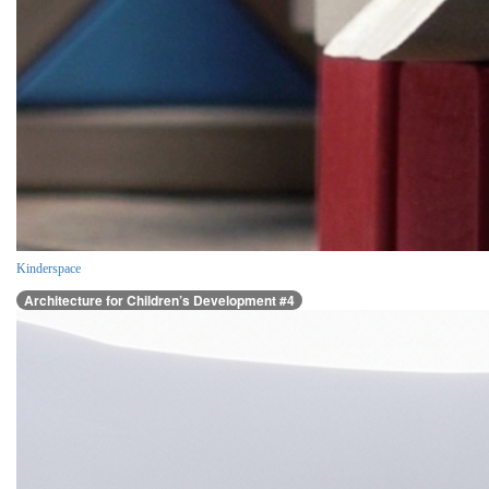
Kinderspace
Architecture for Children’s Development #4