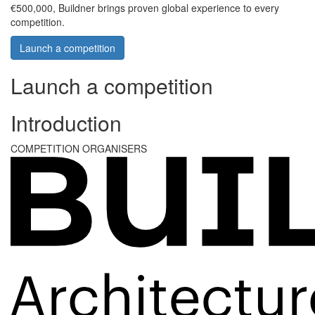
€500,000, Buildner brings proven global experience to every
competition.
Launch a competition
Launch a competition
Introduction
COMPETITION ORGANISERS