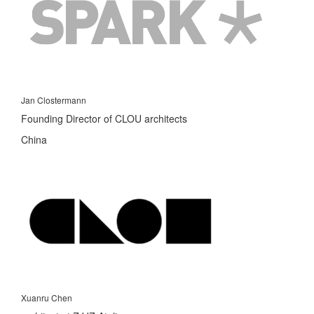
Jan Clostermann
Founding Director of CLOU architects
China
Xuanru Chen