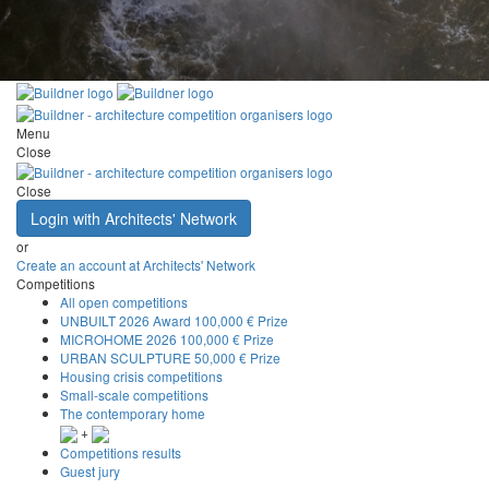
Menu
Close
Close
Login with Architects' Network
or
Create an account at Architects' Network
Competitions
All open competitions
UNBUILT 2026 Award
100,000 € Prize
MICROHOME 2026
100,000 € Prize
URBAN SCULPTURE
50,000 € Prize
Housing crisis competitions
Small-scale competitions
The contemporary home
+
Competitions results
Guest jury