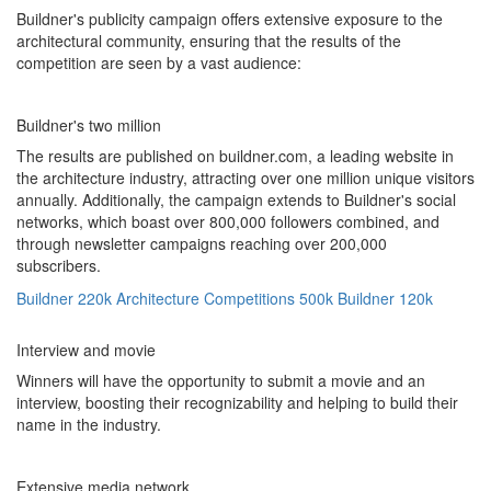
Buildner's publicity campaign offers extensive exposure to the
architectural community, ensuring that the results of the
competition are seen by a vast audience:
Buildner's two million
The results are published on buildner.com, a leading website in
the architecture industry, attracting over one million unique visitors
annually. Additionally, the campaign extends to Buildner's social
networks, which boast over 800,000 followers combined, and
through newsletter campaigns reaching over 200,000
subscribers.
Buildner
220k
Architecture Competitions
500k
Buildner
120k
Interview and movie
Winners will have the opportunity to submit a movie and an
interview, boosting their recognizability and helping to build their
name in the industry.
Extensive media network