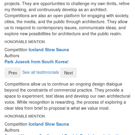
projects. They are opportunities to challenge my own limits, refine
my thinking, and continuously develop as an architect.
Competitions are also an open platform for engaging with society,
cities, the media, and the public through architecture. They allow
us to respond to contemporary issues, communicate ideas, and
explore new possibilities for architecture and the public realm.
HONORABLE MENTION
Competition
Iceland Slow Sauna
Authors
Park Juseok from South Korea!
See all testimonials
Prev
Next
Competitions allow us to continue an ongoing design dialogue
beyond the constraints of commercial practice. They provide a
space to experiment, test ideas and develop our own architectural
voice. While recognition is rewarding, the process of exploring a
clear idea from brief to proposal is what we value most.
HONORABLE MENTION
Competition
Iceland Slow Sauna
Authors