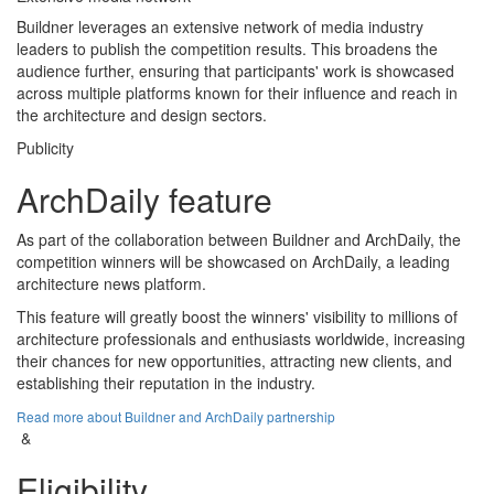
Buildner leverages an extensive network of media industry
leaders to publish the competition results. This broadens the
audience further, ensuring that participants' work is showcased
across multiple platforms known for their influence and reach in
the architecture and design sectors.
Publicity
ArchDaily feature
As part of the collaboration between Buildner and ArchDaily, the
competition winners will be showcased on ArchDaily, a leading
architecture news platform.
This feature will greatly boost the winners' visibility to millions of
architecture professionals and enthusiasts worldwide, increasing
their chances for new opportunities, attracting new clients, and
establishing their reputation in the industry.
Read more about Buildner and ArchDaily partnership
&
Eligibility