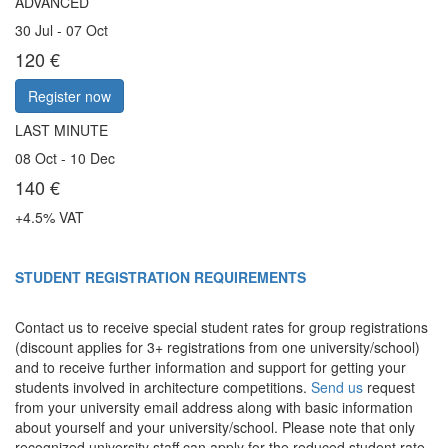
ADVANCED
30 Jul - 07 Oct
120 €
Register now
LAST MINUTE
08 Oct - 10 Dec
140 €
+4.5% VAT
STUDENT REGISTRATION REQUIREMENTS
Contact us to receive
special student rates
for group registrations
(discount applies for 3+ registrations from one university/school)
and to receive further information and support for getting your
students involved in architecture competitions.
Send us
request
from your university email address along with basic information
about yourself and your university/school. Please note that only
recognized university staff can apply for the reduced student rate.