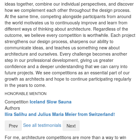
ideas together, combine our individual perspectives, and discover
how we complement each other throughout the design process.
At the same time, competing alongside participants from around
the world motivates us to continuously improve and learn from
different ways of thinking about architecture. Regardless of the
outcome, we believe every competition is worthwhile. Each project
strengthens our design process, sharpens our ability to
communicate ideas, and teaches us something new about
architecture and ourselves. Every challenge becomes another
step in our professional development, giving us greater
confidence and a deeper understanding that we can carry into
future projects. We see competitions as an essential part of our
growth as architects and hope to continue participating regularly
in the years to come.
HONORABLE MENTION
Competition
Iceland Slow Sauna
Authors
Ilira Salihu and Julius Maria Meier from Switzerland!
See all testimonials
Prev
Next
For me, architecture competitions are more than a way to win