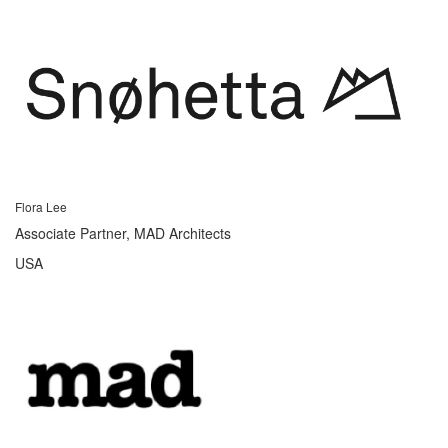
Flora Lee
Associate Partner, MAD Architects
USA