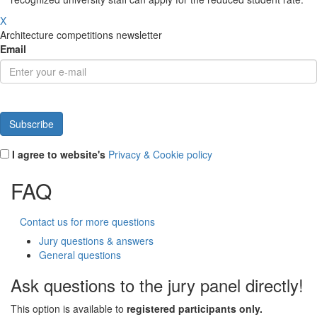
X
Architecture competitions newsletter
Email
I agree to website's
Privacy & Cookie policy
FAQ
Contact us for more questions
Jury questions & answers
General questions
Ask questions to the jury panel directly!
This option is available to
registered participants only.