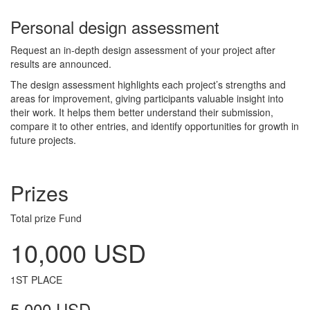
Personal design assessment
Request an in-depth design assessment of your project after
results are announced.
The design assessment highlights each project’s strengths and
areas for improvement, giving participants valuable insight into
their work. It helps them better understand their submission,
compare it to other entries, and identify opportunities for growth in
future projects.
Prizes
Total prize Fund
10,000 USD
1ST PLACE
5,000 USD