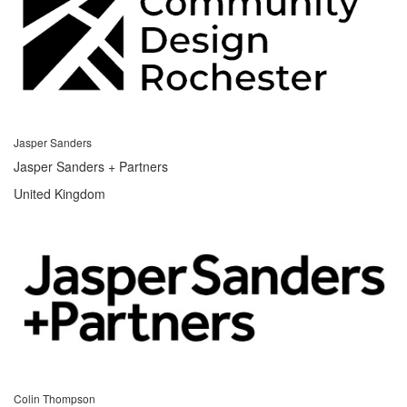
Jasper Sanders
Jasper Sanders + Partners
United Kingdom
Colin Thompson