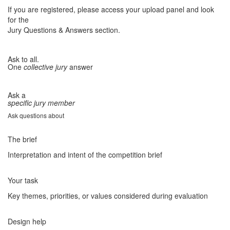
If you are registered, please access your upload panel and look
for the
Jury Questions & Answers section.
Ask to all.
One
collective jury
answer
Ask a
specific jury member
Ask questions about
The brief
Interpretation and intent of the competition brief
Your task
Key themes, priorities, or values considered during evaluation
Design help