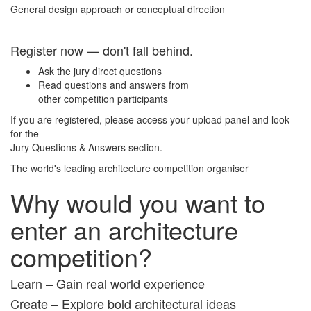
General design approach or conceptual direction
Register now — don't fall behind.
Ask the jury direct questions
Read questions and answers from
other competition participants
If you are registered, please access your upload panel and look
for the
Jury Questions & Answers section.
The world's leading architecture competition organiser
Why would you want to
enter an architecture
competition?
Learn – Gain real world experience
Create – Explore bold architectural ideas