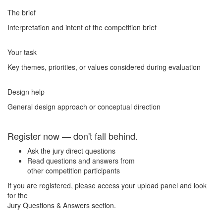
The brief
Interpretation and intent of the competition brief
Your task
Key themes, priorities, or values considered during evaluation
Design help
General design approach or conceptual direction
Register now — don't fall behind.
Ask the jury direct questions
Read questions and answers from
other competition participants
If you are registered, please access your upload panel and look
for the
Jury Questions & Answers section.