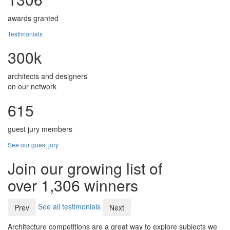
awards granted
Testimonials
300k
architects and designers
on our network
615
guest jury members
See our guest jury
Join our growing list of
over 1,306 winners
See all testimonials
Prev
Next
Architecture competitions are a great way to explore subjects we