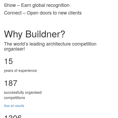
Show – Earn global recognition
Connect – Open doors to new clients
Why Buildner?
The world’s leading architecture competition
organiser!
15
years of experience
187
successfully organised
competitions
See all results
1306