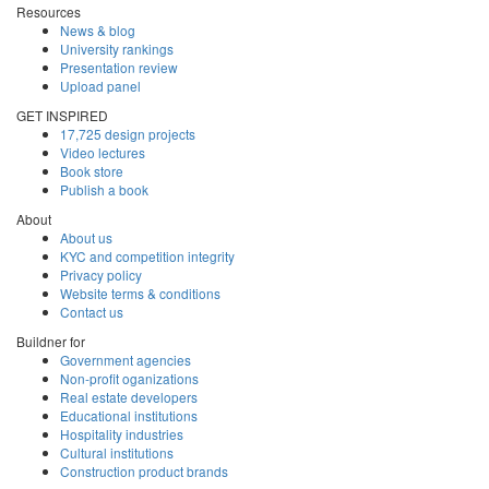
Resources
News & blog
University rankings
Presentation review
Upload panel
GET INSPIRED
17,725 design projects
Video lectures
Book store
Publish a book
About
About us
KYC and competition integrity
Privacy policy
Website terms & conditions
Contact us
Buildner for
Government agencies
Non-profit oganizations
Real estate developers
Educational institutions
Hospitality industries
Cultural institutions
Construction product brands