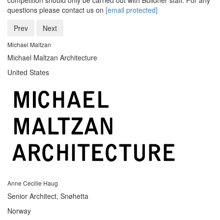
competition should only be carried out with Buildner staff. For any
questions please contact us on
[email protected]
Prev
Next
Michael Maltzan
Michael Maltzan Architecture
United States
Anne Cecilie Haug
Senior Architect, Snøhetta
Norway