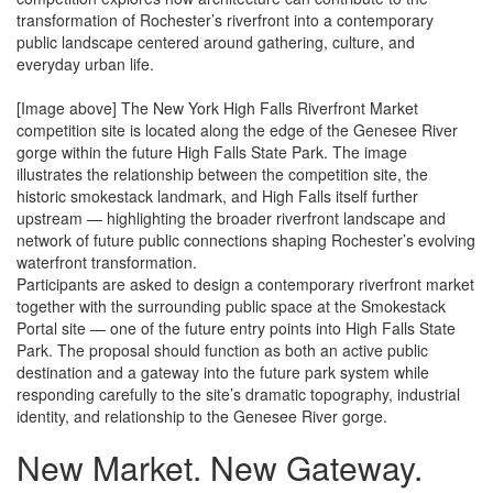
transformation of Rochester’s riverfront into a contemporary
public landscape centered around gathering, culture, and
everyday urban life.
[Image above] The New York High Falls Riverfront Market
competition site is located along the edge of the Genesee River
gorge within the future High Falls State Park. The image
illustrates the relationship between the competition site, the
historic smokestack landmark, and High Falls itself further
upstream — highlighting the broader riverfront landscape and
network of future public connections shaping Rochester’s evolving
waterfront transformation.
Participants are asked to design a contemporary riverfront market
together with the surrounding public space at the Smokestack
Portal site — one of the future entry points into High Falls State
Park. The proposal should function as both an active public
destination and a gateway into the future park system while
responding carefully to the site’s dramatic topography, industrial
identity, and relationship to the Genesee River gorge.
New Market.
New Gateway.