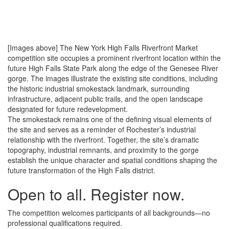
[Images above] The New York High Falls Riverfront Market
competition site occupies a prominent riverfront location within the
future High Falls State Park along the edge of the Genesee River
gorge. The images illustrate the existing site conditions, including
the historic industrial smokestack landmark, surrounding
infrastructure, adjacent public trails, and the open landscape
designated for future redevelopment.
The smokestack remains one of the defining visual elements of
the site and serves as a reminder of Rochester’s industrial
relationship with the riverfront. Together, the site’s dramatic
topography, industrial remnants, and proximity to the gorge
establish the unique character and spatial conditions shaping the
future transformation of the High Falls district.
Open to all.
Register now.
The competition welcomes participants of all backgrounds—no
professional qualifications required.