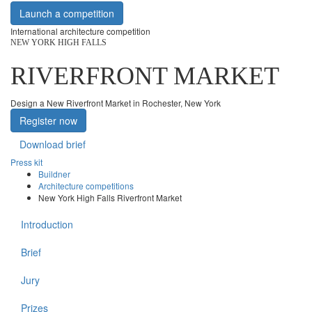
Launch a competition
International architecture competition
NEW YORK HIGH FALLS
RIVERFRONT MARKET
Design a New Riverfront Market in Rochester, New York
Register now
Download brief
Press kit
Buildner
Architecture competitions
New York High Falls Riverfront Market
Introduction
Brief
Jury
Prizes