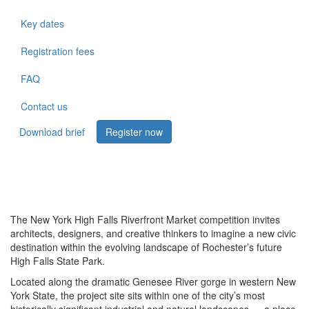
Key dates
Registration fees
FAQ
Contact us
Download brief
Register now
The New York High Falls Riverfront Market competition invites
architects, designers, and creative thinkers to imagine a new civic
destination within the evolving landscape of Rochester’s future
High Falls State Park.
Located along the dramatic Genesee River gorge in western New
York State, the project site sits within one of the city’s most