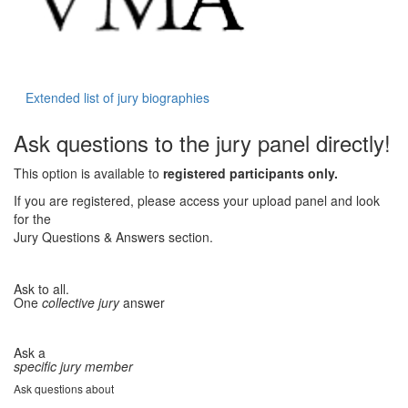
Extended list of jury biographies
Ask questions to the jury panel directly!
This option is available to
registered participants only.
If you are registered, please access your upload panel and look
for the
Jury Questions & Answers section.
Ask to all.
One
collective jury
answer
Ask a
specific jury member
Ask questions about