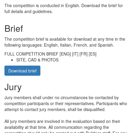
The competition is conducted in English. Download the brief for
full details and guidelines.
Brief
The competition brief is available for download at any time in the
following languages: English, Italian, French, and Spanish.
FULL COMPETITION BRIEF [ENG] [IT] [FR] [ES]
SITE, CAD & PHOTOS
Download brief
Jury
Jury members shall under no circumstances be contacted by
competition participants or their representatives. Participants who
attempt to contact jury members, shall be disqualified.
All jury members are involved in the evaluation based on their
availability at that time. All communication regarding the