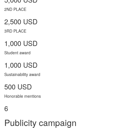
2ND PLACE
2,500 USD
3RD PLACE
1,000 USD
Student award
1,000 USD
Sustainability award
500 USD
Honorable mentions
6
Publicity campaign