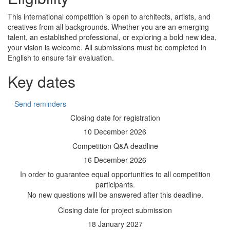
This international competition is open to architects, artists, and
creatives from all backgrounds. Whether you are an emerging
talent, an established professional, or exploring a bold new idea,
your vision is welcome. All submissions must be completed in
English to ensure fair evaluation.
Key dates
Send reminders
Closing date for registration
10 December 2026
Competition Q&A deadline
16 December 2026
In order to guarantee equal opportunities to all competition
participants.
No new questions will be answered after this deadline.
Closing date for project submission
18 January 2027