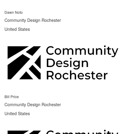
Dawn Noto
Community Design Rochester
United States
Bill Price
Community Design Rochester
United States