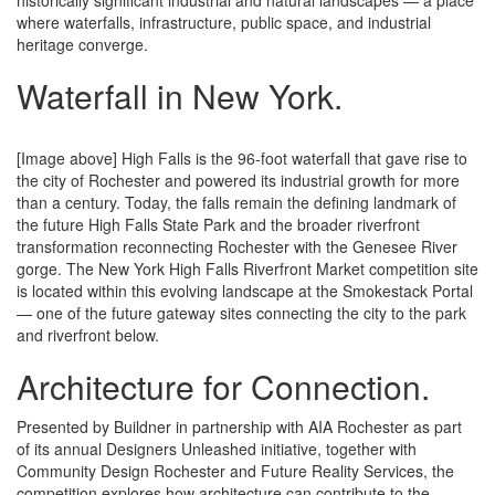
historically significant industrial and natural landscapes — a place
where waterfalls, infrastructure, public space, and industrial
heritage converge.
Waterfall
in New York.
[Image above] High Falls is the 96-foot waterfall that gave rise to
the city of Rochester and powered its industrial growth for more
than a century. Today, the falls remain the defining landmark of
the future High Falls State Park and the broader riverfront
transformation reconnecting Rochester with the Genesee River
gorge. The New York High Falls Riverfront Market competition site
is located within this evolving landscape at the Smokestack Portal
— one of the future gateway sites connecting the city to the park
and riverfront below.
Architecture
for Connection.
Presented by Buildner in partnership with AIA Rochester as part
of its annual Designers Unleashed initiative, together with
Community Design Rochester and Future Reality Services, the
competition explores how architecture can contribute to the