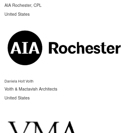
AIA Rochester, CPL
United States
Daniela Holt Voith
Voith & Mactavish Architects
United States