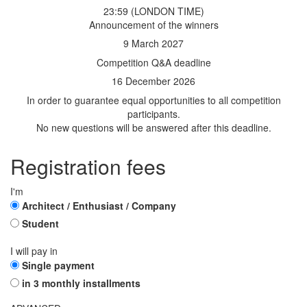
23:59 (LONDON TIME)
Announcement of the winners
9 March 2027
Competition Q&A deadline
16 December 2026
In order to guarantee equal opportunities to all competition
participants.
No new questions will be answered after this deadline.
Registration fees
I'm
Architect / Enthusiast / Company
Student
I will pay in
Single payment
in 3 monthly installments