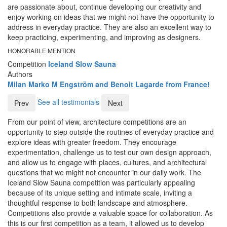
are passionate about, continue developing our creativity and
enjoy working on ideas that we might not have the opportunity to
address in everyday practice. They are also an excellent way to
keep practicing, experimenting, and improving as designers.
HONORABLE MENTION
Competition
Iceland Slow Sauna
Authors
Milan Marko M Engström and Benoit Lagarde from France!
See all testimonials
Prev
Next
From our point of view, architecture competitions are an
opportunity to step outside the routines of everyday practice and
explore ideas with greater freedom. They encourage
experimentation, challenge us to test our own design approach,
and allow us to engage with places, cultures, and architectural
questions that we might not encounter in our daily work. The
Iceland Slow Sauna competition was particularly appealing
because of its unique setting and intimate scale, inviting a
thoughtful response to both landscape and atmosphere.
Competitions also provide a valuable space for collaboration. As
this is our first competition as a team, it allowed us to develop