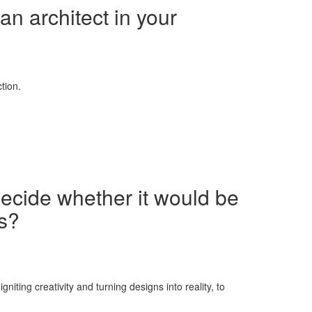
an architect in your
tion.
decide whether it would be
ns?
iting creativity and turning designs into reality, to