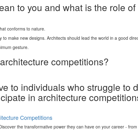
n to you and what is the role of 
 that conforms to nature.
ity to make new designs. Architects should lead the world in a good direc
inimum gesture.
 architecture competitions?
e to individuals who struggle to 
ticipate in architecture competitio
tecture Competitions
iscover the transformative power they can have on your career - from ign