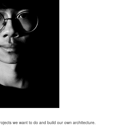
projects we want to do and build our own architecture.