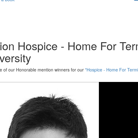
ion Hospice - Home For Term
versity
one of our Honorable mention winners for our
"Hospice - Home For Termin