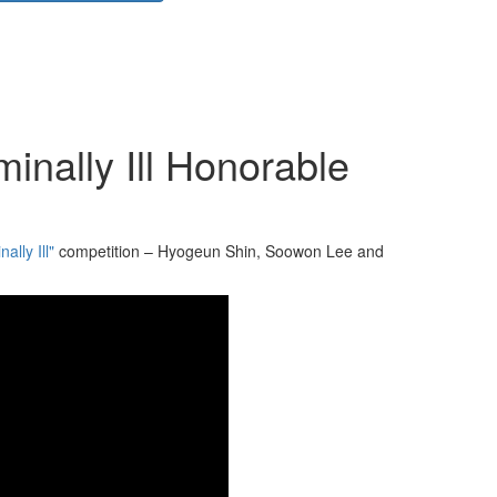
inally Ill Honorable
ally Ill"
competition – Hyogeun Shin, Soowon Lee and