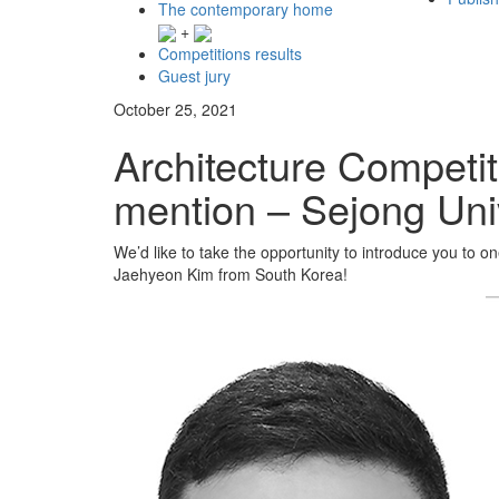
The contemporary home
+
Competitions results
Guest jury
October 25, 2021
Architecture Competit
mention – Sejong Uni
We’d like to take the opportunity to introduce you to 
Jaehyeon Kim from South Korea!