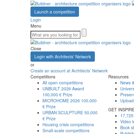
Launch a competition
Login
Menu
Close
Login with Architects' Network
or
Create an account at Architects' Network
Competitions
Resources
All open competitions
News &
UNBUILT 2026 Award
Univers
100,000 € Prize
Presen
MICROHOME 2026
100,000
Upload
€ Prize
GET INSPIR
URBAN SCULPTURE
50,000
17,725 
€ Prize
Video l
Housing crisis competitions
Book s
Small-scale competitions
Publis