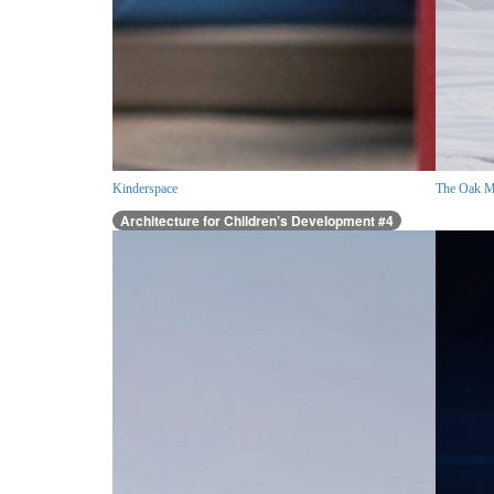
Kinderspace
The Oak M
Architecture for Children’s Development #4