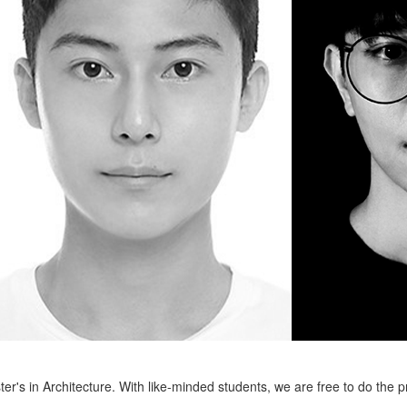
er's in Architecture. With like-minded students, we are free to do the 