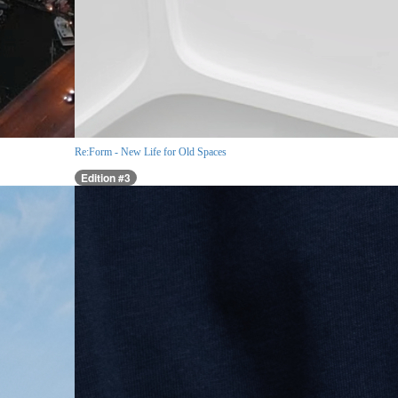
Re:Form - New Life for Old Spaces
Edition #3