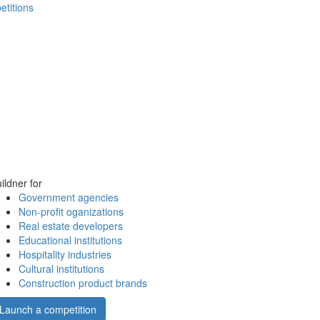
etitions
ildner for
Government agencies
Non-profit oganizations
Real estate developers
Educational institutions
Hospitality industries
Cultural institutions
Construction product brands
Launch a competition