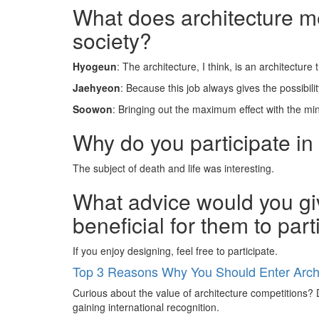
What does architecture mea
society?
Hyogeun
: The architecture, I think, is an architecture
Jaehyeon
: Because this job always gives the possibil
Soowon
: Bringing out the maximum effect with the m
Why do you participate in
The subject of death and life was interesting.
What advice would you giv
beneficial for them to par
If you enjoy designing, feel free to participate.
Top 3 Reasons Why You Should Enter Archi
Curious about the value of architecture competitions? D
gaining international recognition.