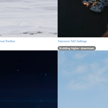
oon Pavilion
Vancouver Tall Challenge
Building higher downtown