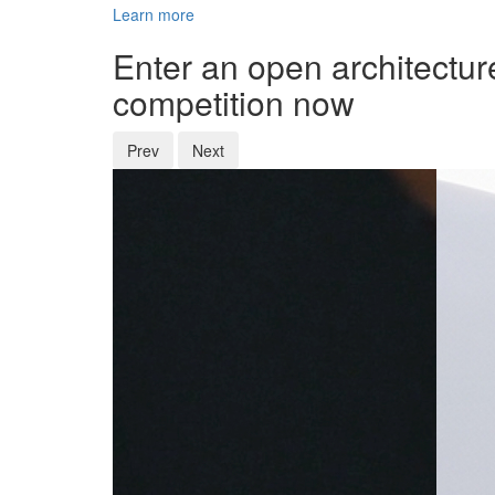
Learn more
Enter an open architectur
competition now
Prev
Next