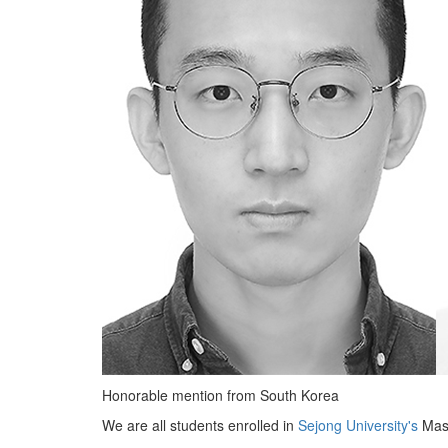
Honorable mention from South Korea
We are all students enrolled in
Sejong University's
Mast