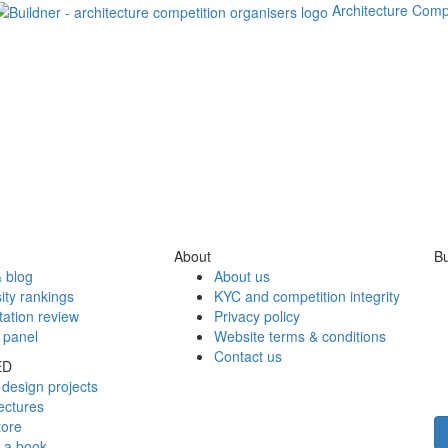
Architecture Comp
About
Bu
 blog
About us
ity rankings
KYC and competition integrity
tation review
Privacy policy
 panel
Website terms & conditions
Contact us
ED
design projects
ectures
tore
h a book