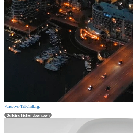
Vancouver Tall Challenge
Building higher downtown