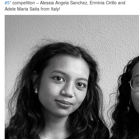
#5"
competition – Alessia Angela Sanchez, Erminia Cirillo and
Adele Maria Saita from Italy!