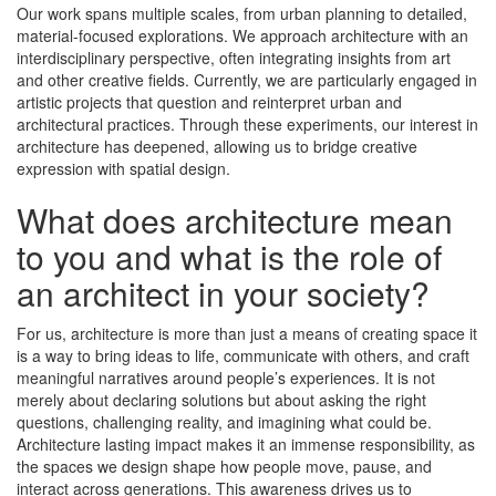
Our work spans multiple scales, from urban planning to detailed,
material-focused explorations. We approach architecture with an
interdisciplinary perspective, often integrating insights from art
and other creative fields. Currently, we are particularly engaged in
artistic projects that question and reinterpret urban and
architectural practices. Through these experiments, our interest in
architecture has deepened, allowing us to bridge creative
expression with spatial design.
What does architecture mean
to you and what is the role of
an architect in your society?
For us, architecture is more than just a means of creating space it
is a way to bring ideas to life, communicate with others, and craft
meaningful narratives around people’s experiences. It is not
merely about declaring solutions but about asking the right
questions, challenging reality, and imagining what could be.
Architecture lasting impact makes it an immense responsibility, as
the spaces we design shape how people move, pause, and
interact across generations. This awareness drives us to