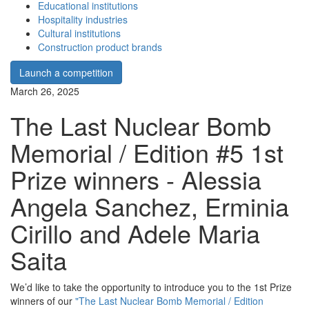
Educational institutions
Hospitality industries
Cultural institutions
Construction product brands
Launch a competition
March 26, 2025
The Last Nuclear Bomb
Memorial / Edition #5 1st
Prize winners - Alessia
Angela Sanchez, Erminia
Cirillo and Adele Maria
Saita
We’d like to take the opportunity to introduce you to the 1st Prize
winners of our
"The Last Nuclear Bomb Memorial / Edition