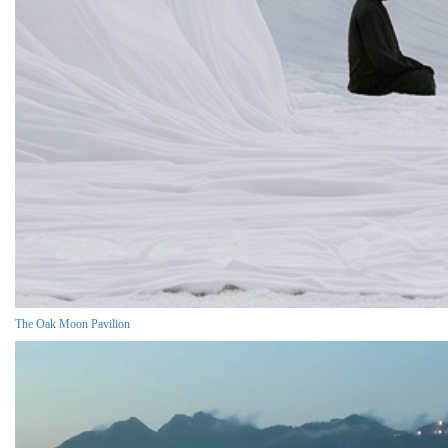
The Oak Moon Pavilion