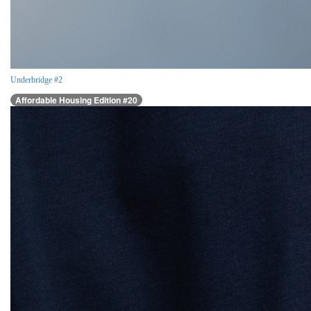
Underbridge #2
Affordable Housing Edition #20