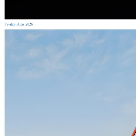
Pavilion Atlas 2026