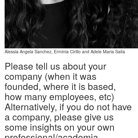
Alessia Angela Sanchez, Erminia Cirillo and Adele Maria Saita
Please tell us about your
company (when it was
founded, where it is based,
how many employees, etc)
Alternatively, if you do not have
a company, please give us
some insights on your own
professional/academia