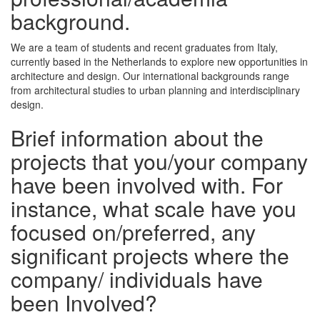
background.
We are a team of students and recent graduates from Italy,
currently based in the Netherlands to explore new opportunities in
architecture and design. Our international backgrounds range
from architectural studies to urban planning and interdisciplinary
design.
Brief information about the
projects that you/your company
have been involved with. For
instance, what scale have you
focused on/preferred, any
significant projects where the
company/ individuals have
been Involved?