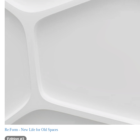
Re:Form - New Life for Old Spaces
Edition #3