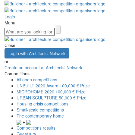
Login
Menu
Close
Login with Architects' Network
or
Create an account at Architects' Network
Competitions
All open competitions
UNBUILT 2026 Award
100,000 € Prize
MICROHOME 2026
100,000 € Prize
URBAN SCULPTURE
50,000 € Prize
Housing crisis competitions
Small-scale competitions
The contemporary home
+
Competitions results
Guest jury