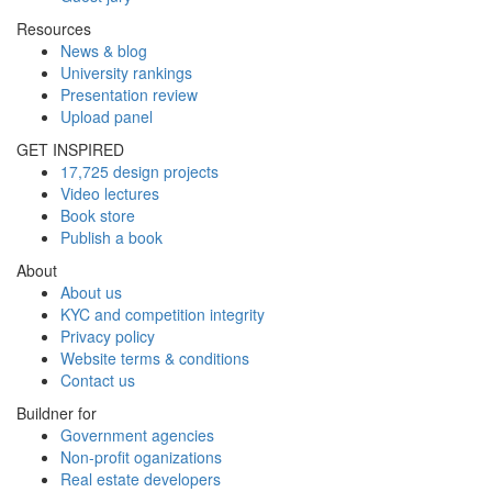
Resources
News & blog
University rankings
Presentation review
Upload panel
GET INSPIRED
17,725 design projects
Video lectures
Book store
Publish a book
About
About us
KYC and competition integrity
Privacy policy
Website terms & conditions
Contact us
Buildner for
Government agencies
Non-profit oganizations
Real estate developers