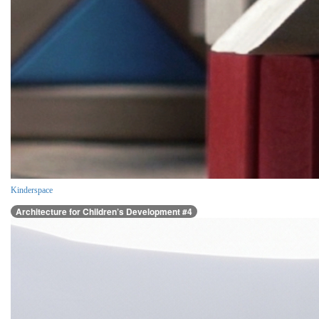
Kinderspace
Architecture for Children’s Development #4