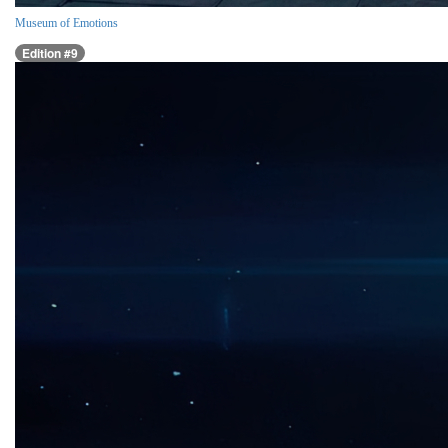
Museum of Emotions
Edition #9