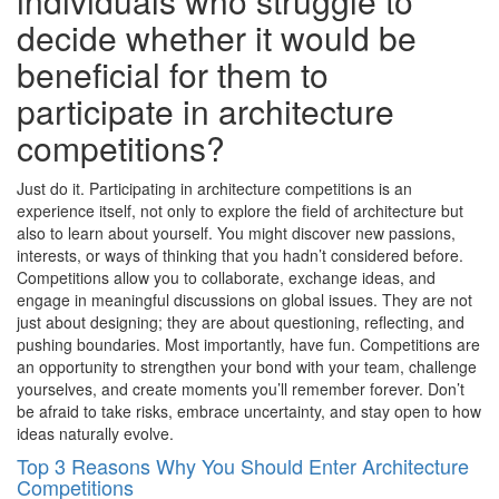
individuals who struggle to
decide whether it would be
beneficial for them to
participate in architecture
competitions?
Just do it. Participating in architecture competitions is an
experience itself, not only to explore the field of architecture but
also to learn about yourself. You might discover new passions,
interests, or ways of thinking that you hadn’t considered before.
Competitions allow you to collaborate, exchange ideas, and
engage in meaningful discussions on global issues. They are not
just about designing; they are about questioning, reflecting, and
pushing boundaries. Most importantly, have fun. Competitions are
an opportunity to strengthen your bond with your team, challenge
yourselves, and create moments you’ll remember forever. Don’t
be afraid to take risks, embrace uncertainty, and stay open to how
ideas naturally evolve.
Top 3 Reasons Why You Should Enter Architecture
Competitions