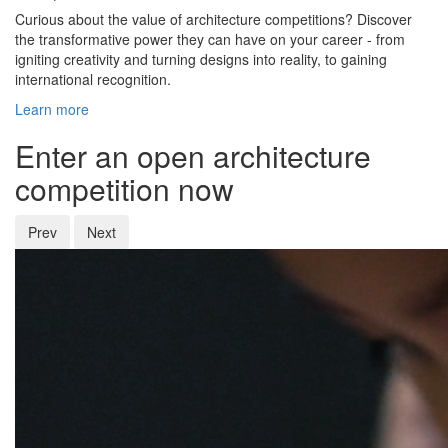
Curious about the value of architecture competitions? Discover
the transformative power they can have on your career - from
igniting creativity and turning designs into reality, to gaining
international recognition.
Learn more
Enter an open architecture
competition now
Prev
Next