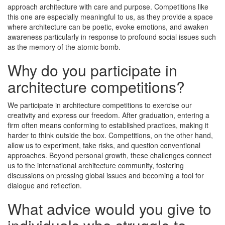
approach architecture with care and purpose. Competitions like
this one are especially meaningful to us, as they provide a space
where architecture can be poetic, evoke emotions, and awaken
awareness particularly in response to profound social issues such
as the memory of the atomic bomb.
Why do you participate in
architecture competitions?
We participate in architecture competitions to exercise our
creativity and express our freedom. After graduation, entering a
firm often means conforming to established practices, making it
harder to think outside the box. Competitions, on the other hand,
allow us to experiment, take risks, and question conventional
approaches. Beyond personal growth, these challenges connect
us to the international architecture community, fostering
discussions on pressing global issues and becoming a tool for
dialogue and reflection.
What advice would you give to