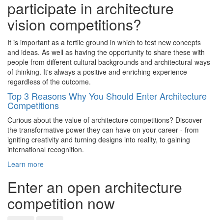
participate in architecture
vision competitions?
It is important as a fertile ground in which to test new concepts
and ideas. As well as having the opportunity to share these with
people from different cultural backgrounds and architectural ways
of thinking. It's always a positive and enriching experience
regardless of the outcome.
Top 3 Reasons Why You Should Enter Architecture
Competitions
Curious about the value of architecture competitions? Discover
the transformative power they can have on your career - from
igniting creativity and turning designs into reality, to gaining
international recognition.
Learn more
Enter an open architecture
competition now