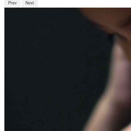
Prev
Next