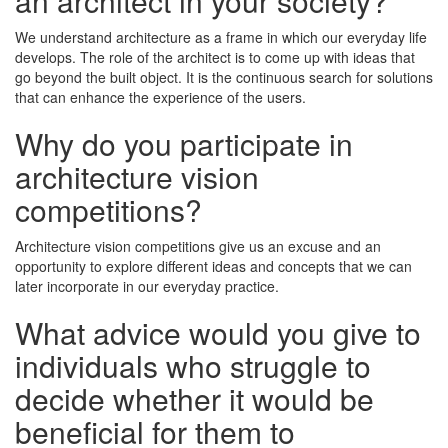
an architect in your society?
We understand architecture as a frame in which our everyday life
develops. The role of the architect is to come up with ideas that
go beyond the built object. It is the continuous search for solutions
that can enhance the experience of the users.
Why do you participate in
architecture vision
competitions?
Architecture vision competitions give us an excuse and an
opportunity to explore different ideas and concepts that we can
later incorporate in our everyday practice.
What advice would you give to
individuals who struggle to
decide whether it would be
beneficial for them to