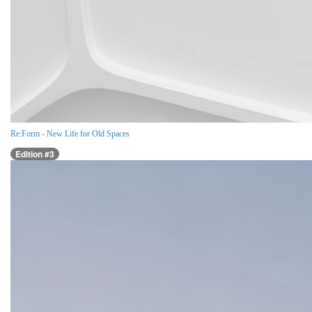
Re:Form - New Life for Old Spaces
Edition #3