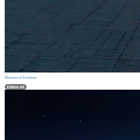
Museum of Emotions
Edition #9