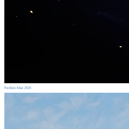
Pavilion Atlas 2026