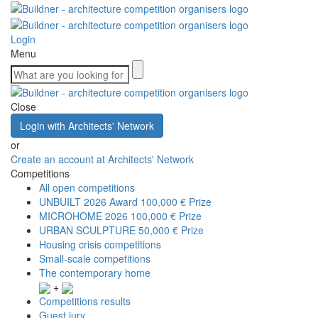
Login
Menu
Close
Login with Architects' Network
or
Create an account at Architects' Network
Competitions
All open competitions
UNBUILT 2026 Award
100,000 € Prize
MICROHOME 2026
100,000 € Prize
URBAN SCULPTURE
50,000 € Prize
Housing crisis competitions
Small-scale competitions
The contemporary home
+
Competitions results
Guest jury