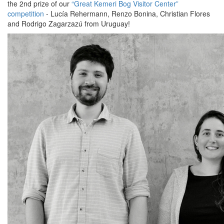
the 2nd prize of our
“Great Kemeri Bog Visitor Center”
competition
- Lucía Rehermann, Renzo Bonina, Christian Flores
and Rodrigo Zagarzazú from Uruguay!