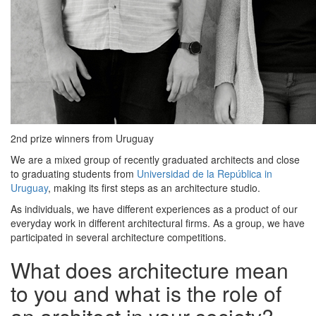
2nd prize winners from Uruguay
We are a mixed group of recently graduated architects and close
to graduating students from
Universidad de la República in
Uruguay
, making its first steps as an architecture studio.
As individuals, we have different experiences as a product of our
everyday work in different architectural firms. As a group, we have
participated in several architecture competitions.
What does architecture mean
to you and what is the role of