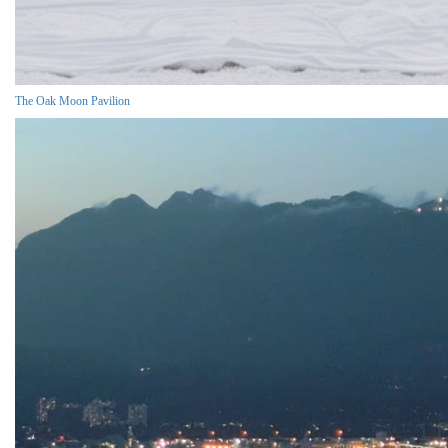
The Oak Moon Pavilion