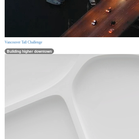
Vancouver Tall Challenge
Building higher downtown