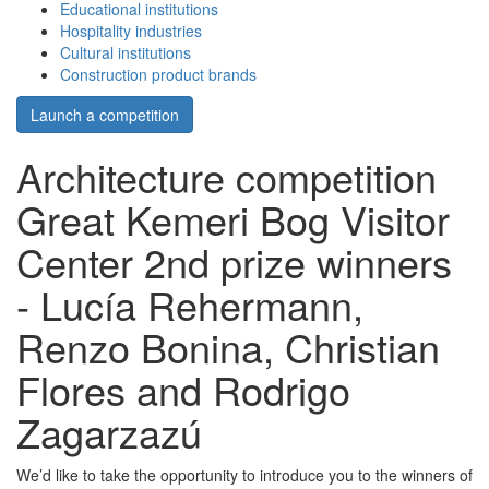
Educational institutions
Hospitality industries
Cultural institutions
Construction product brands
Launch a competition
Architecture competition
Great Kemeri Bog Visitor
Center 2nd prize winners
- Lucía Rehermann,
Renzo Bonina, Christian
Flores and Rodrigo
Zagarzazú
We’d like to take the opportunity to introduce you to the winners of