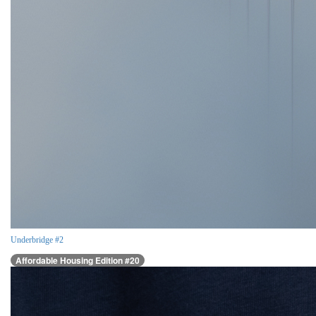
Underbridge #2
Affordable Housing Edition #20