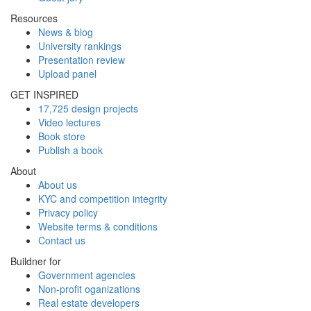
Resources
News & blog
University rankings
Presentation review
Upload panel
GET INSPIRED
17,725 design projects
Video lectures
Book store
Publish a book
About
About us
KYC and competition integrity
Privacy policy
Website terms & conditions
Contact us
Buildner for
Government agencies
Non-profit oganizations
Real estate developers