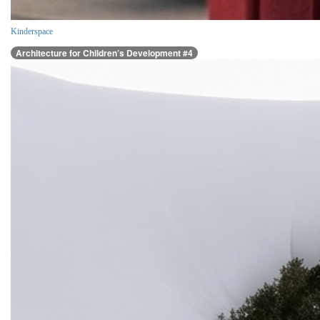
Kinderspace
Architecture for Children’s Development #4