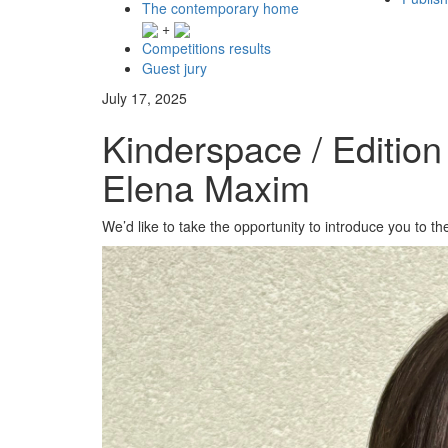
The contemporary home
+
Competitions results
Guest jury
July 17, 2025
Kinderspace / Edition
Elena Maxim
We’d like to take the opportunity to introduce you to t