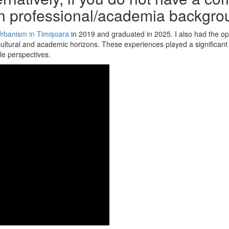
n professional/academia backgro
Urbanism in Timișoara
in 2019 and graduated in 2025. I also had the op
ural and academic horizons. These experiences played a significant r
le perspectives.