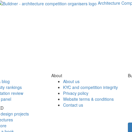
Architecture Comp
About
Bu
 blog
About us
ity rankings
KYC and competition integrity
tation review
Privacy policy
 panel
Website terms & conditions
Contact us
ED
design projects
ectures
tore
h a book