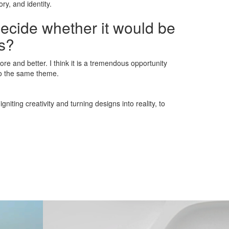
ry, and identity.
decide whether it would be
ns?
re and better. I think it is a tremendous opportunity
to the same theme.
iting creativity and turning designs into reality, to