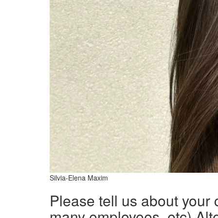
Silvia-Elena Maxim
Please tell us about your
many employees, etc) Alte