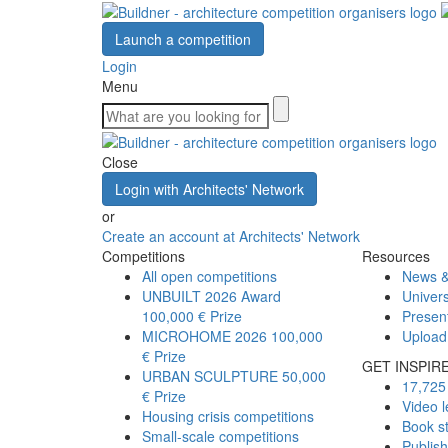
Launch a competition
Login
Menu
Close
Login with Architects' Network
or
Create an account at Architects' Network
Competitions
Resources
All open competitions
News &
UNBUILT 2026 Award
Univers
100,000 € Prize
Presen
MICROHOME 2026
100,000
Upload
€ Prize
GET INSPIR
URBAN SCULPTURE
50,000
17,725 
€ Prize
Video l
Housing crisis competitions
Book s
Small-scale competitions
Publis