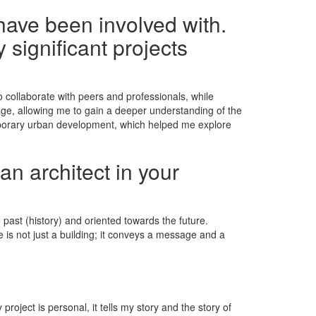
have been involved with.
 significant projects
collaborate with peers and professionals, while
itage, allowing me to gain a deeper understanding of the
porary urban development, which helped me explore
an architect in your
past (history) and oriented towards the future.
e is not just a building; it conveys a message and a
roject is personal, it tells my story and the story of