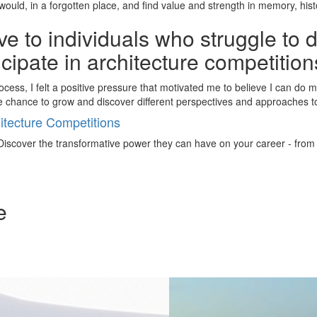
uld, in a forgotten place, and find value and strength in memory, histo
e to individuals who struggle to 
ticipate in architecture competitio
cess, I felt a positive pressure that motivated me to believe I can do mo
he chance to grow and discover different perspectives and approaches 
tecture Competitions
iscover the transformative power they can have on your career - from ign
e