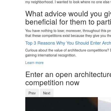
my neighborhood. I wanted to look where no one else wo
What advice would you giv
beneficial for them to par
You have nothing to lose; moreover, throughout this pro
that these competitions exist because they give you t
Top 3 Reasons Why You Should Enter Archi
Curious about the value of architecture competitions? D
gaining international recognition.
Learn more
Enter an open architectur
competition now
Prev
Next