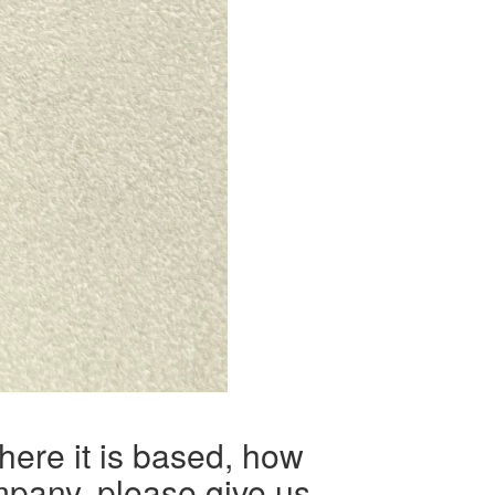
here it is based, how
mpany, please give us