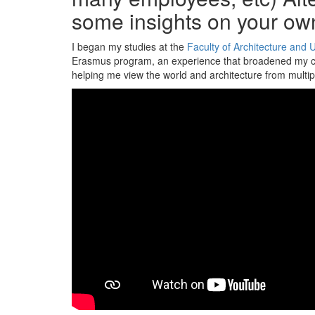
some insights on your ow
I began my studies at the
Faculty of Architecture and 
Erasmus program, an experience that broadened my cult
helping me view the world and architecture from multip