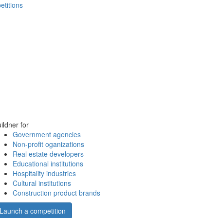
etitions
ildner for
Government agencies
Non-profit oganizations
Real estate developers
Educational institutions
Hospitality industries
Cultural institutions
Construction product brands
Launch a competition