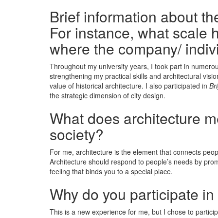
Brief information about t
For instance, what scale h
where the company/ indiv
Throughout my university years, I took part in numero
strengthening my practical skills and architectural vis
value of historical architecture. I also participated in
Br
the strategic dimension of city design.
What does architecture mea
society?
For me, architecture is the element that connects peop
Architecture should respond to people’s needs by promoti
feeling that binds you to a special place.
Why do you participate in
This is a new experience for me, but I chose to particip