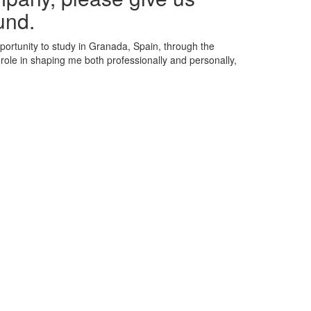
und.
portunity to study in Granada, Spain, through the
ole in shaping me both professionally and personally,