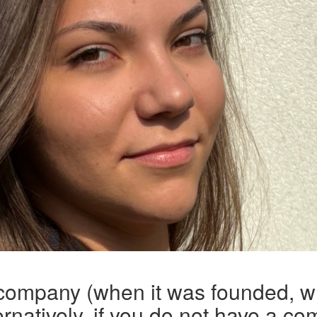
 company (when it was founded, w
rnatively, if you do not have a co