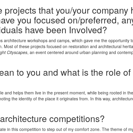
he projects that you/your company 
ave you focused on/preferred, any
iduals have been Involved?
us architecture workshops and camps, which gave me the opportunity to 
ion. Most of these projects focused on restoration and architectural her
ight Cityscapes
, an event centered around urban planning and contem
n to you and what is the role of 
le and helps them live in the present moment, while being rooted in the 
ng the identity of the place it originates from. In this way, architectur
 architecture competitions?
ate in this competition to step out of my comfort zone. The theme of my p