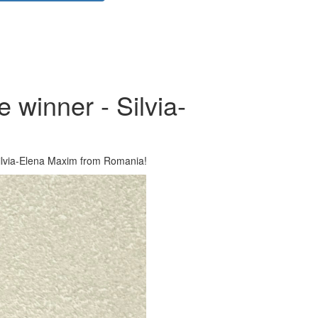
 winner - Silvia-
ilvia-Elena Maxim from Romania!