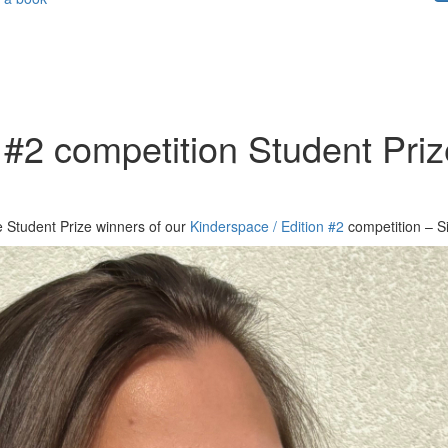
 #2 competition Student Prize
he Student Prize winners of our
Kinderspace / Edition #2
competition – S