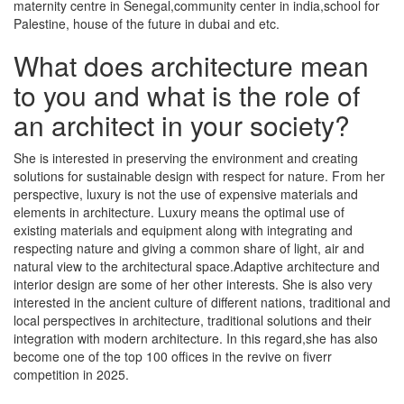
maternity centre in Senegal,community center in india,school for
Palestine, house of the future in dubai and etc.
What does architecture mean
to you and what is the role of
an architect in your society?
She is interested in preserving the environment and creating
solutions for sustainable design with respect for nature. From her
perspective, luxury is not the use of expensive materials and
elements in architecture. Luxury means the optimal use of
existing materials and equipment along with integrating and
respecting nature and giving a common share of light, air and
natural view to the architectural space.Adaptive architecture and
interior design are some of her other interests. She is also very
interested in the ancient culture of different nations, traditional and
local perspectives in architecture, traditional solutions and their
integration with modern architecture. In this regard,she has also
become one of the top 100 offices in the revive on fiverr
competition in 2025.