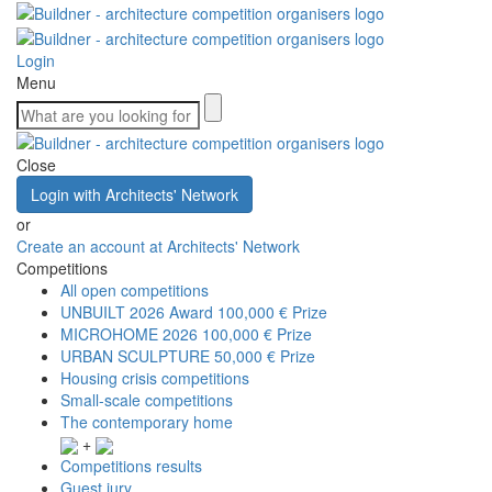
Login
Menu
Close
Login with Architects' Network
or
Create an account at Architects' Network
Competitions
All open competitions
UNBUILT 2026 Award
100,000 € Prize
MICROHOME 2026
100,000 € Prize
URBAN SCULPTURE
50,000 € Prize
Housing crisis competitions
Small-scale competitions
The contemporary home
+
Competitions results
Guest jury