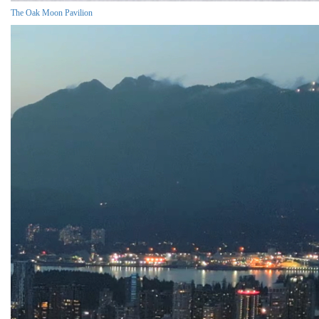
The Oak Moon Pavilion