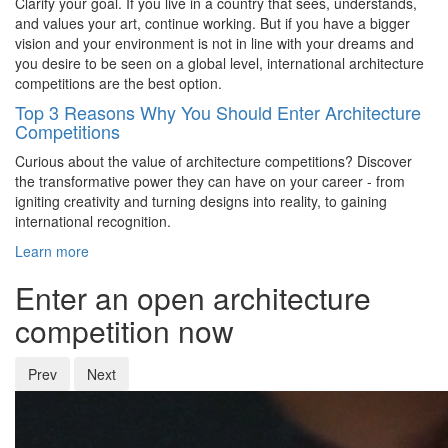
Clarify your goal. If you live in a country that sees, understands,
and values your art, continue working. But if you have a bigger
vision and your environment is not in line with your dreams and
you desire to be seen on a global level, international architecture
competitions are the best option.
Top 3 Reasons Why You Should Enter Architecture
Competitions
Curious about the value of architecture competitions? Discover
the transformative power they can have on your career - from
igniting creativity and turning designs into reality, to gaining
international recognition.
Learn more
Enter an open architecture
competition now
Prev
Next