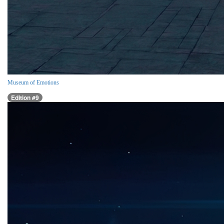
Museum of Emotions
Edition #9