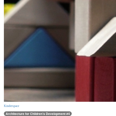
Kinderspace
Architecture for Children’s Development #4