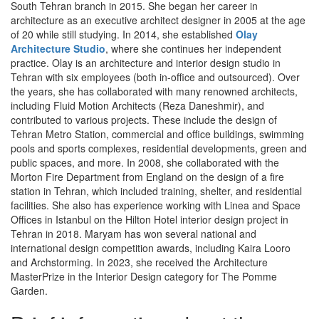
South Tehran branch in 2015. She began her career in
architecture as an executive architect designer in 2005 at the age
of 20 while still studying. In 2014, she established
Olay
Architecture Studio
, where she continues her independent
practice. Olay is an architecture and interior design studio in
Tehran with six employees (both in-office and outsourced). Over
the years, she has collaborated with many renowned architects,
including Fluid Motion Architects (Reza Daneshmir), and
contributed to various projects. These include the design of
Tehran Metro Station, commercial and office buildings, swimming
pools and sports complexes, residential developments, green and
public spaces, and more. In 2008, she collaborated with the
Morton Fire Department from England on the design of a fire
station in Tehran, which included training, shelter, and residential
facilities. She also has experience working with Linea and Space
Offices in Istanbul on the Hilton Hotel interior design project in
Tehran in 2018. Maryam has won several national and
international design competition awards, including Kaira Looro
and Archstorming. In 2023, she received the Architecture
MasterPrize in the Interior Design category for The Pomme
Garden.