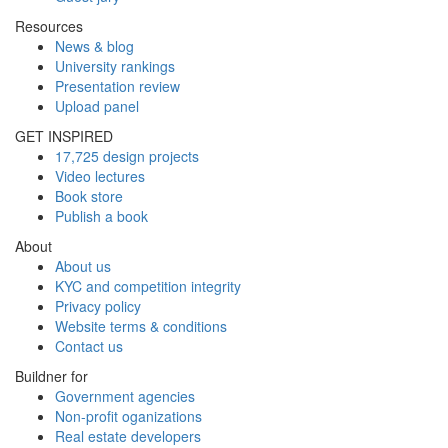
Resources
News & blog
University rankings
Presentation review
Upload panel
GET INSPIRED
17,725 design projects
Video lectures
Book store
Publish a book
About
About us
KYC and competition integrity
Privacy policy
Website terms & conditions
Contact us
Buildner for
Government agencies
Non-profit oganizations
Real estate developers