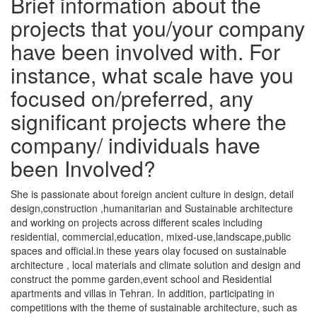
Brief information about the
projects that you/your company
have been involved with. For
instance, what scale have you
focused on/preferred, any
significant projects where the
company/ individuals have
been Involved?
She is passionate about foreign ancient culture in design, detail
design,construction ,humanitarian and Sustainable architecture
and working on projects across different scales including
residential, commercial,education, mixed-use,landscape,public
spaces and official.in these years olay focused on sustainable
architecture , local materials and climate solution and design and
construct the pomme garden,event school and Residential
apartments and villas in Tehran. In addition, participating in
competitions with the theme of sustainable architecture, such as