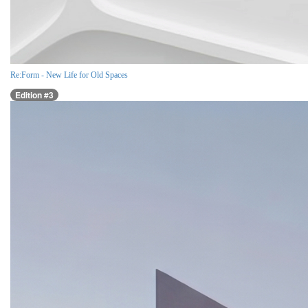
Re:Form - New Life for Old Spaces
Edition #3