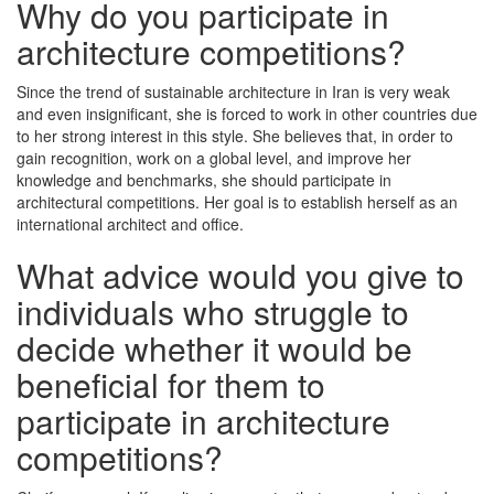
Why do you participate in
architecture competitions?
Since the trend of sustainable architecture in Iran is very weak
and even insignificant, she is forced to work in other countries due
to her strong interest in this style. She believes that, in order to
gain recognition, work on a global level, and improve her
knowledge and benchmarks, she should participate in
architectural competitions. Her goal is to establish herself as an
international architect and office.
What advice would you give to
individuals who struggle to
decide whether it would be
beneficial for them to
participate in architecture
competitions?