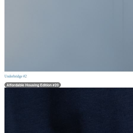
Underbridge #2
Affordable Housing Edition #20