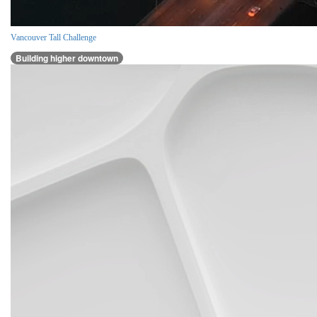
Vancouver Tall Challenge
Building higher downtown