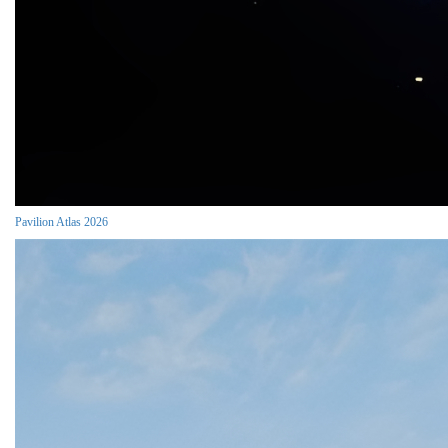
Pavilion Atlas 2026