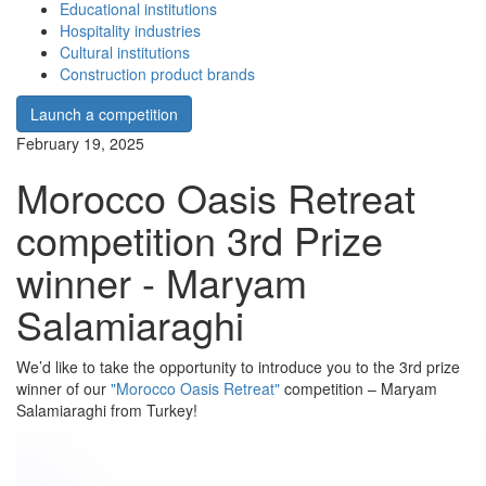
Educational institutions
Hospitality industries
Cultural institutions
Construction product brands
Launch a competition
February 19, 2025
Morocco Oasis Retreat
competition 3rd Prize
winner - Maryam
Salamiaraghi
We’d like to take the opportunity to introduce you to the 3rd prize
winner of our
"Morocco Oasis Retreat"
competition – Maryam
Salamiaraghi from Turkey!