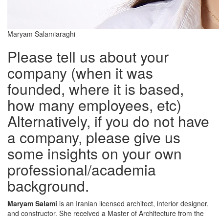
Maryam Salamiaraghi
Please tell us about your
company (when it was
founded, where it is based,
how many employees, etc)
Alternatively, if you do not have
a company, please give us
some insights on your own
professional/academia
background.
Maryam Salami
is an Iranian licensed architect, interior designer,
and constructor. She received a Master of Architecture from the