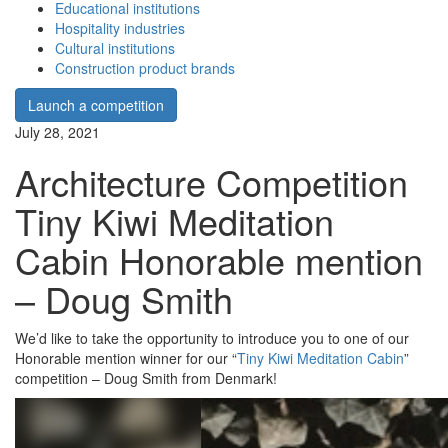
Educational institutions
Hospitality industries
Cultural institutions
Construction product brands
Launch a competition
July 28, 2021
Architecture Competition
Tiny Kiwi Meditation
Cabin Honorable mention
– Doug Smith
We’d like to take the opportunity to introduce you to one of our
Honorable mention winner for our “
Tiny Kiwi Meditation Cabin
”
competition – Doug Smith from Denmark!