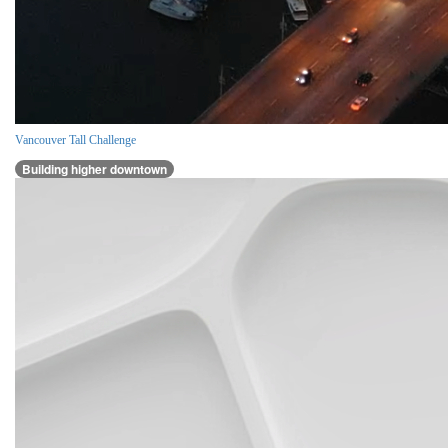
Vancouver Tall Challenge
Building higher downtown