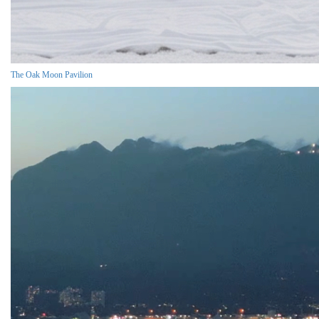
The Oak Moon Pavilion