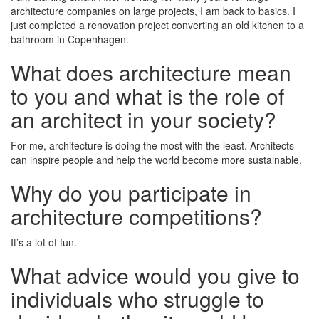
architecture companies on large projects, I am back to basics. I
just completed a renovation project converting an old kitchen to a
bathroom in Copenhagen.
What does architecture mean
to you and what is the role of
an architect in your society?
For me, architecture is doing the most with the least. Architects
can inspire people and help the world become more sustainable.
Why do you participate in
architecture competitions?
It’s a lot of fun.
What advice would you give to
individuals who struggle to