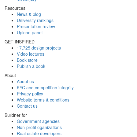
Resources
News & blog
University rankings
Presentation review
Upload panel
GET INSPIRED
17,725 design projects
Video lectures
Book store
Publish a book
About
About us
KYC and competition integrity
Privacy policy
Website terms & conditions
Contact us
Buildner for
Government agencies
Non-profit oganizations
Real estate developers