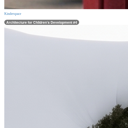
Kinderspace
Architecture for Children’s Development #4