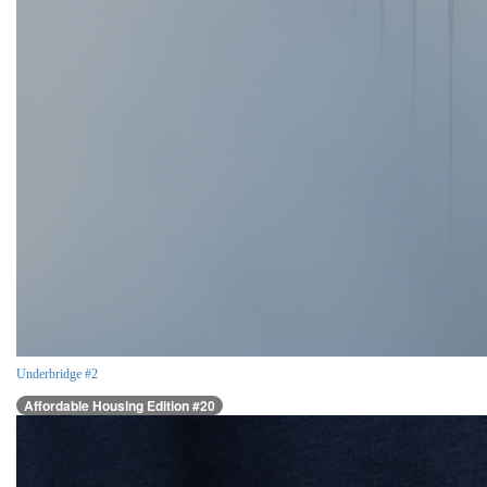
Underbridge #2
Affordable Housing Edition #20