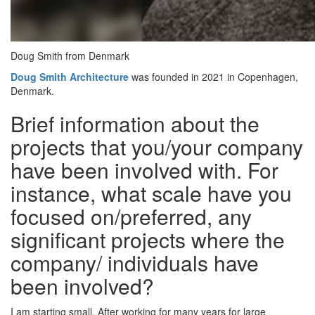
Doug Smith from Denmark
Doug Smith Architecture
was founded in 2021 in Copenhagen,
Denmark.
Brief information about the
projects that you/your company
have been involved with. For
instance, what scale have you
focused on/preferred, any
significant projects where the
company/ individuals have
been involved?
I am starting small. After working for many years for large