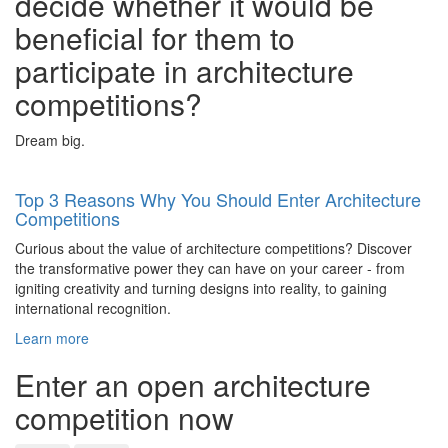
decide whether it would be
beneficial for them to
participate in architecture
competitions?
Dream big.
Top 3 Reasons Why You Should Enter Architecture
Competitions
Curious about the value of architecture competitions? Discover
the transformative power they can have on your career - from
igniting creativity and turning designs into reality, to gaining
international recognition.
Learn more
Enter an open architecture
competition now