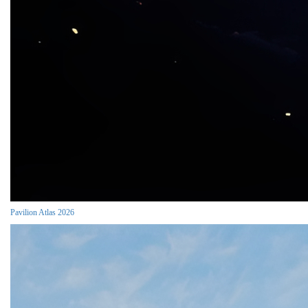
Pavilion Atlas 2026