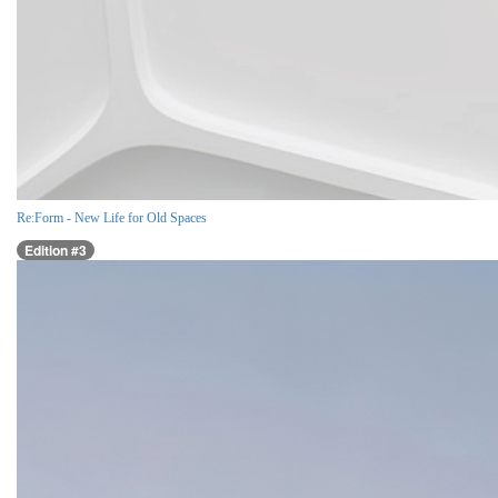
Re:Form - New Life for Old Spaces
Edition #3