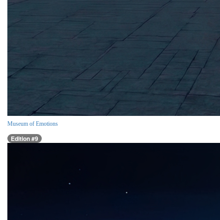
Museum of Emotions
Edition #9