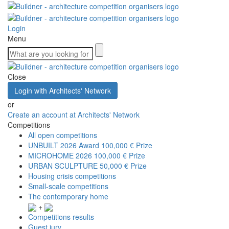
Login
Menu
Close
Login with Architects' Network
or
Create an account at Architects' Network
Competitions
All open competitions
UNBUILT 2026 Award
100,000 € Prize
MICROHOME 2026
100,000 € Prize
URBAN SCULPTURE
50,000 € Prize
Housing crisis competitions
Small-scale competitions
The contemporary home
+
Competitions results
Guest jury