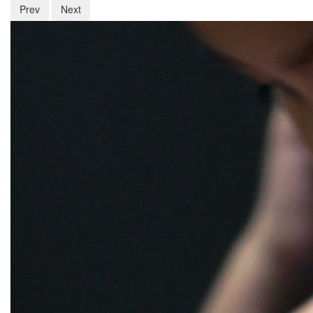
Prev
Next