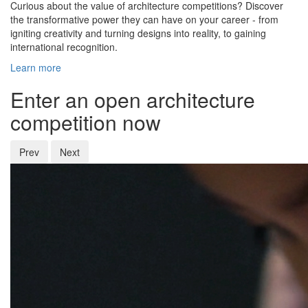
Curious about the value of architecture competitions? Discover
the transformative power they can have on your career - from
igniting creativity and turning designs into reality, to gaining
international recognition.
Learn more
Enter an open architecture
competition now
Prev
Next