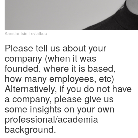
Kanstantsin Tsviatkou
Please tell us about your
company (when it was
founded, where it is based,
how many employees, etc)
Alternatively, if you do not have
a company, please give us
some insights on your own
professional/academia
background.