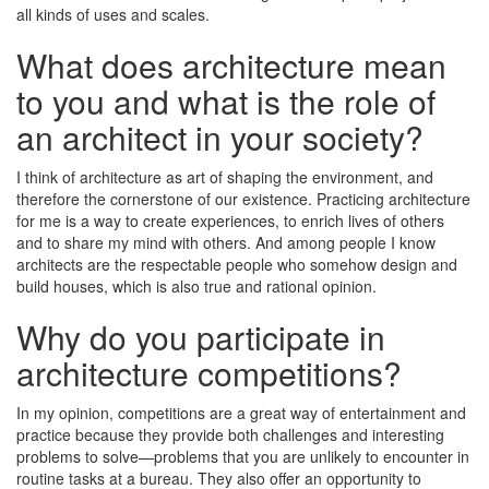
all kinds of uses and scales.
What does architecture mean
to you and what is the role of
an architect in your society?
I think of architecture as art of shaping the environment, and
therefore the cornerstone of our existence. Practicing architecture
for me is a way to create experiences, to enrich lives of others
and to share my mind with others. And among people I know
architects are the respectable people who somehow design and
build houses, which is also true and rational opinion.
Why do you participate in
architecture competitions?
In my opinion, competitions are a great way of entertainment and
practice because they provide both challenges and interesting
problems to solve—problems that you are unlikely to encounter in
routine tasks at a bureau. They also offer an opportunity to