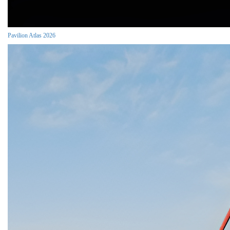
Pavilion Atlas 2026