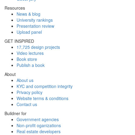
Resources
News & blog
University rankings
Presentation review
Upload panel
GET INSPIRED
17,725 design projects
Video lectures
Book store
Publish a book
About
About us
KYC and competition integrity
Privacy policy
Website terms & conditions
Contact us
Buildner for
Government agencies
Non-profit oganizations
Real estate developers