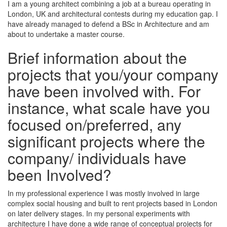
I am a young architect combining a job at a bureau operating in
London, UK and architectural contests during my education gap. I
have already managed to defend a BSc in Architecture and am
about to undertake a master course.
Brief information about the
projects that you/your company
have been involved with. For
instance, what scale have you
focused on/preferred, any
significant projects where the
company/ individuals have
been Involved?
In my professional experience I was mostly involved in large
complex social housing and built to rent projects based in London
on later delivery stages. In my personal experiments with
architecture I have done a wide range of conceptual projects for