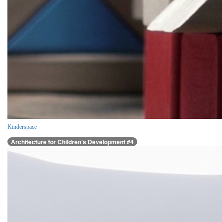
Kinderspace
Architecture for Children’s Development #4