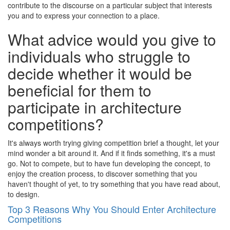
contribute to the discourse on a particular subject that interests
you and to express your connection to a place.
What advice would you give to
individuals who struggle to
decide whether it would be
beneficial for them to
participate in architecture
competitions?
It's always worth trying giving competition brief a thought, let your
mind wonder a bit around it. And if it finds something, it's a must
go. Not to compete, but to have fun developing the concept, to
enjoy the creation process, to discover something that you
haven't thought of yet, to try something that you have read about,
to design.
Top 3 Reasons Why You Should Enter Architecture
Competitions