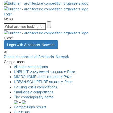
Login
Menu
Close
Login with Architects' Network
or
Create an account at Architects' Network
Competitions
All open competitions
UNBUILT 2026 Award
100,000 € Prize
MICROHOME 2026
100,000 € Prize
URBAN SCULPTURE
50,000 € Prize
Housing crisis competitions
Small-scale competitions
The contemporary home
+
Competitions results
Guest jury