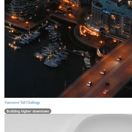
Vancouver Tall Challenge
Building higher downtown