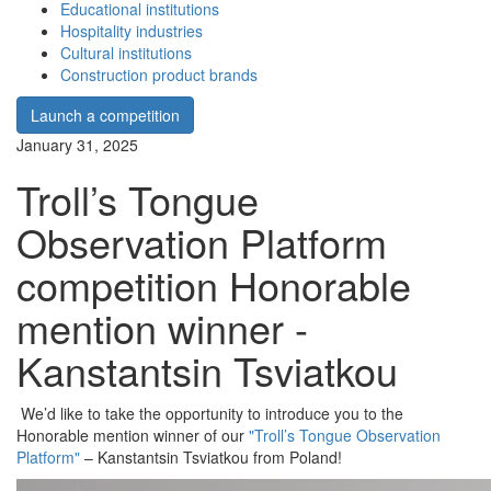
Educational institutions
Hospitality industries
Cultural institutions
Construction product brands
Launch a competition
January 31, 2025
Troll’s Tongue
Observation Platform
competition Honorable
mention winner -
Kanstantsin Tsviatkou
We’d like to take the opportunity to introduce you to the
Honorable mention winner of our
"Troll’s Tongue Observation
Platform"
– Kanstantsin Tsviatkou from Poland!