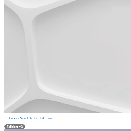
Re:Form - New Life for Old Spaces
Edition #3