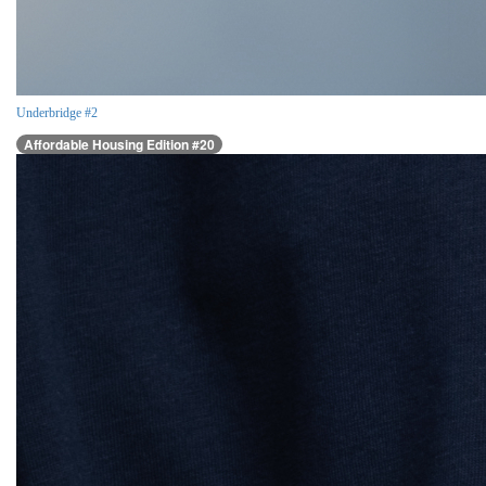
Underbridge #2
Affordable Housing Edition #20