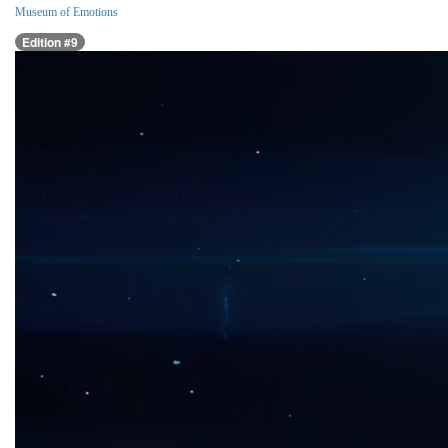
Museum of Emotions
Edition #9