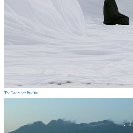
The Oak Moon Pavilion