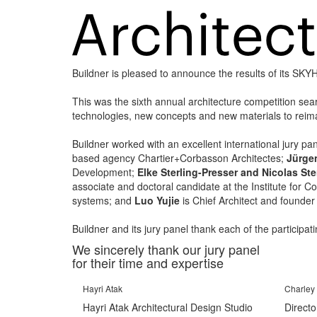
Buildner is pleased to announce the results of its SK
This was the sixth annual architecture competition sea
technologies, new concepts and new materials to reimag
Buildner worked with an excellent international jury pa
based agency Chartier+Corbasson Architectes;
Jürge
Development;
Elke Sterling-Presser and Nicolas Ste
associate and doctoral candidate at the Institute for 
systems; and
Luo Yujie
is Chief Architect and founder
Buildner and its jury panel thank each of the participa
We sincerely thank our jury panel
for their time and expertise
Hayri Atak
Charley 
Hayri Atak Architectural Design Studio
Directo