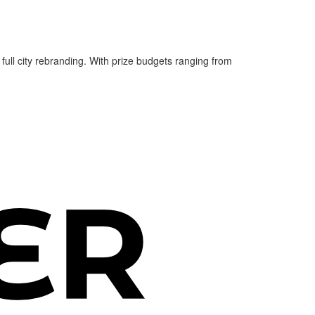
 full city rebranding. With prize budgets ranging from