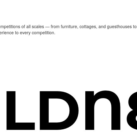
ompetitions of all scales — from furniture, cottages, and guesthouses to
erience to every competition.