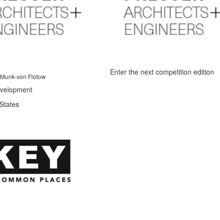
Enter the next competition edition
 Munk-von Flotow
velopment
States