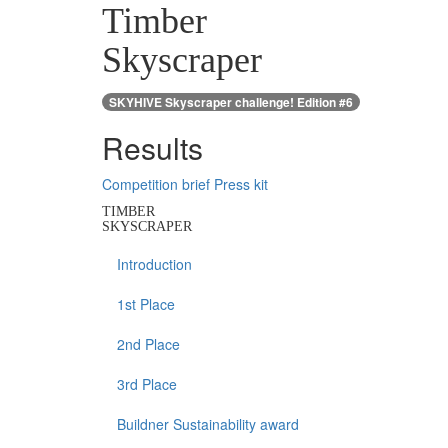
Timber
Skyscraper
SKYHIVE Skyscraper challenge! Edition #6
Results
Competition brief
Press kit
TIMBER
SKYSCRAPER
Introduction
1st Place
2nd Place
3rd Place
Buildner Sustainability award