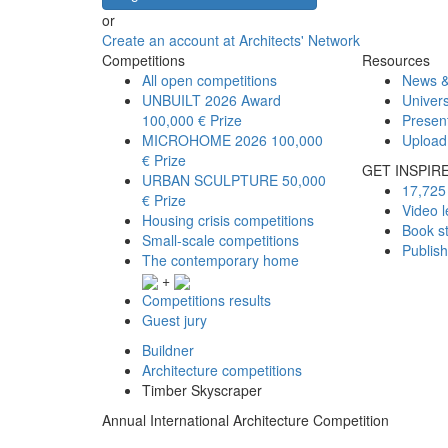
or
Create an account at Architects' Network
Competitions
Resources
All open competitions
News &
UNBUILT 2026 Award
Univers
100,000 € Prize
Presen
MICROHOME 2026
100,000
Upload
€ Prize
GET INSPIR
URBAN SCULPTURE
50,000
17,725 
€ Prize
Video l
Housing crisis competitions
Book s
Small-scale competitions
Publis
The contemporary home
+
Competitions results
Guest jury
Buildner
Architecture competitions
Timber Skyscraper
Annual International Architecture Competition