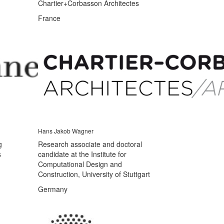
Chartier+Corbasson Architectes
France
Hans Jakob Wagner
g
Research associate and doctoral
s
candidate at the Institute for
Computational Design and
Construction, University of Stuttgart
Germany