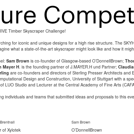
YHIVE Timber Skyscraper Challenge!
rching for iconic and unique designs for a high rise structure. The SK
ine what a state-of-the-art skyscraper might look like and how it might
nel:
Sam Brown
is co-founder of Glasgow-based O’DonnellBrown;
Tho
n Mayer H
. is the founding partner of J.MAYER.H und Partner;
Claudi
rling
are co-founders and directors of Sterling Presser Architects and E
Computational Design and Construction, University of Stuttgart with a s
 of LUO Studio and Lecturer at the Central Academy of Fine Arts (CAFA
ting individuals and teams that submitted ideas and proposals to this eve
Brentnall
Sam Brown
r of Xylotek
O’DonnellBrown