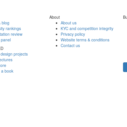
About
Bu
 blog
About us
ity rankings
KYC and competition integrity
tation review
Privacy policy
 panel
Website terms & conditions
Contact us
ED
design projects
ectures
tore
h a book