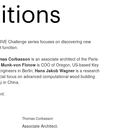
YHIVE Challenge series focuses on discovering new
 function.
mas Corbasson
is an associate architect of the Paris-
a Munk-von Flotow
is COO of Oregon, US-based Key
ngineers in Berlin;
Hans Jakob Wagner
is a research
pecial focus on advanced computational wood building
) in China.
nt.
Thomas Corbasson
Associate Architect,