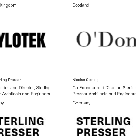
 Kingdom
Scotland
rling-Presser
Nicolas Sterling
der and Director, Sterling
Co Founder and Director, Sterlin
r Architects and Engineers
Presser Architects and Engineer
ny
Germany