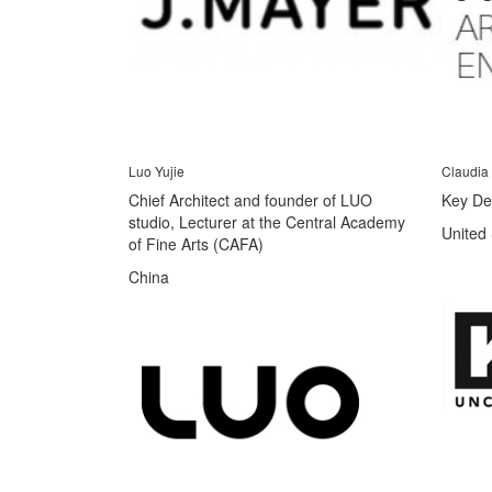
Luo Yujie
Claudia
Chief Architect and founder of LUO
Key De
studio, Lecturer at the Central Academy
United 
of Fine Arts (CAFA)
China