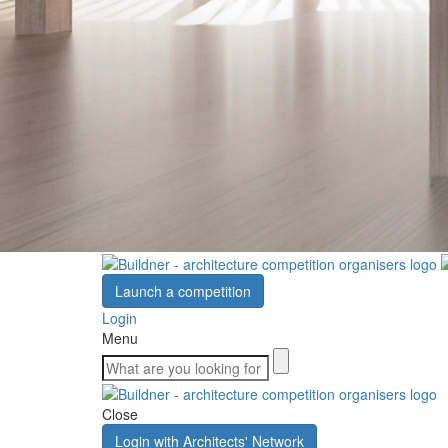
Launch a competition
Login
Menu
Close
Login with Architects' Network