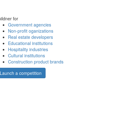
ildner for
Government agencies
Non-profit oganizations
Real estate developers
Educational institutions
Hospitality industries
Cultural institutions
Construction product brands
Launch a competition