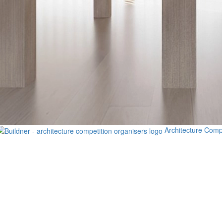
Architecture Comp