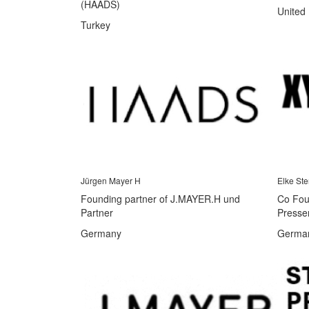
(HAADS)
United
Turkey
Jürgen Mayer H
Elke Ste
Founding partner of J.MAYER.H und
Co Foun
Partner
Presse
Germany
Germa