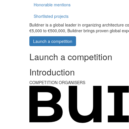
Honorable mentions
Shortlisted projects
Buildner is a global leader in organizing architecture c
€5,000 to €500,000, Buildner brings proven global exp
Launch a competition
Launch a competition
Introduction
COMPETITION ORGANISERS