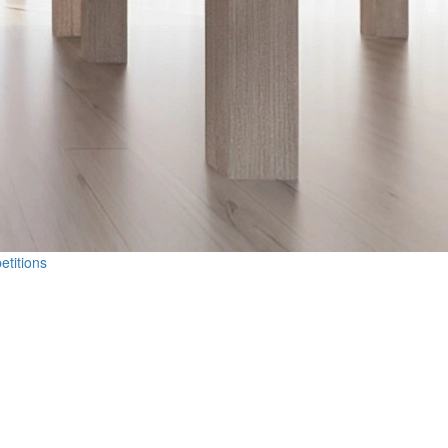
etitions