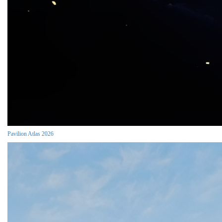
Pavilion Atlas 2026