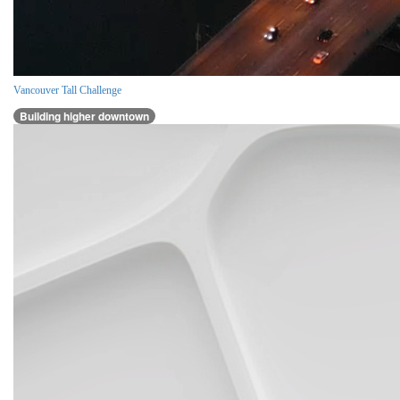
Vancouver Tall Challenge
Building higher downtown