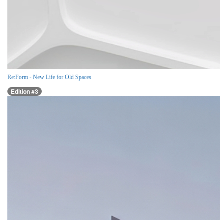
Re:Form - New Life for Old Spaces
Edition #3