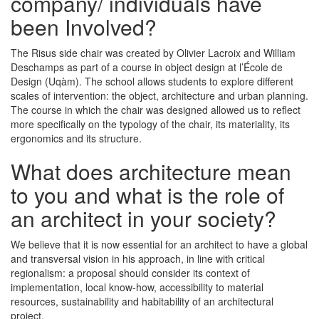
company/ individuals have
been Involved?
The Risus side chair was created by Olivier Lacroix and William
Deschamps as part of a course in object design at l’École de
Design (Uqàm). The school allows students to explore different
scales of intervention: the object, architecture and urban planning.
The course in which the chair was designed allowed us to reflect
more specifically on the typology of the chair, its materiality, its
ergonomics and its structure.
What does architecture mean
to you and what is the role of
an architect in your society?
We believe that it is now essential for an architect to have a global
and transversal vision in his approach, in line with critical
regionalism: a proposal should consider its context of
implementation, local know-how, accessibility to material
resources, sustainability and habitability of an architectural
project.