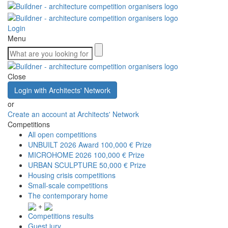
Login
Menu
Close
Login with Architects' Network
or
Create an account at Architects' Network
Competitions
All open competitions
UNBUILT 2026 Award
100,000 € Prize
MICROHOME 2026
100,000 € Prize
URBAN SCULPTURE
50,000 € Prize
Housing crisis competitions
Small-scale competitions
The contemporary home
+
Competitions results
Guest jury