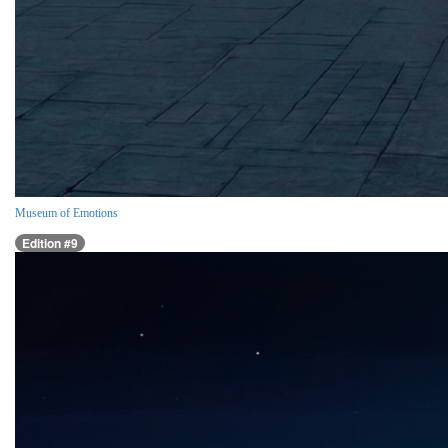
Museum of Emotions
Edition #9