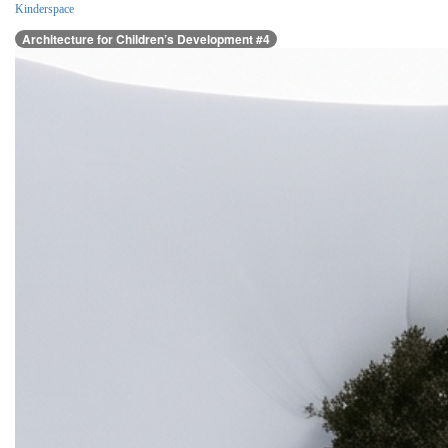
Kinderspace
Architecture for Children’s Development #4