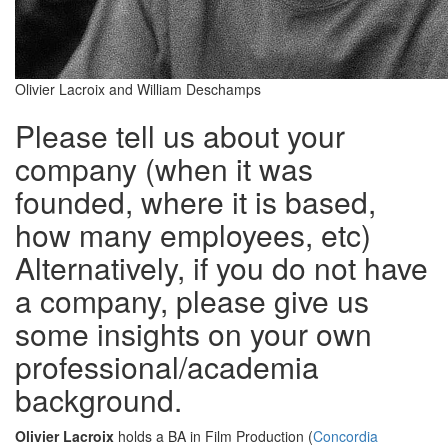
Olivier Lacroix and William Deschamps
Please tell us about your
company (when it was
founded, where it is based,
how many employees, etc)
Alternatively, if you do not have
a company, please give us
some insights on your own
professional/academia
background.
Olivier Lacroix
holds a BA in Film Production (
Concordia