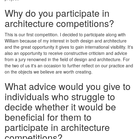
Why do you participate in
architecture competitions?
This is our first competition. I decided to participate along with
William because of my interest in both design and architecture
and the great opportunity it gives to gain international visibility. It's
also an opportunity to receive constructive criticism and advice
from a jury renowned in the field of design and architecture. For
the two of us it's an occasion to further reflect on our practice and
on the objects we believe are worth creating.
What advice would you give to
individuals who struggle to
decide whether it would be
beneficial for them to
participate in architecture
competitions?