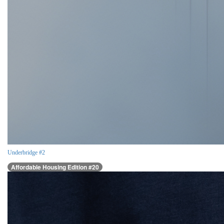
Underbridge #2
Affordable Housing Edition #20