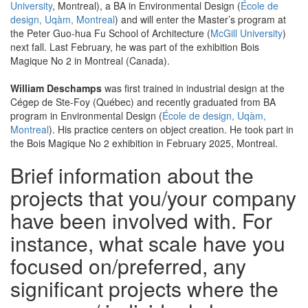
University
, Montreal), a BA in Environmental Design (
École de
design, Uqàm, Montreal
) and will enter the Master’s program at
the Peter Guo-hua Fu School of Architecture (
McGill University
)
next fall. Last February, he was part of the exhibition Bois
Magique No 2 in Montreal (Canada).
William Deschamps
was first trained in industrial design at the
Cégep de Ste-Foy (Québec) and recently graduated from BA
program in Environmental Design (
École de design, Uqàm,
Montreal
). His practice centers on object creation. He took part in
the Bois Magique No 2 exhibition in February 2025, Montreal.
Brief information about the
projects that you/your company
have been involved with. For
instance, what scale have you
focused on/preferred, any
significant projects where the