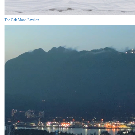
The Oak Moon Pavilion