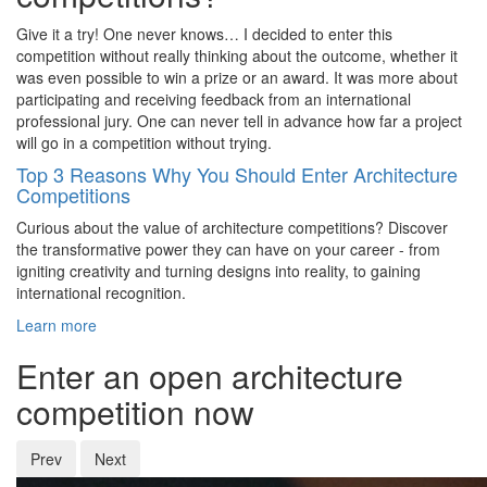
Give it a try! One never knows… I decided to enter this
competition without really thinking about the outcome, whether it
was even possible to win a prize or an award. It was more about
participating and receiving feedback from an international
professional jury. One can never tell in advance how far a project
will go in a competition without trying.
Top 3 Reasons Why You Should Enter Architecture
Competitions
Curious about the value of architecture competitions? Discover
the transformative power they can have on your career - from
igniting creativity and turning designs into reality, to gaining
international recognition.
Learn more
Enter an open architecture
competition now
Prev
Next