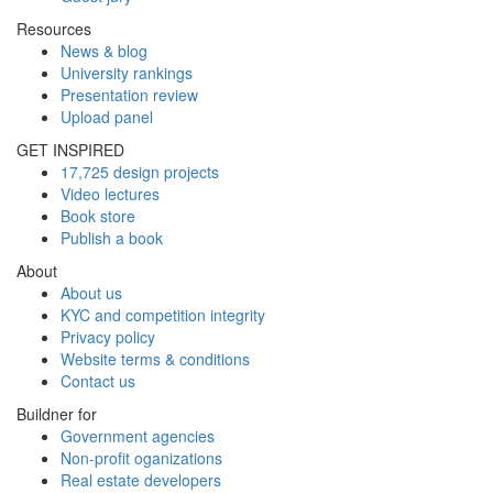
Resources
News & blog
University rankings
Presentation review
Upload panel
GET INSPIRED
17,725 design projects
Video lectures
Book store
Publish a book
About
About us
KYC and competition integrity
Privacy policy
Website terms & conditions
Contact us
Buildner for
Government agencies
Non-profit oganizations
Real estate developers