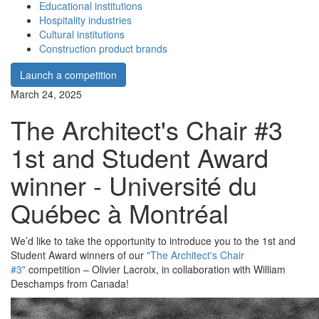
Educational institutions
Hospitality industries
Cultural institutions
Construction product brands
Launch a competition
March 24, 2025
The Architect's Chair #3
1st and Student Award
winner - Université du
Québec à Montréal
We’d like to take the opportunity to introduce you to the 1st and
Student Award winners of our
"The Architect's Chair
#3"
competition – Olivier Lacroix, in collaboration with William
Deschamps from Canada!