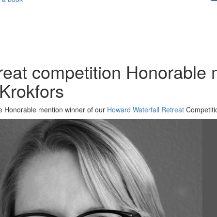
reat competition Honorable 
 Krokfors
 the Honorable mention winner of our
Howard Waterfall Retreat
Competitio