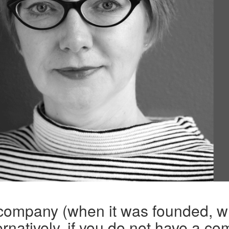
 company (when it was founded, w
rnatively, if you do not have a co