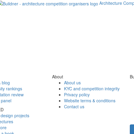
Architecture Comp
About
Bu
 blog
About us
ity rankings
KYC and competition integrity
tation review
Privacy policy
 panel
Website terms & conditions
Contact us
ED
design projects
ectures
tore
h a book