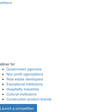
etitions
ildner for
Government agencies
Non-profit oganizations
Real estate developers
Educational institutions
Hospitality industries
Cultural institutions
Construction product brands
Launch a competition