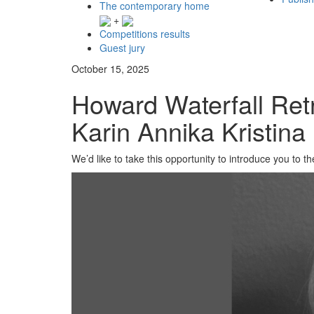
The contemporary home
+
Competitions results
Guest jury
October 15, 2025
Howard Waterfall Ret
Karin Annika Kristina
We’d like to take this opportunity to introduce you to