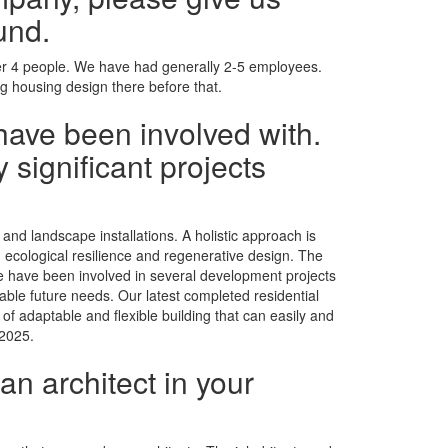
und.
ther 4 people. We have had generally 2-5 employees.
g housing design there before that.
have been involved with.
 significant projects
and landscape installations. A holistic approach is
nd ecological resilience and regenerative design. The
We have been involved in several development projects
table future needs. Our latest completed residential
of adaptable and flexible building that can easily and
 2025.
an architect in your