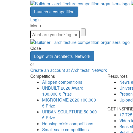
Launch a competition
Login
Menu
Close
Login with Architects' Network
or
Create an account at Architects' Network
Competitions
Resources
All open competitions
News &
UNBUILT 2026 Award
Univers
100,000 € Prize
Presen
MICROHOME 2026
100,000
Upload
€ Prize
GET INSPIR
URBAN SCULPTURE
50,000
17,725 
€ Prize
Video l
Housing crisis competitions
Book s
Small-scale competitions
Publis