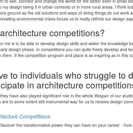
 to see, connect and change the world for the better even in small ste
to my design being it in urban contexts or in more rural areas. I think t
ore ground as the old solutions and ways of doing things do not work 
 prevailing environmental crises forces us to really rethink our design as
 architecture competitions?
or me is to be able to develop design skills and widen the knowledge ba
arly design phase. In competitions you can quite freely develop and t
them. If the competition program and place is as inspiring as in this comp
e to individuals who struggle to 
ticipate in architecture competitio
 they have also played significant role in the whole lifespan of our stu
 are to some extent still instrumental way for us to receive design commi
tecture Competitions
iscover the transformative power they can have on your career - from ign