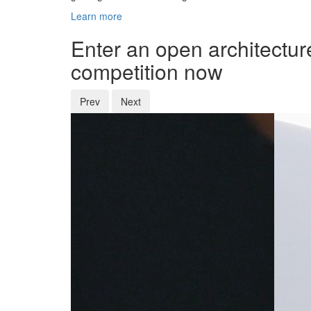
Learn more
Enter an open architectur
competition now
Prev
Next