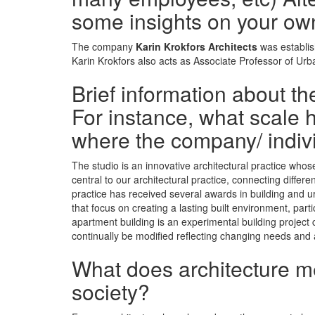
some insights on your ow
The company
Karin Krokfors Architects
was establis
Karin Krokfors also acts as Associate Professor of Ur
Brief information about t
For instance, what scale h
where the company/ indiv
The studio is an innovative architectural practice who
central to our architectural practice, connecting differ
practice has received several awards in building and u
that focus on creating a lasting built environment, par
apartment building is an experimental building project 
continually be modified reflecting changing needs and
What does architecture mea
society?