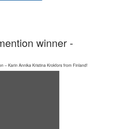
mention winner -
n – Karin Annika Kristina Krokfors from Finland!