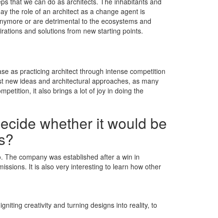
ps that we can do as architects. The inhabitants and
oday the role of an architect as a change agent is
anymore or are detrimental to the ecosystems and
pirations and solutions from new starting points.
se as practicing architect through intense competition
est new ideas and architectural approaches, as many
etition, it also brings a lot of joy in doing the
decide whether it would be
ns?
dio. The company was established after a win in
ssions. It is also very interesting to learn how other
iting creativity and turning designs into reality, to