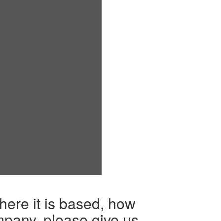
here it is based, how
mpany, please give us