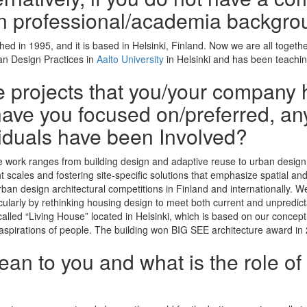
n professional/academia backgro
hed in 1995, and it is based in Helsinki, Finland. Now we are all toge
ban Design Practices in
Aalto University
in Helsinki and has been teachin
he projects that you/your company 
ave you focused on/preferred, any
iduals have been Involved?
se work ranges from building design and adaptive reuse to urban design 
ent scales and fostering site-specific solutions that emphasize spatial a
rban design architectural competitions in Finland and internationally. 
ticularly by rethinking housing design to meet both current and unpredic
called “Living House” located in Helsinki, which is based on our concept 
 aspirations of people. The building won BIG SEE architecture award in
n to you and what is the role of 