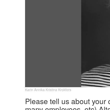
Karin Annika Kristina Krokfors
Please tell us about your
many employees, etc) Alte