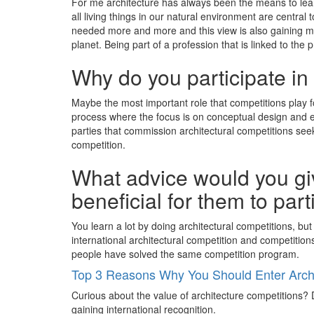
For me architecture has always been the means to learn
all living things in our natural environment are central 
needed more and more and this view is also gaining m
planet. Being part of a profession that is linked to the
Why do you participate in
Maybe the most important role that competitions play f
process where the focus is on conceptual design and e
parties that commission architectural competitions seek 
competition.
What advice would you giv
beneficial for them to par
You learn a lot by doing architectural competitions, but
international architectural competition and competitions
people have solved the same competition program.
Top 3 Reasons Why You Should Enter Archi
Curious about the value of architecture competitions? D
gaining international recognition.