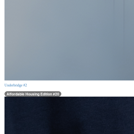
Underbridge #2
Affordable Housing Edition #20