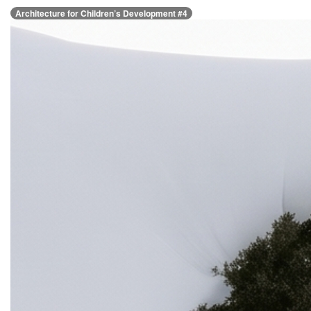
Architecture for Children’s Development #4