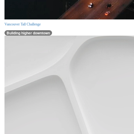
Vancouver Tall Challenge
Building higher downtown