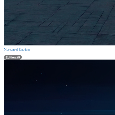
Museum of Emotions
Edition #9