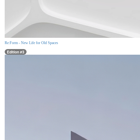
Re:Form - New Life for Old Spaces
Edition #3