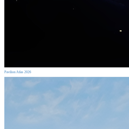
Pavilion Atlas 2026