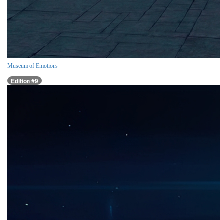
Museum of Emotions
Edition #9