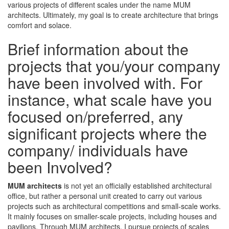
various projects of different scales under the name MUM
architects. Ultimately, my goal is to create architecture that brings
comfort and solace.
Brief information about the
projects that you/your company
have been involved with. For
instance, what scale have you
focused on/preferred, any
significant projects where the
company/ individuals have
been Involved?
MUM architects
is not yet an officially established architectural
office, but rather a personal unit created to carry out various
projects such as architectural competitions and small-scale works.
It mainly focuses on smaller-scale projects, including houses and
pavilions. Through MUM architects, I pursue projects of scales