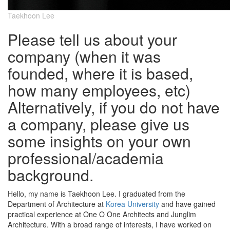
Taekhoon Lee
Please tell us about your
company (when it was
founded, where it is based,
how many employees, etc)
Alternatively, if you do not have
a company, please give us
some insights on your own
professional/academia
background.
Hello, my name is Taekhoon Lee. I graduated from the
Department of Architecture at
Korea University
and have gained
practical experience at One O One Architects and Junglim
Architecture. With a broad range of interests, I have worked on