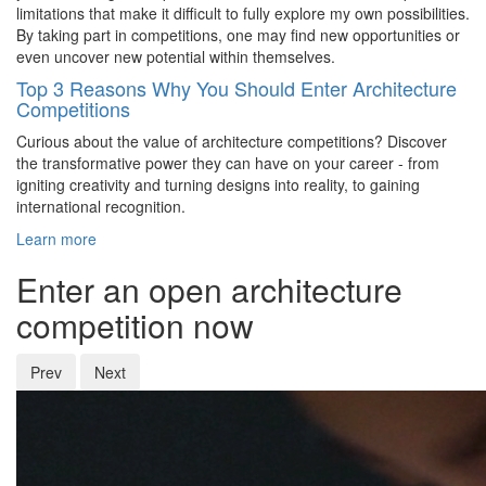
limitations that make it difficult to fully explore my own possibilities.
By taking part in competitions, one may find new opportunities or
even uncover new potential within themselves.
Top 3 Reasons Why You Should Enter Architecture
Competitions
Curious about the value of architecture competitions? Discover
the transformative power they can have on your career - from
igniting creativity and turning designs into reality, to gaining
international recognition.
Learn more
Enter an open architecture
competition now
Prev
Next