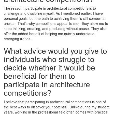
The reason I participate in architectural competitions is to
challenge and discipline myself. As I mentioned earlier, I have
personal goals, but the path to achieving them is still somewhat
unclear. That’s why competitions appeal to me—they allow me to
keep thinking, creating, and producing without pause. They also
offer the added benefit of helping me quickly understand
emerging trends.
What advice would you give to
individuals who struggle to
decide whether it would be
beneficial for them to
participate in architecture
competitions?
I believe that participating in architectural competitions is one of
the best ways to discover your potential. Unlike during my student
years, working in the professional field often comes with practical