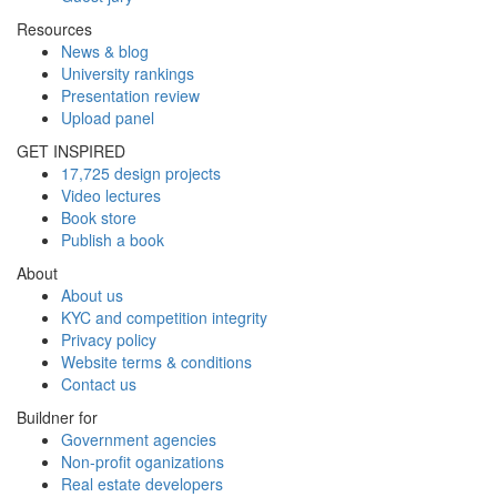
Resources
News & blog
University rankings
Presentation review
Upload panel
GET INSPIRED
17,725 design projects
Video lectures
Book store
Publish a book
About
About us
KYC and competition integrity
Privacy policy
Website terms & conditions
Contact us
Buildner for
Government agencies
Non-profit oganizations
Real estate developers