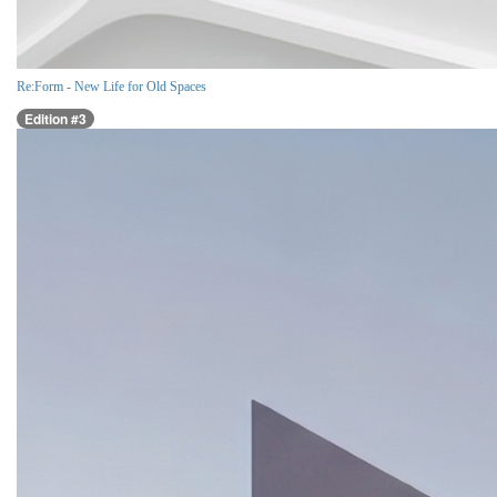
Re:Form - New Life for Old Spaces
Edition #3