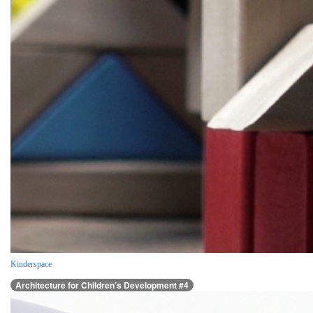
Kinderspace
Architecture for Children’s Development #4