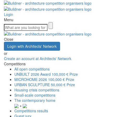
Login
Menu
Close
Login with Architects' Network
or
Create an account at Architects' Network
Competitions
All open competitions
UNBUILT 2026 Award
100,000 € Prize
MICROHOME 2026
100,000 € Prize
URBAN SCULPTURE
50,000 € Prize
Housing crisis competitions
Small-scale competitions
The contemporary home
+
Competitions results
Guest jury