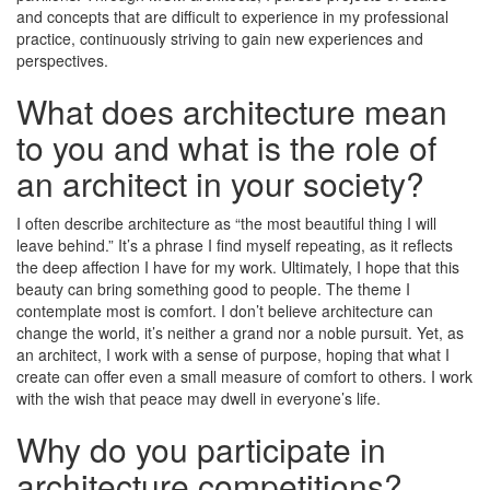
and concepts that are difficult to experience in my professional
practice, continuously striving to gain new experiences and
perspectives.
What does architecture mean
to you and what is the role of
an architect in your society?
I often describe architecture as “the most beautiful thing I will
leave behind.” It’s a phrase I find myself repeating, as it reflects
the deep affection I have for my work. Ultimately, I hope that this
beauty can bring something good to people. The theme I
contemplate most is comfort. I don’t believe architecture can
change the world, it’s neither a grand nor a noble pursuit. Yet, as
an architect, I work with a sense of purpose, hoping that what I
create can offer even a small measure of comfort to others. I work
with the wish that peace may dwell in everyone’s life.
Why do you participate in
architecture competitions?