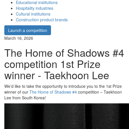
Educational institutions
Hospitality industries
Cultural institutions
Construction product brands
Launch a competition
March 16, 2026
The Home of Shadows #4
competition 1st Prize
winner - Taekhoon Lee
We’d like to take the opportunity to introduce you to the 1st Prize
winner of our
The Home of Shadows #4
competition – Taekhoon
Lee from South Korea!