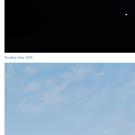
Pavilion Atlas 2026