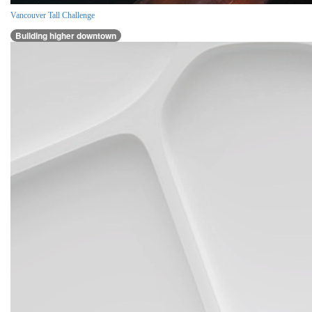
Vancouver Tall Challenge
Building higher downtown