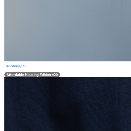
Underbridge #2
Affordable Housing Edition #20