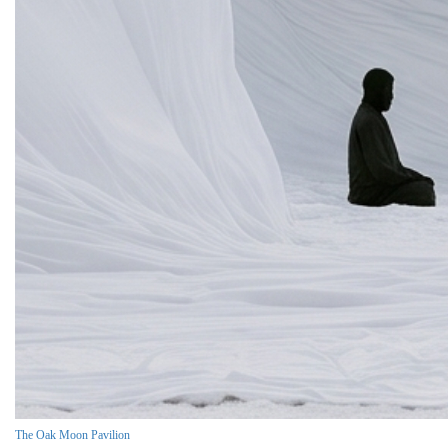
The Oak Moon Pavilion