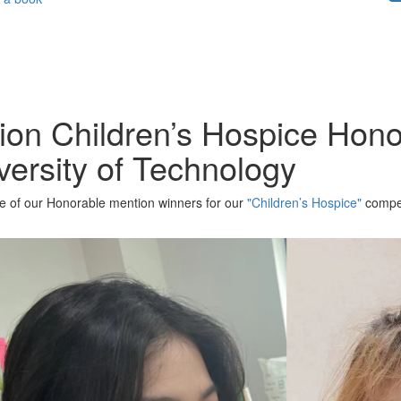
tion Children’s Hospice Hon
ersity of Technology
one of our Honorable mention winners for our
"Children’s Hospice"
compet