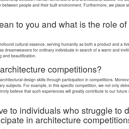
on between people and their built environment. Furthermore, we place s
n to you and what is the role of 
profound cultural essence, serving humanity as both a product and a livi
ing as dreamweavers for ordinary individuals in search of a warm and in
 and beautification.
 architecture competitions?
architectural design skills through participation in competitions. Moreo
ary subjects. For example, in this specific competition, we not only delv
irmly believe that such experiences will greatly contribute to our future 
e to individuals who struggle to 
icipate in architecture competitio