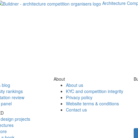
Architecture Comp
About
Bu
 blog
About us
ity rankings
KYC and competition integrity
tation review
Privacy policy
 panel
Website terms & conditions
Contact us
ED
design projects
ectures
tore
h a book