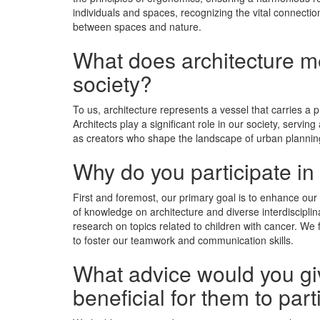
individuals and spaces, recognizing the vital connecti
between spaces and nature.
What does architecture mea
society?
To us, architecture represents a vessel that carries a 
Architects play a significant role in our society, serv
as creators who shape the landscape of urban planning
Why do you participate in
First and foremost, our primary goal is to enhance our 
of knowledge on architecture and diverse interdisciplin
research on topics related to children with cancer. We f
to foster our teamwork and communication skills.
What advice would you giv
beneﬁcial for them to part