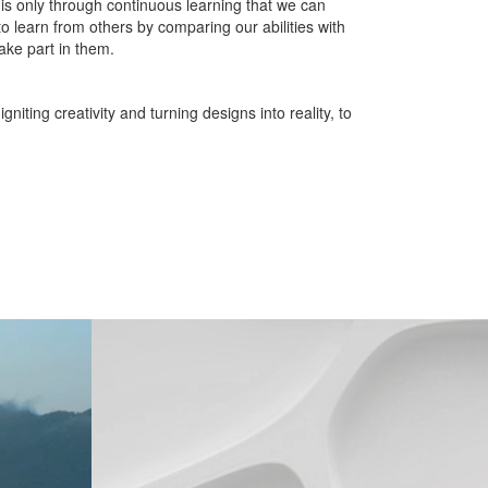
t is only through continuous learning that we can
o learn from others by comparing our abilities with
ake part in them.
iting creativity and turning designs into reality, to