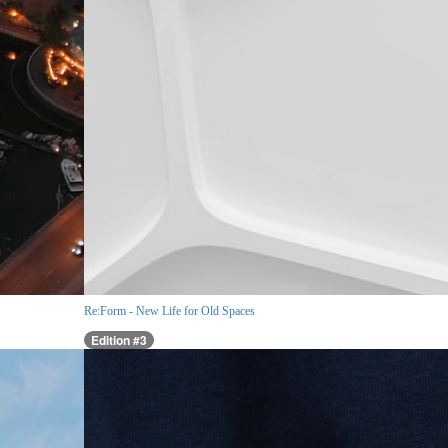
Re:Form - New Life for Old Spaces
Edition #3