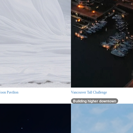
oon Pavilion
Vancouver Tall Challenge
Building higher downtown