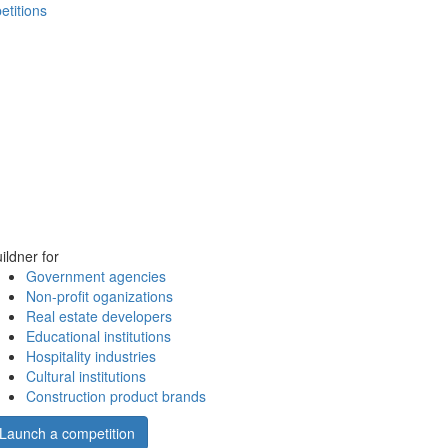
etitions
ildner for
Government agencies
Non-profit oganizations
Real estate developers
Educational institutions
Hospitality industries
Cultural institutions
Construction product brands
Launch a competition