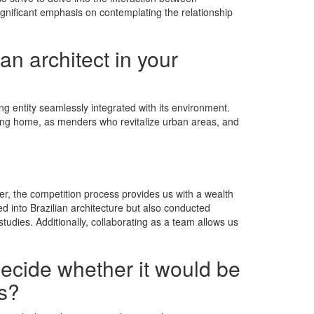
ignificant emphasis on contemplating the relationship
an architect in your
ng entity seamlessly integrated with its environment.
viting home, as menders who revitalize urban areas, and
ver, the competition process provides us with a wealth
ed into Brazilian architecture but also conducted
studies. Additionally, collaborating as a team allows us
decide whether it would be
ns?