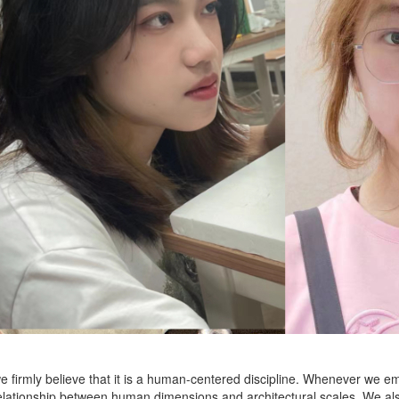
we firmly believe that it is a human-centered discipline. Whenever we emb
lationship between human dimensions and architectural scales. We also 