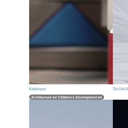
Kinderspace
The Oak M
Architecture for Children’s Development #4