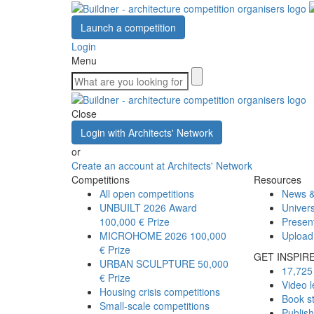
Launch a competition
Login
Menu
Close
Login with Architects' Network
or
Create an account at Architects' Network
Competitions
Resources
All open competitions
News &
UNBUILT 2026 Award
Univers
100,000 € Prize
Presen
MICROHOME 2026
100,000
Upload
€ Prize
GET INSPIR
URBAN SCULPTURE
50,000
17,725 
€ Prize
Video l
Housing crisis competitions
Book s
Small-scale competitions
Publis