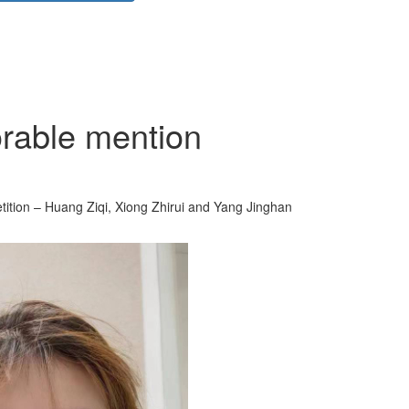
orable mention
ition – Huang Ziqi, Xiong Zhirui and Yang Jinghan