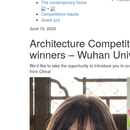
The contemporary home
+
Competitions results
Guest jury
June 15, 2023
Architecture Competi
winners – Wuhan Univ
We’d like to take the opportunity to introduce you to 
from China!