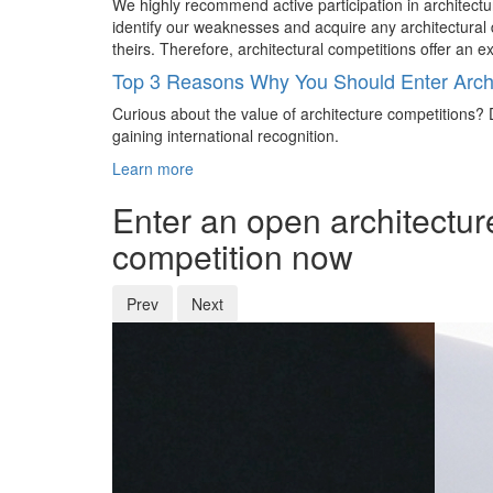
We highly recommend active participation in architectur
identify our weaknesses and acquire any architectural d
theirs. Therefore, architectural competitions offer an 
Top 3 Reasons Why You Should Enter Archi
Curious about the value of architecture competitions? D
gaining international recognition.
Learn more
Enter an open architectur
competition now
Prev
Next