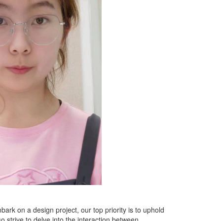
ark on a design project, our top priority is to uphold
strive to delve into the interaction between