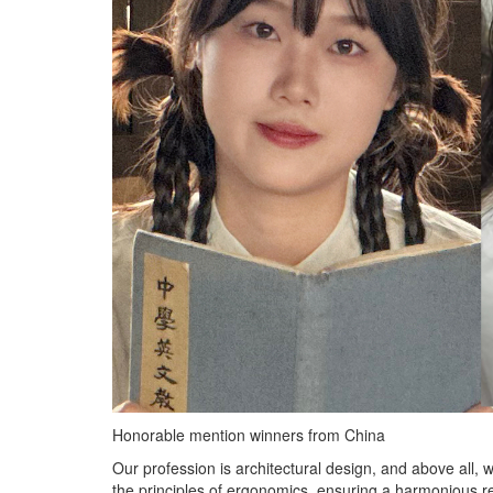
Honorable mention winners from China
Our profession is architectural design, and above all, 
the principles of ergonomics, ensuring a harmonious re