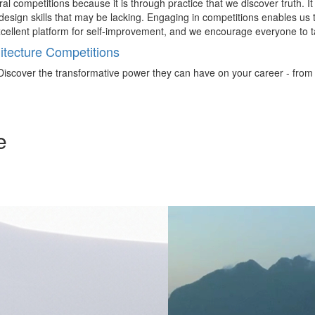
al competitions because it is through practice that we discover truth. I
esign skills that may be lacking. Engaging in competitions enables us t
excellent platform for self-improvement, and we encourage everyone to t
tecture Competitions
iscover the transformative power they can have on your career - from ign
e