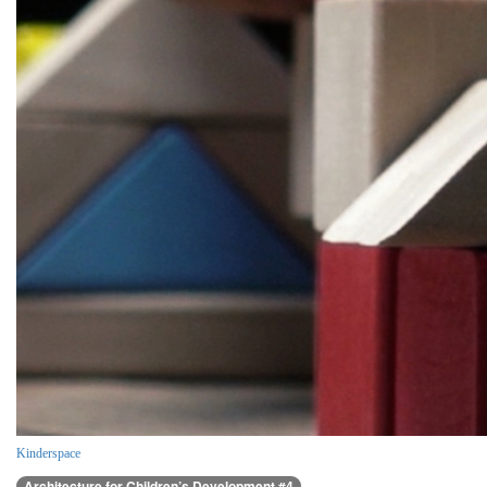
Kinderspace
Architecture for Children’s Development #4