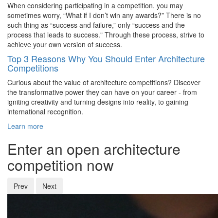
When considering participating in a competition, you may
sometimes worry, “What if I don’t win any awards?” There is no
such thing as “success and failure,” only “success and the
process that leads to success." Through these process, strive to
achieve your own version of success.
Top 3 Reasons Why You Should Enter Architecture
Competitions
Curious about the value of architecture competitions? Discover
the transformative power they can have on your career - from
igniting creativity and turning designs into reality, to gaining
international recognition.
Learn more
Enter an open architecture
competition now
Prev
Next