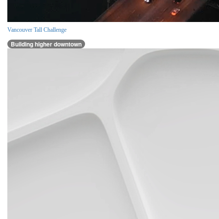
Vancouver Tall Challenge
Building higher downtown