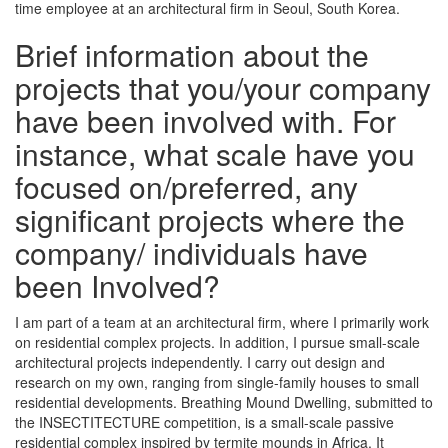
time employee at an architectural firm in Seoul, South Korea.
Brief information about the
projects that you/your company
have been involved with. For
instance, what scale have you
focused on/preferred, any
significant projects where the
company/ individuals have
been Involved?
I am part of a team at an architectural firm, where I primarily work
on residential complex projects. In addition, I pursue small-scale
architectural projects independently. I carry out design and
research on my own, ranging from single-family houses to small
residential developments. Breathing Mound Dwelling, submitted to
the INSECTITECTURE competition, is a small-scale passive
residential complex inspired by termite mounds in Africa. It