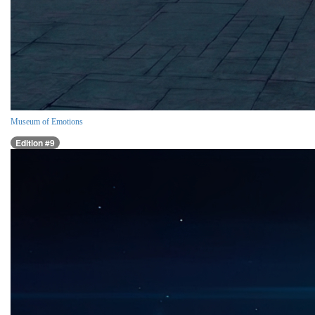
Museum of Emotions
Edition #9