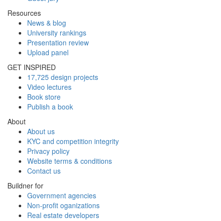
Resources
News & blog
University rankings
Presentation review
Upload panel
GET INSPIRED
17,725 design projects
Video lectures
Book store
Publish a book
About
About us
KYC and competition integrity
Privacy policy
Website terms & conditions
Contact us
Buildner for
Government agencies
Non-profit oganizations
Real estate developers