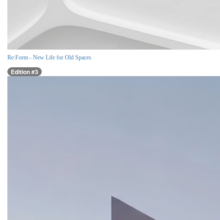
Re:Form - New Life for Old Spaces
Edition #3