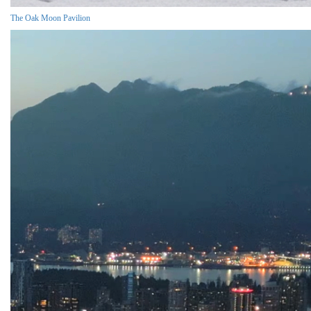
The Oak Moon Pavilion