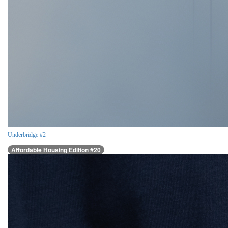
Underbridge #2
Affordable Housing Edition #20