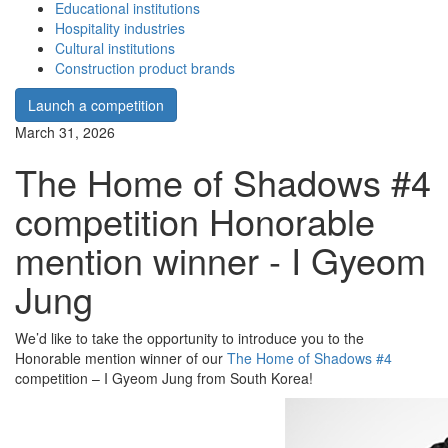
Educational institutions
Hospitality industries
Cultural institutions
Construction product brands
Launch a competition
March 31, 2026
The Home of Shadows #4
competition Honorable
mention winner - I Gyeom
Jung
We’d like to take the opportunity to introduce you to the
Honorable mention winner of our
The Home of Shadows #4
competition – I Gyeom Jung from South Korea!