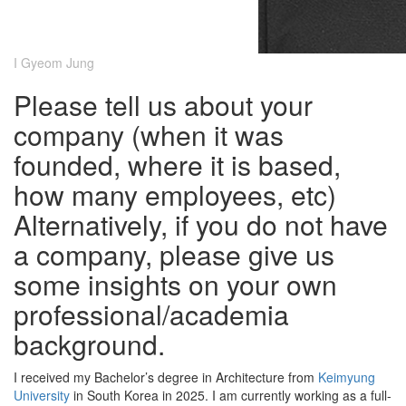
I Gyeom Jung
Please tell us about your
company (when it was
founded, where it is based,
how many employees, etc)
Alternatively, if you do not have
a company, please give us
some insights on your own
professional/academia
background.
I received my Bachelor’s degree in Architecture from
Keimyung
University
in South Korea in 2025. I am currently working as a full-