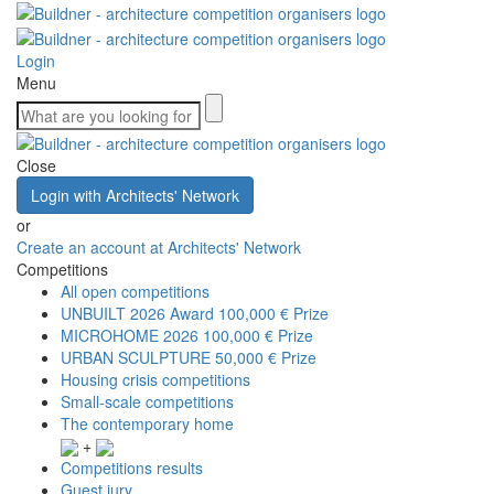
Login
Menu
Close
Login with Architects' Network
or
Create an account at Architects' Network
Competitions
All open competitions
UNBUILT 2026 Award
100,000 € Prize
MICROHOME 2026
100,000 € Prize
URBAN SCULPTURE
50,000 € Prize
Housing crisis competitions
Small-scale competitions
The contemporary home
+
Competitions results
Guest jury