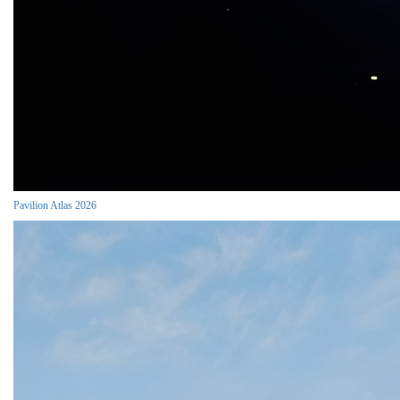
Pavilion Atlas 2026