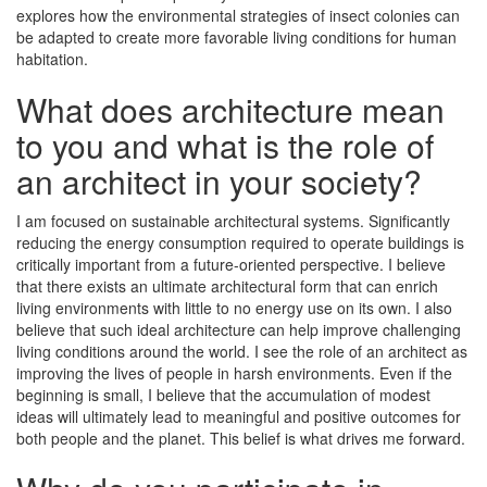
explores how the environmental strategies of insect colonies can
be adapted to create more favorable living conditions for human
habitation.
What does architecture mean
to you and what is the role of
an architect in your society?
I am focused on sustainable architectural systems. Significantly
reducing the energy consumption required to operate buildings is
critically important from a future-oriented perspective. I believe
that there exists an ultimate architectural form that can enrich
living environments with little to no energy use on its own. I also
believe that such ideal architecture can help improve challenging
living conditions around the world. I see the role of an architect as
improving the lives of people in harsh environments. Even if the
beginning is small, I believe that the accumulation of modest
ideas will ultimately lead to meaningful and positive outcomes for
both people and the planet. This belief is what drives me forward.