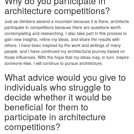
Why do you participate in
architecture competitions?
Just as climbers ascend a mountain because it is there, architects
participate in competitions because there are questions worth
contemplating and researching. I also take part in this process to
gain new insights, refine my ideas, and share the results with
others. I have been inspired by the work and writings of many
people, and I have continued my architectural journey based on
those influences. With the hope that my ideas may, in turn, inspire
someone else, I will continue to pursue architecture.
What advice would you give to
individuals who struggle to
decide whether it would be
beneficial for them to
participate in architecture
competitions?