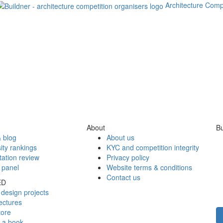
Architecture Comp
About
Bu
 blog
About us
ity rankings
KYC and competition integrity
tation review
Privacy policy
 panel
Website terms & conditions
Contact us
ED
design projects
ectures
tore
h a book