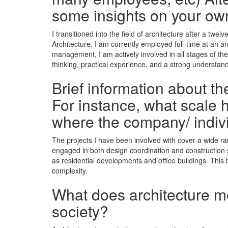
some insights on your ow
I transitioned into the field of architecture after a tw
Architecture. I am currently employed full-time at an a
management, I am actively involved in all stages of t
thinking, practical experience, and a strong understand
Brief information about t
For instance, what scale h
where the company/ indiv
The projects I have been involved with cover a wide ra
engaged in both design coordination and construction sup
as residential developments and office buildings. This 
complexity.
What does architecture mea
society?