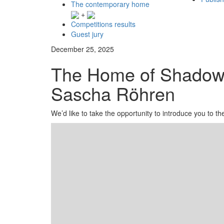
The contemporary home
+
Competitions results
Guest jury
December 25, 2025
The Home of Shadows
Sascha Röhren
We’d like to take the opportunity to introduce you to 