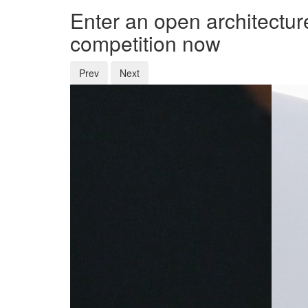
Enter an open architectur
competition now
Prev
Next