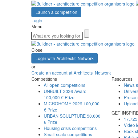
Launch a competition
Login
Menu
Close
Login with Architects' Network
or
Create an account at Architects' Network
Competitions
Resources
All open competitions
News &
UNBUILT 2026 Award
Univers
100,000 € Prize
Presen
MICROHOME 2026
100,000
Upload
€ Prize
GET INSPIR
URBAN SCULPTURE
50,000
17,725 
€ Prize
Video l
Housing crisis competitions
Book s
Small-scale competitions
Publis