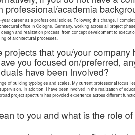
n professional/academia backgro
elve-year career as a professional soldier. Following this change, I comp
rchitectural office in Cologne, Germany, working across all project phas
he design and realization process, from concept development to executi
ing of architectural processes.
he projects that you/your company 
ave you focused on/preferred, any
iduals have been Involved?
nge of building typologies and scales. My current professional focus li
ervision. In addition, I have been involved in the realization of educati
broad project spectrum has provided experience across different functio
n to you and what is the role of 