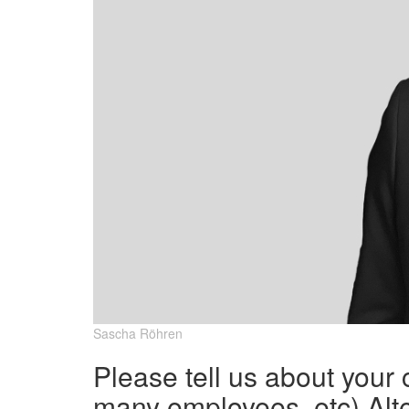
Sascha Röhren
Please tell us about your
many employees, etc) Alte