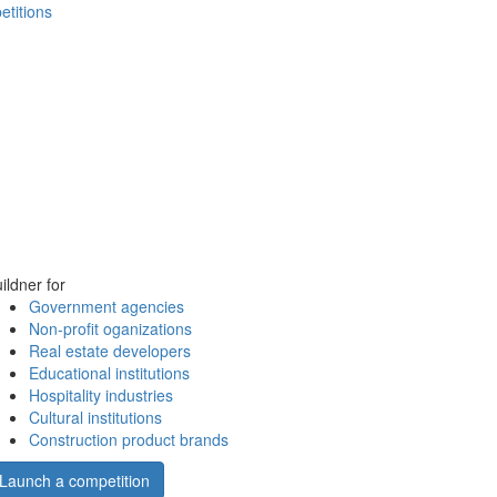
etitions
ildner for
Government agencies
Non-profit oganizations
Real estate developers
Educational institutions
Hospitality industries
Cultural institutions
Construction product brands
Launch a competition