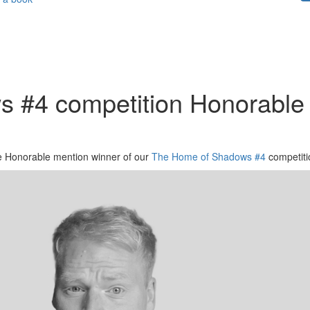
 #4 competition Honorable 
the Honorable mention winner of our
The Home of Shadows #4
competiti