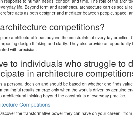
in response to human needs, context, and time. The role of the architec
eryday life. Beyond form and aesthetics, architecture carries social res
therefore acts as both designer and mediator between people, space, and
 architecture competitions?
explore architectural ideas beyond the constraints of everyday practice
rpening design thinking and clarity. They also provide an opportunity 
ated with precision.
e to individuals who struggle to 
ticipate in architecture competitio
ns is a personal decision and should be based on whether one finds valu
 as meaningful results emerge only when the work is driven by genuine 
p architectural thinking beyond the constraints of everyday practice.
tecture Competitions
iscover the transformative power they can have on your career - from ign