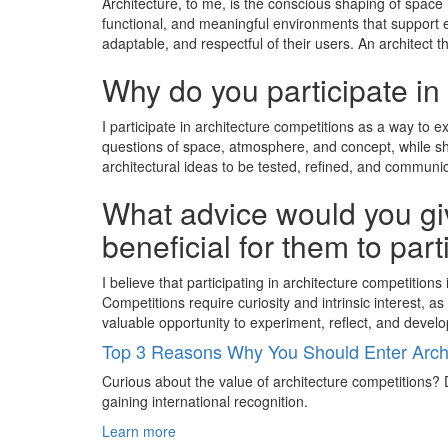
Architecture, to me, is the conscious shaping of space 
functional, and meaningful environments that support ev
adaptable, and respectful of their users. An architect 
Why do you participate in
I participate in architecture competitions as a way to 
questions of space, atmosphere, and concept, while sha
architectural ideas to be tested, refined, and communic
What advice would you giv
beneficial for them to par
I believe that participating in architecture competitio
Competitions require curiosity and intrinsic interest,
valuable opportunity to experiment, reflect, and develo
Top 3 Reasons Why You Should Enter Archi
Curious about the value of architecture competitions? D
gaining international recognition.
Learn more