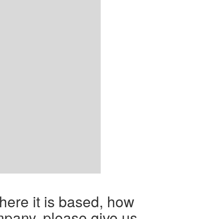
here it is based, how
mpany, please give us