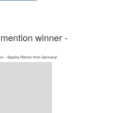
mention winner -
on – Sascha Röhren from Germany!