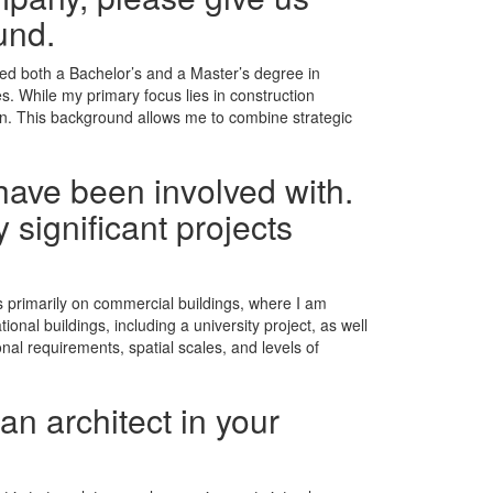
und.
leted both a Bachelor’s and a Master’s degree in
es. While my primary focus lies in construction
on. This background allows me to combine strategic
have been involved with.
 significant projects
es primarily on commercial buildings, where I am
onal buildings, including a university project, as well
nal requirements, spatial scales, and levels of
an architect in your