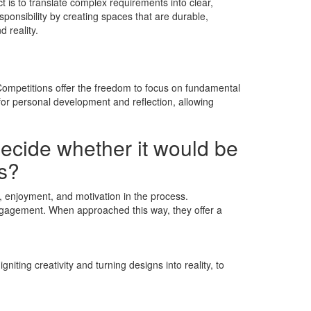
t is to translate complex requirements into clear,
ponsibility by creating spaces that are durable,
 reality.
. Competitions offer the freedom to focus on fundamental
for personal development and reflection, allowing
decide whether it would be
ns?
e, enjoyment, and motivation in the process.
engagement. When approached this way, they offer a
iting creativity and turning designs into reality, to