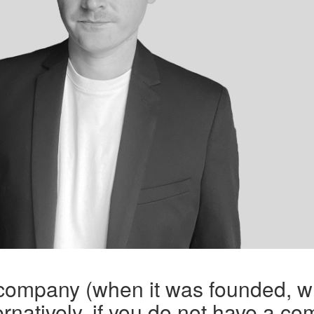
 company (when it was founded, w
rnatively, if you do not have a co