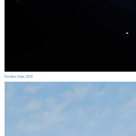
Pavilion Atlas 2026