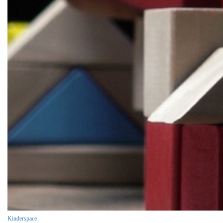
Kinderspace