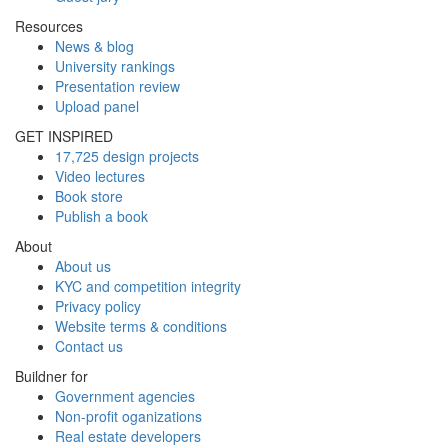
Resources
News & blog
University rankings
Presentation review
Upload panel
GET INSPIRED
17,725 design projects
Video lectures
Book store
Publish a book
About
About us
KYC and competition integrity
Privacy policy
Website terms & conditions
Contact us
Buildner for
Government agencies
Non-profit oganizations
Real estate developers