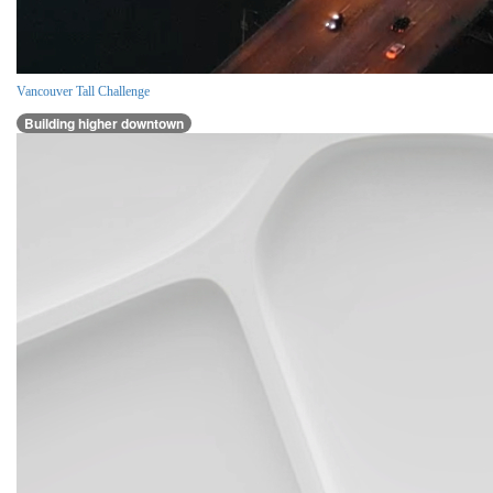
Vancouver Tall Challenge
Building higher downtown