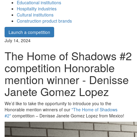
Educational institutions
Hospitality industries
Cultural institutions
Construction product brands
Launch a competition
July 14, 2024
The Home of Shadows #2
competition Honorable
mention winner - Denisse
Janete Gomez Lopez
We’d like to take the opportunity to introduce you to the
Honorable mention winners of our
"The Home of Shadows
#2"
competition – Denisse Janete Gomez Lopez from Mexico!