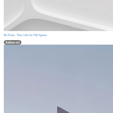
Re:Form - New Life for Old Spaces
Edition #3