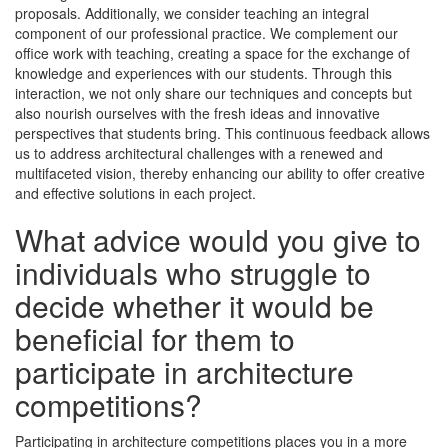
proposals. Additionally, we consider teaching an integral
component of our professional practice. We complement our
office work with teaching, creating a space for the exchange of
knowledge and experiences with our students. Through this
interaction, we not only share our techniques and concepts but
also nourish ourselves with the fresh ideas and innovative
perspectives that students bring. This continuous feedback allows
us to address architectural challenges with a renewed and
multifaceted vision, thereby enhancing our ability to offer creative
and effective solutions in each project.
What advice would you give to
individuals who struggle to
decide whether it would be
beneficial for them to
participate in architecture
competitions?
Participating in architecture competitions places you in a more