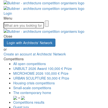
Login
Menu
Close
Login with Architects' Network
or
Create an account at Architects' Network
Competitions
All open competitions
UNBUILT 2026 Award
100,000 € Prize
MICROHOME 2026
100,000 € Prize
URBAN SCULPTURE
50,000 € Prize
Housing crisis competitions
Small-scale competitions
The contemporary home
+
Competitions results
Guest jury