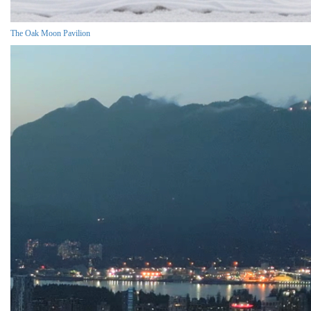
The Oak Moon Pavilion