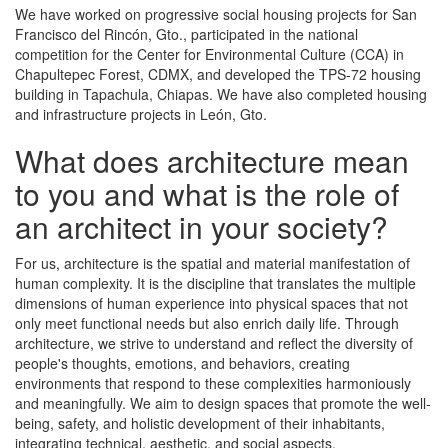
We have worked on progressive social housing projects for San
Francisco del Rincón, Gto., participated in the national
competition for the Center for Environmental Culture (CCA) in
Chapultepec Forest, CDMX, and developed the TPS-72 housing
building in Tapachula, Chiapas. We have also completed housing
and infrastructure projects in León, Gto.
What does architecture mean
to you and what is the role of
an architect in your society?
For us, architecture is the spatial and material manifestation of
human complexity. It is the discipline that translates the multiple
dimensions of human experience into physical spaces that not
only meet functional needs but also enrich daily life. Through
architecture, we strive to understand and reflect the diversity of
people's thoughts, emotions, and behaviors, creating
environments that respond to these complexities harmoniously
and meaningfully. We aim to design spaces that promote the well-
being, safety, and holistic development of their inhabitants,
integrating technical, aesthetic, and social aspects.