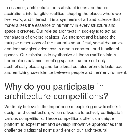
In essence, architecture turns abstract ideas and human
aspirations into tangible realities, shaping the places where we
live, work, and interact. It is a synthesis of art and science that
materializes the essence of humanity in every structure and
space it creates. Our role as architects in society is to act as
translators of diverse realities. We interpret and balance the
multiple dimensions of the natural and artificial, social dynamics,
and technological advances to create coherent and functional
spaces. Our mission is to synthesize all these realities into a
harmonious balance, creating spaces that are not only
aesthetically pleasing and functional but also promote balanced
and enriching coexistence between people and their environment.
Why do you participate in
architecture competitions?
We firmly believe in the importance of exploring new frontiers in
design and construction, which drives us to actively participate in
various competitions. These competitions offer us a unique
platform to experiment and develop innovative approaches that
challenge traditional norms and enrich our architectural