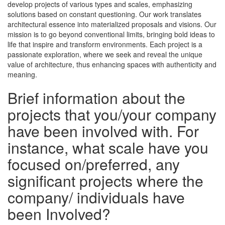
develop projects of various types and scales, emphasizing
solutions based on constant questioning. Our work translates
architectural essence into materialized proposals and visions. Our
mission is to go beyond conventional limits, bringing bold ideas to
life that inspire and transform environments. Each project is a
passionate exploration, where we seek and reveal the unique
value of architecture, thus enhancing spaces with authenticity and
meaning.
Brief information about the
projects that you/your company
have been involved with. For
instance, what scale have you
focused on/preferred, any
significant projects where the
company/ individuals have
been Involved?