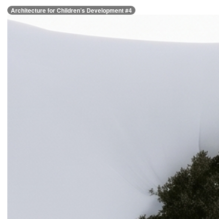
Architecture for Children’s Development #4