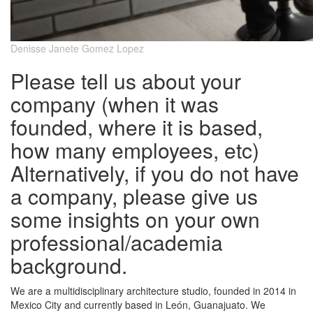
Denisse Janete Gomez Lopez
Please tell us about your
company (when it was
founded, where it is based,
how many employees, etc)
Alternatively, if you do not have
a company, please give us
some insights on your own
professional/academia
background.
We are a multidisciplinary architecture studio, founded in 2014 in
Mexico City and currently based in León, Guanajuato. We