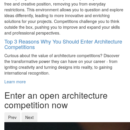
free and creative position, removing you from everyday
restrictions. This environment allows you to question and explore
ideas differently, leading to more innovative and enriching
solutions for your projects. Competitions challenge you to think
outside the box, pushing you to improve and expand your skills
and professional perspectives.
Top 3 Reasons Why You Should Enter Architecture
Competitions
Curious about the value of architecture competitions? Discover
the transformative power they can have on your career - from
igniting creativity and turning designs into reality, to gaining
international recognition.
Learn more
Enter an open architecture
competition now
Prev
Next