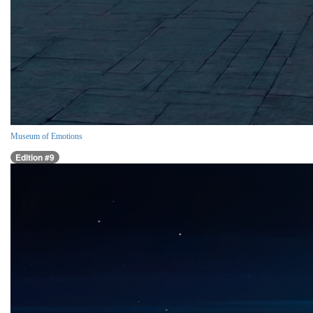
Museum of Emotions
Edition #9