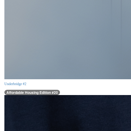
Underbridge #2
Affordable Housing Edition #20