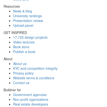
Resources
News & blog
University rankings
Presentation review
Upload panel
GET INSPIRED
17,725 design projects
Video lectures
Book store
Publish a book
About
About us
KYC and competition integrity
Privacy policy
Website terms & conditions
Contact us
Buildner for
Government agencies
Non-profit oganizations
Real estate developers