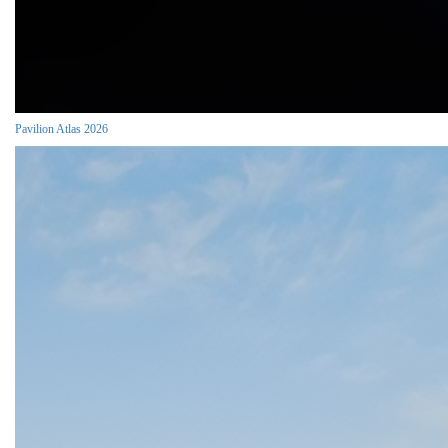
Pavilion Atlas 2026