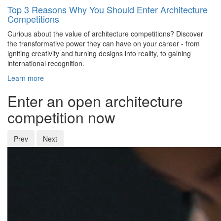
Top 3 Reasons Why You Should Enter Architecture
Competitions
Curious about the value of architecture competitions? Discover
the transformative power they can have on your career - from
igniting creativity and turning designs into reality, to gaining
international recognition.
Learn more
Enter an open architecture
competition now
Prev
Next