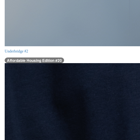
Underbridge #2
Affordable Housing Edition #20