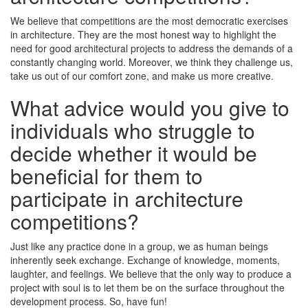
We believe that competitions are the most democratic exercises
in architecture. They are the most honest way to highlight the
need for good architectural projects to address the demands of a
constantly changing world. Moreover, we think they challenge us,
take us out of our comfort zone, and make us more creative.
What advice would you give to
individuals who struggle to
decide whether it would be
beneficial for them to
participate in architecture
competitions?
Just like any practice done in a group, we as human beings
inherently seek exchange. Exchange of knowledge, moments,
laughter, and feelings. We believe that the only way to produce a
project with soul is to let them be on the surface throughout the
development process. So, have fun!