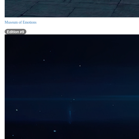
Museum of Emotions
Edition #9