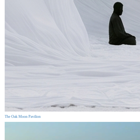
The Oak Moon Pavilion