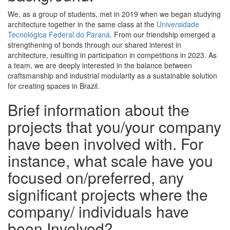
We, as a group of students, met in 2019 when we began studying
architecture together in the same class at the
Universidade
Tecnológica Federal do Paraná
. From our friendship emerged a
strengthening of bonds through our shared interest in
architecture, resulting in participation in competitions in 2023. As
a team, we are deeply interested in the balance between
craftsmanship and industrial modularity as a sustainable solution
for creating spaces in Brazil.
Brief information about the
projects that you/your company
have been involved with. For
instance, what scale have you
focused on/preferred, any
significant projects where the
company/ individuals have
been Involved?