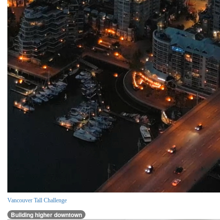
Vancouver Tall Challenge
Building higher downtown