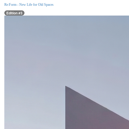
Re:Form - New Life for Old Spaces
Edition #3