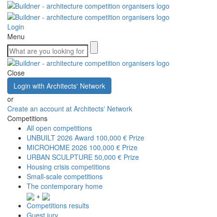
Login
Menu
Close
Login with Architects' Network
or
Create an account at Architects' Network
Competitions
All open competitions
UNBUILT 2026 Award
100,000 € Prize
MICROHOME 2026
100,000 € Prize
URBAN SCULPTURE
50,000 € Prize
Housing crisis competitions
Small-scale competitions
The contemporary home
+
Competitions results
Guest jury