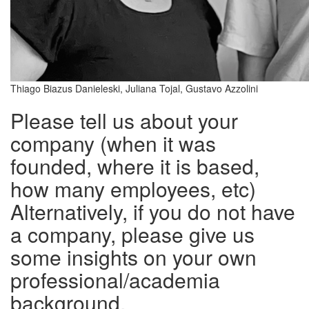
Thiago Biazus Danieleski, Juliana Tojal, Gustavo Azzolini
Please tell us about your
company (when it was
founded, where it is based,
how many employees, etc)
Alternatively, if you do not have
a company, please give us
some insights on your own
professional/academia
background.