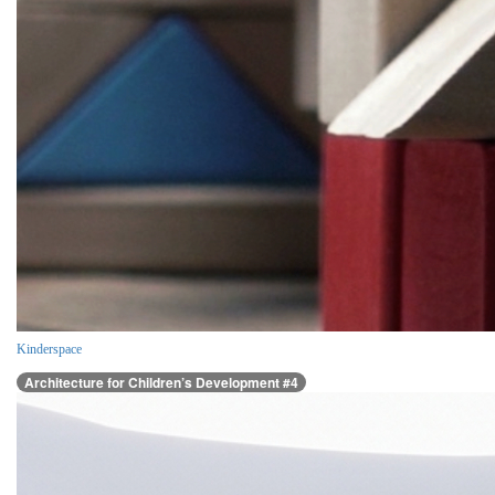
Kinderspace
Architecture for Children’s Development #4