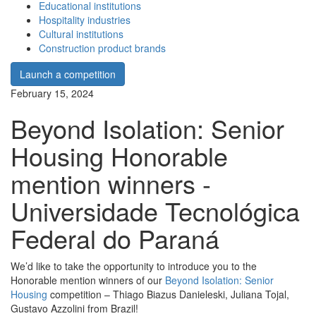
Educational institutions
Hospitality industries
Cultural institutions
Construction product brands
Launch a competition
February 15, 2024
Beyond Isolation: Senior
Housing Honorable
mention winners -
Universidade Tecnológica
Federal do Paraná
We’d like to take the opportunity to introduce you to the
Honorable mention winners of our
Beyond Isolation: Senior
Housing
competition – Thiago Biazus Danieleski, Juliana Tojal,
Gustavo Azzolini from Brazil!