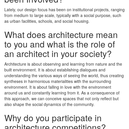
Lately, our design focus has been on institutional projects, ranging
from medium to large scale, typically with a social purpose, such
as urban facilities, schools, and social housing.
What does architecture mean
to you and what is the role of
an architect in your society?
Architecture is about observing and learning from nature and the
built environment. It is about establishing dialogues and
understanding the various ways of seeing the world, thus creating
syntheses in harmonious materialities with the surrounding
environment. It is about falling in love with the environment
around us and constantly learning from it. As a consequence of
this approach, we can conceive spaces that not only reflect but
also shape the social dynamics of the community.
Why do you participate in
architecture competitions?