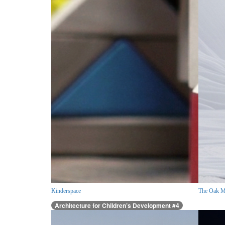
Kinderspace
The Oak M
Architecture for Children’s Development #4