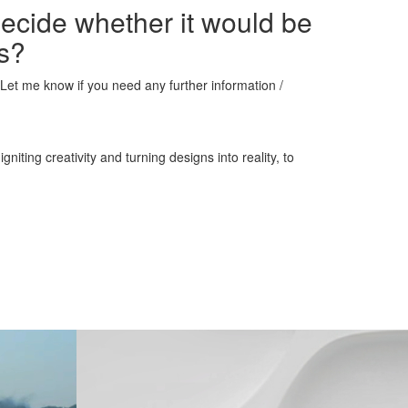
decide whether it would be
ns?
s. Let me know if you need any further information /
iting creativity and turning designs into reality, to