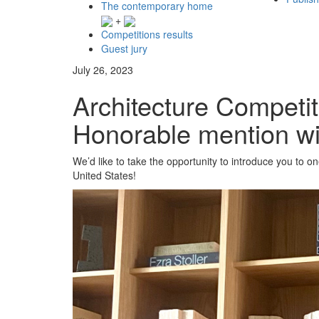
The contemporary home
+
Competitions results
Guest jury
July 26, 2023
Architecture Competit
Honorable mention w
We’d like to take the opportunity to introduce you to 
United States!