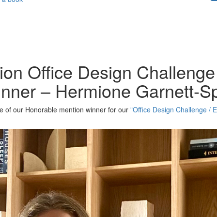
ion Office Design Challenge 
inner – Hermione Garnett-S
one of our Honorable mention winner for our
"Office Design Challenge / E