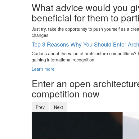
What advice would you giv
beneficial for them to par
Just try, take the opportunity to push yourself as a cre
changes.
Top 3 Reasons Why You Should Enter Archi
Curious about the value of architecture competitions? D
gaining international recognition.
Learn more
Enter an open architectur
competition now
Prev
Next