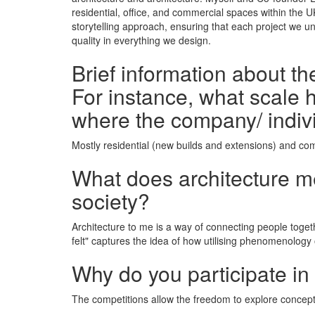
residential, office, and commercial spaces within the 
storytelling approach, ensuring that each project we u
quality in everything we design.
Brief information about t
For instance, what scale h
where the company/ indiv
Mostly residential (new builds and extensions) and com
What does architecture mea
society?
Architecture to me is a way of connecting people toget
felt" captures the idea of how utilising phenomenology
Why do you participate in
The competitions allow the freedom to explore conceptu