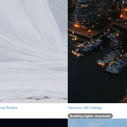
oon Pavilion
Vancouver Tall Challenge
Building higher downtown