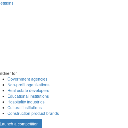
etitions
ildner for
Government agencies
Non-profit oganizations
Real estate developers
Educational institutions
Hospitality industries
Cultural institutions
Construction product brands
Launch a competition