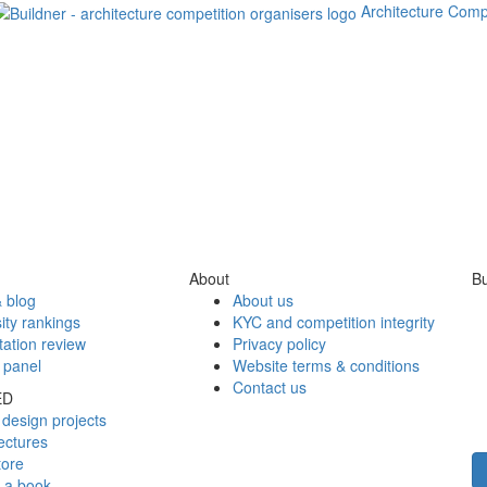
Architecture Comp
About
Bu
 blog
About us
ity rankings
KYC and competition integrity
tation review
Privacy policy
 panel
Website terms & conditions
Contact us
ED
design projects
ectures
tore
h a book