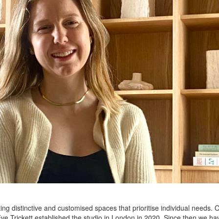
ing distinctive and customised spaces that prioritise individual needs. O
e Trickett established the studio in London in 2020. Since then we have