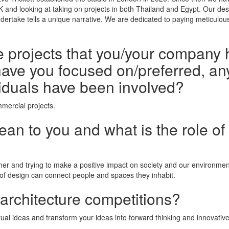
UK and looking at taking on projects in both Thailand and Egypt. Our d
ndertake tells a unique narrative. We are dedicated to paying meticulou
he projects that you/your company 
ave you focused on/preferred, any
iduals have been involved?
mercial projects.
n to you and what is the role of 
her and trying to make a positive impact on society and our environment
 of design can connect people and spaces they inhabit.
 architecture competitions?
al ideas and transform your ideas into forward thinking and innovativ