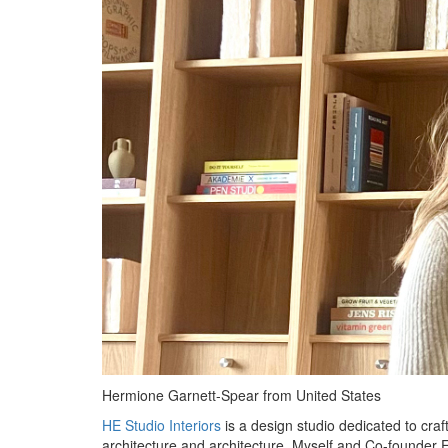
Hermione Garnett-Spear from United States
HE Studio Interiors
is a design studio dedicated to craft
architecture and architecture. Myself and Co-founder Ev