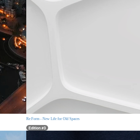
Re:Form - New Life for Old Spaces
Edition #3