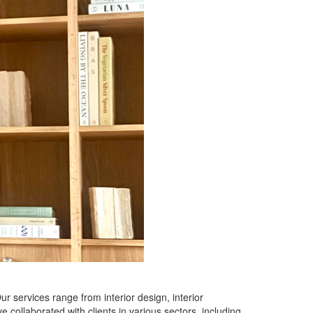
ur services range from interior design, interior
 collaborated with clients in various sectors, including