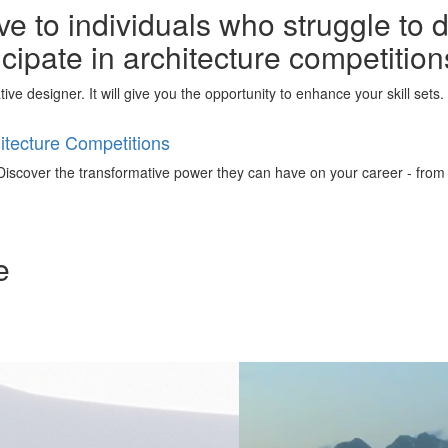
e to individuals who struggle to 
ticipate in architecture competitio
ative designer. It will give you the opportunity to enhance your skill set
tecture Competitions
iscover the transformative power they can have on your career - from ign
e