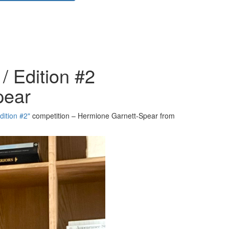
/ Edition #2
pear
dition #2"
competition – Hermione Garnett-Spear from