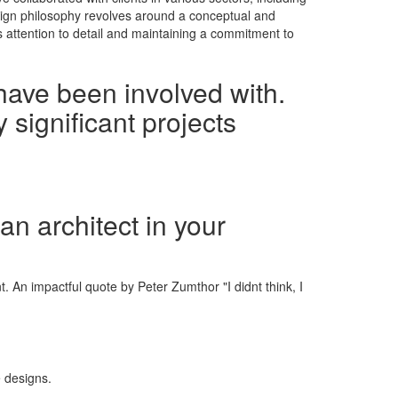
esign philosophy revolves around a conceptual and
s attention to detail and maintaining a commitment to
have been involved with.
 significant projects
an architect in your
. An impactful quote by Peter Zumthor "I didnt think, I
e designs.