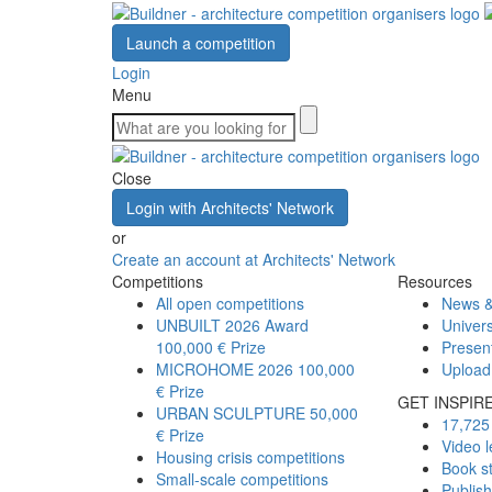
Launch a competition
Login
Menu
Close
Login with Architects' Network
or
Create an account at Architects' Network
Competitions
Resources
All open competitions
News &
UNBUILT 2026 Award
Univers
100,000 € Prize
Presen
MICROHOME 2026
100,000
Upload
€ Prize
GET INSPIR
URBAN SCULPTURE
50,000
17,725 
€ Prize
Video l
Housing crisis competitions
Book s
Small-scale competitions
Publis