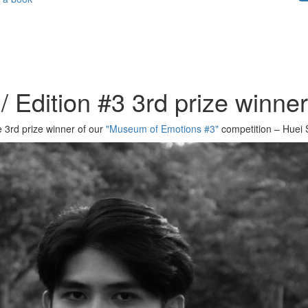
 Edition #3 3rd prize winne
e 3rd prize winner of our
"Museum of Emotions #3"
competition – Huei 