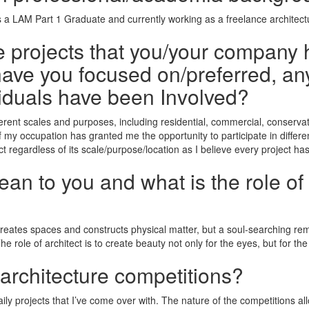
as a LAM Part 1 Graduate and currently working as a freelance architec
he projects that you/your company 
ave you focused on/preferred, any
iduals have been Involved?
ifferent scales and purposes, including residential, commercial, conser
of my occupation has granted me the opportunity to participate in differe
t regardless of its scale/purpose/location as I believe every project has
n to you and what is the role of 
 creates spaces and constructs physical matter, but a soul-searching re
 The role of architect is to create beauty not only for the eyes, but for t
 architecture competitions?
aily projects that I’ve come over with. The nature of the competitions al