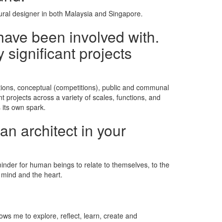
tural designer in both Malaysia and Singapore.
have been involved with.
 significant projects
vations, conceptual (competitions), public and communal
nt projects across a variety of scales, functions, and
 its own spark.
an architect in your
minder for human beings to relate to themselves, to the
he mind and the heart.
lows me to explore, reflect, learn, create and