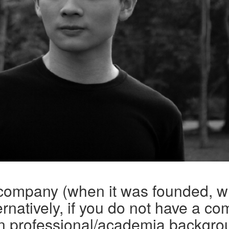
 company (when it was founded, w
rnatively, if you do not have a co
n professional/academia backgro