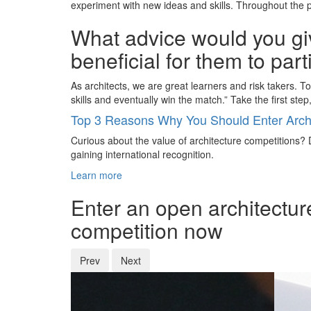
experiment with new ideas and skills. Throughout the p
What advice would you giv
beneficial for them to par
As architects, we are great learners and risk takers. 
skills and eventually win the match.” Take the first step,
Top 3 Reasons Why You Should Enter Archi
Curious about the value of architecture competitions? D
gaining international recognition.
Learn more
Enter an open architectur
competition now
Prev
Next