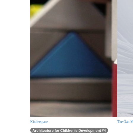
Kinderspace
The Oak M
Architecture for Children’s Development #4