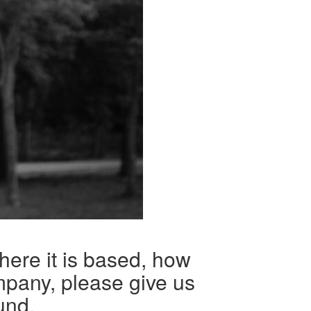
here it is based, how
mpany, please give us
und.