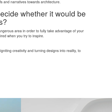
fs and narratives towards architecture.
decide whether it would be
ns?
angerous area in order to fully take advantage of your
spired when you try to inspire.
iting creativity and turning designs into reality, to