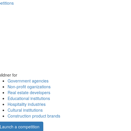
etitions
ildner for
Government agencies
Non-profit oganizations
Real estate developers
Educational institutions
Hospitality industries
Cultural institutions
Construction product brands
Launch a competition