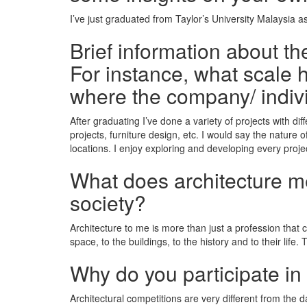
I’ve just graduated from Taylor’s University Malaysia 
Brief information about t
For instance, what scale h
where the company/ indiv
After graduating I’ve done a variety of projects with d
projects, furniture design, etc. I would say the nature 
locations. I enjoy exploring and developing every projec
What does architecture mea
society?
Architecture to me is more than just a profession that
space, to the buildings, to the history and to their life.
Why do you participate in
Architectural competitions are very different from the d