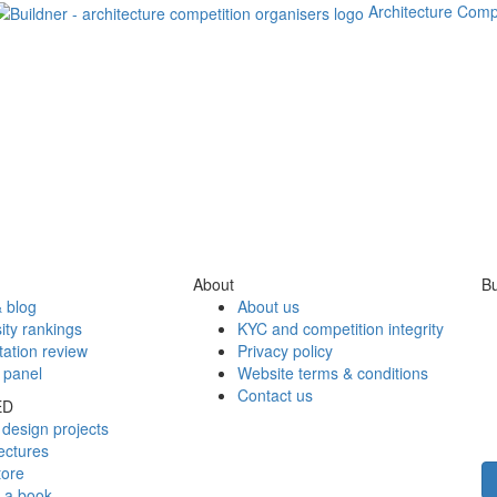
Architecture Comp
About
Bu
 blog
About us
ity rankings
KYC and competition integrity
tation review
Privacy policy
 panel
Website terms & conditions
Contact us
ED
design projects
ectures
tore
h a book