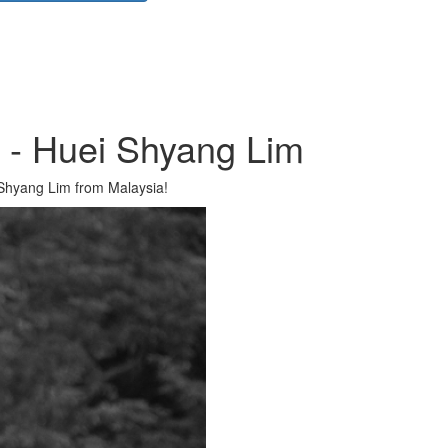
r - Huei Shyang Lim
Shyang Lim from Malaysia!