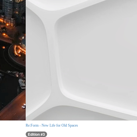
Re:Form - New Life for Old Spaces
Edition #3