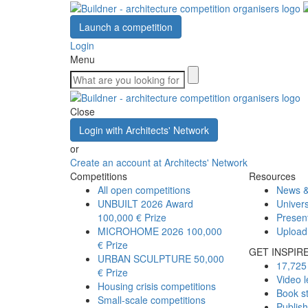
Launch a competition
Login
Menu
Close
Login with Architects' Network
or
Create an account at Architects' Network
Competitions
Resources
All open competitions
News &
UNBUILT 2026 Award
Univers
100,000 € Prize
Presen
MICROHOME 2026
100,000
Upload
€ Prize
GET INSPIR
URBAN SCULPTURE
50,000
17,725 
€ Prize
Video l
Housing crisis competitions
Book s
Small-scale competitions
Publis