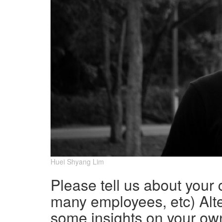
Huei Shyang Lim
Please tell us about your
many employees, etc) Alte
some insights on your ow