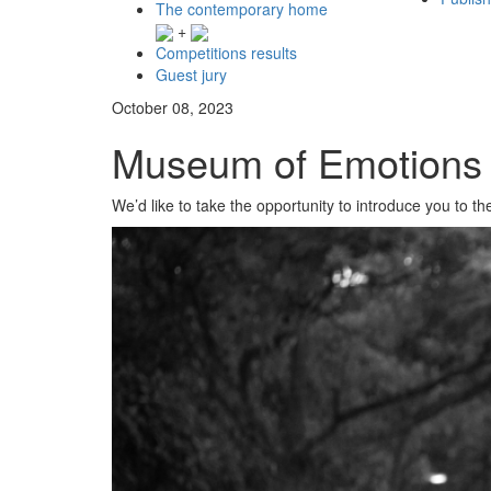
The contemporary home
+
Competitions results
Guest jury
October 08, 2023
Museum of Emotions /
We’d like to take the opportunity to introduce you to th