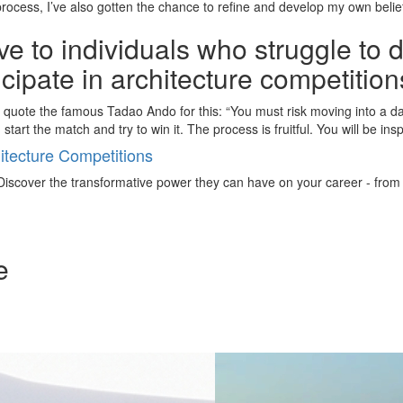
rocess, I’ve also gotten the chance to refine and develop my own belie
e to individuals who struggle to 
ticipate in architecture competitio
To quote the famous Tadao Ando for this: “You must risk moving into a d
 start the match and try to win it. The process is fruitful. You will be in
tecture Competitions
iscover the transformative power they can have on your career - from ign
e