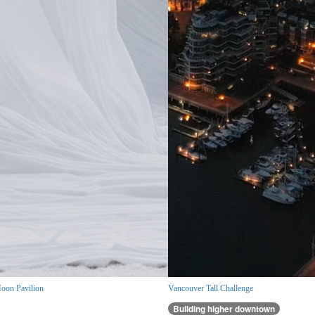
oon Pavilion
Vancouver Tall Challenge
Building higher downtown