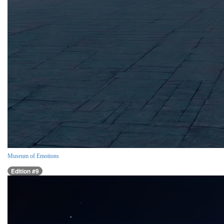
Museum of Emotions
Edition #9