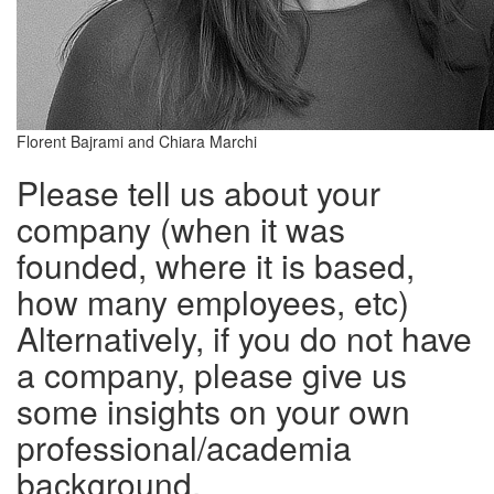
Florent Bajrami and Chiara Marchi
Please tell us about your
company (when it was
founded, where it is based,
how many employees, etc)
Alternatively, if you do not have
a company, please give us
some insights on your own
professional/academia
background.