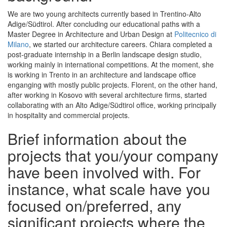
We are two young architects currently based in Trentino-Alto
Adige/Südtirol. After concluding our educational paths with a
Master Degree in Architecture and Urban Design at
Politecnico di
Milano
, we started our architecture careers. Chiara completed a
post-graduate internship in a Berlin landscape design studio,
working mainly in international competitions. At the moment, she
is working in Trento in an architecture and landscape office
enganging with mostly public projects. Florent, on the other hand,
after working in Kosovo with several architecture firms, started
collaborating with an Alto Adige/Südtirol office, working principally
in hospitality and commercial projects.
Brief information about the
projects that you/your company
have been involved with. For
instance, what scale have you
focused on/preferred, any
significant projects where the