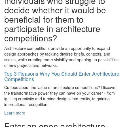
individuals who struggle to
decide whether it would be
beneficial for them to
participate in architecture
competitions?
Architecture competitions provide an opportunity to expand
design approaches by tackling diverse briefs, contexts, and
scales, while creating more visibility and opening up possibilities
of new projects and networks.
Top 3 Reasons Why You Should Enter Architecture
Competitions
Curious about the value of architecture competitions? Discover
the transformative power they can have on your career - from
igniting creativity and turning designs into reality, to gaining
international recognition.
Learn more
Enter an open architecture