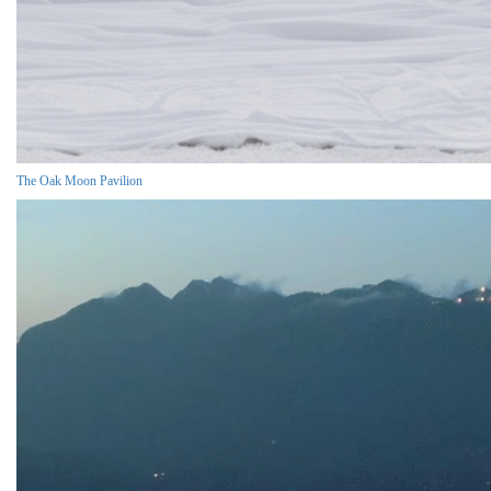
The Oak Moon Pavilion