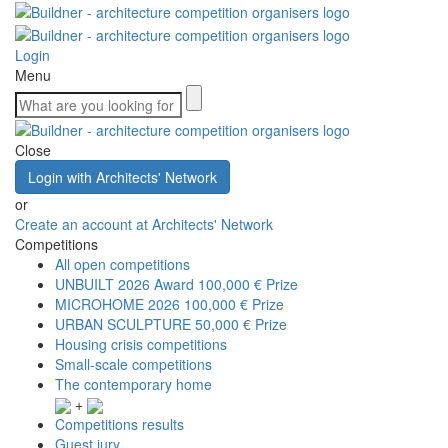
Login
Menu
Close
Login with Architects' Network
or
Create an account at Architects' Network
Competitions
All open competitions
UNBUILT 2026 Award
100,000 € Prize
MICROHOME 2026
100,000 € Prize
URBAN SCULPTURE
50,000 € Prize
Housing crisis competitions
Small-scale competitions
The contemporary home
+
Competitions results
Guest jury