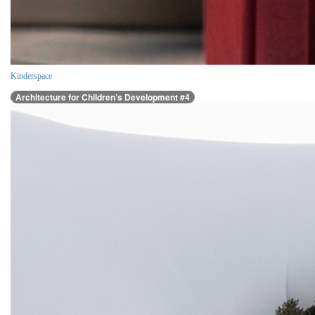
Kinderspace
Architecture for Children’s Development #4