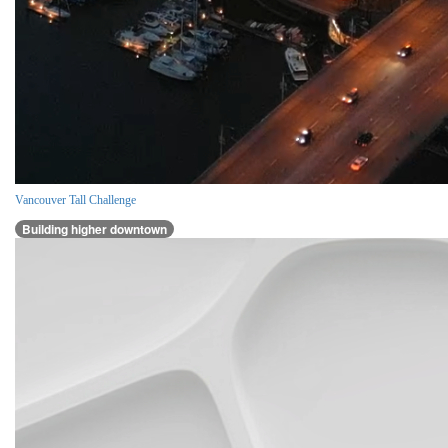
Vancouver Tall Challenge
Building higher downtown