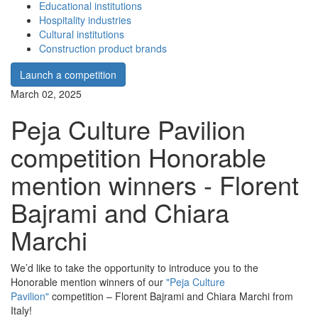
Educational institutions
Hospitality industries
Cultural institutions
Construction product brands
Launch a competition
March 02, 2025
Peja Culture Pavilion
competition Honorable
mention winners - Florent
Bajrami and Chiara
Marchi
We’d like to take the opportunity to introduce you to the
Honorable mention winners of our
"Peja Culture
Pavilion"
competition – Florent Bajrami and Chiara Marchi from
Italy!