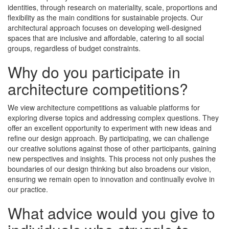
identities, through research on materiality, scale, proportions and
flexibility as the main conditions for sustainable projects. Our
architectural approach focuses on developing well-designed
spaces that are inclusive and affordable, catering to all social
groups, regardless of budget constraints.
Why do you participate in
architecture competitions?
We view architecture competitions as valuable platforms for
exploring diverse topics and addressing complex questions. They
offer an excellent opportunity to experiment with new ideas and
refine our design approach. By participating, we can challenge
our creative solutions against those of other participants, gaining
new perspectives and insights. This process not only pushes the
boundaries of our design thinking but also broadens our vision,
ensuring we remain open to innovation and continually evolve in
our practice.
What advice would you give to