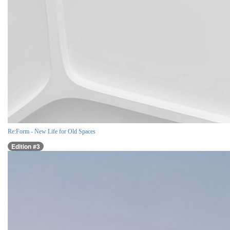
Re:Form - New Life for Old Spaces
Edition #3