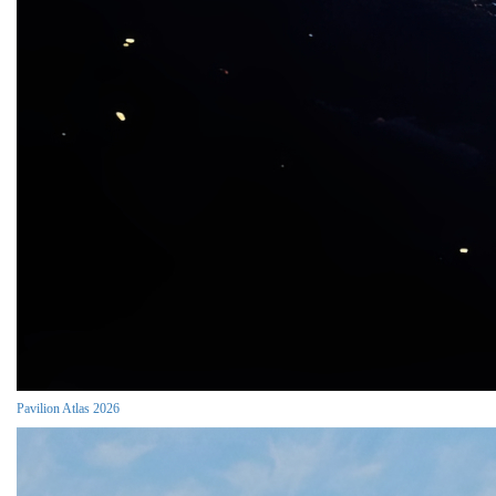
Pavilion Atlas 2026