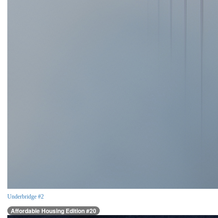
Underbridge #2
Affordable Housing Edition #20