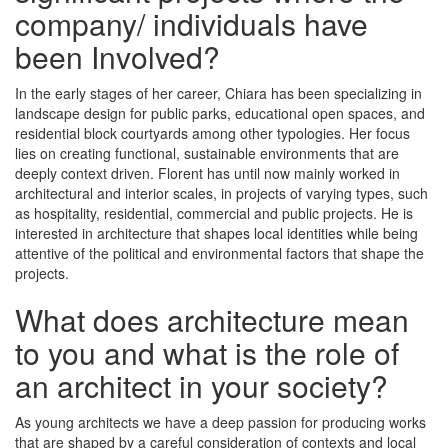
company/ individuals have
been Involved?
In the early stages of her career, Chiara has been specializing in
landscape design for public parks, educational open spaces, and
residential block courtyards among other typologies. Her focus
lies on creating functional, sustainable environments that are
deeply context driven. Florent has until now mainly worked in
architectural and interior scales, in projects of varying types, such
as hospitality, residential, commercial and public projects. He is
interested in architecture that shapes local identities while being
attentive of the political and environmental factors that shape the
projects.
What does architecture mean
to you and what is the role of
an architect in your society?
As young architects we have a deep passion for producing works
that are shaped by a careful consideration of contexts and local