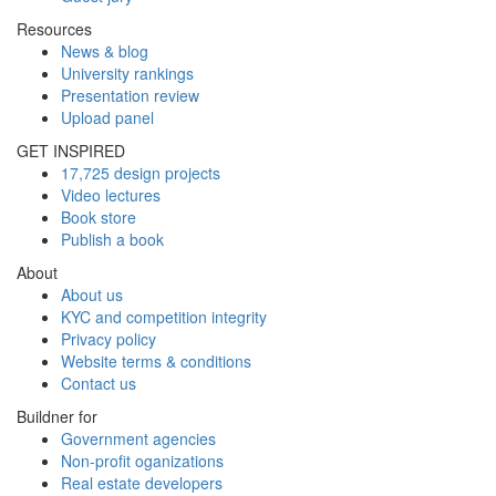
Resources
News & blog
University rankings
Presentation review
Upload panel
GET INSPIRED
17,725 design projects
Video lectures
Book store
Publish a book
About
About us
KYC and competition integrity
Privacy policy
Website terms & conditions
Contact us
Buildner for
Government agencies
Non-profit oganizations
Real estate developers