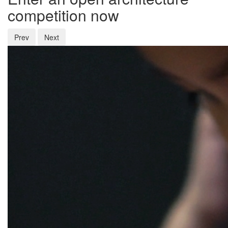
competition now
Prev
Next