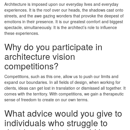
Architecture is imposed upon our everyday lives and everyday
experiences. It is the roof over our heads, the shadows cast onto
streets, and the awe gazing wonders that provoke the deepest of
emotions in their presence. It is our greatest comfort and biggest
spectacle, simultaneously. It is the architect’s role to influence
these experiences.
Why do you participate in
architecture vision
competitions?
Competitions, such as this one, allow us to push our limits and
expand our boundaries. In all fields of design, when working for
clients, ideas can get lost in translation or dismissed all together. It
comes with the territory. With competitions, we gain a therapeutic
sense of freedom to create on our own terms.
What advice would you give to
individuals who struggle to