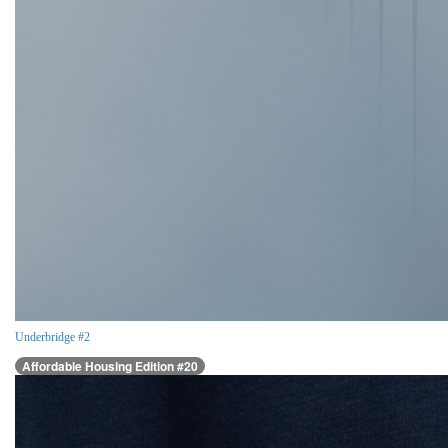
Underbridge #2
Affordable Housing Edition #20