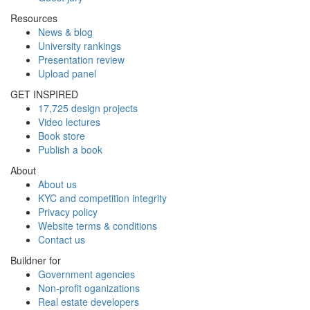
Resources
News & blog
University rankings
Presentation review
Upload panel
GET INSPIRED
17,725 design projects
Video lectures
Book store
Publish a book
About
About us
KYC and competition integrity
Privacy policy
Website terms & conditions
Contact us
Buildner for
Government agencies
Non-profit oganizations
Real estate developers