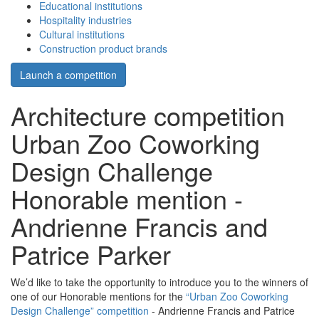
Educational institutions
Hospitality industries
Cultural institutions
Construction product brands
Launch a competition
Architecture competition
Urban Zoo Coworking
Design Challenge
Honorable mention -
Andrienne Francis and
Patrice Parker
We’d like to take the opportunity to introduce you to the winners of
one of our Honorable mentions for the
“Urban Zoo Coworking
Design Challenge” competition
- Andrienne Francis and Patrice