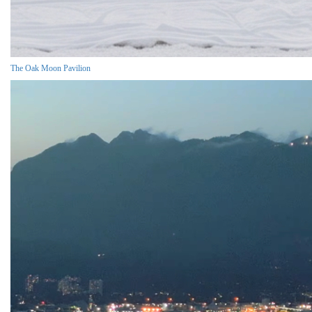
The Oak Moon Pavilion