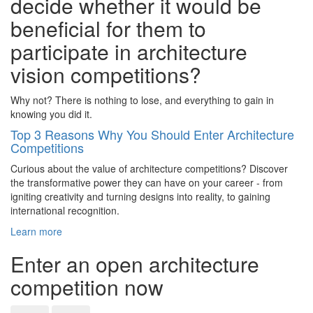
decide whether it would be
beneficial for them to
participate in architecture
vision competitions?
Why not? There is nothing to lose, and everything to gain in
knowing you did it.
Top 3 Reasons Why You Should Enter Architecture
Competitions
Curious about the value of architecture competitions? Discover
the transformative power they can have on your career - from
igniting creativity and turning designs into reality, to gaining
international recognition.
Learn more
Enter an open architecture
competition now