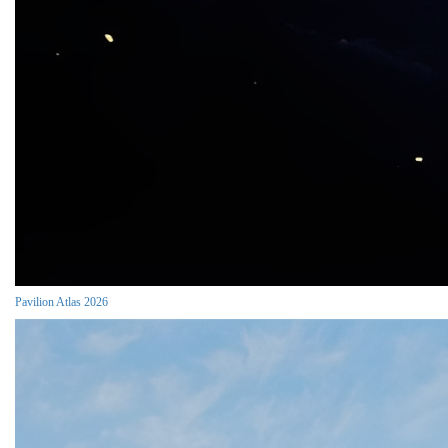
Pavilion Atlas 2026