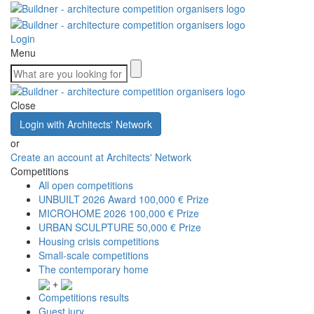
Login
Menu
Close
Login with Architects' Network
or
Create an account at Architects' Network
Competitions
All open competitions
UNBUILT 2026 Award
100,000 € Prize
MICROHOME 2026
100,000 € Prize
URBAN SCULPTURE
50,000 € Prize
Housing crisis competitions
Small-scale competitions
The contemporary home
+
Competitions results
Guest jury