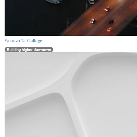
Vancouver Tall Challenge
Building higher downtown