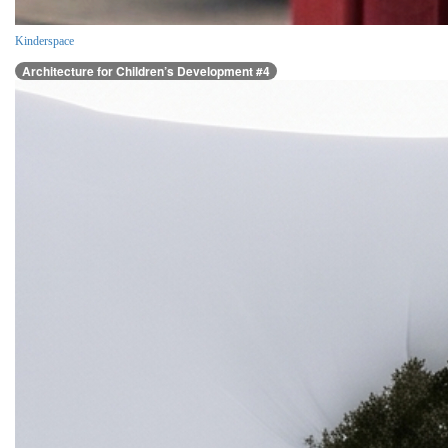
Kinderspace
Architecture for Children’s Development #4