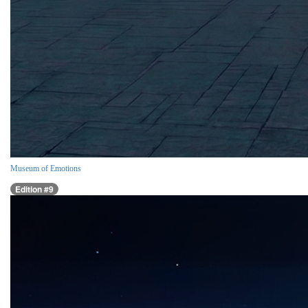
Museum of Emotions
Edition #9