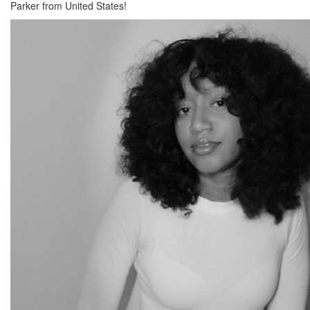
Parker from United States!