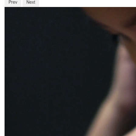
Prev
Next