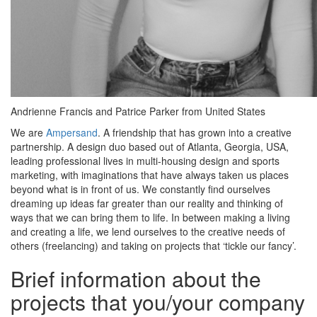
Andrienne Francis and Patrice Parker from United States
We are
Ampersand
. A friendship that has grown into a creative
partnership. A design duo based out of Atlanta, Georgia, USA,
leading professional lives in multi-housing design and sports
marketing, with imaginations that have always taken us places
beyond what is in front of us. We constantly find ourselves
dreaming up ideas far greater than our reality and thinking of
ways that we can bring them to life. In between making a living
and creating a life, we lend ourselves to the creative needs of
others (freelancing) and taking on projects that ‘tickle our fancy’.
Brief information about the
projects that you/your company