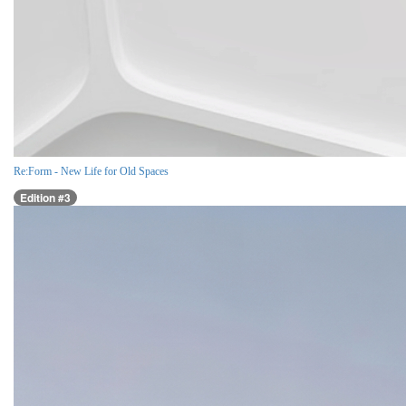
Re:Form - New Life for Old Spaces
Edition #3