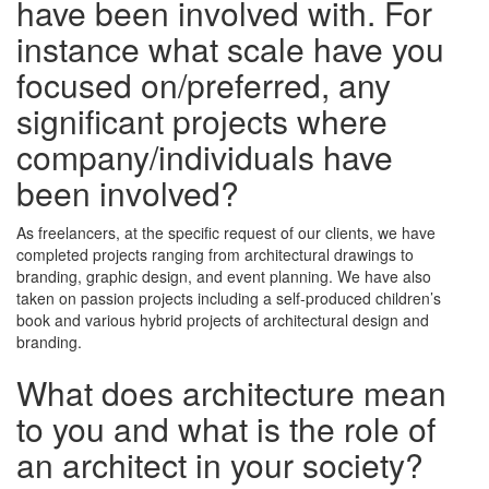
have been involved with. For
instance what scale have you
focused on/preferred, any
significant projects where
company/individuals have
been involved?
As freelancers, at the specific request of our clients, we have
completed projects ranging from architectural drawings to
branding, graphic design, and event planning. We have also
taken on passion projects including a self-produced children’s
book and various hybrid projects of architectural design and
branding.
What does architecture mean
to you and what is the role of
an architect in your society?