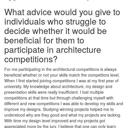
What advice would you give to
individuals who struggle to
decide whether it would be
beneficial for them to
participate in architecture
competitions?
For me participating in the architectural competitions is always
beneficial whether or not your skills match the competitors level.
When I first started joining competitions I was at my first year of
university. My knowledge about architecture, my design and
presentation skills were really insufficient. I lost multiple
competitions at that time but through challenging myself with
different and new competitions I was able to develop my skills and
improve my designs. Studying winning projects helped me to
understood why are they good and what my projects are lacking.
With time my design level improved and my projects got
appreciated more by the jury. I believe that one can only learn