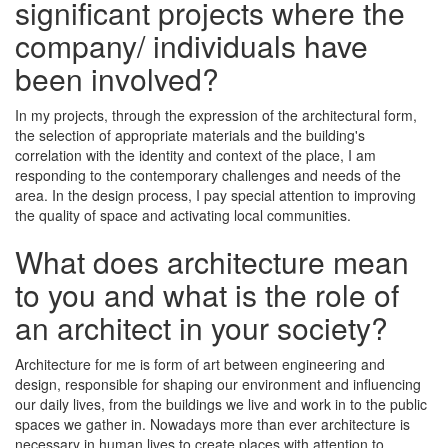
significant projects where the
company/ individuals have
been involved?
In my projects, through the expression of the architectural form,
the selection of appropriate materials and the building's
correlation with the identity and context of the place, I am
responding to the contemporary challenges and needs of the
area. In the design process, I pay special attention to improving
the quality of space and activating local communities.
What does architecture mean
to you and what is the role of
an architect in your society?
Architecture for me is form of art between engineering and
design, responsible for shaping our environment and influencing
our daily lives, from the buildings we live and work in to the public
spaces we gather in. Nowadays more than ever architecture is
necessary in human lives to create places with attention to