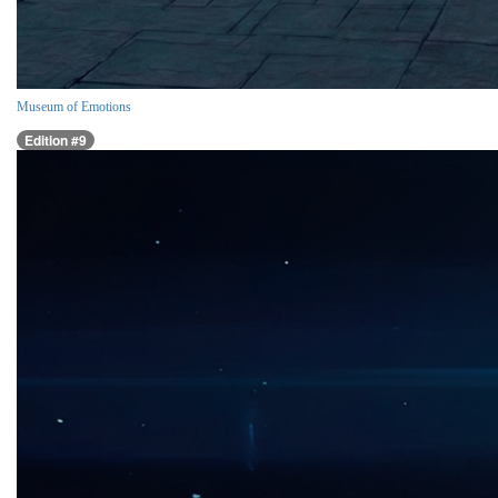
Museum of Emotions
Edition #9