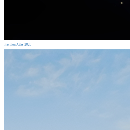
Pavilion Atlas 2026