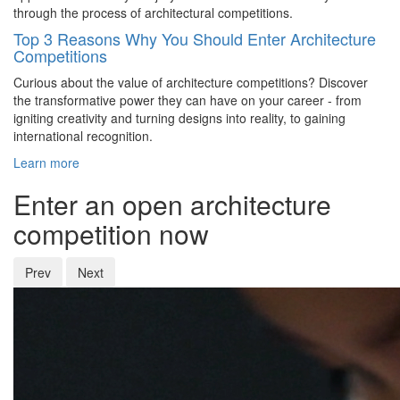
through the process of architectural competitions.
Top 3 Reasons Why You Should Enter Architecture
Competitions
Curious about the value of architecture competitions? Discover
the transformative power they can have on your career - from
igniting creativity and turning designs into reality, to gaining
international recognition.
Learn more
Enter an open architecture
competition now
Prev
Next