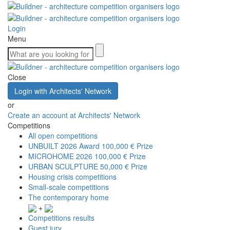
Login
Menu
Close
Login with Architects' Network
or
Create an account at Architects' Network
Competitions
All open competitions
UNBUILT 2026 Award
100,000 € Prize
MICROHOME 2026
100,000 € Prize
URBAN SCULPTURE
50,000 € Prize
Housing crisis competitions
Small-scale competitions
The contemporary home
+
Competitions results
Guest jury