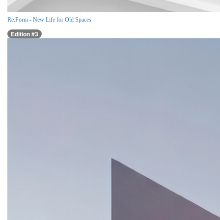
Re:Form - New Life for Old Spaces
Edition #3