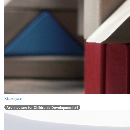
Kinderspace
Architecture for Children’s Development #4