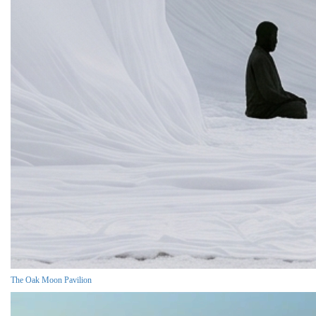
The Oak Moon Pavilion