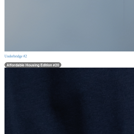
Underbridge #2
Affordable Housing Edition #20