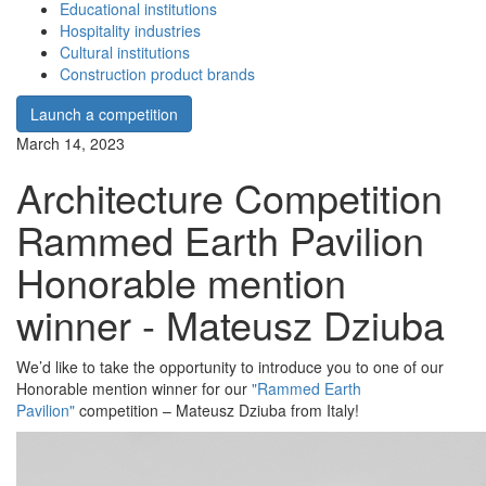
Educational institutions
Hospitality industries
Cultural institutions
Construction product brands
Launch a competition
March 14, 2023
Architecture Competition
Rammed Earth Pavilion
Honorable mention
winner - Mateusz Dziuba
We’d like to take the opportunity to introduce you to one of our
Honorable mention winner for our
"Rammed Earth
Pavilion"
competition – Mateusz Dziuba from Italy!