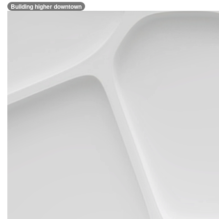
Building higher downtown