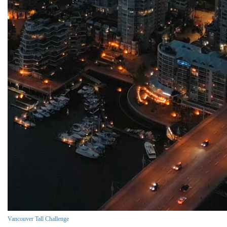
Vancouver Tall Challenge