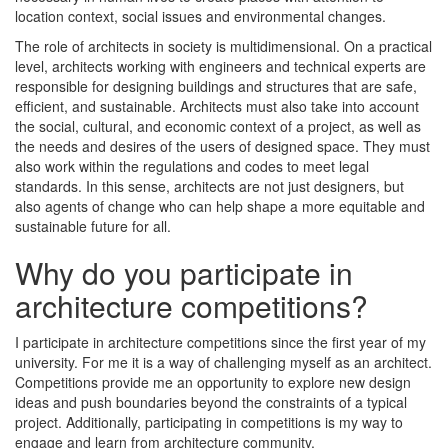
location context, social issues and environmental changes.
The role of architects in society is multidimensional. On a practical
level, architects working with engineers and technical experts are
responsible for designing buildings and structures that are safe,
efficient, and sustainable. Architects must also take into account
the social, cultural, and economic context of a project, as well as
the needs and desires of the users of designed space. They must
also work within the regulations and codes to meet legal
standards. In this sense, architects are not just designers, but
also agents of change who can help shape a more equitable and
sustainable future for all.
Why do you participate in
architecture competitions?
I participate in architecture competitions since the first year of my
university. For me it is a way of challenging myself as an architect.
Competitions provide me an opportunity to explore new design
ideas and push boundaries beyond the constraints of a typical
project. Additionally, participating in competitions is my way to
engage and learn from architecture community.