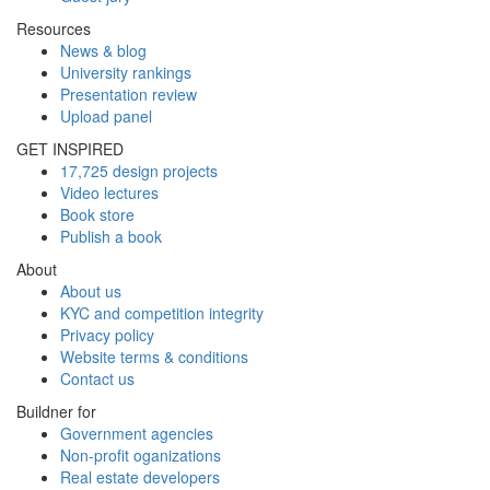
Resources
News & blog
University rankings
Presentation review
Upload panel
GET INSPIRED
17,725 design projects
Video lectures
Book store
Publish a book
About
About us
KYC and competition integrity
Privacy policy
Website terms & conditions
Contact us
Buildner for
Government agencies
Non-profit oganizations
Real estate developers