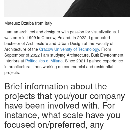
Mateusz Dziuba from Italy
I am an architect and designer with passion for visualizations. I
was born in 1999 in Cracow, Poland. In 2022, I graduated
bachelor of Architecture and Urban Design at the Faculty of
Architecture of the
Cracow University of Technology
. From
September of 2022 I am studying Architecture, Built Environment,
Interiors at
Politecnico di Milano
. Since 2021 I gained experience
in architectural firms working on commercial and residential
projects.
Brief information about the
projects that you/your company
have been involved with. For
instance, what scale have you
focused on/preferred, any