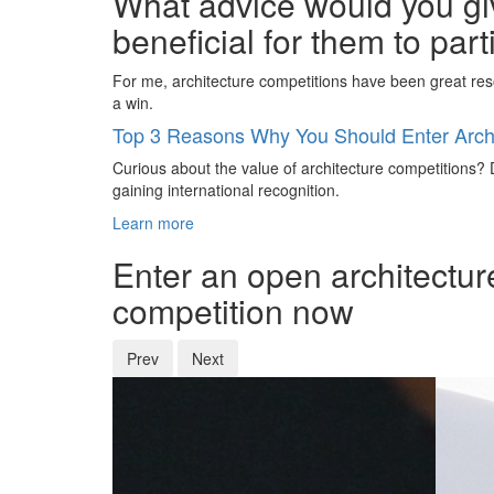
What advice would you giv
beneficial for them to par
For me, architecture competitions have been great reso
a win.
Top 3 Reasons Why You Should Enter Archi
Curious about the value of architecture competitions? D
gaining international recognition.
Learn more
Enter an open architectur
competition now
Prev
Next