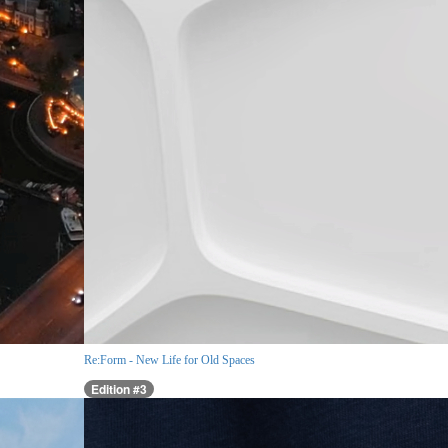
Re:Form - New Life for Old Spaces
Edition #3