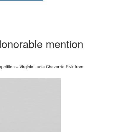
Honorable mention
etition – Virginia Lucía Chavarría Elvir from