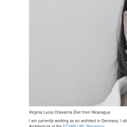
Virginia Lucía Chavarría Elvir from Nicaragua
I am currently working as an architect in Germany. I o
Architecture at the
ETSAB-UPC Barcelona
.