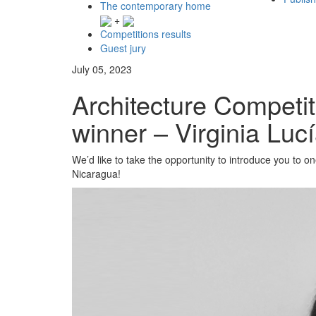
The contemporary home
+
Competitions results
Guest jury
July 05, 2023
Architecture Competi
winner – Virginia Lucí
We’d like to take the opportunity to introduce you to 
Nicaragua!