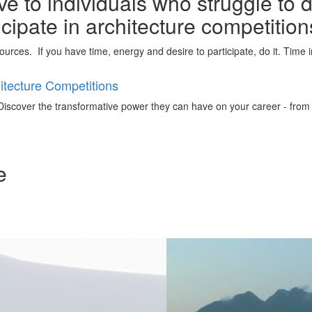
e to individuals who struggle to 
ticipate in architecture competitio
urces. If you have time, energy and desire to participate, do it. Time 
tecture Competitions
iscover the transformative power they can have on your career - from ign
e