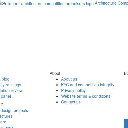
Architecture Comp
About
Bu
 blog
About us
ity rankings
KYC and competition integrity
tation review
Privacy policy
 panel
Website terms & conditions
Contact us
ED
design projects
ectures
tore
h a book