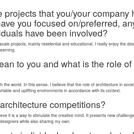
he projects that you/your company 
ave you focused on/preferred, any
iduals have been involved?
cale projects, mainly residential and educational. I really enjoy the des
learning.
n to you and what is the role of 
th the world. In this sense, I believe that the role of architecture in so
fortable and uplifting environments in accordance with its context.
 architecture competitions?
lieve it is a way to stimulate the creative mind. It presents new challen
 designers while also sharing my own.