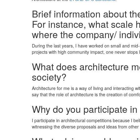
Brief information about t
For instance, what scale h
where the company/ indiv
During the last years, I have worked on small and mid-s
projects with high community impact, one never stops 
What does architecture mea
society?
Architecture for me is a way of living and interacting wi
say that the role of architecture is the creation of com
Why do you participate in
I participate in architectural competitions because I be
witnessing the diverse proposals and ideas from other