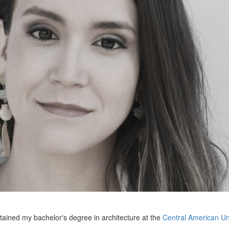
btained my bachelor's degree in architecture at the
Central American Un