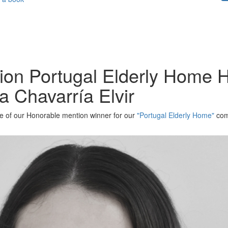
tion Portugal Elderly Home 
a Chavarría Elvir
one of our Honorable mention winner for our
"Portugal Elderly Home"
comp