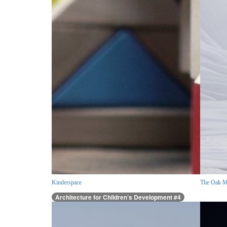
Kinderspace
The Oak M
Architecture for Children’s Development #4