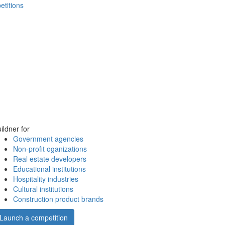
etitions
ildner for
Government agencies
Non-profit oganizations
Real estate developers
Educational institutions
Hospitality industries
Cultural institutions
Construction product brands
Launch a competition