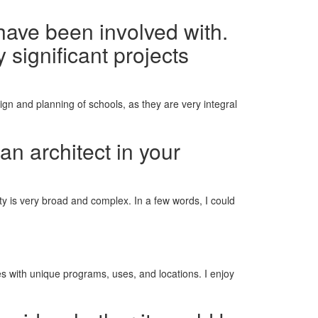
have been involved with.
 significant projects
ign and planning of schools, as they are very integral
an architect in your
ciety is very broad and complex. In a few words, I could
ges with unique programs, uses, and locations. I enjoy