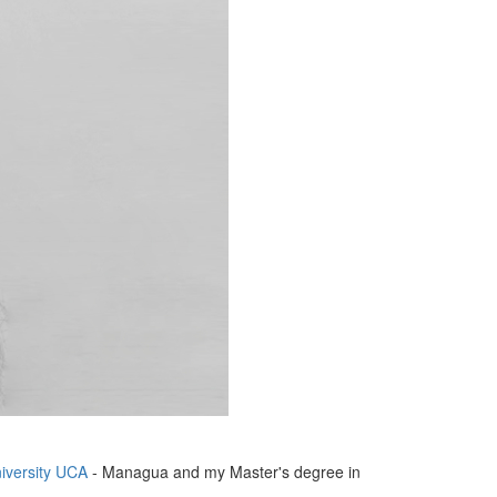
iversity UCA
- Managua and my Master's degree in