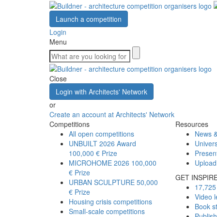
Launch a competition
Login
Menu
Close
Login with Architects' Network
or
Create an account at Architects' Network
Competitions
Resources
All open competitions
News &
UNBUILT 2026 Award
Univers
100,000 € Prize
Presen
MICROHOME 2026
100,000
Upload
€ Prize
GET INSPIR
URBAN SCULPTURE
50,000
17,725 
€ Prize
Video l
Housing crisis competitions
Book s
Small-scale competitions
Publis