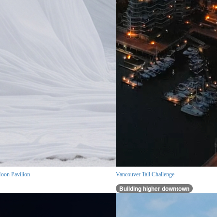
oon Pavilion
Vancouver Tall Challenge
Building higher downtown