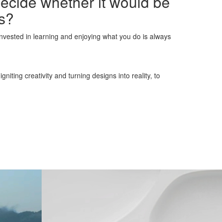
decide whether it would be
ns?
invested in learning and enjoying what you do is always
iting creativity and turning designs into reality, to