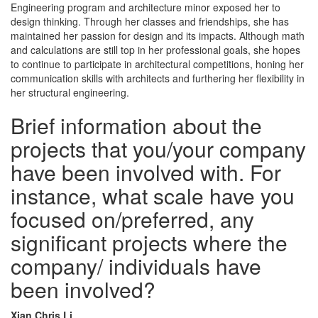
Engineering program and architecture minor exposed her to
design thinking. Through her classes and friendships, she has
maintained her passion for design and its impacts. Although math
and calculations are still top in her professional goals, she hopes
to continue to participate in architectural competitions, honing her
communication skills with architects and furthering her flexibility in
her structural engineering.
Brief information about the
projects that you/your company
have been involved with. For
instance, what scale have you
focused on/preferred, any
significant projects where the
company/ individuals have
been involved?
Xian Chris Li