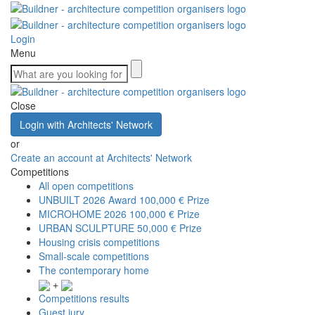
Login
Menu
Close
Login with Architects' Network
or
Create an account at Architects' Network
Competitions
All open competitions
UNBUILT 2026 Award
100,000 € Prize
MICROHOME 2026
100,000 € Prize
URBAN SCULPTURE
50,000 € Prize
Housing crisis competitions
Small-scale competitions
The contemporary home
+
Competitions results
Guest jury