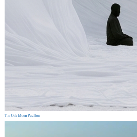
The Oak Moon Pavilion