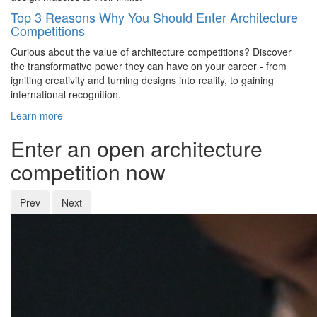
Top 3 Reasons Why You Should Enter Architecture
Competitions
Curious about the value of architecture competitions? Discover
the transformative power they can have on your career - from
igniting creativity and turning designs into reality, to gaining
international recognition.
Learn more
Enter an open architecture
competition now
Prev
Next