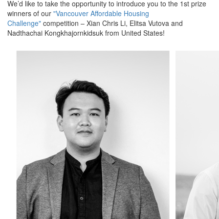
We’d like to take the opportunity to introduce you to the 1st prize
winners of our
"Vancouver Affordable Housing
Challenge"
competition – Xian Chris Li, Elitsa Vutova and
Nadthachai Kongkhajornkidsuk from United States!