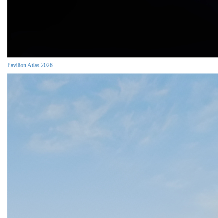
Pavilion Atlas 2026