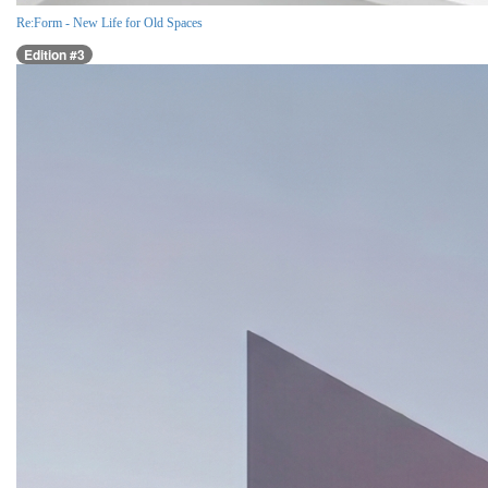
Re:Form - New Life for Old Spaces
Edition #3