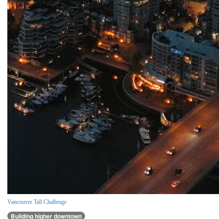
Vancouver Tall Challenge
Building higher downtown