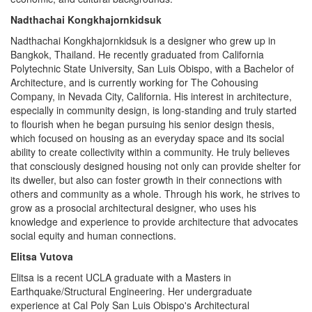
Nadthachai Kongkhajornkidsuk
Nadthachai Kongkhajornkidsuk is a designer who grew up in
Bangkok, Thailand. He recently graduated from California
Polytechnic State University, San Luis Obispo, with a Bachelor of
Architecture, and is currently working for The Cohousing
Company, in Nevada City, California. His interest in architecture,
especially in community design, is long-standing and truly started
to flourish when he began pursuing his senior design thesis,
which focused on housing as an everyday space and its social
ability to create collectivity within a community. He truly believes
that consciously designed housing not only can provide shelter for
its dweller, but also can foster growth in their connections with
others and community as a whole. Through his work, he strives to
grow as a prosocial architectural designer, who uses his
knowledge and experience to provide architecture that advocates
social equity and human connections.
Elitsa Vutova
Elitsa is a recent UCLA graduate with a Masters in
Earthquake/Structural Engineering. Her undergraduate
experience at Cal Poly San Luis Obispo's Architectural