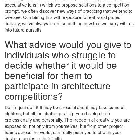
speculative lens in which we propose solutions to a competition
prompt, we often discover new ways of practicing that we tend to
oversee. Combining this with exposure to real world project
delivery, we’ve always learnt something new that we carry with us
into future pursuits.
What advice would you give to
individuals who struggle to
decide whether it would be
beneficial for them to
participate in architecture
competitions?
Do it (, just do it)! It may be stressful and it may take some all-
nighters, but all the challenges help you develop both
professionally and personally. The freedom of creativity you are
exposed to, not only from yourselves, but from other project
teams across the world, can really push you to stretch your
design muscles to their limits!