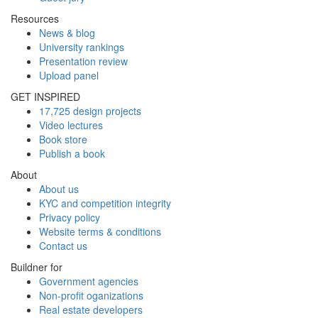
Resources
News & blog
University rankings
Presentation review
Upload panel
GET INSPIRED
17,725 design projects
Video lectures
Book store
Publish a book
About
About us
KYC and competition integrity
Privacy policy
Website terms & conditions
Contact us
Buildner for
Government agencies
Non-profit oganizations
Real estate developers