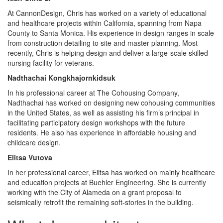
At CannonDesign, Chris has worked on a variety of educational
and healthcare projects within California, spanning from Napa
County to Santa Monica. His experience in design ranges in scale
from construction detailing to site and master planning. Most
recently, Chris is helping design and deliver a large-scale skilled
nursing facility for veterans.
Nadthachai Kongkhajornkidsuk
In his professional career at The Cohousing Company,
Nadthachai has worked on designing new cohousing communities
in the United States, as well as assisting his firm’s principal in
facilitating participatory design workshops with the future
residents. He also has experience in affordable housing and
childcare design.
Elitsa Vutova
In her professional career, Elitsa has worked on mainly healthcare
and education projects at Buehler Engineering. She is currently
working with the City of Alameda on a grant proposal to
seismically retrofit the remaining soft-stories in the building.