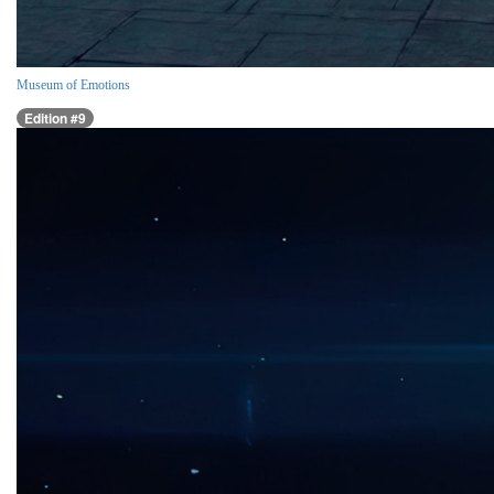
Museum of Emotions
Edition #9