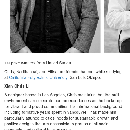
1st prize winners from United States
Chris, Nadthachai, and Elitsa are friends that met while studying
at
California Polytechnic University
, San Luis Obispo.
Xian Chris Li
A designer based in Los Angeles, Chris maintains that the built
environment can celebrate human experiences as the backdrop
for vibrant and proud communities. His international background -
including formative years spent in Vancouver - has made him
particularly attuned to cities’ needs for sustainable growth and
positive designs that are accessible to groups of all social,
economic, and cultural backgrounds.