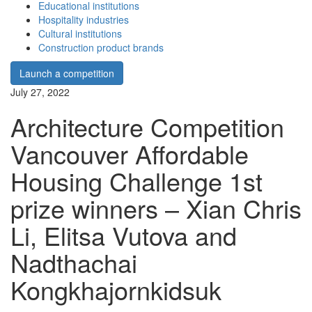
Educational institutions
Hospitality industries
Cultural institutions
Construction product brands
Launch a competition
July 27, 2022
Architecture Competition
Vancouver Affordable
Housing Challenge 1st
prize winners – Xian Chris
Li, Elitsa Vutova and
Nadthachai
Kongkhajornkidsuk