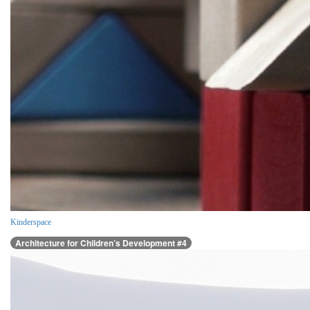
Kinderspace
Architecture for Children’s Development #4