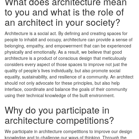
What does architecture mean
to you and what is the role of
an architect in your society?
Architecture is a social act. By defining and creating spaces for
people to inhabit and occupy, architecture can provide a sense of
belonging, empathy, and empowerment that can be experienced
physically and emotionally. As a result, we believe that good
architecture is a product of conscious design that meticulously
considers every aspect of those spaces to improve not just the
quality of people’s lives individually, but also promote social
equality, sustainability, and resilience of a community. An architect
should not only advocate for these principles, but also help
interface, coordinate and balance the goals of their community
using their technical knowledge of the built environment.
Why do you participate in
architecture competitions?
We participate in architecture competitions to improve our design
knowledge and to challenge our ways of thinking. Through the