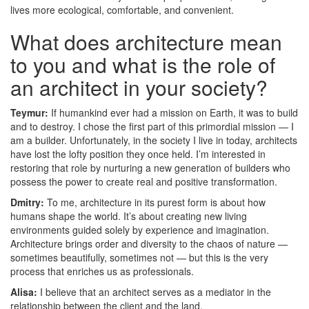
lives more ecological, comfortable, and convenient.
What does architecture mean
to you and what is the role of
an architect in your society?
Teymur:
If humankind ever had a mission on Earth, it was to build
and to destroy. I chose the first part of this primordial mission — I
am a builder. Unfortunately, in the society I live in today, architects
have lost the lofty position they once held. I’m interested in
restoring that role by nurturing a new generation of builders who
possess the power to create real and positive transformation.
Dmitry:
To me, architecture in its purest form is about how
humans shape the world. It’s about creating new living
environments guided solely by experience and imagination.
Architecture brings order and diversity to the chaos of nature —
sometimes beautifully, sometimes not — but this is the very
process that enriches us as professionals.
Alisa:
I believe that an architect serves as a mediator in the
relationship between the client and the land.