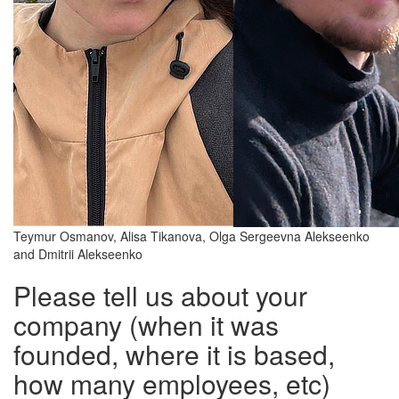
Teymur Osmanov, Alisa Tikanova, Olga Sergeevna Alekseenko
and Dmitrii Alekseenko
Please tell us about your
company (when it was
founded, where it is based,
how many employees, etc)