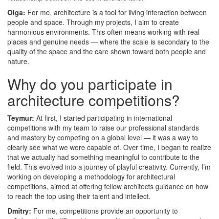
Olga:
For me, architecture is a tool for living interaction between
people and space. Through my projects, I aim to create
harmonious environments. This often means working with real
places and genuine needs — where the scale is secondary to the
quality of the space and the care shown toward both people and
nature.
Why do you participate in
architecture competitions?
Teymur:
At first, I started participating in international
competitions with my team to raise our professional standards
and mastery by competing on a global level — it was a way to
clearly see what we were capable of. Over time, I began to realize
that we actually had something meaningful to contribute to the
field. This evolved into a journey of playful creativity. Currently, I’m
working on developing a methodology for architectural
competitions, aimed at offering fellow architects guidance on how
to reach the top using their talent and intellect.
Dmitry:
For me, competitions provide an opportunity to