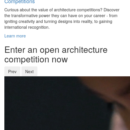
Competitions
Curious about the value of architecture competitions? Discover
the transformative power they can have on your career - from
igniting creativity and turning designs into reality, to gaining
international recognition.
Learn more
Enter an open architecture
competition now
Prev
Next