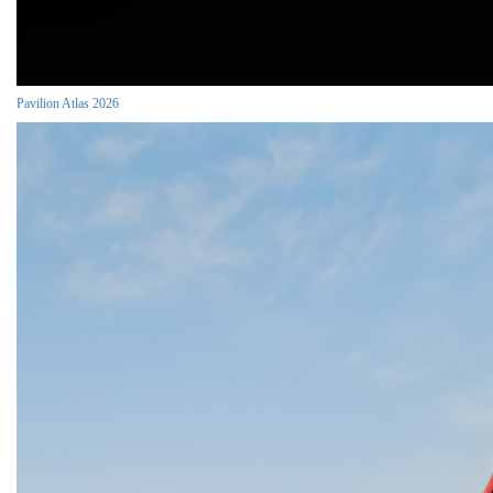
Pavilion Atlas 2026