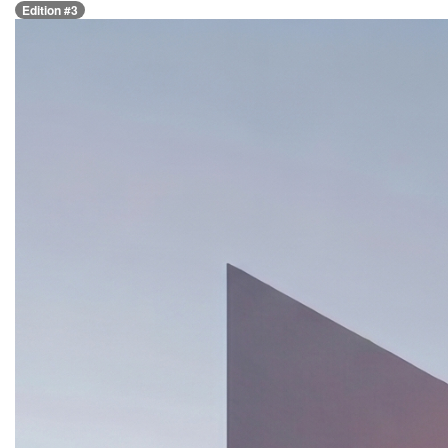
Edition #3