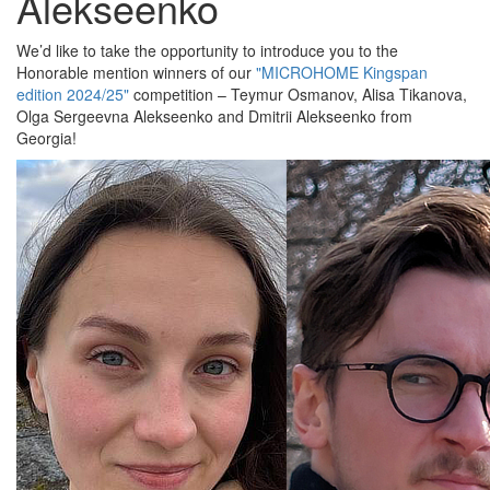
Alekseenko
We’d like to take the opportunity to introduce you to the
Honorable mention winners of our
"MICROHOME Kingspan
edition 2024/25"
competition – Teymur Osmanov, Alisa Tikanova,
Olga Sergeevna Alekseenko and Dmitrii Alekseenko from
Georgia!