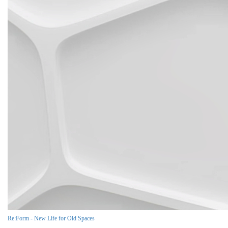
Re:Form - New Life for Old Spaces