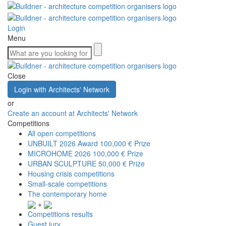
Login
Menu
Close
Login with Architects' Network
or
Create an account at Architects' Network
Competitions
All open competitions
UNBUILT 2026 Award
100,000 € Prize
MICROHOME 2026
100,000 € Prize
URBAN SCULPTURE
50,000 € Prize
Housing crisis competitions
Small-scale competitions
The contemporary home
+
Competitions results
Guest jury