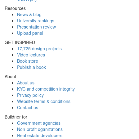
Resources
News & blog
University rankings
Presentation review
Upload panel
GET INSPIRED
17,725 design projects
Video lectures
Book store
Publish a book
About
About us
KYC and competition integrity
Privacy policy
Website terms & conditions
Contact us
Buildner for
Government agencies
Non-profit oganizations
Real estate developers