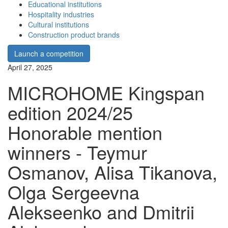
Educational institutions
Hospitality industries
Cultural institutions
Construction product brands
Launch a competition
April 27, 2025
MICROHOME Kingspan
edition 2024/25
Honorable mention
winners - Teymur
Osmanov, Alisa Tikanova,
Olga Sergeevna
Alekseenko and Dmitrii