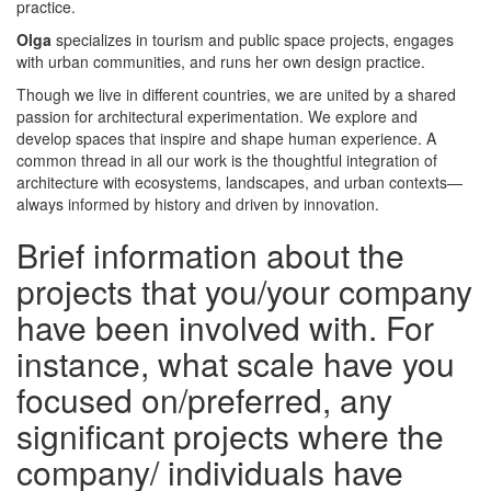
practice.
Olga
specializes in tourism and public space projects, engages
with urban communities, and runs her own design practice.
Though we live in different countries, we are united by a shared
passion for architectural experimentation. We explore and
develop spaces that inspire and shape human experience. A
common thread in all our work is the thoughtful integration of
architecture with ecosystems, landscapes, and urban contexts—
always informed by history and driven by innovation.
Brief information about the
projects that you/your company
have been involved with. For
instance, what scale have you
focused on/preferred, any
significant projects where the
company/ individuals have