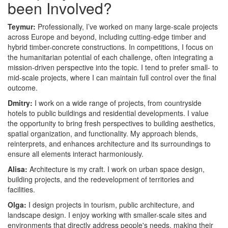
been Involved?
Teymur:
Professionally, I’ve worked on many large-scale projects
across Europe and beyond, including cutting-edge timber and
hybrid timber-concrete constructions. In competitions, I focus on
the humanitarian potential of each challenge, often integrating a
mission-driven perspective into the topic. I tend to prefer small- to
mid-scale projects, where I can maintain full control over the final
outcome.
Dmitry:
I work on a wide range of projects, from countryside
hotels to public buildings and residential developments. I value
the opportunity to bring fresh perspectives to building aesthetics,
spatial organization, and functionality. My approach blends,
reinterprets, and enhances architecture and its surroundings to
ensure all elements interact harmoniously.
Alisa:
Architecture is my craft. I work on urban space design,
building projects, and the redevelopment of territories and
facilities.
Olga:
I design projects in tourism, public architecture, and
landscape design. I enjoy working with smaller-scale sites and
environments that directly address people's needs, making their