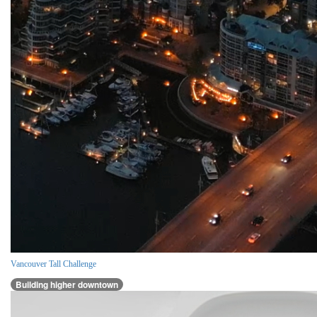
Vancouver Tall Challenge
Building higher downtown