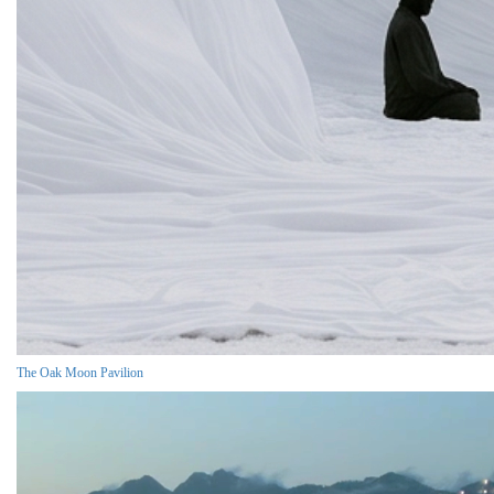
The Oak Moon Pavilion