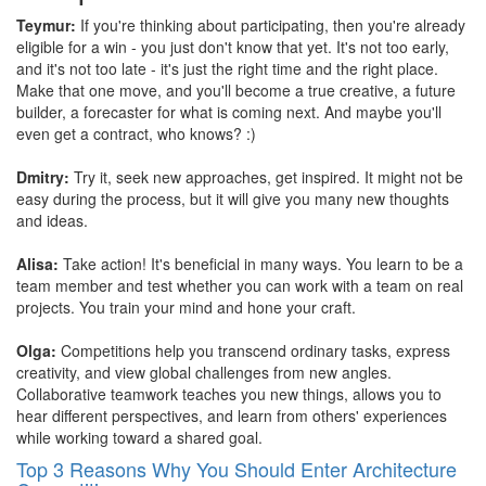
Teymur:
If you're thinking about participating, then you're already
eligible for a win - you just don't know that yet. It's not too early,
and it's not too late - it's just the right time and the right place.
Make that one move, and you'll become a true creative, a future
builder, a forecaster for what is coming next. And maybe you'll
even get a contract, who knows? :)
Dmitry:
Try it, seek new approaches, get inspired. It might not be
easy during the process, but it will give you many new thoughts
and ideas.
Alisa:
Take action! It's beneficial in many ways. You learn to be a
team member and test whether you can work with a team on real
projects. You train your mind and hone your craft.
Olga:
Competitions help you transcend ordinary tasks, express
creativity, and view global challenges from new angles.
Collaborative teamwork teaches you new things, allows you to
hear different perspectives, and learn from others' experiences
while working toward a shared goal.
Top 3 Reasons Why You Should Enter Architecture