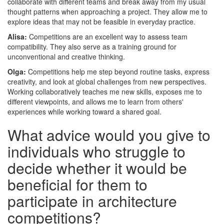
collaborate with different teams and break away from my usual
thought patterns when approaching a project. They allow me to
explore ideas that may not be feasible in everyday practice.
Alisa:
Competitions are an excellent way to assess team
compatibility. They also serve as a training ground for
unconventional and creative thinking.
Olga:
Competitions help me step beyond routine tasks, express
creativity, and look at global challenges from new perspectives.
Working collaboratively teaches me new skills, exposes me to
different viewpoints, and allows me to learn from others'
experiences while working toward a shared goal.
What advice would you give to
individuals who struggle to
decide whether it would be
beneficial for them to
participate in architecture
competitions?