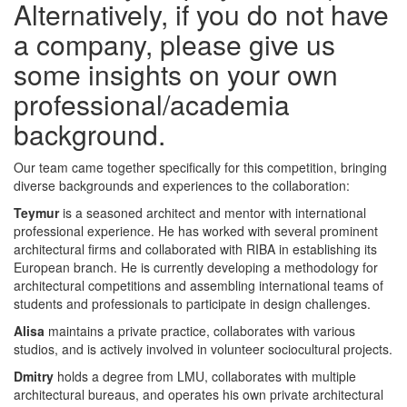
Alternatively, if you do not have
a company, please give us
some insights on your own
professional/academia
background.
Our team came together specifically for this competition, bringing
diverse backgrounds and experiences to the collaboration:
Teymur
is a seasoned architect and mentor with international
professional experience. He has worked with several prominent
architectural firms and collaborated with RIBA in establishing its
European branch. He is currently developing a methodology for
architectural competitions and assembling international teams of
students and professionals to participate in design challenges.
Alisa
maintains a private practice, collaborates with various
studios, and is actively involved in volunteer sociocultural projects.
Dmitry
holds a degree from LMU, collaborates with multiple
architectural bureaus, and operates his own private architectural