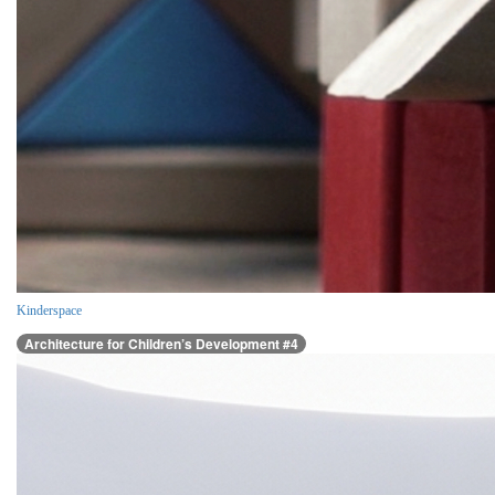
Kinderspace
Architecture for Children’s Development #4