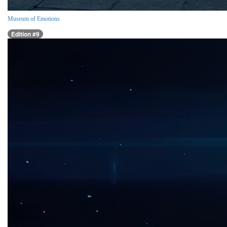
Museum of Emotions
Edition #9