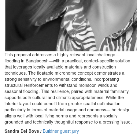
This proposal addresses a highly relevant local challenge—
flooding in Bangladesh—with a practical, context-specific solution
that leverages locally available materials and construction
techniques. The floatable microhome concept demonstrates a
strong sensitivity to environmental conditions, incorporating
structural reinforcements to withstand monsoon winds and
seasonal flooding. This resilience, paired with material familiarity,
supports both cultural and climatic appropriateness. While the
interior layout could benefit from greater spatial optimisation—
particularly in terms of material usage and openness—the design
aligns well with local living norms and represents a socially
grounded and technically thoughtful response to a pressing issue.
Sandra Del Bove /
Buildner guest jury