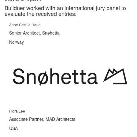
Buildner worked with an international jury panel to
evaluate the received entries:
Anne Cecilie Haug
Senior Architect, Snøhetta
Norway
Flora Lee
Associate Partner, MAD Architects
USA