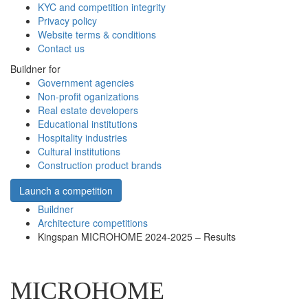
KYC and competition integrity
Privacy policy
Website terms & conditions
Contact us
Buildner for
Government agencies
Non-profit oganizations
Real estate developers
Educational institutions
Hospitality industries
Cultural institutions
Construction product brands
Launch a competition
Buildner
Architecture competitions
Kingspan MICROHOME 2024-2025 – Results
MICROHOME