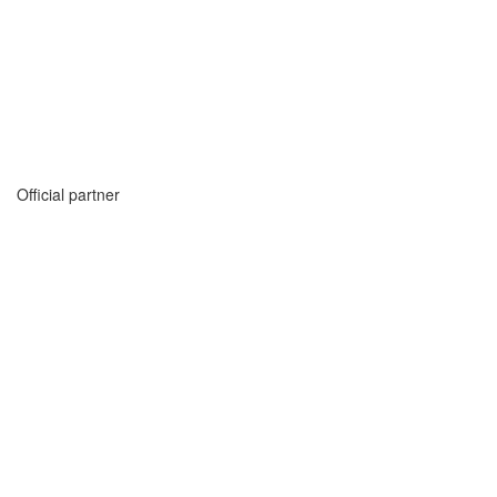
Official partner