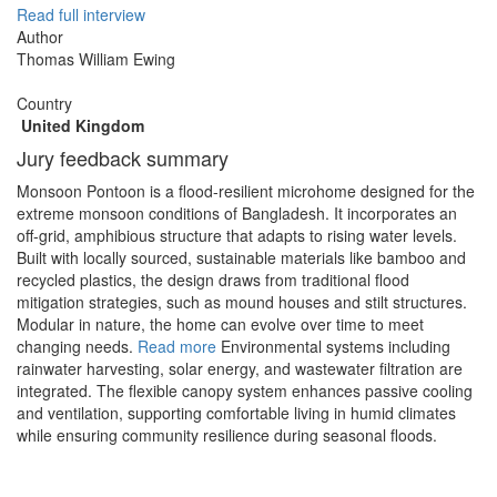
Read full interview
Author
Thomas William Ewing
Country
United Kingdom
Jury feedback summary
Monsoon Pontoon is a flood-resilient microhome designed for the
extreme monsoon conditions of Bangladesh. It incorporates an
off-grid, amphibious structure that adapts to rising water levels.
Built with locally sourced, sustainable materials like bamboo and
recycled plastics, the design draws from traditional flood
mitigation strategies, such as mound houses and stilt structures.
Modular in nature, the home can evolve over time to meet
changing needs.
Read more
Environmental systems including
rainwater harvesting, solar energy, and wastewater filtration are
integrated. The flexible canopy system enhances passive cooling
and ventilation, supporting comfortable living in humid climates
while ensuring community resilience during seasonal floods.