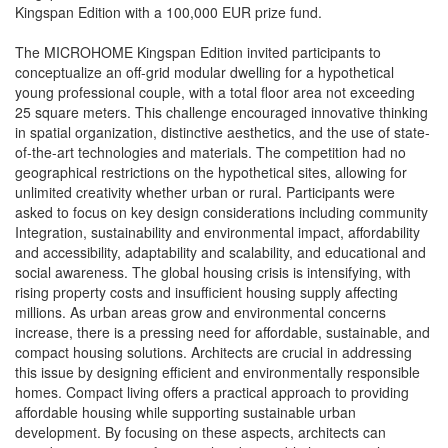
Kingspan Edition with a 100,000 EUR prize fund.
The MICROHOME Kingspan Edition invited participants to
conceptualize an off-grid modular dwelling for a hypothetical
young professional couple, with a total floor area not exceeding
25 square meters. This challenge encouraged innovative thinking
in spatial organization, distinctive aesthetics, and the use of state-
of-the-art technologies and materials. The competition had no
geographical restrictions on the hypothetical sites, allowing for
unlimited creativity whether urban or rural. Participants were
asked to focus on key design considerations including community
Integration, sustainability and environmental impact, affordability
and accessibility, adaptability and scalability, and educational and
social awareness. The global housing crisis is intensifying, with
rising property costs and insufficient housing supply affecting
millions. As urban areas grow and environmental concerns
increase, there is a pressing need for affordable, sustainable, and
compact housing solutions. Architects are crucial in addressing
this issue by designing efficient and environmentally responsible
homes. Compact living offers a practical approach to providing
affordable housing while supporting sustainable urban
development. By focusing on these aspects, architects can