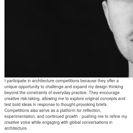
I participate in architecture competitions because they offer a
unique opportunity to challenge and expand my design thinking
beyond the constraints of everyday practice. They encourage
creative risk-taking, allowing me to explore original concepts and
test bold ideas in response to thought-provoking briefs.
Competitions also serve as a platform for reflection,
experimentation, and continued growth - pushing me to refine my
creative voice while engaging with global conversations in
architecture.