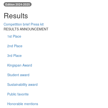
Edition 2024-2025
Results
Competition brief
Press kit
RESULTS ANNOUNCEMENT
1st Place
2nd Place
3rd Place
Kingspan Award
Student award
Sustainability award
Public favorite
Honorable mentions