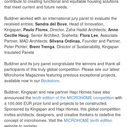
contribute to creating functional and equitable housing solutions
that meet current and future needs.
Buildner worked with an international jury panel to evaluate the
received entries:
Sandra del Bove
, Head of Innovation,
Kingspan;
Paulo Flores
, Director, Zaha Hadid Architects;
Anne
Cecilie Haug
, Senior Architect, Snøhetta;
Flora Lee
, Associate
Partner, MAD Architects;
Silvana Ordinas,
Founder and Partner,
Peter Pichler;
Brent Trenga
, Director of Sustainability, Kingspan
Insulated Panels
Buildner and its jury panel congratulate the winners and thank all
participants of this truly global competition. Please see our latest
Microhome Magazines featuring previous exceptional projects,
available now in our
Bookstore
.
Buildner, Kingspan and new partner Hapi Homes have also
announced the
tenth edition of the MICROHOME competition
with
a 100,000 EUR prize fund and projects to be constructed.
Sponsored by Kingspan and Hapi Homes, this global competition
invites architects, designers, and creative thinkers to redefine the
concept of microhomes. Visit the
MICROHOME tenth edition
website to register.