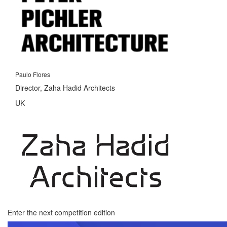
Paulo Flores
Director, Zaha Hadid Architects
UK
Enter the next competition edition