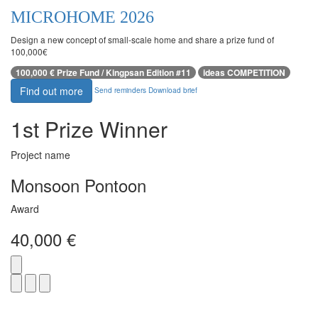
MICROHOME 2026
Design a new concept of small-scale home and share a prize fund of
100,000€
100,000 € Prize Fund / Kingpsan Edition #11
ideas COMPETITION
Find out more
Send reminders
Download brief
1st Prize Winner
Project name
Monsoon Pontoon
Award
40,000 €