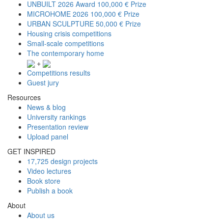
UNBUILT 2026 Award
100,000 € Prize
MICROHOME 2026
100,000 € Prize
URBAN SCULPTURE
50,000 € Prize
Housing crisis competitions
Small-scale competitions
The contemporary home
+
Competitions results
Guest jury
Resources
News & blog
University rankings
Presentation review
Upload panel
GET INSPIRED
17,725 design projects
Video lectures
Book store
Publish a book
About
About us