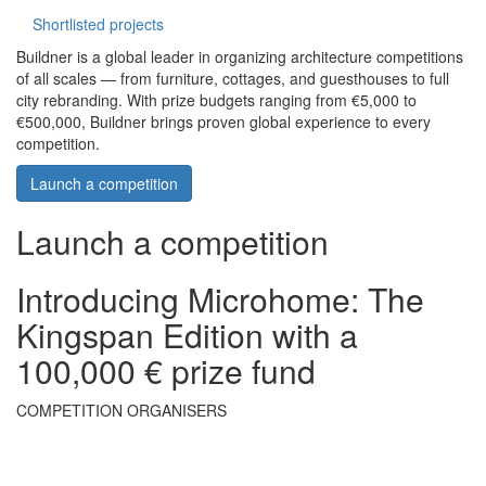
Shortlisted projects
Buildner is a global leader in organizing architecture competitions
of all scales — from furniture, cottages, and guesthouses to full
city rebranding. With prize budgets ranging from €5,000 to
€500,000, Buildner brings proven global experience to every
competition.
Launch a competition
Launch a competition
Introducing Microhome: The
Kingspan Edition with a
100,000 € prize fund
COMPETITION ORGANISERS