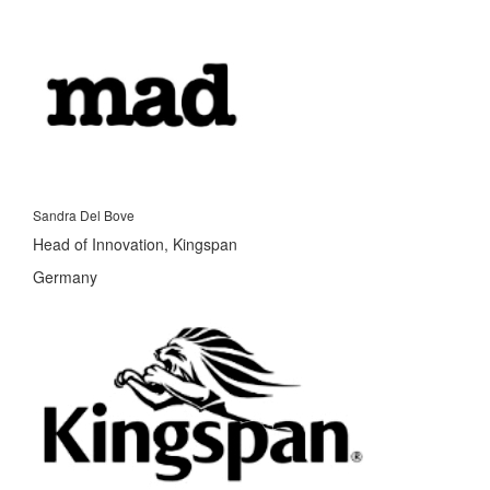
Sandra Del Bove
Head of Innovation, Kingspan
Germany