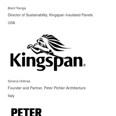
Brent Trenga
Director of Sustainability, Kingspan Insulated Panels
USA
Silvana Ordinas
Founder and Partner, Peter Pichler Architecture
Italy