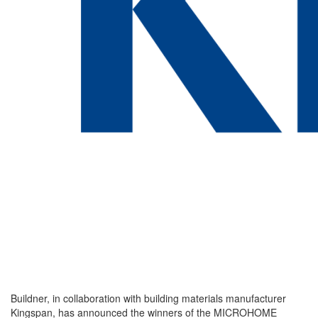
Buildner, in collaboration with building materials manufacturer
Kingspan, has announced the winners of the MICROHOME