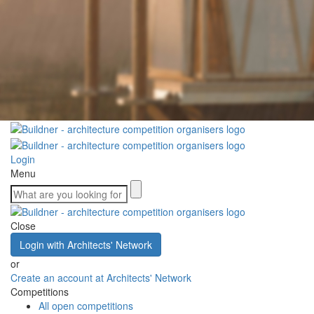
Login
Menu
Close
Login with Architects' Network
or
Create an account at Architects' Network
Competitions
All open competitions