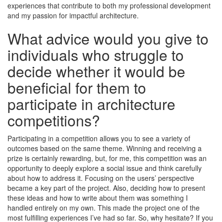
experiences that contribute to both my professional development
and my passion for impactful architecture.
What advice would you give to
individuals who struggle to
decide whether it would be
beneficial for them to
participate in architecture
competitions?
Participating in a competition allows you to see a variety of
outcomes based on the same theme. Winning and receiving a
prize is certainly rewarding, but, for me, this competition was an
opportunity to deeply explore a social issue and think carefully
about how to address it. Focusing on the users’ perspective
became a key part of the project. Also, deciding how to present
these ideas and how to write about them was something I
handled entirely on my own. This made the project one of the
most fulfilling experiences I’ve had so far. So, why hesitate? If you