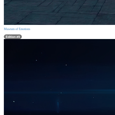
Museum of Emotions
Edition #9