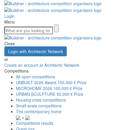
Login
Menu
Close
Login with Architects' Network
or
Create an account at Architects' Network
Competitions
All open competitions
UNBUILT 2026 Award
100,000 € Prize
MICROHOME 2026
100,000 € Prize
URBAN SCULPTURE
50,000 € Prize
Housing crisis competitions
Small-scale competitions
The contemporary home
+
Competitions results
Guest jury