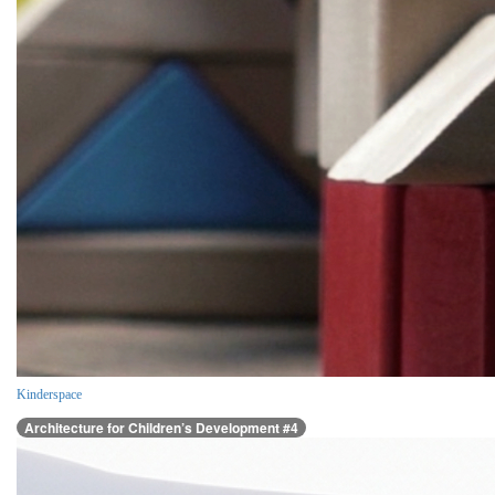
Kinderspace
Architecture for Children’s Development #4