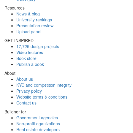
Resources
News & blog
University rankings
Presentation review
Upload panel
GET INSPIRED
17,725 design projects
Video lectures
Book store
Publish a book
About
About us
KYC and competition integrity
Privacy policy
Website terms & conditions
Contact us
Buildner for
Government agencies
Non-profit oganizations
Real estate developers