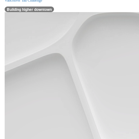
Vancouver Tall Challenge
Building higher downtown