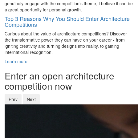
genuinely engage with the competition’s theme, I believe it can be
a great opportunity for personal growth.
Top 3 Reasons Why You Should Enter Architecture
Competitions
Curious about the value of architecture competitions? Discover
the transformative power they can have on your career - from
igniting creativity and turning designs into reality, to gaining
international recognition.
Learn more
Enter an open architecture
competition now
Prev
Next