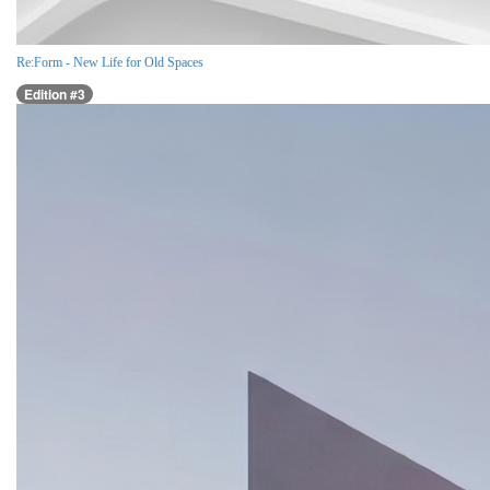
Re:Form - New Life for Old Spaces
Edition #3