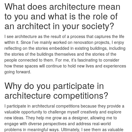
What does architecture mean
to you and what is the role of
an architect in your society?
I see architecture as the result of a process that captures the life
within it. Since I’ve mainly worked on renovation projects, I enjoy
reflecting on the stories embedded in existing buildings, including
the stories of the buildings themselves and the stories of the
people connected to them. For me, it’s fascinating to consider
how these spaces will continue to hold new lives and experiences
going forward.
Why do you participate in
architecture competitions?
I participate in architectural competitions because they provide a
valuable opportunity to challenge myself creatively and explore
new ideas. They help me grow as a designer, allowing me to
engage with diverse perspectives and address real-world
problems in meaningful ways. Ultimately, I see them as valuable