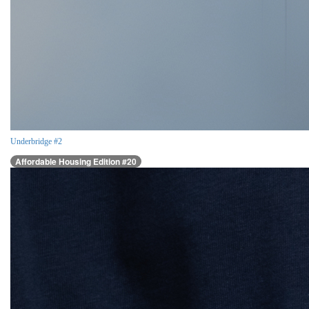
Underbridge #2
Affordable Housing Edition #20