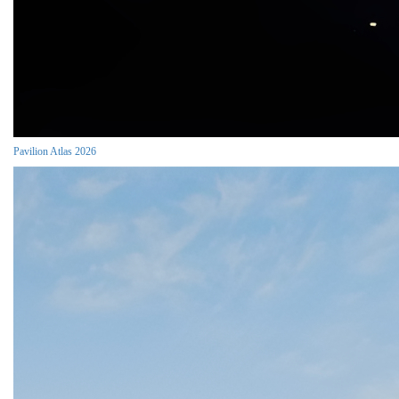
Pavilion Atlas 2026