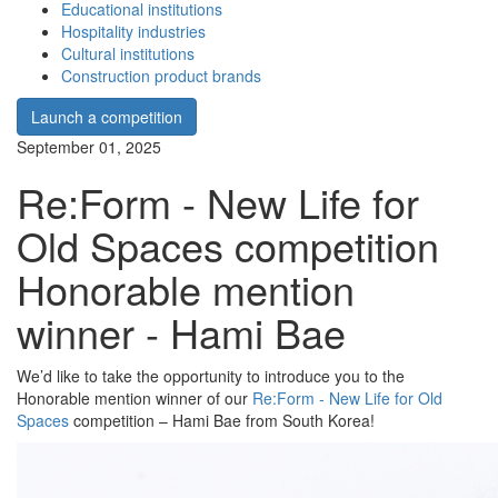
Educational institutions
Hospitality industries
Cultural institutions
Construction product brands
Launch a competition
September 01, 2025
Re:Form - New Life for
Old Spaces competition
Honorable mention
winner - Hami Bae
We’d like to take the opportunity to introduce you to the
Honorable mention winner of our
Re:Form - New Life for Old
Spaces
competition – Hami Bae from South Korea!