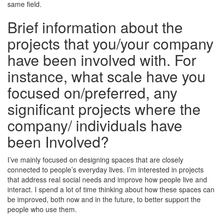
same field.
Brief information about the
projects that you/your company
have been involved with. For
instance, what scale have you
focused on/preferred, any
significant projects where the
company/ individuals have
been Involved?
I’ve mainly focused on designing spaces that are closely
connected to people’s everyday lives. I’m interested in projects
that address real social needs and improve how people live and
interact. I spend a lot of time thinking about how these spaces can
be improved, both now and in the future, to better support the
people who use them.