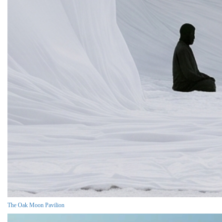
The Oak Moon Pavilion