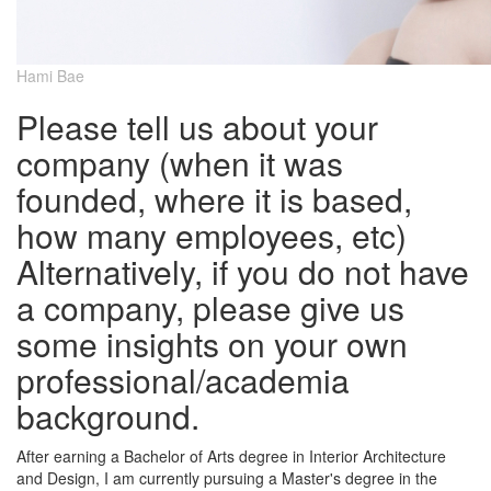
Hami Bae
Please tell us about your
company (when it was
founded, where it is based,
how many employees, etc)
Alternatively, if you do not have
a company, please give us
some insights on your own
professional/academia
background.
After earning a Bachelor of Arts degree in Interior Architecture
and Design, I am currently pursuing a Master's degree in the