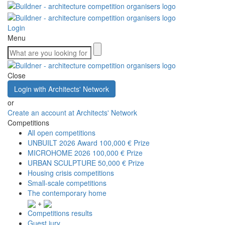
Login
Menu
Close
Login with Architects' Network
or
Create an account at Architects' Network
Competitions
All open competitions
UNBUILT 2026 Award
100,000 € Prize
MICROHOME 2026
100,000 € Prize
URBAN SCULPTURE
50,000 € Prize
Housing crisis competitions
Small-scale competitions
The contemporary home
+
Competitions results
Guest jury