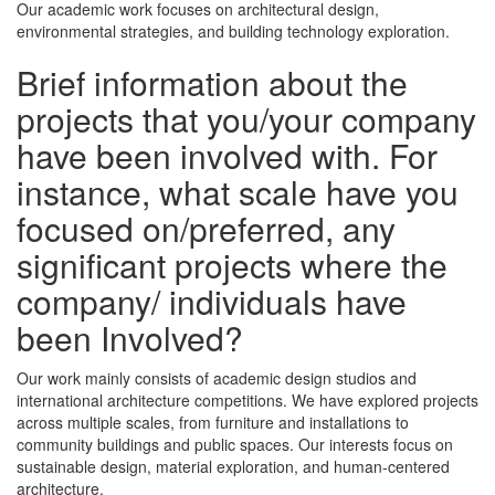
Our academic work focuses on architectural design,
environmental strategies, and building technology exploration.
Brief information about the
projects that you/your company
have been involved with. For
instance, what scale have you
focused on/preferred, any
significant projects where the
company/ individuals have
been Involved?
Our work mainly consists of academic design studios and
international architecture competitions. We have explored projects
across multiple scales, from furniture and installations to
community buildings and public spaces. Our interests focus on
sustainable design, material exploration, and human-centered
architecture.