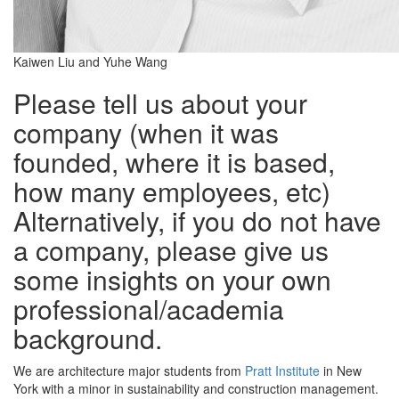
Kaiwen Liu and Yuhe Wang
Please tell us about your
company (when it was
founded, where it is based,
how many employees, etc)
Alternatively, if you do not have
a company, please give us
some insights on your own
professional/academia
background.
We are architecture major students from
Pratt Institute
in New
York with a minor in sustainability and construction management.