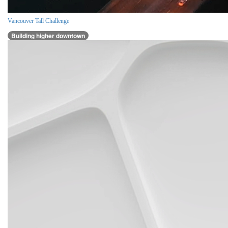
Vancouver Tall Challenge
Building higher downtown