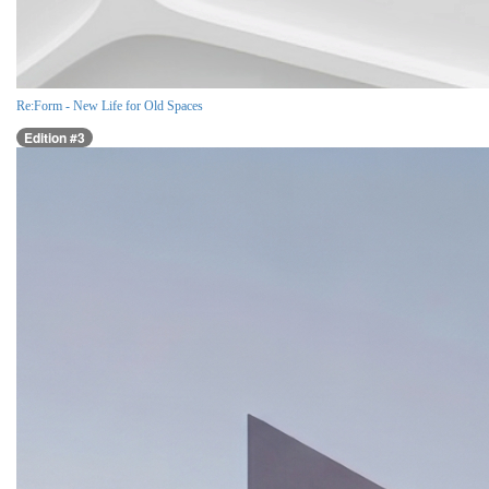
Re:Form - New Life for Old Spaces
Edition #3