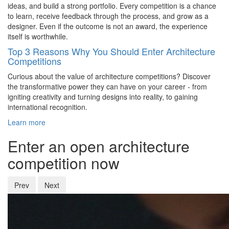
ideas, and build a strong portfolio. Every competition is a chance
to learn, receive feedback through the process, and grow as a
designer. Even if the outcome is not an award, the experience
itself is worthwhile.
Top 3 Reasons Why You Should Enter Architecture
Competitions
Curious about the value of architecture competitions? Discover
the transformative power they can have on your career - from
igniting creativity and turning designs into reality, to gaining
international recognition.
Learn more
Enter an open architecture
competition now
Prev
Next