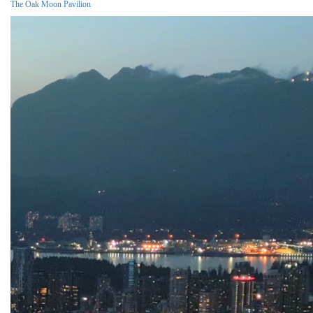
The Oak Moon Pavilion