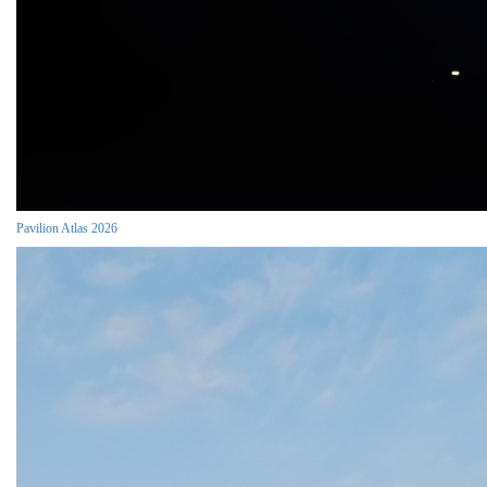
Pavilion Atlas 2026