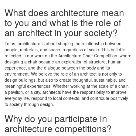
What does architecture mean
to you and what is the role of
an architect in your society?
To us, architecture is about shaping the relationship between
people, materials, and space, regardless of scale. This belief is
reflected in our work on the Architecture Chair Competition, where
designing a chair became an exploration of structure, human
experience, and the dialogue between the body and its
environment. We believe the role of an architect is not only to
design buildings, but also to create thoughtful, sustainable, and
meaningful experiences. Whether working at the scale of a chair,
a pavilion, or a city, architects have the responsibility to improve
everyday life, respond to local contexts, and contribute positively
to society through design.
Why do you participate in
architecture competitions?