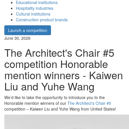
Educational institutions
Hospitality industries
Cultural institutions
Construction product brands
Launch a competition
June 30, 2026
The Architect's Chair #5
competition Honorable
mention winners - Kaiwen
Liu and Yuhe Wang
We’d like to take the opportunity to introduce you to the
Honorable mention winners of our
The Architect's Chair #5
competition – Kaiwen Liu and Yuhe Wang from United States!