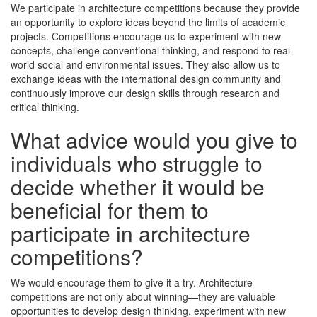
We participate in architecture competitions because they provide
an opportunity to explore ideas beyond the limits of academic
projects. Competitions encourage us to experiment with new
concepts, challenge conventional thinking, and respond to real-
world social and environmental issues. They also allow us to
exchange ideas with the international design community and
continuously improve our design skills through research and
critical thinking.
What advice would you give to
individuals who struggle to
decide whether it would be
beneficial for them to
participate in architecture
competitions?
We would encourage them to give it a try. Architecture
competitions are not only about winning—they are valuable
opportunities to develop design thinking, experiment with new