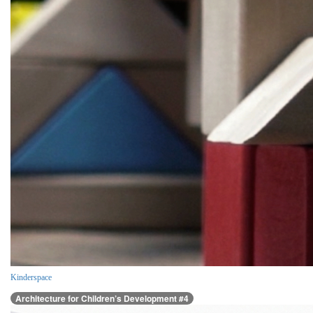
Kinderspace
Architecture for Children’s Development #4