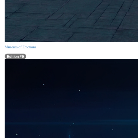
Museum of Emotions
Edition #9