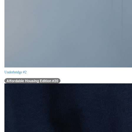
Underbridge #2
Affordable Housing Edition #20