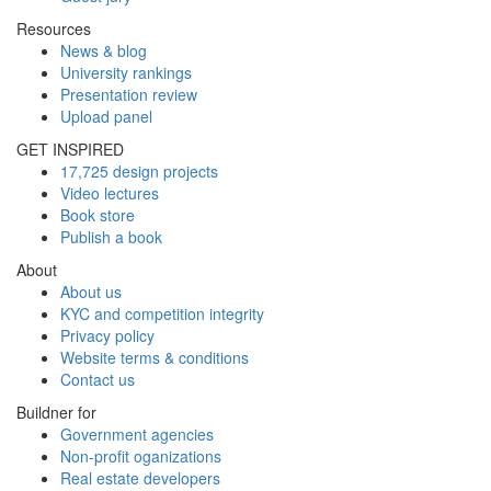
Resources
News & blog
University rankings
Presentation review
Upload panel
GET INSPIRED
17,725 design projects
Video lectures
Book store
Publish a book
About
About us
KYC and competition integrity
Privacy policy
Website terms & conditions
Contact us
Buildner for
Government agencies
Non-profit oganizations
Real estate developers