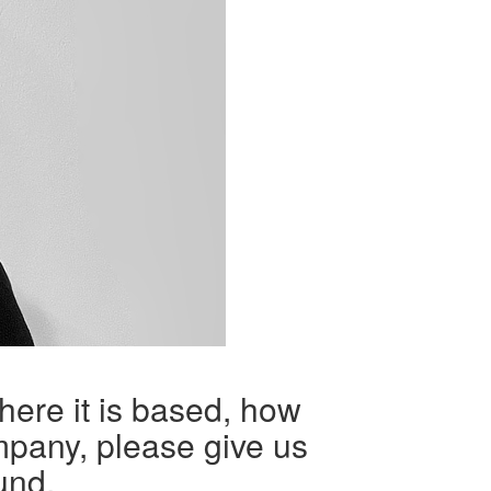
here it is based, how
mpany, please give us
und.