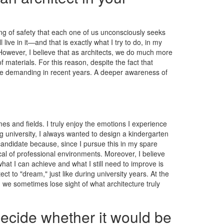
ling of safety that each one of us unconsciously seeks
ive in it—and that is exactly what I try to do, in my
. However, I believe that as architects, we do much more
materials. For this reason, despite the fact that
more demanding in recent years. A deeper awareness of
es and fields. I truly enjoy the emotions I experience
g university, I always wanted to design a kindergarten
candidate because, since I pursue this in my spare
ical of professional environments. Moreover, I believe
t I can achieve and what I still need to improve is
ct to "dream," just like during university years. At the
 we sometimes lose sight of what architecture truly
decide whether it would be