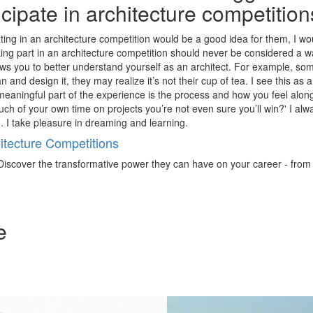
ticipate in architecture competitio
ing in an architecture competition would be a good idea for them, I woul
taking part in an architecture competition should never be considered a 
llows you to better understand yourself as an architect. For example, s
lan and design it, they may realize it’s not their cup of tea. I see this a
t meaningful part of the experience is the process and how you feel along
 of your own time on projects you’re not even sure you’ll win?' I alwa
. I take pleasure in dreaming and learning.
tecture Competitions
iscover the transformative power they can have on your career - from ign
e