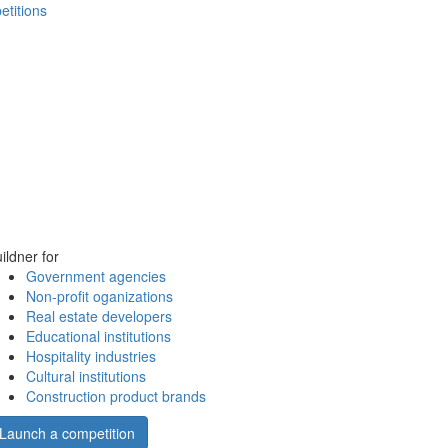
etitions
ildner for
Government agencies
Non-profit oganizations
Real estate developers
Educational institutions
Hospitality industries
Cultural institutions
Construction product brands
Launch a competition