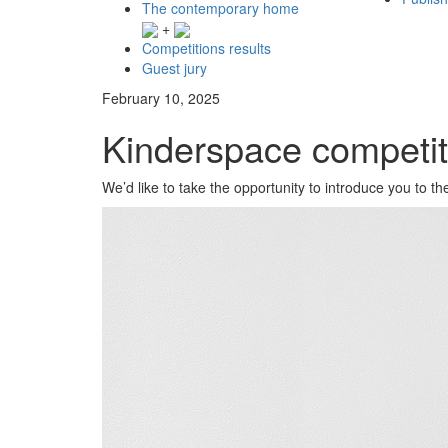
The contemporary home
+
Competitions results
Guest jury
February 10, 2025
Kinderspace competi
We’d like to take the opportunity to introduce you to 