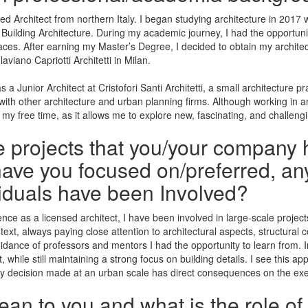
 Architect from northern Italy. I began studying architecture in 2017 w
 Building Architecture. During my academic journey, I had the opportuni
ces. After earning my Master’s Degree, I decided to obtain my architectur
aviano Capriotti Architetti in Milan.
 a Junior Architect at Cristofori Santi Architetti, a small architecture p
on with other architecture and urban planning firms. Although working in
 my free time, as it allows me to explore new, fascinating, and challeng
he projects that you/your company 
ave you focused on/preferred, any
iduals have been Involved?
e as a licensed architect, I have been involved in large-scale projects
ntext, always paying close attention to architectural aspects, structural 
ance of professors and mentors I had the opportunity to learn from. In 
 while still maintaining a strong focus on building details. I see this app
very decision made at an urban scale has direct consequences on the exe
n to you and what is the role of 