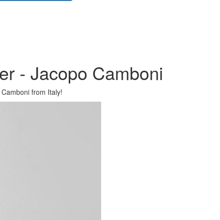
ner - Jacopo Camboni
 Camboni from Italy!