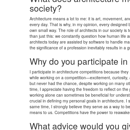
society?
Architecture means a lot to me: it is art, movement, an
every day. That is why, in my opinion, every designed b
own small way. The role of architects in our society is
than just this: we constantly question how human life 
architects today are assisted by software to handle ma
the significance of a profession inevitably results in a
Why do you participate in
I participate in architecture competitions because they
while working on a competition—excitement, curiosity, a
but never had the chance, despite working on many othe
time, I appreciate having the freedom to reflect on the
working alone can sometimes be beneficial for underst
crucial in defining my personal goals in architecture. I
same time, I strongly believe they serve as a way to b
means to us. Competitions have the power to reawaken
What advice would you giv