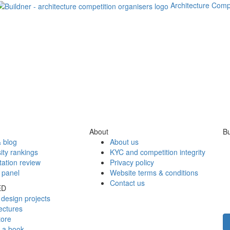
Architecture Comp
About
Bu
 blog
About us
ity rankings
KYC and competition integrity
tation review
Privacy policy
 panel
Website terms & conditions
Contact us
ED
design projects
ectures
tore
h a book