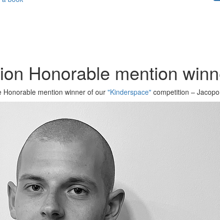
tion Honorable mention win
the Honorable mention winner of our
"Kinderspace"
competition – Jacopo