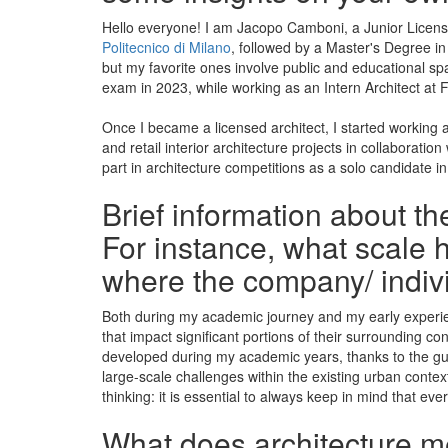
Hello everyone! I am Jacopo Camboni, a Junior Licensed
Politecnico di Milano
, followed by a Master's Degree in
but my favorite ones involve public and educational spa
exam in 2023, while working as an Intern Architect at Fl
Once I became a licensed architect, I started working as
and retail interior architecture projects in collaborati
part in architecture competitions as a solo candidate in
Brief information about t
For instance, what scale h
where the company/ indiv
Both during my academic journey and my early experienc
that impact significant portions of their surrounding co
developed during my academic years, thanks to the guid
large-scale challenges within the existing urban context,
thinking: it is essential to always keep in mind that e
What does architecture mea