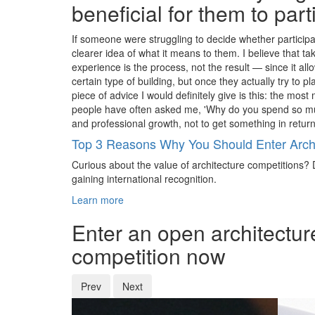
beneficial for them to par
If someone were struggling to decide whether participat
clearer idea of what it means to them. I believe that 
experience is the process, not the result — since it a
certain type of building, but once they actually try to p
piece of advice I would definitely give is this: the mos
people have often asked me, 'Why do you spend so much
and professional growth, not to get something in return
Top 3 Reasons Why You Should Enter Archi
Curious about the value of architecture competitions? D
gaining international recognition.
Learn more
Enter an open architectur
competition now
Prev
Next