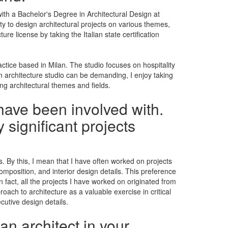
ith a Bachelor's Degree in Architectural Design at
ty to design architectural projects on various themes,
e license by taking the Italian state certification
ractice based in Milan. The studio focuses on hospitality
 an architecture studio can be demanding, I enjoy taking
ing architectural themes and fields.
have been involved with.
 significant projects
. By this, I mean that I have often worked on projects
composition, and interior design details. This preference
fact, all the projects I have worked on originated from
roach to architecture as a valuable exercise in critical
cutive design details.
an architect in your