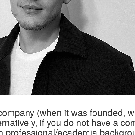
 company (when it was founded, w
rnatively, if you do not have a co
n professional/academia backgro