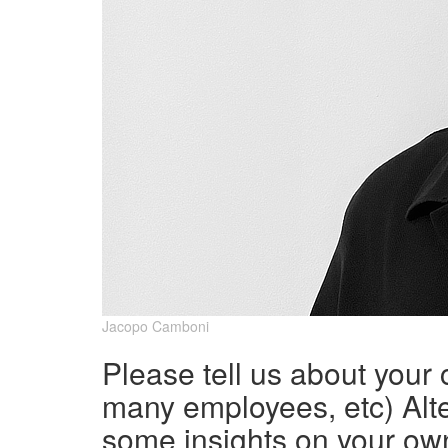
Jacopo Camboni
Please tell us about your
many employees, etc) Alte
some insights on your ow