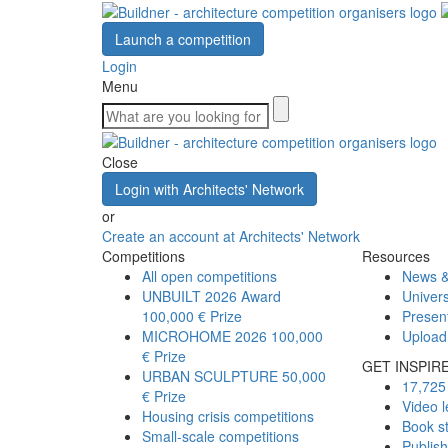
Launch a competition
Login
Menu
Close
Login with Architects' Network
or
Create an account at Architects' Network
Competitions
Resources
All open competitions
News &
UNBUILT 2026 Award
Univers
100,000 € Prize
Presen
MICROHOME 2026
100,000
Upload
€ Prize
GET INSPIR
URBAN SCULPTURE
50,000
17,725 
€ Prize
Video l
Housing crisis competitions
Book s
Small-scale competitions
Publis