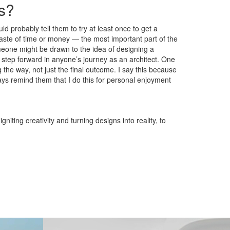
ns?
d probably tell them to try at least once to get a
waste of time or money — the most important part of the
omeone might be drawn to the idea of designing a
s a step forward in anyone’s journey as an architect. One
 the way, not just the final outcome. I say this because
ys remind them that I do this for personal enjoyment
iting creativity and turning designs into reality, to