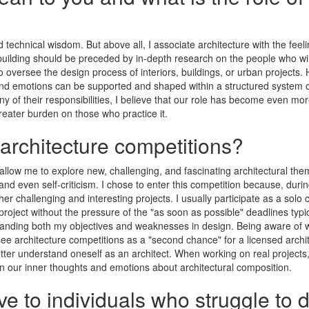
d technical wisdom. But above all, I associate architecture with the fee
uilding should be preceded by in-depth research on the people who will l
 to oversee the design process of interiors, buildings, or urban projects
and emotions can be supported and shaped within a structured system of 
ny of their responsibilities, I believe that our role has become even 
 greater burden on those who practice it.
 architecture competitions?
 allow me to explore new, challenging, and fascinating architectural them
nd even self-criticism. I chose to enter this competition because, durin
r challenging and interesting projects. I usually participate as a solo 
 project without the pressure of the "as soon as possible" deadlines typ
anding both my objectives and weaknesses in design. Being aware of wha
 see architecture competitions as a "second chance" for a licensed archite
etter understand oneself as an architect. When working on real projects,
 our inner thoughts and emotions about architectural composition.
e to individuals who struggle to 