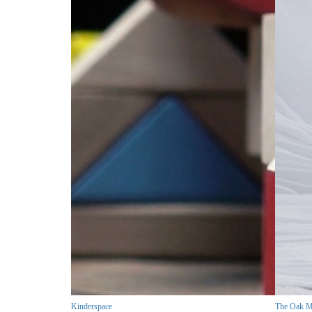
Kinderspace
The Oak M