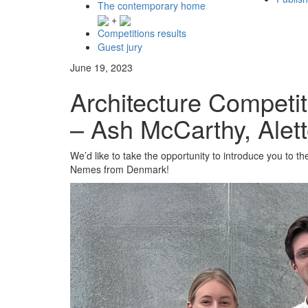
The contemporary home
+
Competitions results
Guest jury
June 19, 2023
Architecture Competit
– Ash McCarthy, Ale
We’d like to take the opportunity to introduce you to t
Nemes from Denmark!