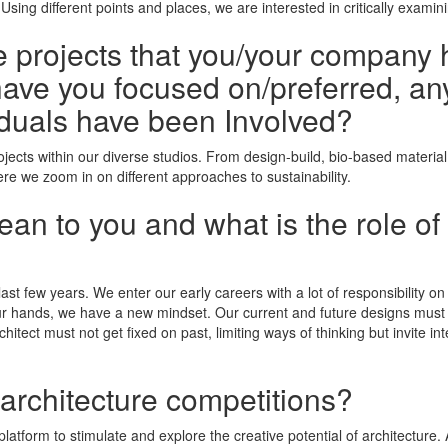
sing different points and places, we are interested in critically exami
he projects that you/your company 
ave you focused on/preferred, any
duals have been Involved?
jects within our diverse studios. From design-build, bio-based material
ere we zoom in on different approaches to sustainability.
n to you and what is the role of 
last few years. We enter our early careers with a lot of responsibility o
r hands, we have a new mindset. Our current and future designs must te
tect must not get fixed on past, limiting ways of thinking but invite int
 architecture competitions?
latform to stimulate and explore the creative potential of architecture.