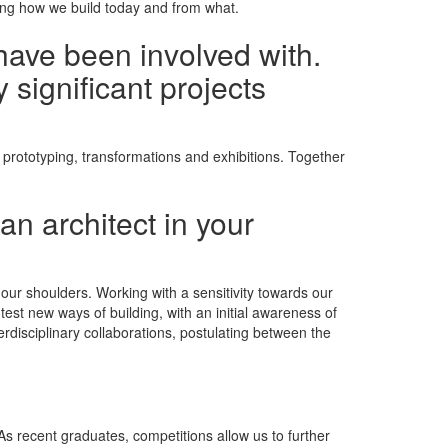
ning how we build today and from what.
have been involved with.
 significant projects
 prototyping, transformations and exhibitions. Together
an architect in your
n our shoulders. Working with a sensitivity towards our
st new ways of building, with an initial awareness of
erdisciplinary collaborations, postulating between the
 As recent graduates, competitions allow us to further