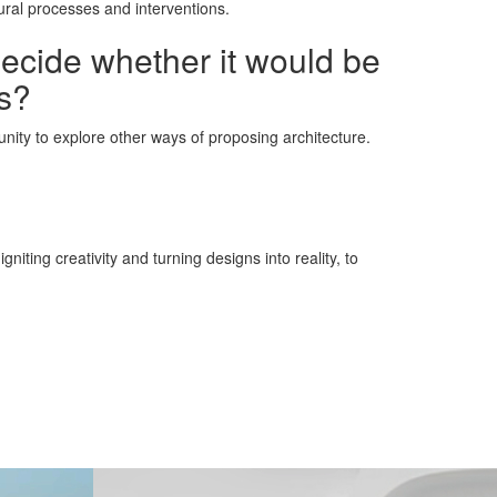
ural processes and interventions.
decide whether it would be
ns?
rtunity to explore other ways of proposing architecture.
iting creativity and turning designs into reality, to