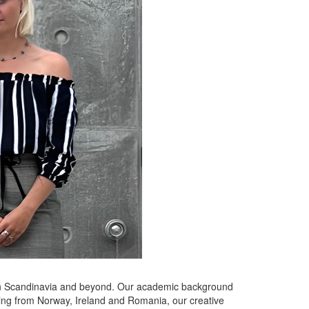
ithin Scandinavia and beyond. Our academic background
ming from Norway, Ireland and Romania, our creative