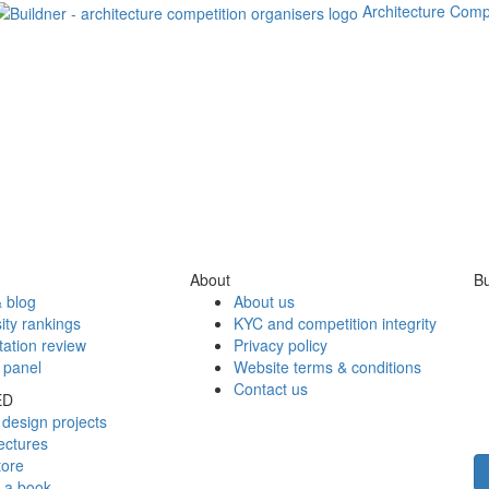
Architecture Comp
About
Bu
 blog
About us
ity rankings
KYC and competition integrity
tation review
Privacy policy
 panel
Website terms & conditions
Contact us
ED
design projects
ectures
tore
h a book