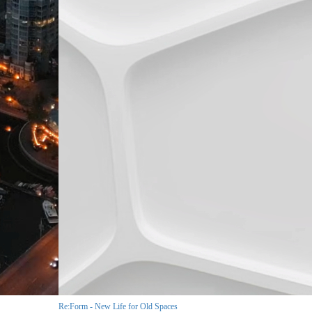
Re:Form - New Life for Old Spaces