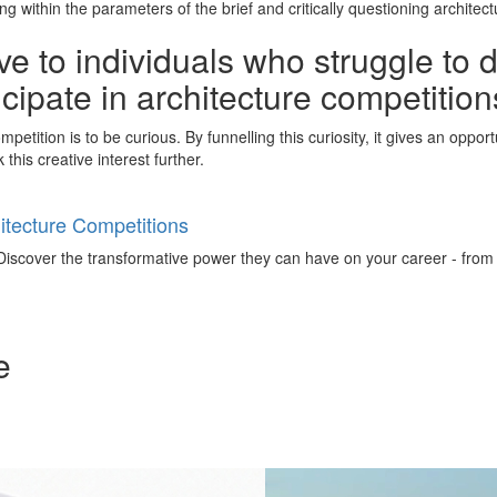
 within the parameters of the brief and critically questioning architect
e to individuals who struggle to 
ticipate in architecture competitio
petition is to be curious. By funnelling this curiosity, it gives an oppo
this creative interest further.
tecture Competitions
iscover the transformative power they can have on your career - from ign
e