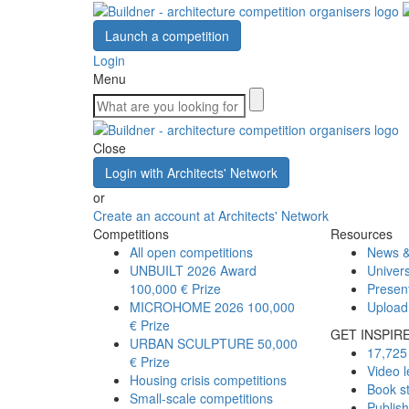
Launch a competition
Login
Menu
Close
Login with Architects' Network
or
Create an account at Architects' Network
Competitions
Resources
All open competitions
News &
UNBUILT 2026 Award
Univers
100,000 € Prize
Presen
MICROHOME 2026
100,000
Upload
€ Prize
GET INSPIR
URBAN SCULPTURE
50,000
17,725 
€ Prize
Video l
Housing crisis competitions
Book s
Small-scale competitions
Publis