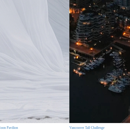
oon Pavilion
Vancouver Tall Challenge