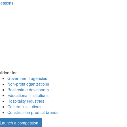
etitions
ildner for
Government agencies
Non-profit oganizations
Real estate developers
Educational institutions
Hospitality industries
Cultural institutions
Construction product brands
Launch a competition