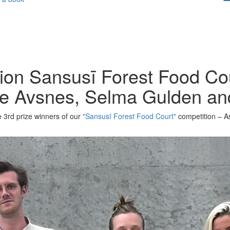
ion Sansusī Forest Food Cou
tte Avsnes, Selma Gulden a
he 3rd prize winners of our
"Sansusī Forest Food Court"
competition – A