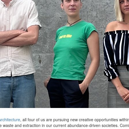
rchitecture
, all four of us are pursuing new creative opportunities w
se waste and extraction in our current abundance-driven societies. Co