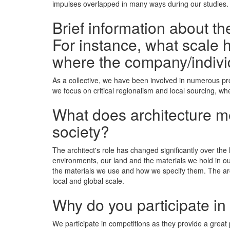
impulses overlapped in many ways during our studies. U
Brief information about t
For instance, what scale h
where the company/indivi
As a collective, we have been involved in numerous pro
we focus on critical regionalism and local sourcing, wh
What does architecture mea
society?
The architect's role has changed significantly over the 
environments, our land and the materials we hold in ou
the materials we use and how we specify them. The archi
local and global scale.
Why do you participate in
We participate in competitions as they provide a great p