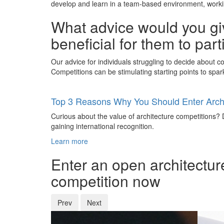
develop and learn in a team-based environment, working
What advice would you giv
beneficial for them to par
Our advice for individuals struggling to decide about com
Competitions can be stimulating starting points to spark 
Top 3 Reasons Why You Should Enter Archi
Curious about the value of architecture competitions? D
gaining international recognition.
Learn more
Enter an open architectur
competition now
Prev
Next