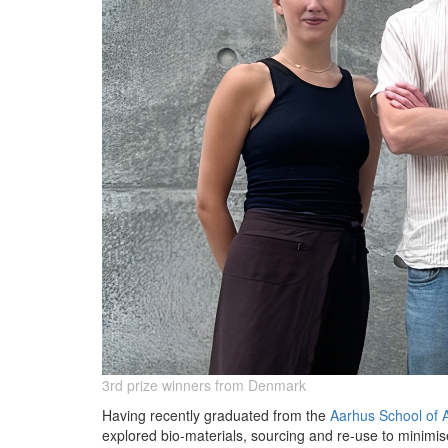
3rd prize winners from Denmark
Having recently graduated from the
Aarhus School of A
explored bio-materials, sourcing and re-use to minimi