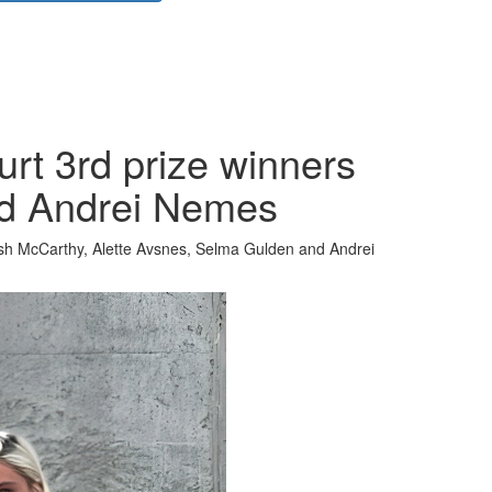
rt 3rd prize winners
nd Andrei Nemes
sh McCarthy, Alette Avsnes, Selma Gulden and Andrei