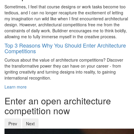
Sometimes, I feel that course designs or work tasks become too
tedious, and I can no longer recapture the excitement of letting
my imagination run wild like when I first encountered architectural
design. However, architectural competitions free me from the
constraints of daily work. Buildner encourages me to think boldly,
allowing me to fully immerse myself in the creative process.
Top 3 Reasons Why You Should Enter Architecture
Competitions
Curious about the value of architecture competitions? Discover
the transformative power they can have on your career - from
igniting creativity and turning designs into reality, to gaining
international recognition.
Learn more
Enter an open architecture
competition now
Prev
Next