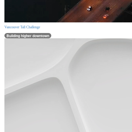
Vancouver Tall Challenge
Building higher downtown