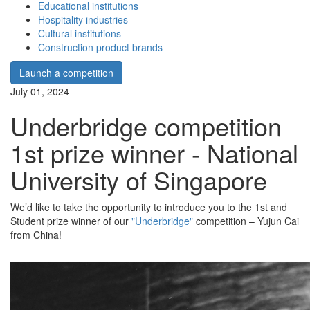
Educational institutions
Hospitality industries
Cultural institutions
Construction product brands
Launch a competition
July 01, 2024
Underbridge competition
1st prize winner - National
University of Singapore
We’d like to take the opportunity to introduce you to the 1st and
Student prize winner of our
"Underbridge"
competition – Yujun Cai
from China!