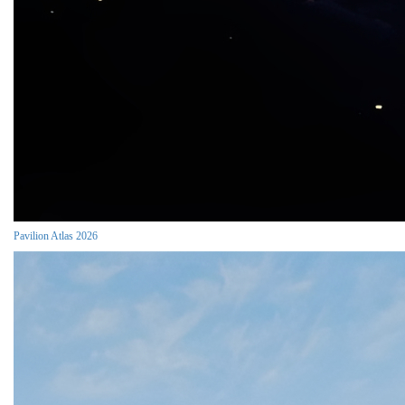
Pavilion Atlas 2026