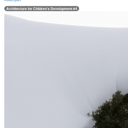
Kinderspace
Architecture for Children’s Development #4