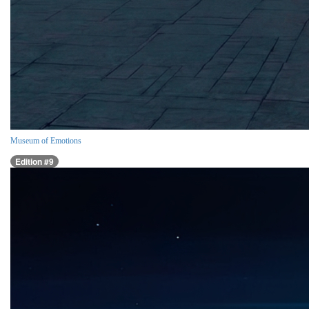
Museum of Emotions
Edition #9