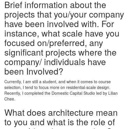
Brief information about the
projects that you/your company
have been involved with. For
instance, what scale have you
focused on/preferred, any
significant projects where the
company/ individuals have
been Involved?
Currently, I am still a student, and when it comes to course
selection, I tend to focus more on residential-scale design.
Recently, I completed the Domestic Capital Studio led by Lilian
Chee.
What does architecture mean
to you and what is the role of