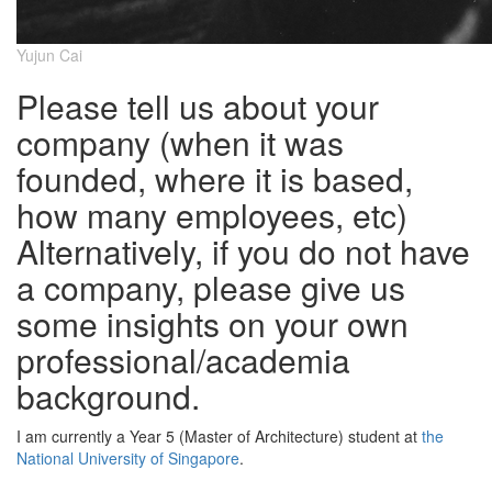
Yujun Cai
Please tell us about your
company (when it was
founded, where it is based,
how many employees, etc)
Alternatively, if you do not have
a company, please give us
some insights on your own
professional/academia
background.
I am currently a Year 5 (Master of Architecture) student at
the
National University of Singapore
.