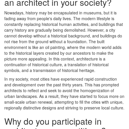
an architect in your society?
Nowadays, history may be encapsulated in museums, but it is
fading away from people's daily lives. The modern lifestyle is
constantly replacing historical human activities, and buildings that
carry history are gradually being demolished. However, a city
cannot develop without a historical background, and buildings do
not rise from the ground without a foundation. The built
environment is like an oil painting, where the modern world adds
to the historical layers created by our ancestors to make the
picture more appealing. In this context, architecture is a
continuation of historical culture, a translation of historical
symbols, and a transmission of historical heritage.
In my society, most cities have experienced rapid construction
and development over the past thirty years. This has prompted
architects to reflect and seek to avoid the homogenization of
urban landscapes. As a result, they have started to focus more on
small-scale urban renewal, attempting to fill the cities with unique,
regionally distinctive designs and striving to preserve local culture.
Why do you participate in