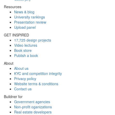
Resources
News & blog
University rankings
Presentation review
Upload panel
GET INSPIRED
17,725 design projects
Video lectures
Book store
Publish a book
About
About us
KYC and competition integrity
Privacy policy
Website terms & conditions
Contact us
Buildner for
Government agencies
Non-profit oganizations
Real estate developers