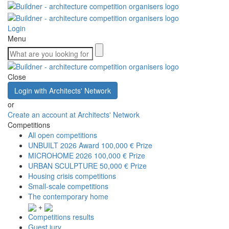
Login
Menu
Close
Login with Architects' Network
or
Create an account at Architects' Network
Competitions
All open competitions
UNBUILT 2026 Award
100,000 € Prize
MICROHOME 2026
100,000 € Prize
URBAN SCULPTURE
50,000 € Prize
Housing crisis competitions
Small-scale competitions
The contemporary home
+
Competitions results
Guest jury