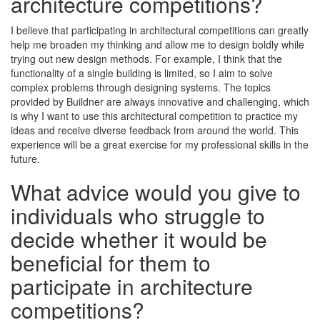
architecture competitions?
I believe that participating in architectural competitions can greatly
help me broaden my thinking and allow me to design boldly while
trying out new design methods. For example, I think that the
functionality of a single building is limited, so I aim to solve
complex problems through designing systems. The topics
provided by Buildner are always innovative and challenging, which
is why I want to use this architectural competition to practice my
ideas and receive diverse feedback from around the world. This
experience will be a great exercise for my professional skills in the
future.
What advice would you give to
individuals who struggle to
decide whether it would be
beneficial for them to
participate in architecture
competitions?