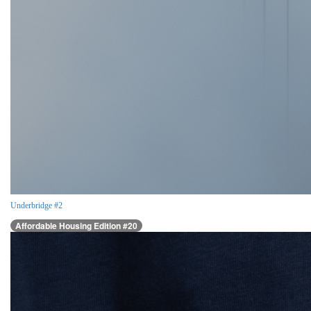
Underbridge #2
Affordable Housing Edition #20