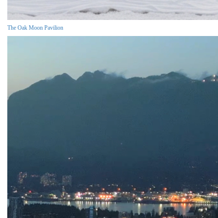
The Oak Moon Pavilion