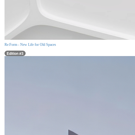
Re:Form - New Life for Old Spaces
Edition #3