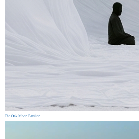
The Oak Moon Pavilion