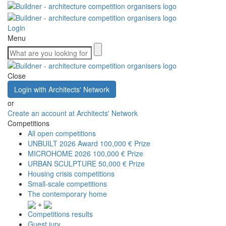
Login
Menu
Close
Login with Architects' Network
or
Create an account at Architects' Network
Competitions
All open competitions
UNBUILT 2026 Award
100,000 € Prize
MICROHOME 2026
100,000 € Prize
URBAN SCULPTURE
50,000 € Prize
Housing crisis competitions
Small-scale competitions
The contemporary home
+
Competitions results
Guest jury