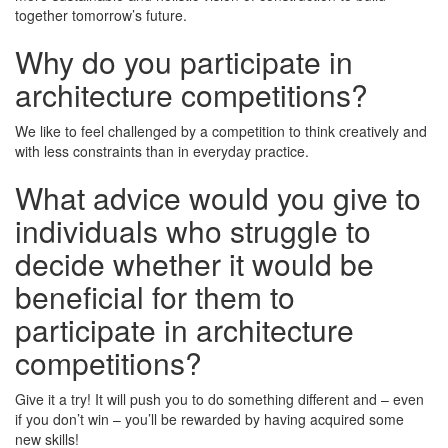
together tomorrow’s future.
Why do you participate in
architecture competitions?
We like to feel challenged by a competition to think creatively and
with less constraints than in everyday practice.
What advice would you give to
individuals who struggle to
decide whether it would be
beneficial for them to
participate in architecture
competitions?
Give it a try! It will push you to do something different and – even
if you don’t win – you’ll be rewarded by having acquired some
new skills!