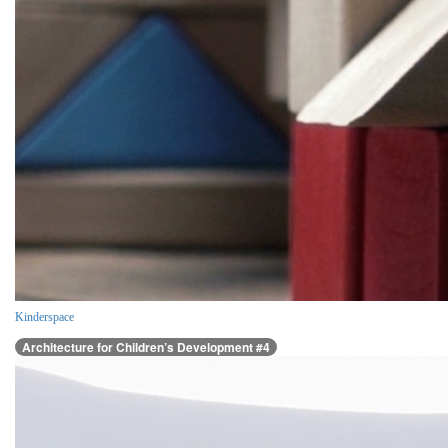
Kinderspace
Architecture for Children’s Development #4