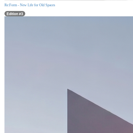
Re:Form - New Life for Old Spaces
Edition #3