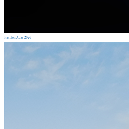
Pavilion Atlas 2026