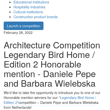
Educational institutions
Hospitality industries
Cultural institutions
Construction product brands
Launch a competition
February 28, 2022
Architecture Competition
Legendary Bird Home /
Edition 2 Honorable
mention - Daniele Pepe
and Barbara Wielebska
We’d like to take the opportunity to introduce you to one of our
Honorable mention winners for our
"Legendary Bird Home /
Edition 2"
competition – Daniele Pepe and Barbara Wielebska
from Netherlands!