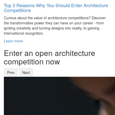
Top 3 Reasons Why You Should Enter Architecture
Competitions
Curious about the value of architecture competitions? Discover
the transformative power they can have on your career - from
igniting creativity and turning designs into reality, to gaining
international recognition.
Learn more
Enter an open architecture
competition now
Prev
Next