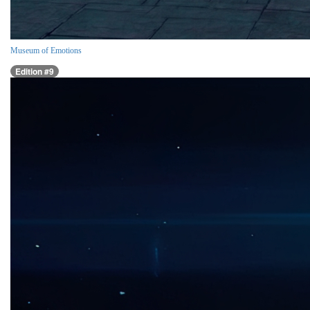
Museum of Emotions
Edition #9