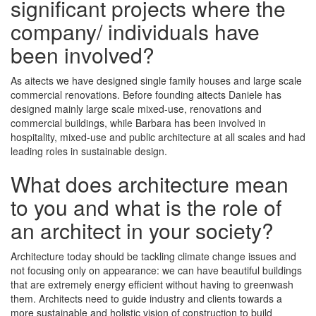
significant projects where the
company/ individuals have
been involved?
As aitects we have designed single family houses and large scale
commercial renovations. Before founding aitects Daniele has
designed mainly large scale mixed-use, renovations and
commercial buildings, while Barbara has been involved in
hospitality, mixed-use and public architecture at all scales and had
leading roles in sustainable design.
What does architecture mean
to you and what is the role of
an architect in your society?
Architecture today should be tackling climate change issues and
not focusing only on appearance: we can have beautiful buildings
that are extremely energy efficient without having to greenwash
them. Architects need to guide industry and clients towards a
more sustainable and holistic vision of construction to build