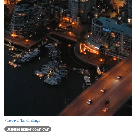
Vancouver Tall Challenge
Building higher downtown