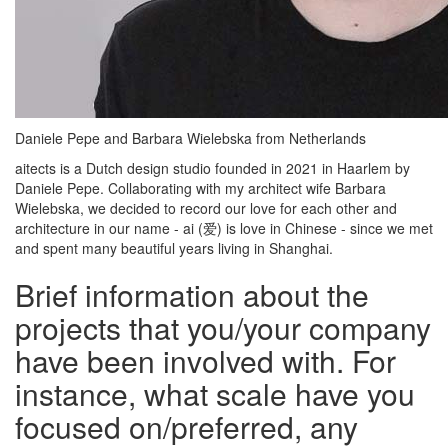
Daniele Pepe and Barbara Wielebska from Netherlands
aitects is a Dutch design studio founded in 2021 in Haarlem by
Daniele Pepe. Collaborating with my architect wife Barbara
Wielebska, we decided to record our love for each other and
architecture in our name - ai (爱) is love in Chinese - since we met
and spent many beautiful years living in Shanghai.
Brief information about the
projects that you/your company
have been involved with. For
instance, what scale have you
focused on/preferred, any