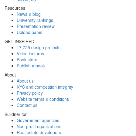
Resources
News & blog
University rankings
Presentation review
Upload panel
GET INSPIRED
17,725 design projects
Video lectures
Book store
Publish a book
About
About us
KYC and competition integrity
Privacy policy
Website terms & conditions
Contact us
Buildner for
Government agencies
Non-profit oganizations
Real estate developers