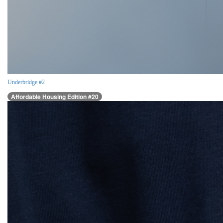
Underbridge #2
Affordable Housing Edition #20