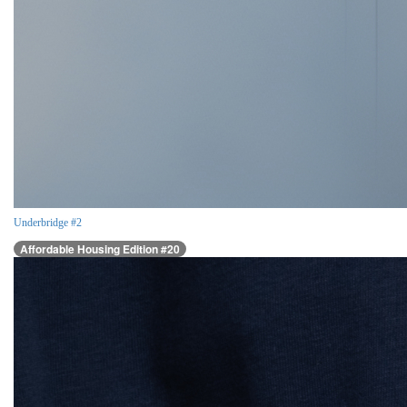
Underbridge #2
Affordable Housing Edition #20