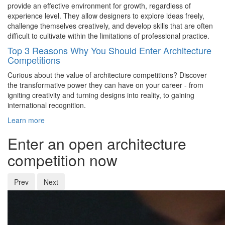
provide an effective environment for growth, regardless of
experience level. They allow designers to explore ideas freely,
challenge themselves creatively, and develop skills that are often
difficult to cultivate within the limitations of professional practice.
Top 3 Reasons Why You Should Enter Architecture
Competitions
Curious about the value of architecture competitions? Discover
the transformative power they can have on your career - from
igniting creativity and turning designs into reality, to gaining
international recognition.
Learn more
Enter an open architecture
competition now
Prev
Next