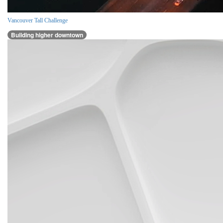
Vancouver Tall Challenge
Building higher downtown