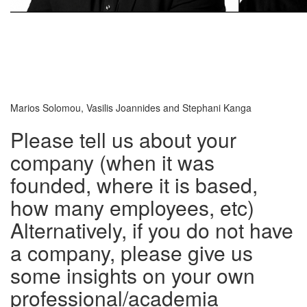
Marios Solomou, Vasilis Joannides and Stephani Kanga
Please tell us about your
company (when it was
founded, where it is based,
how many employees, etc)
Alternatively, if you do not have
a company, please give us
some insights on your own
professional/academia