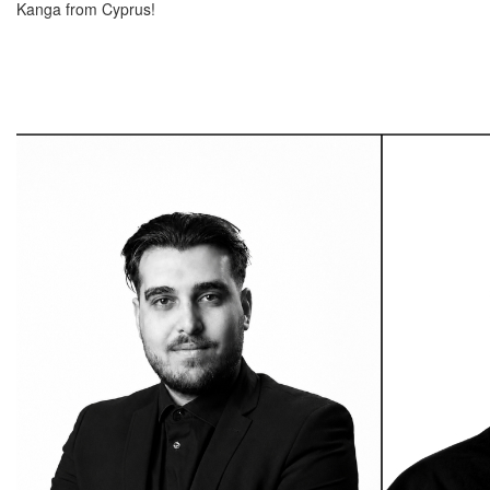
Kanga from Cyprus!