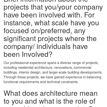
projects that you/your company
have been involved with. For
instance, what scale have you
focused on/preferred, any
significant projects where the
company/ individuals have
been Involved?
Our professional experience spans a diverse range of projects,
including residential architecture, renovations, commercial
buildings, interior design, and larger-scale building developments.
Through these projects, we have gained experience in balancing
functional requirements and technical constraints.
What does architecture mean
to you and what is the role of