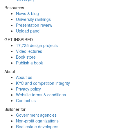
Resources
News & blog
University rankings
Presentation review
Upload panel
GET INSPIRED
17,725 design projects
Video lectures
Book store
Publish a book
About
About us
KYC and competition integrity
Privacy policy
Website terms & conditions
Contact us
Buildner for
Government agencies
Non-profit oganizations
Real estate developers