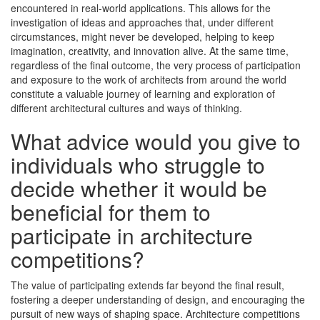
encountered in real-world applications. This allows for the
investigation of ideas and approaches that, under different
circumstances, might never be developed, helping to keep
imagination, creativity, and innovation alive. At the same time,
regardless of the final outcome, the very process of participation
and exposure to the work of architects from around the world
constitute a valuable journey of learning and exploration of
different architectural cultures and ways of thinking.
What advice would you give to
individuals who struggle to
decide whether it would be
beneficial for them to
participate in architecture
competitions?
The value of participating extends far beyond the final result,
fostering a deeper understanding of design, and encouraging the
pursuit of new ways of shaping space. Architecture competitions