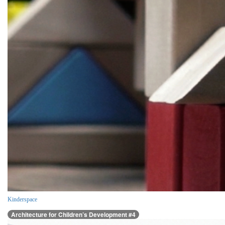
Kinderspace
Architecture for Children’s Development #4