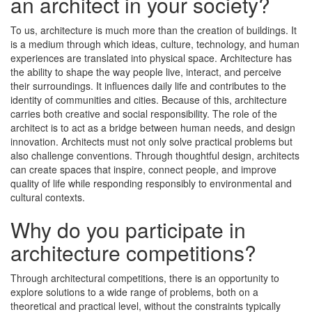
an architect in your society?
To us, architecture is much more than the creation of buildings. It
is a medium through which ideas, culture, technology, and human
experiences are translated into physical space. Architecture has
the ability to shape the way people live, interact, and perceive
their surroundings. It influences daily life and contributes to the
identity of communities and cities. Because of this, architecture
carries both creative and social responsibility. The role of the
architect is to act as a bridge between human needs, and design
innovation. Architects must not only solve practical problems but
also challenge conventions. Through thoughtful design, architects
can create spaces that inspire, connect people, and improve
quality of life while responding responsibly to environmental and
cultural contexts.
Why do you participate in
architecture competitions?
Through architectural competitions, there is an opportunity to
explore solutions to a wide range of problems, both on a
theoretical and practical level, without the constraints typically