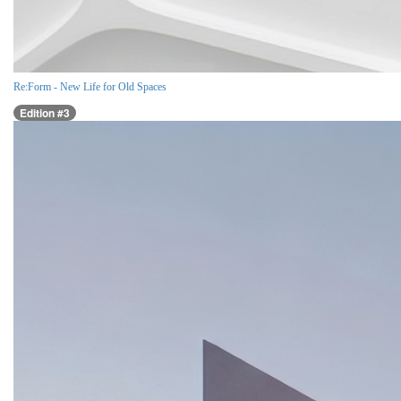
Re:Form - New Life for Old Spaces
Edition #3