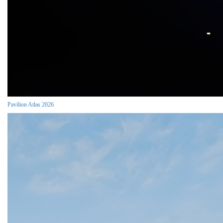
Pavilion Atlas 2026