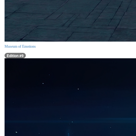
Museum of Emotions
Edition #9