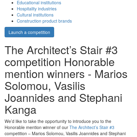
Educational institutions
Hospitality industries
Cultural institutions
Construction product brands
Launch a competition
The Architect’s Stair #3
competition Honorable
mention winners - Marios
Solomou, Vasilis
Joannides and Stephani
Kanga
We’d like to take the opportunity to introduce you to the
Honorable mention winner of our
The Architect’s Stair #3
competition – Marios Solomou, Vasilis Joannides and Stephani