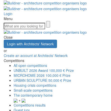
Login
Menu
Close
Login with Architects' Network
or
Create an account at Architects' Network
Competitions
All open competitions
UNBUILT 2026 Award
100,000 € Prize
MICROHOME 2026
100,000 € Prize
URBAN SCULPTURE
50,000 € Prize
Housing crisis competitions
Small-scale competitions
The contemporary home
+
Competitions results
Guest jury