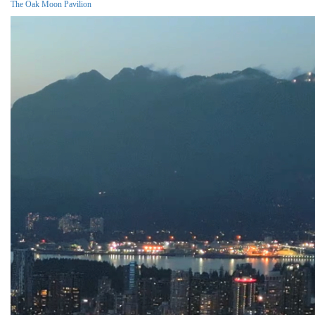
The Oak Moon Pavilion