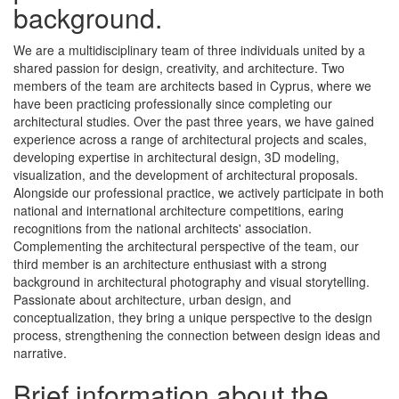
background.
We are a multidisciplinary team of three individuals united by a
shared passion for design, creativity, and architecture. Two
members of the team are architects based in Cyprus, where we
have been practicing professionally since completing our
architectural studies. Over the past three years, we have gained
experience across a range of architectural projects and scales,
developing expertise in architectural design, 3D modeling,
visualization, and the development of architectural proposals.
Alongside our professional practice, we actively participate in both
national and international architecture competitions, earing
recognitions from the national architects' association.
Complementing the architectural perspective of the team, our
third member is an architecture enthusiast with a strong
background in architectural photography and visual storytelling.
Passionate about architecture, urban design, and
conceptualization, they bring a unique perspective to the design
process, strengthening the connection between design ideas and
narrative.
Brief information about the