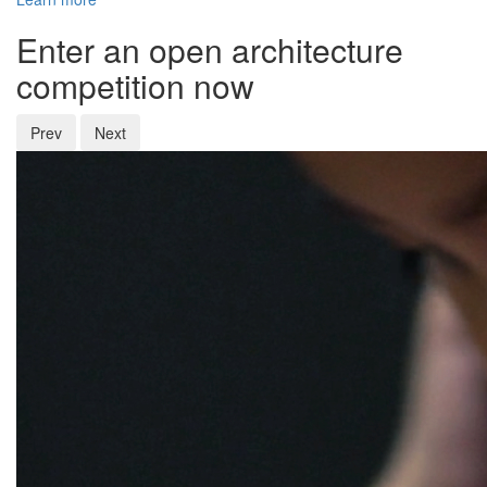
Enter an open architecture
competition now
Prev
Next