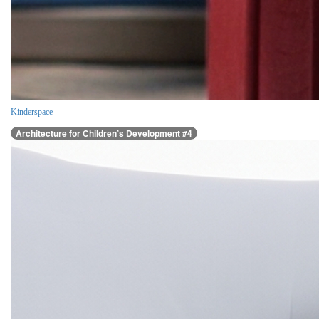
Kinderspace
Architecture for Children’s Development #4