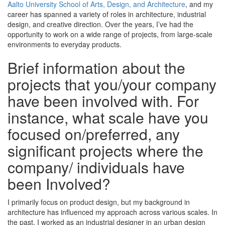
Aalto University School of Arts, Design, and Architecture
, and my
career has spanned a variety of roles in architecture, industrial
design, and creative direction. Over the years, I’ve had the
opportunity to work on a wide range of projects, from large-scale
environments to everyday products.
Brief information about the
projects that you/your company
have been involved with. For
instance, what scale have you
focused on/preferred, any
significant projects where the
company/ individuals have
been Involved?
I primarily focus on product design, but my background in
architecture has influenced my approach across various scales. In
the past, I worked as an industrial designer in an urban design