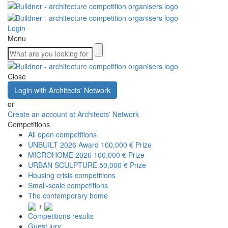
Login
Menu
Close
Login with Architects' Network
or
Create an account at Architects' Network
Competitions
All open competitions
UNBUILT 2026 Award
100,000 € Prize
MICROHOME 2026
100,000 € Prize
URBAN SCULPTURE
50,000 € Prize
Housing crisis competitions
Small-scale competitions
The contemporary home
+
Competitions results
Guest jury