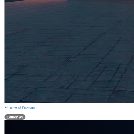
Museum of Emotions
Edition #9