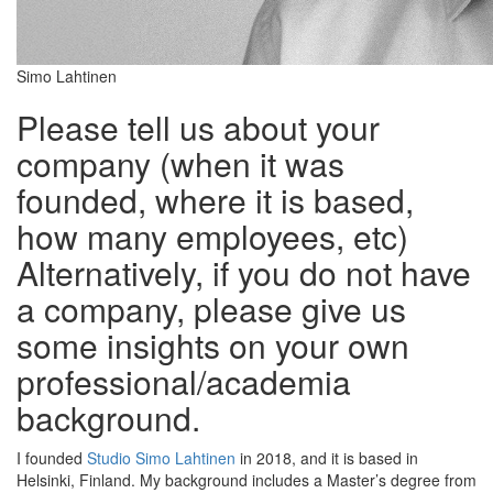
Simo Lahtinen
Please tell us about your
company (when it was
founded, where it is based,
how many employees, etc)
Alternatively, if you do not have
a company, please give us
some insights on your own
professional/academia
background.
I founded
Studio Simo Lahtinen
in 2018, and it is based in
Helsinki, Finland. My background includes a Master’s degree from