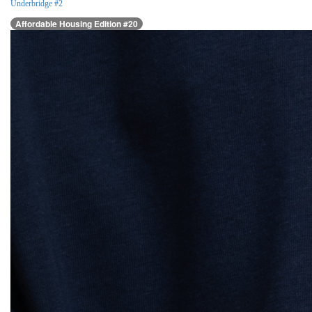
Underbridge #2
Affordable Housing Edition #20