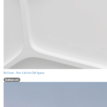
Re:Form - New Life for Old Spaces
Edition #3