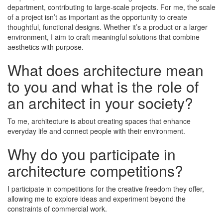
department, contributing to large-scale projects. For me, the scale
of a project isn’t as important as the opportunity to create
thoughtful, functional designs. Whether it’s a product or a larger
environment, I aim to craft meaningful solutions that combine
aesthetics with purpose.
What does architecture mean
to you and what is the role of
an architect in your society?
To me, architecture is about creating spaces that enhance
everyday life and connect people with their environment.
Why do you participate in
architecture competitions?
I participate in competitions for the creative freedom they offer,
allowing me to explore ideas and experiment beyond the
constraints of commercial work.