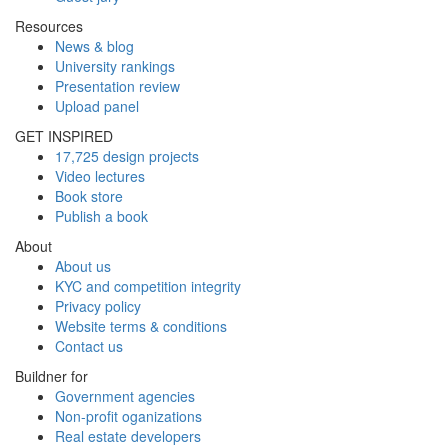
Resources
News & blog
University rankings
Presentation review
Upload panel
GET INSPIRED
17,725 design projects
Video lectures
Book store
Publish a book
About
About us
KYC and competition integrity
Privacy policy
Website terms & conditions
Contact us
Buildner for
Government agencies
Non-profit oganizations
Real estate developers