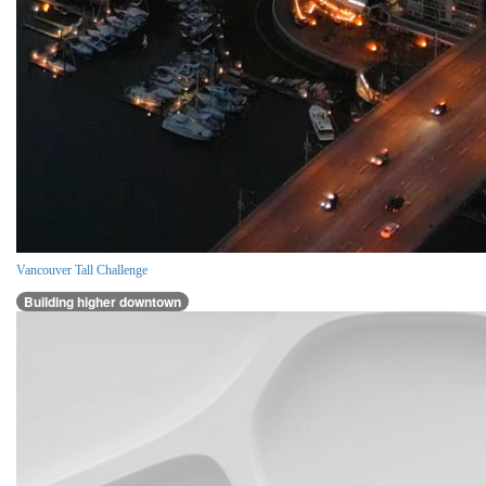
Vancouver Tall Challenge
Building higher downtown