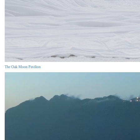
The Oak Moon Pavilion