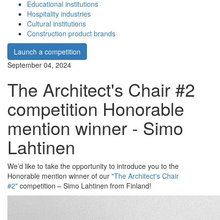
Educational institutions
Hospitality industries
Cultural institutions
Construction product brands
Launch a competition
September 04, 2024
The Architect's Chair #2
competition Honorable
mention winner - Simo
Lahtinen
We’d like to take the opportunity to introduce you to the
Honorable mention winner of our
"The Architect's Chair
#2"
competition – Simo Lahtinen from Finland!