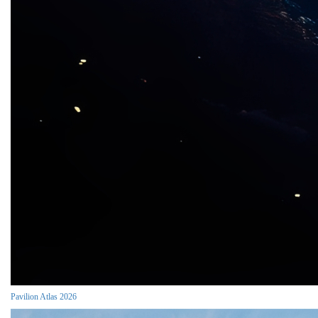
Pavilion Atlas 2026