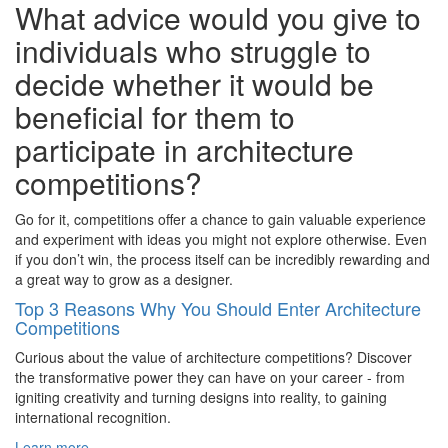
What advice would you give to
individuals who struggle to
decide whether it would be
beneficial for them to
participate in architecture
competitions?
Go for it, competitions offer a chance to gain valuable experience
and experiment with ideas you might not explore otherwise. Even
if you don’t win, the process itself can be incredibly rewarding and
a great way to grow as a designer.
Top 3 Reasons Why You Should Enter Architecture
Competitions
Curious about the value of architecture competitions? Discover
the transformative power they can have on your career - from
igniting creativity and turning designs into reality, to gaining
international recognition.
Learn more