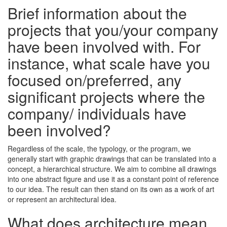
Brief information about the
projects that you/your company
have been involved with. For
instance, what scale have you
focused on/preferred, any
significant projects where the
company/ individuals have
been involved?
Regardless of the scale, the typology, or the program, we
generally start with graphic drawings that can be translated into a
concept, a hierarchical structure. We aim to combine all drawings
into one abstract figure and use it as a constant point of reference
to our idea. The result can then stand on its own as a work of art
or represent an architectural idea.
What does architecture mean