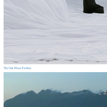
The Oak Moon Pavilion