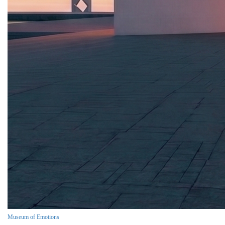
Museum of Emotions