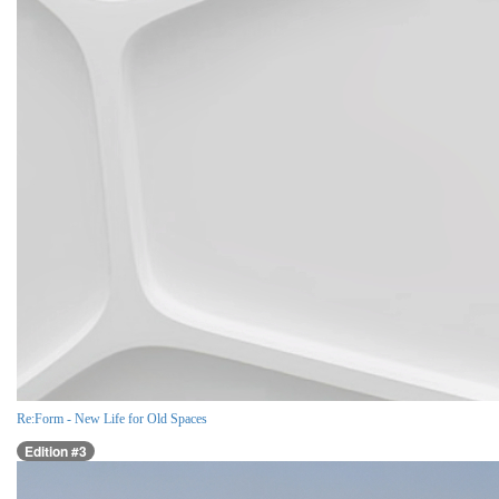
Re:Form - New Life for Old Spaces
Edition #3