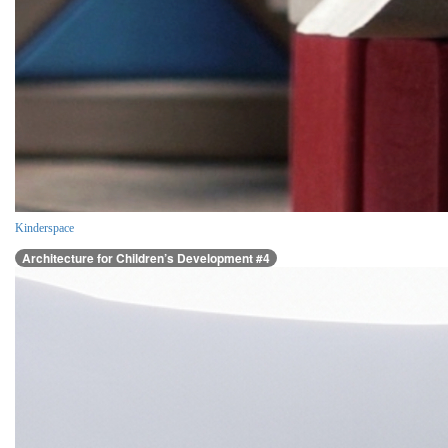
Kinderspace
Architecture for Children’s Development #4