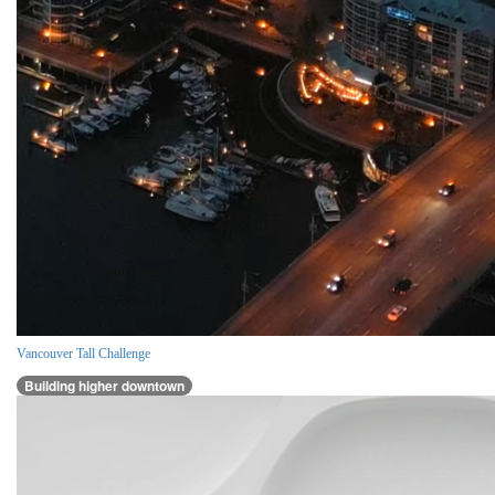
Vancouver Tall Challenge
Building higher downtown