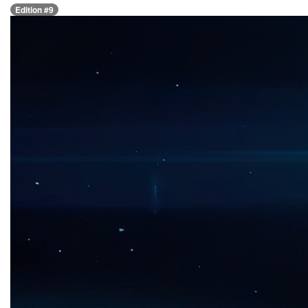
Edition #9