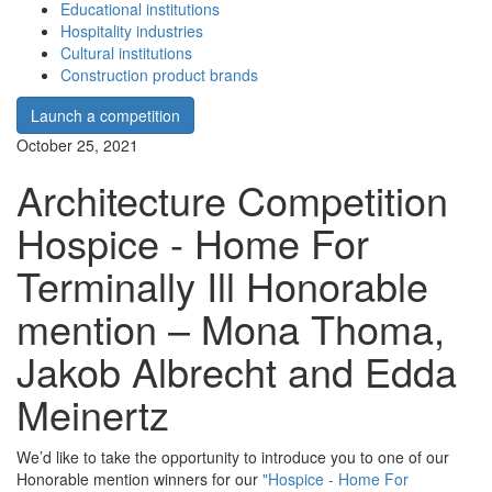
Educational institutions
Hospitality industries
Cultural institutions
Construction product brands
Launch a competition
October 25, 2021
Architecture Competition
Hospice - Home For
Terminally Ill Honorable
mention – Mona Thoma,
Jakob Albrecht and Edda
Meinertz
We’d like to take the opportunity to introduce you to one of our
Honorable mention winners for our
"Hospice - Home For