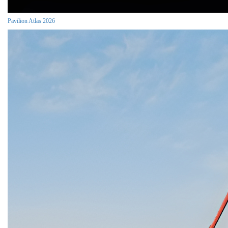
Pavilion Atlas 2026