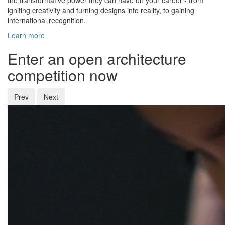
the transformative power they can have on your career - from
igniting creativity and turning designs into reality, to gaining
international recognition.
Learn more
Enter an open architecture
competition now
Prev
Next