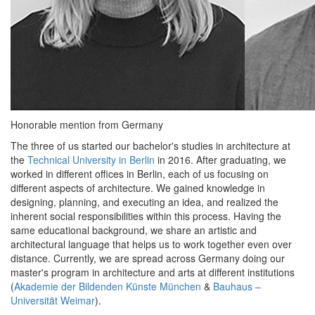
Honorable mention from Germany
The three of us started our bachelor's studies in architecture at
the
Technical University in Berlin
in 2016. After graduating, we
worked in different offices in Berlin, each of us focusing on
different aspects of architecture. We gained knowledge in
designing, planning, and executing an idea, and realized the
inherent social responsibilities within this process. Having the
same educational background, we share an artistic and
architectural language that helps us to work together even over
distance. Currently, we are spread across Germany doing our
master's program in architecture and arts at different institutions
(
Akademie der Bildenden Künste München
&
Bauhaus –
Universität Weimar
).