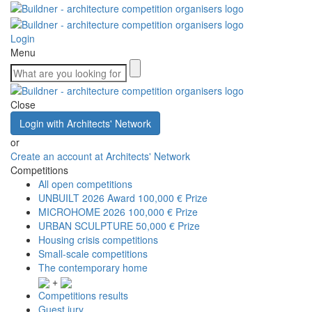
Login
Menu
Close
Login with Architects' Network
or
Create an account at Architects' Network
Competitions
All open competitions
UNBUILT 2026 Award
100,000 € Prize
MICROHOME 2026
100,000 € Prize
URBAN SCULPTURE
50,000 € Prize
Housing crisis competitions
Small-scale competitions
The contemporary home
+
Competitions results
Guest jury