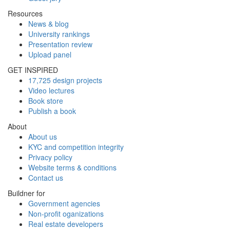
Resources
News & blog
University rankings
Presentation review
Upload panel
GET INSPIRED
17,725 design projects
Video lectures
Book store
Publish a book
About
About us
KYC and competition integrity
Privacy policy
Website terms & conditions
Contact us
Buildner for
Government agencies
Non-profit oganizations
Real estate developers