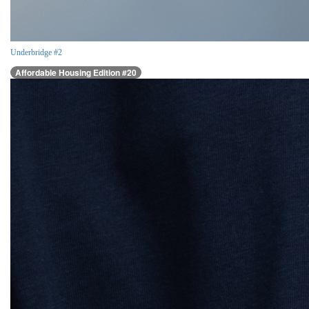
Underbridge #2
Affordable Housing Edition #20