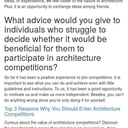
ideas, or expectations, we feel closer to the nature of architecture.
Plus. it is an opportunity to exchange ideas among friends.
What advice would you give to
individuals who struggle to
decide whether it would be
beneficial for them to
participate in architecture
competitions?
So far it has been a positive experience to join competitions. It is
important to see what you can do and achieve even with little
guidelines and instructions. To us, it has been a good opportunity
to motivate us and make us more independent. Besides, you can't
do anything wrong since you're only doing it for yourself.
Top 3 Reasons Why You Should Enter Architecture
Competitions
Curious about the value of architecture competitions? Discover