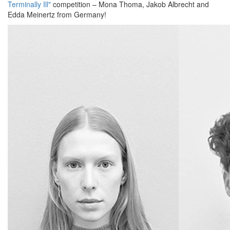
Terminally Ill"
competition – Mona Thoma, Jakob Albrecht and
Edda Meinertz from Germany!