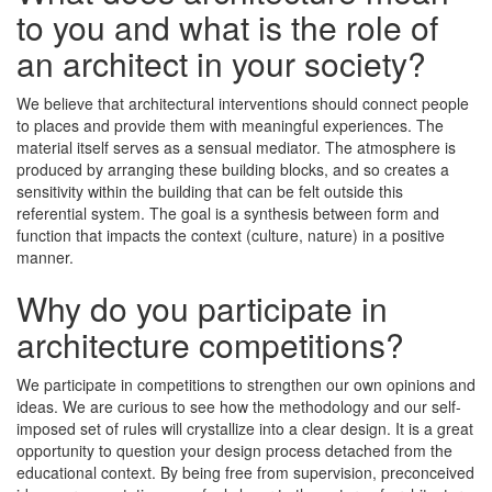
to you and what is the role of
an architect in your society?
We believe that architectural interventions should connect people
to places and provide them with meaningful experiences. The
material itself serves as a sensual mediator. The atmosphere is
produced by arranging these building blocks, and so creates a
sensitivity within the building that can be felt outside this
referential system. The goal is a synthesis between form and
function that impacts the context (culture, nature) in a positive
manner.
Why do you participate in
architecture competitions?
We participate in competitions to strengthen our own opinions and
ideas. We are curious to see how the methodology and our self-
imposed set of rules will crystallize into a clear design. It is a great
opportunity to question your design process detached from the
educational context. By being free from supervision, preconceived