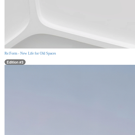
Re:Form - New Life for Old Spaces
Edition #3