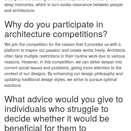
deep memories, which in turn evoke resonance between people
and architecture.
Why do you participate in
architecture competitions?
We join the competition for the reason that it provides us with a
platform to inspire our passion and create works freely. Architects
often face multiple restrictions in their routine work due to various
reasons. However, in this competition, we can delve deeper into
current social issues and problems, giving more attention to the
context of our designs. By enhancing our design philosophy and
updating traditional design styles, we strive to pursue optimal
solutions.
What advice would you give to
individuals who struggle to
decide whether it would be
beneﬁcial for them to