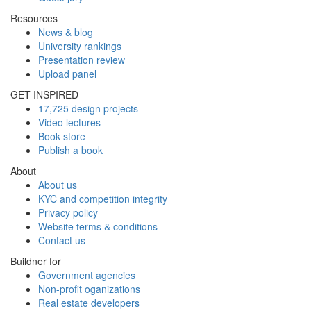
Resources
News & blog
University rankings
Presentation review
Upload panel
GET INSPIRED
17,725 design projects
Video lectures
Book store
Publish a book
About
About us
KYC and competition integrity
Privacy policy
Website terms & conditions
Contact us
Buildner for
Government agencies
Non-profit oganizations
Real estate developers