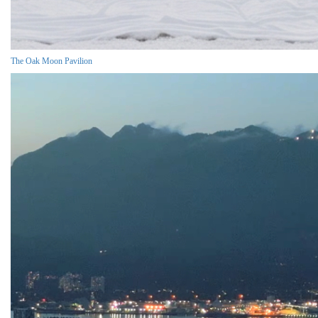
The Oak Moon Pavilion