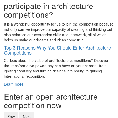
participate in architecture
competitions?
It is a wonderful opportunity for us to join the competition because
not only can we improve our capacity of creating and thinking but
also enhance our expression skills and teamwork, all of which
helps us make our dreams and ideas come true.
Top 3 Reasons Why You Should Enter Architecture
Competitions
Curious about the value of architecture competitions? Discover
the transformative power they can have on your career - from
igniting creativity and turning designs into reality, to gaining
international recognition.
Learn more
Enter an open architecture
competition now
Prev
Next