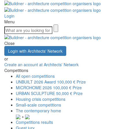
Login
Menu
Close
Login with Architects' Network
or
Create an account at Architects' Network
Competitions
All open competitions
UNBUILT 2026 Award
100,000 € Prize
MICROHOME 2026
100,000 € Prize
URBAN SCULPTURE
50,000 € Prize
Housing crisis competitions
Small-scale competitions
The contemporary home
+
Competitions results
Guest jury