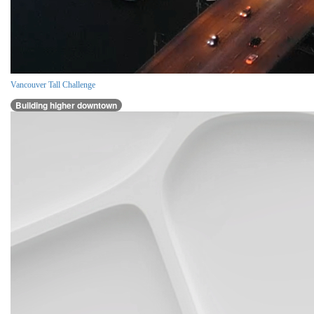
Vancouver Tall Challenge
Building higher downtown