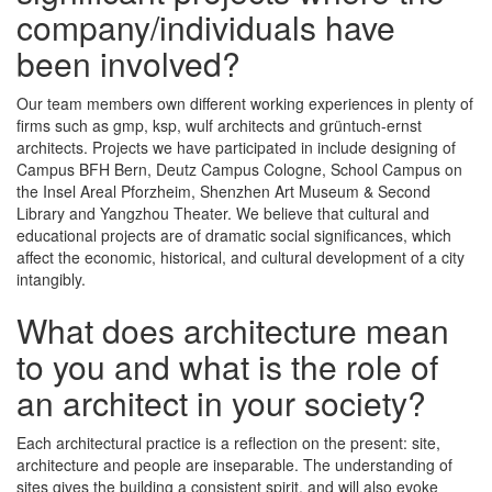
company/individuals have
been involved?
Our team members own different working experiences in plenty of
firms such as gmp, ksp, wulf architects and grüntuch-ernst
architects. Projects we have participated in include designing of
Campus BFH Bern, Deutz Campus Cologne, School Campus on
the Insel Areal Pforzheim, Shenzhen Art Museum & Second
Library and Yangzhou Theater. We believe that cultural and
educational projects are of dramatic social significances, which
affect the economic, historical, and cultural development of a city
intangibly.
What does architecture mean
to you and what is the role of
an architect in your society?
Each architectural practice is a reflection on the present: site,
architecture and people are inseparable. The understanding of
sites gives the building a consistent spirit, and will also evoke