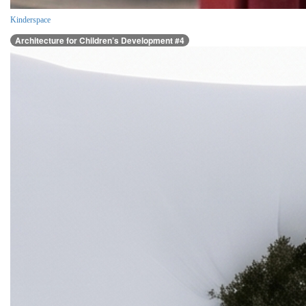
Kinderspace
Architecture for Children’s Development #4