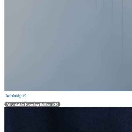
Underbridge #2
Affordable Housing Edition #20