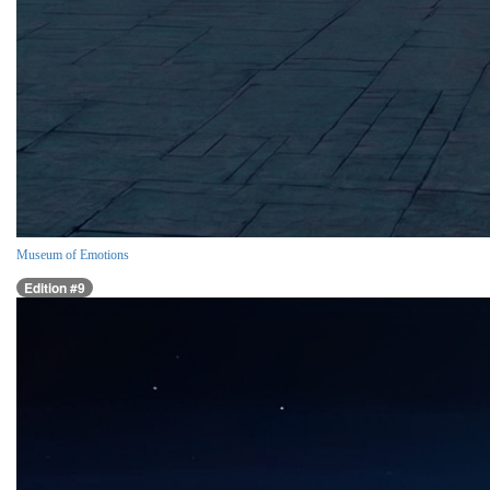
Museum of Emotions
Edition #9