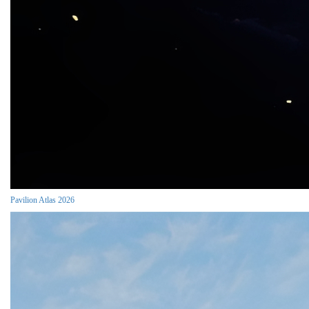
Pavilion Atlas 2026