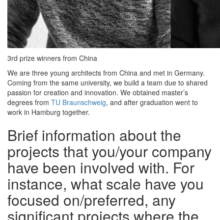
3rd prize winners from China
We are three young architects from China and met in Germany.
Coming from the same university, we build a team due to shared
passion for creation and innovation. We obtained master’s
degrees from
TU Braunschweig
, and after graduation went to
work in Hamburg together.
Brief information about the
projects that you/your company
have been involved with. For
instance, what scale have you
focused on/preferred, any
signiﬁcant projects where the