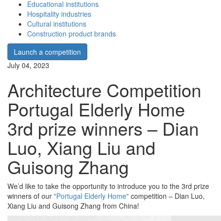
Educational institutions
Hospitality industries
Cultural institutions
Construction product brands
Launch a competition
July 04, 2023
Architecture Competition
Portugal Elderly Home
3rd prize winners – Dian
Luo, Xiang Liu and
Guisong Zhang
We’d like to take the opportunity to introduce you to the 3rd prize
winners of our
"Portugal Elderly Home"
competition – Dian Luo,
Xiang Liu and Guisong Zhang from China!