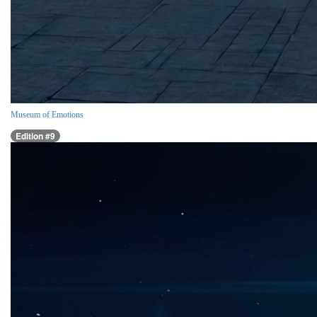
Museum of Emotions
Edition #9