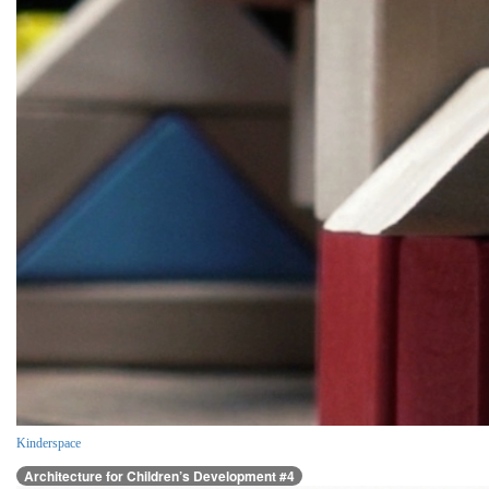
Kinderspace
Architecture for Children’s Development #4