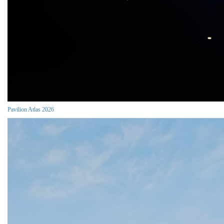
Pavilion Atlas 2026