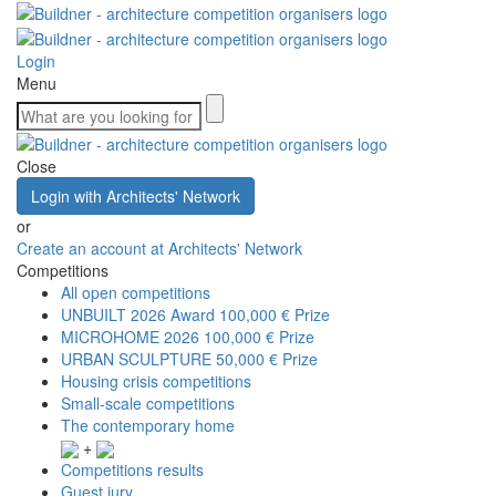
Login
Menu
Close
Login with Architects' Network
or
Create an account at Architects' Network
Competitions
All open competitions
UNBUILT 2026 Award
100,000 € Prize
MICROHOME 2026
100,000 € Prize
URBAN SCULPTURE
50,000 € Prize
Housing crisis competitions
Small-scale competitions
The contemporary home
+
Competitions results
Guest jury