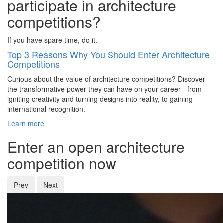
participate in architecture
competitions?
If you have spare time, do it.
Top 3 Reasons Why You Should Enter Architecture
Competitions
Curious about the value of architecture competitions? Discover
the transformative power they can have on your career - from
igniting creativity and turning designs into reality, to gaining
international recognition.
Learn more
Enter an open architecture
competition now
Prev
Next