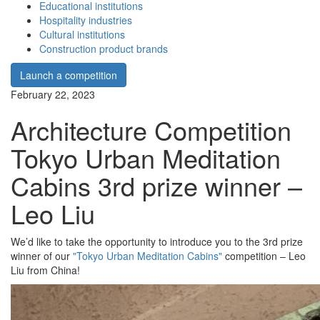
Educational institutions
Hospitality industries
Cultural institutions
Construction product brands
Launch a competition
February 22, 2023
Architecture Competition
Tokyo Urban Meditation
Cabins 3rd prize winner –
Leo Liu
We’d like to take the opportunity to introduce you to the 3rd prize
winner of our
"Tokyo Urban Meditation Cabins"
competition – Leo
Liu from China!