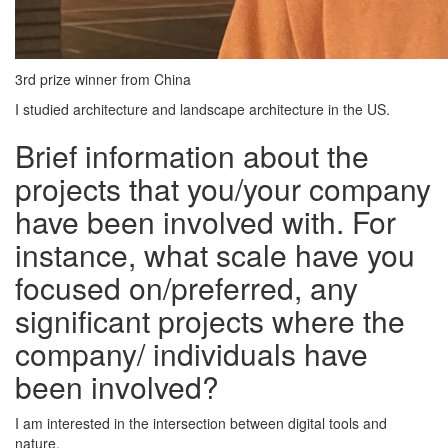
3rd prize winner from China
I studied architecture and landscape architecture in the US.
Brief information about the
projects that you/your company
have been involved with. For
instance, what scale have you
focused on/preferred, any
significant projects where the
company/ individuals have
been involved?
I am interested in the intersection between digital tools and
nature.