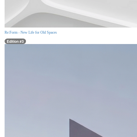
Re:Form - New Life for Old Spaces
Edition #3