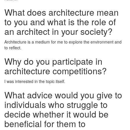
What does architecture mean
to you and what is the role of
an architect in your society?
Architecture is a medium for me to explore the environment and
to reflect.
Why do you participate in
architecture competitions?
I was interested in the topic itself.
What advice would you give to
individuals who struggle to
decide whether it would be
beneficial for them to