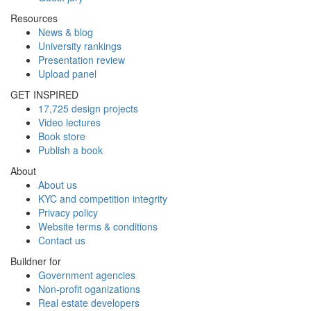
Resources
News & blog
University rankings
Presentation review
Upload panel
GET INSPIRED
17,725 design projects
Video lectures
Book store
Publish a book
About
About us
KYC and competition integrity
Privacy policy
Website terms & conditions
Contact us
Buildner for
Government agencies
Non-profit oganizations
Real estate developers