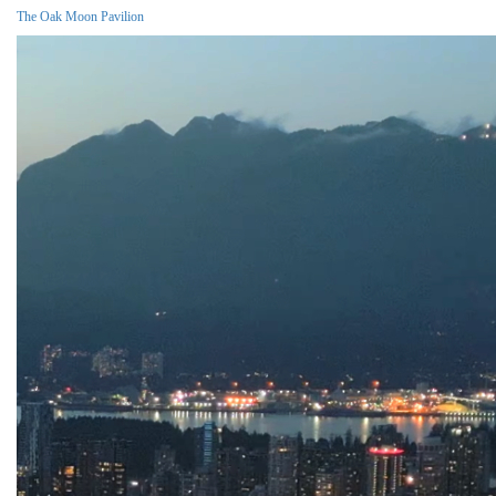
The Oak Moon Pavilion