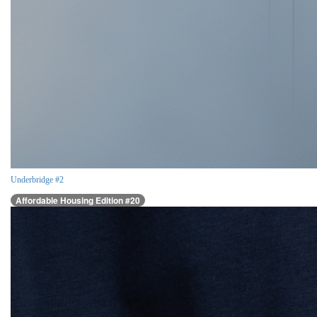
Underbridge #2
Affordable Housing Edition #20