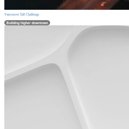
Vancouver Tall Challenge
Building higher downtown