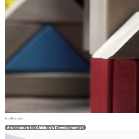
Kinderspace
Architecture for Children’s Development #4