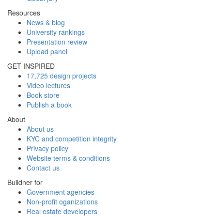
Resources
News & blog
University rankings
Presentation review
Upload panel
GET INSPIRED
17,725 design projects
Video lectures
Book store
Publish a book
About
About us
KYC and competition integrity
Privacy policy
Website terms & conditions
Contact us
Buildner for
Government agencies
Non-profit oganizations
Real estate developers