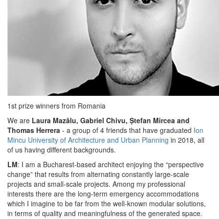
1st prize winners from Romania
We are
Laura Mazâlu, Gabriel Chivu, Ștefan Mircea and
Thomas Herrera
- a group of 4 friends that have graduated
Ion
Mincu University of Architecture and Urban Planning
in 2018, all
of us having different backgrounds.
LM
: I am a Bucharest-based architect enjoying the “perspective
change” that results from alternating constantly large-scale
projects and small-scale projects. Among my professional
interests there are the long-term emergency accommodations
which I imagine to be far from the well-known modular solutions,
in terms of quality and meaningfulness of the generated space.