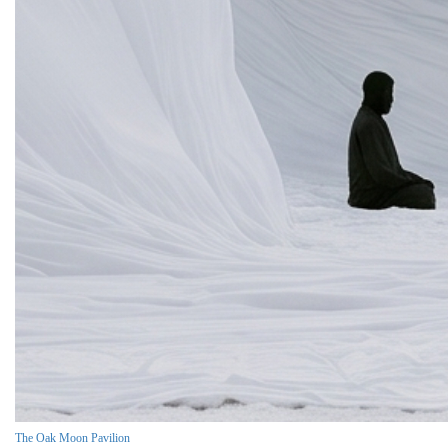
The Oak Moon Pavilion