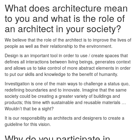
What does architecture mean
to you and what is the role of
an architect in your society?
We believe that the role of the architect is to improve the lives of
people as well as their relationship to the environment.
Design is an important tool in order to use / create spaces that
defines all interactions between living beings, generates context
and allows us to take control of more abstract elements in order
to put our skills and knowledge to the benefit of humanity.
Investigation is one of the main ways to challenge a status quo,
redefining boundaries and to innovate. Imagine that the same
society could be creating a greater variety of buildings and
products; this time with sustainable and reusable materials …
Wouldn’t that be a sight?
It is our responsibility as architects and designers to create a
guideline for this vision.
Why do you participate in