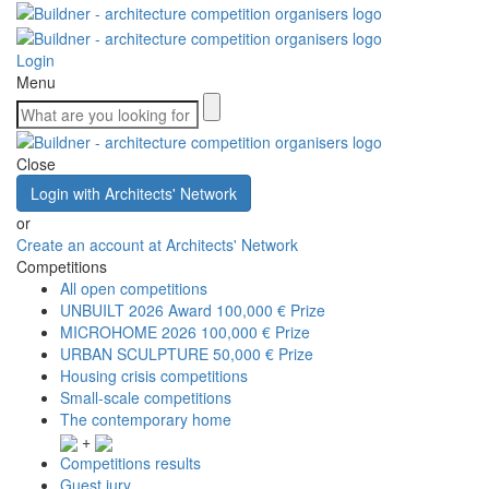
Login
Menu
Close
Login with Architects' Network
or
Create an account at Architects' Network
Competitions
All open competitions
UNBUILT 2026 Award
100,000 € Prize
MICROHOME 2026
100,000 € Prize
URBAN SCULPTURE
50,000 € Prize
Housing crisis competitions
Small-scale competitions
The contemporary home
+
Competitions results
Guest jury