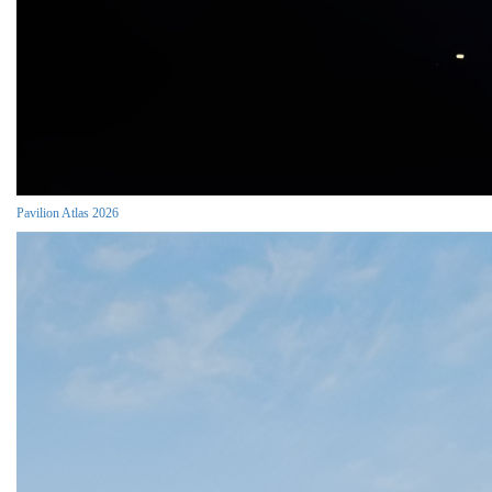
Pavilion Atlas 2026