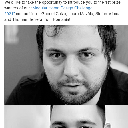
We’d like to take the opportunity to introduce you to the 1st prize
winners of our
"Modular Home Design Challenge
2021"
competition – Gabriel Chivu, Laura Mazâlu, Stefan Mircea
and Thomas Herrera from Romania!