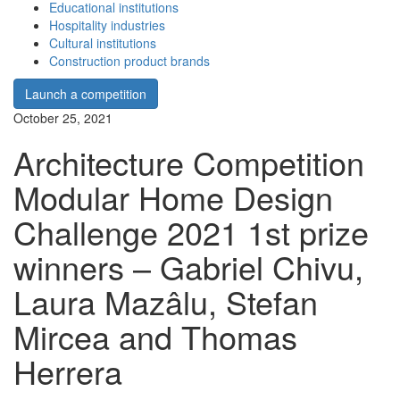
Educational institutions
Hospitality industries
Cultural institutions
Construction product brands
Launch a competition
October 25, 2021
Architecture Competition
Modular Home Design
Challenge 2021 1st prize
winners – Gabriel Chivu,
Laura Mazâlu, Stefan
Mircea and Thomas
Herrera