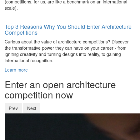
(competitions, for us, are like a benchmark on an international
scale).
Top 3 Reasons Why You Should Enter Architecture
Competitions
Curious about the value of architecture competitions? Discover
the transformative power they can have on your career - from
igniting creativity and turning designs into reality, to gaining
international recognition.
Learn more
Enter an open architecture
competition now
Prev
Next