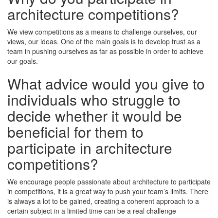
architecture competitions?
We view competitions as a means to challenge ourselves, our
views, our ideas. One of the main goals is to develop trust as a
team in pushing ourselves as far as possible in order to achieve
our goals.
What advice would you give to
individuals who struggle to
decide whether it would be
beneficial for them to
participate in architecture
competitions?
We encourage people passionate about architecture to participate
in competitions, it is a great way to push your team’s limits. There
is always a lot to be gained, creating a coherent approach to a
certain subject in a limited time can be a real challenge