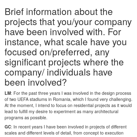
Brief information about the
projects that you/your company
have been involved with. For
instance, what scale have you
focused on/preferred, any
significant projects where the
company/ individuals have
been involved?
LM
: For the past three years I was involved in the design process
of two UEFA stadiums in Romania, which I found very challenging.
At the moment, I intend to focus on residential projects as it would
lead to fulfill my desire to experiment as many architectural
programs as possible.
GC
: In recent years I have been involved in projects of different
scales and different levels of detail, from concept to execution