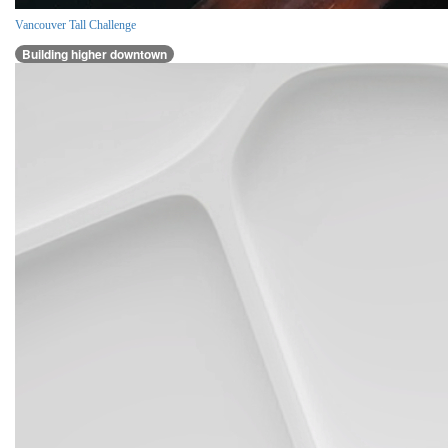
Vancouver Tall Challenge
Building higher downtown