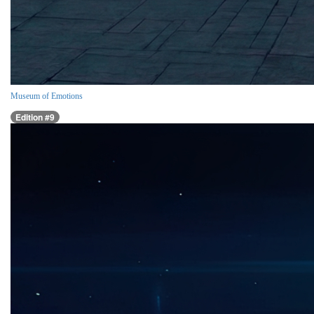
Museum of Emotions
Edition #9