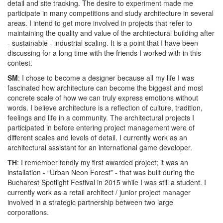
detail and site tracking. The desire to experiment made me
participate in many competitions and study architecture in several
areas. I intend to get more involved in projects that refer to
maintaining the quality and value of the architectural building after
- sustainable - industrial scaling. It is a point that I have been
discussing for a long time with the friends I worked with in this
contest.
SM
: I chose to become a designer because all my life I was
fascinated how architecture can become the biggest and most
concrete scale of how we can truly express emotions without
words. I believe architecture is a reflection of culture, tradition,
feelings and life in a community. The architectural projects I
participated in before entering project management were of
different scales and levels of detail. I currently work as an
architectural assistant for an international game developer.
TH
: I remember fondly my first awarded project; it was an
installation - “Urban Neon Forest” - that was built during the
Bucharest Spotlight Festival in 2015 while I was still a student. I
currently work as a retail architect / junior project manager
involved in a strategic partnership between two large
corporations.