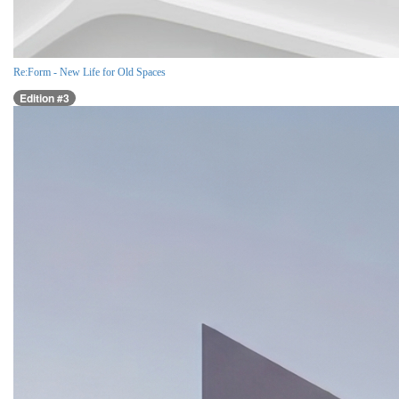
Re:Form - New Life for Old Spaces
Edition #3