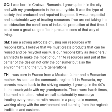
GC
: I was born in Craiova, Romania. I grew up both in the city
and with my grandparents in the countryside. It was the type of
society that produced and repaired its goods. It was a respectful
and sustainable way of treating resources if we are not taking into
consideration the conditions of industrial production at that time. I
could see a great range of both pros and cons of that way of
living.
SM
: I am a strong advocate of using our resources with
responsibility. I believe that we must create products that can be
reused and be recycled easily. Is our responsibility as designers /
architects to make the most of our finite resources and put at the
center of the design not only the consumer but also the
environment and the future generations.
TH
: I was born in France from a Mexican father and a Romanian
mother. As soon as the communist regime fell in Romania, my
parents moved back to the striving country. I grew up in the 90’s
in the countryside with my grandparents. There were harsh times,
I learned a lot about what we call sustainability nowadays –
treating every resource with respect in a pragmatic manner,
working along with the environment and learning from the region’s
traditions and customs.