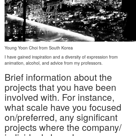
Young Yoon Choi from South Korea
I have gained inspiration and a diversity of expression from
animation, alcohol, and advice from my professors.
Brief information about the
projects that you have been
involved with. For instance,
what scale have you focused
on/preferred, any significant
projects where the company/