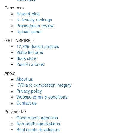
Resources
News & blog
University rankings
Presentation review
Upload panel
GET INSPIRED
17,725 design projects
Video lectures
Book store
Publish a book
About
About us
KYC and competition integrity
Privacy policy
Website terms & conditions
Contact us
Buildner for
Government agencies
Non-profit oganizations
Real estate developers