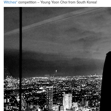
Witches"
competition – Young Yoon Choi from South Korea!