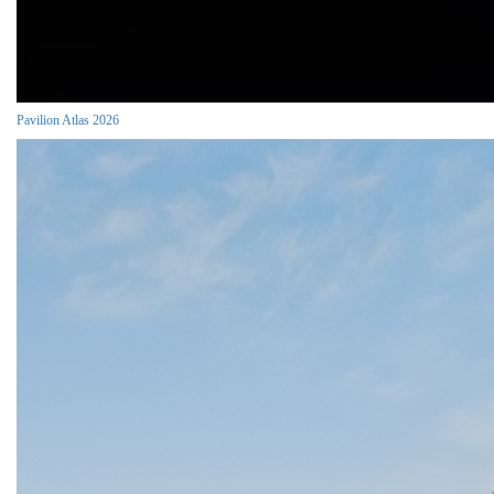
Pavilion Atlas 2026