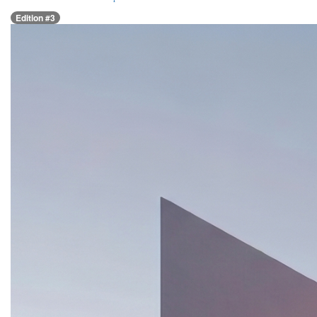
Edition #3