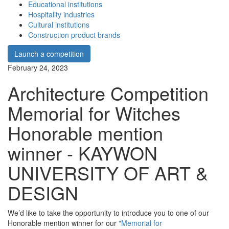
Educational institutions
Hospitality industries
Cultural institutions
Construction product brands
Launch a competition
February 24, 2023
Architecture Competition
Memorial for Witches
Honorable mention
winner - KAYWON
UNIVERSITY OF ART &
DESIGN
We’d like to take the opportunity to introduce you to one of our
Honorable mention winner for our
"Memorial for