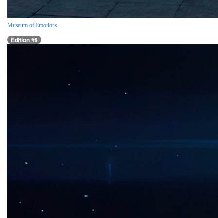
Museum of Emotions
Edition #9