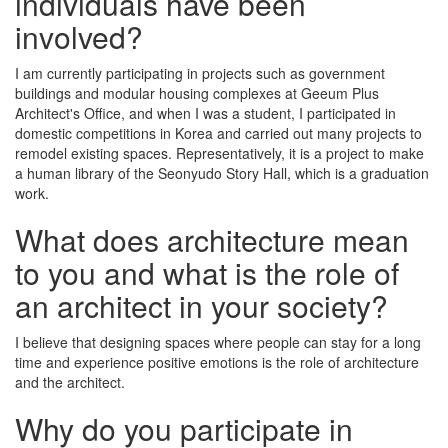
individuals have been
involved?
I am currently participating in projects such as government
buildings and modular housing complexes at Geeum Plus
Architect's Office, and when I was a student, I participated in
domestic competitions in Korea and carried out many projects to
remodel existing spaces. Representatively, it is a project to make
a human library of the Seonyudo Story Hall, which is a graduation
work.
What does architecture mean
to you and what is the role of
an architect in your society?
I believe that designing spaces where people can stay for a long
time and experience positive emotions is the role of architecture
and the architect.
Why do you participate in