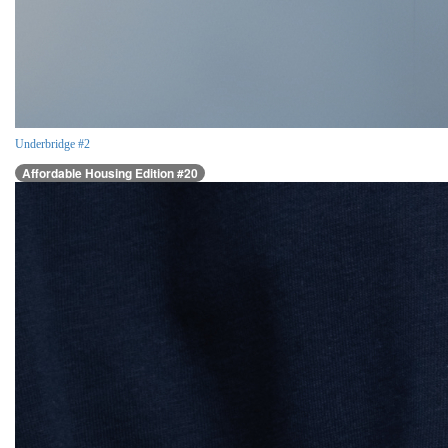
Underbridge #2
Affordable Housing Edition #20