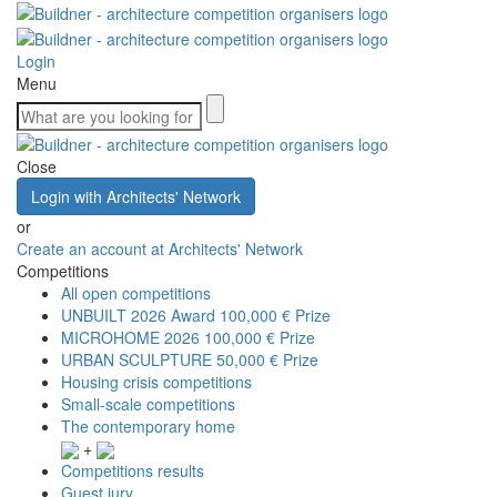
Login
Menu
Close
Login with Architects' Network
or
Create an account at Architects' Network
Competitions
All open competitions
UNBUILT 2026 Award
100,000 € Prize
MICROHOME 2026
100,000 € Prize
URBAN SCULPTURE
50,000 € Prize
Housing crisis competitions
Small-scale competitions
The contemporary home
+
Competitions results
Guest jury