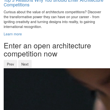
Competitions
Curious about the value of architecture competitions? Discover
the transformative power they can have on your career - from
igniting creativity and turning designs into reality, to gaining
international recognition.
Learn more
Enter an open architecture
competition now
Prev
Next