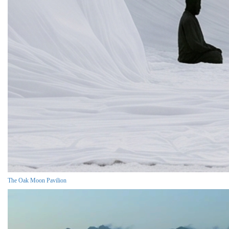
The Oak Moon Pavilion