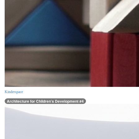
Kinderspace
Architecture for Children’s Development #4