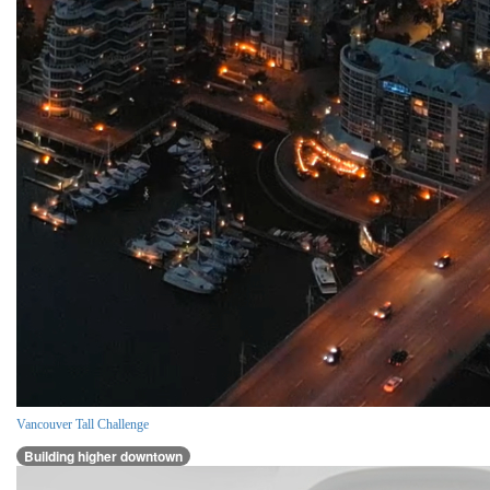
Vancouver Tall Challenge
Building higher downtown