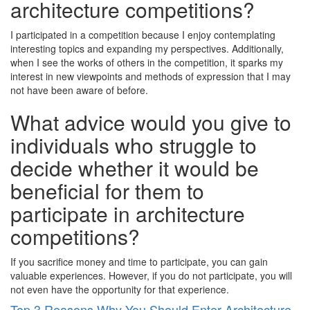
architecture competitions?
I participated in a competition because I enjoy contemplating
interesting topics and expanding my perspectives. Additionally,
when I see the works of others in the competition, it sparks my
interest in new viewpoints and methods of expression that I may
not have been aware of before.
What advice would you give to
individuals who struggle to
decide whether it would be
beneficial for them to
participate in architecture
competitions?
If you sacrifice money and time to participate, you can gain
valuable experiences. However, if you do not participate, you will
not even have the opportunity for that experience.
Top 3 Reasons Why You Should Enter Architecture