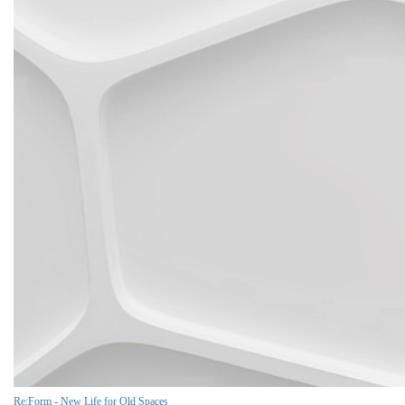
Re:Form - New Life for Old Spaces