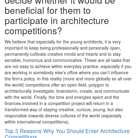
beneficial for them to
participate in architecture
competitions?
We believe that especially for the young architects, it is very
important to keep being professionally and personally open,
permanently cultivate creative minds and hearts and to stay
sensible, humorous and communicative. These are all tasks that
are not easy to achieve within everyday practice, especially if you
are working in somebody else's office where you can’t influence
the firm's policy. In this reality (more and more globally so all over
the world) competitions offer an open field, polygon to
architecturally investigate, brainstorm, create, and communicate
with the world. Finally, the time and energies spent and the
finances involved in a competition project will return in a
transformed way of staying creative, curious, young, but also
responsible towards diverse cultures of the world (especially
within international competitions).
Top 3 Reasons Why You Should Enter Architecture
Competitions