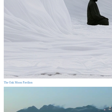
The Oak Moon Pavilion