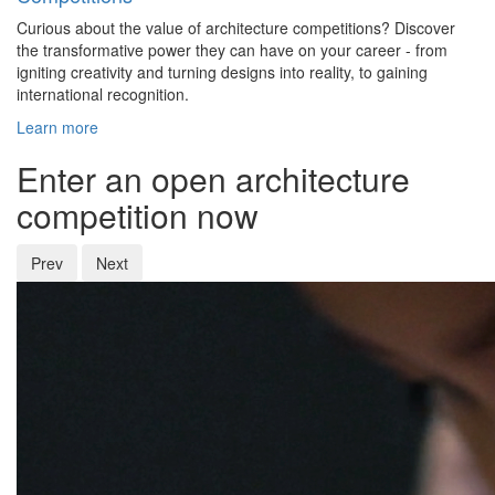
Curious about the value of architecture competitions? Discover
the transformative power they can have on your career - from
igniting creativity and turning designs into reality, to gaining
international recognition.
Learn more
Enter an open architecture
competition now
Prev
Next