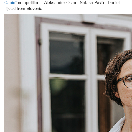
Cabin"
competition – Aleksander Ostan, Nataša Pavlin, Daniel
Ilijeski from Slovenia!