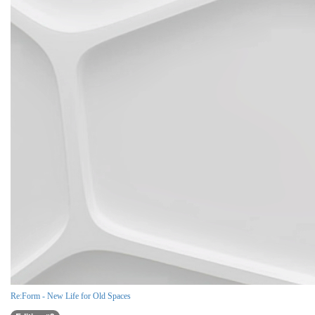
Re:Form - New Life for Old Spaces