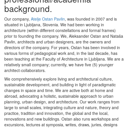
background.
Our company,
Atelje Ostan Pavlin
, was founded in 2007 and is
situated in Ljubljana, Slovenia. We had been working in
architecture (within different constellations and formal frames)
prior to founding the company. We, Aleksander Ostan and Nataša
Pavlin, architects and urban designers, are the owners and
directors of the company. For years, Ostan has been involved in
various forms of pedagogical work and, in the last decade, has
been teaching at the Faculty of Architecture in Ljubljana. We are a
relatively small company; currently, we have five (5) younger
architect-collaborators.
We comprehensively explore living and architectural culture,
sustainable development, and building in light of paradigmatic
changes in space and time. We are active both at home and
abroad, advocating a holistic, sustainable approach to urban
planning, urban design, and architecture. Our work ranges from
large to small scales, integrating culture and nature, theory and
practice, tradition and innovation, the global and the local,
renovations and new buildings. Ostan also runs workshops and
excursions, lectures at symposia, writes, draws, juries, designs