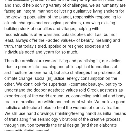
and should help solving variety of challenges, we as humanity are
facing an integral manner: delivering qualitative living shelters for
the growing population of the planet, responsibly responding to
climate changes and ecological problems, renewing existing
building stock of our cities and villages, helping with
reconstructions after wars and catastrophes etc. Last but not
least, always offer the »added values« of beauty, meaning and
truth, that today's tired, spoiled or resigned societies and
individuals need and yearn for so much.
Thus the architecture we are living and practising in, our atelier
tries to ponder into meaning and philosophical foundations of
archi-culture on one hand, but also challenges the problems of
climate change, social (in)justice, energy consumption on the
other. We don't look for superficial »cosmetic beauty«, but try to
understand the deeper aesthetic values (old Greek aesthesis as
experience) of the world around us, connecting spiritual and body
realm of architecture within one coherent whole. We believe good,
holistic architecture helps to heal the wounds of our civilisation.
We still use hand drawings (thinking/feeling hand) as initial means
of translating fine seismology vibrations of the creative process
through intuition towards the final design (and then elaborate
them with digital means).