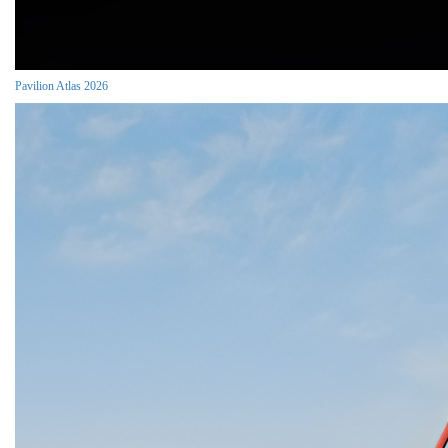
Pavilion Atlas 2026