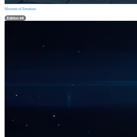
Museum of Emotions
Edition #9