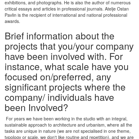
exhibitions, and photographs. He is also the author of numerous
critical essays and articles in professional journals. Atelje Ostan
Pavlin is the recipient of international and national professional
awards.
Brief information about the
projects that you/your company
have been involved with. For
instance, what scale have you
focused on/preferred, any
significant projects where the
company/ individuals have
been Involved?
For years we have been working in the studio with an integral,
sustainable approach to architecture and urbanism, where all the
tasks are unique in nature (we are not specialised in one theme,
typology or scale, we don't like routine and repetition), and we are