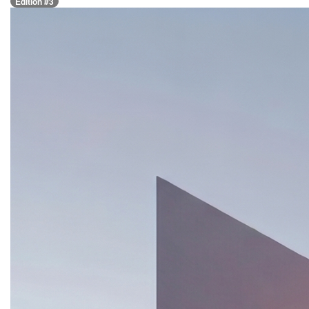
Edition #3