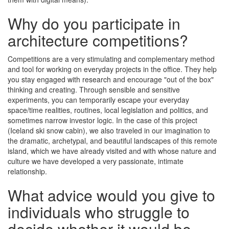
Why do you participate in
architecture competitions?
Competitions are a very stimulating and complementary method
and tool for working on everyday projects in the office. They help
you stay engaged with research and encourage "out of the box"
thinking and creating. Through sensible and sensitive
experiments, you can temporarily escape your everyday
space/time realities, routines, local legislation and politics, and
sometimes narrow investor logic. In the case of this project
(Iceland ski snow cabin), we also traveled in our imagination to
the dramatic, archetypal, and beautiful landscapes of this remote
island, which we have already visited and with whose nature and
culture we have developed a very passionate, intimate
relationship.
What advice would you give to
individuals who struggle to
decide whether it would be