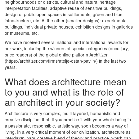
neighbourhoods or districts, cultural and natural heritage
interpretation facilities, adaptive reuse of sensitive buildings,
design of public open spaces in settlements, green and blue
infrastructure, etc. At the other (smaller designs): experimental
buildings, individual private houses, exhibition designs in galleries
or museums, etc.
We have received several national and international awards for
our work, including the winners of special categories (once jury,
once readers) of the global online platform Architizer
(https://architizer.com/firms/atelje-ostan-pavlin/) in the last two
years.
What does architecture mean
to you and what is the role of
an architect in your society?
Architecture is very complex, multi-layered, humanistic and
creative discipline, that, if you practice it with your whole being in
a passionate, responsible, artistic way, soon becomes a way of
living. In a very critical moment of our civilization, architecture as
interdisciplinary, creative blend of theory and practice, which can