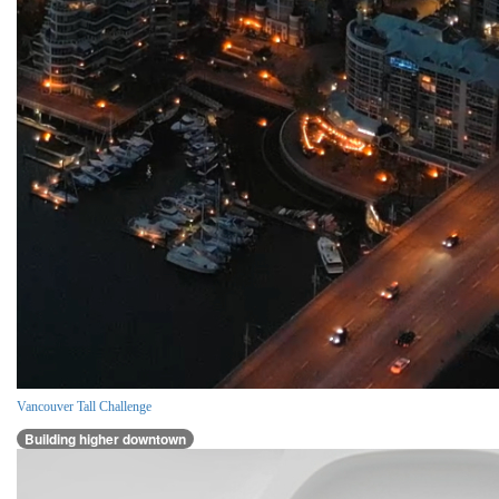
Vancouver Tall Challenge
Building higher downtown