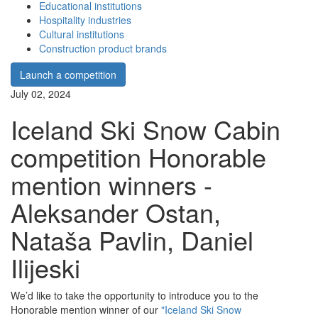
Educational institutions
Hospitality industries
Cultural institutions
Construction product brands
Launch a competition
July 02, 2024
Iceland Ski Snow Cabin
competition Honorable
mention winners -
Aleksander Ostan,
Nataša Pavlin, Daniel
Ilijeski
We’d like to take the opportunity to introduce you to the
Honorable mention winner of our
"Iceland Ski Snow