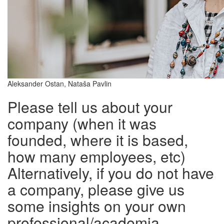
Aleksander Ostan, Nataša Pavlin
Please tell us about your
company (when it was
founded, where it is based,
how many employees, etc)
Alternatively, if you do not have
a company, please give us
some insights on your own
professional/academia