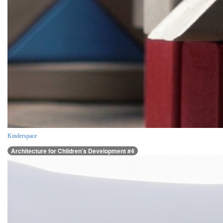
Kinderspace
Architecture for Children’s Development #4