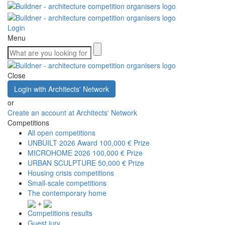
Login
Menu
Close
Login with Architects' Network
or
Create an account at Architects' Network
Competitions
All open competitions
UNBUILT 2026 Award
100,000 € Prize
MICROHOME 2026
100,000 € Prize
URBAN SCULPTURE
50,000 € Prize
Housing crisis competitions
Small-scale competitions
The contemporary home
+
Competitions results
Guest jury