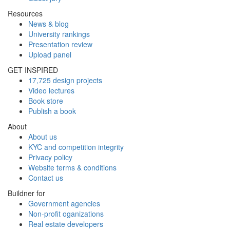
Resources
News & blog
University rankings
Presentation review
Upload panel
GET INSPIRED
17,725 design projects
Video lectures
Book store
Publish a book
About
About us
KYC and competition integrity
Privacy policy
Website terms & conditions
Contact us
Buildner for
Government agencies
Non-profit oganizations
Real estate developers