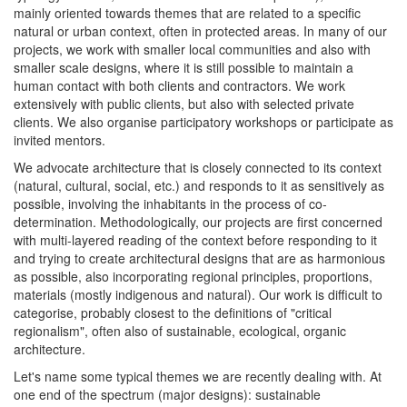
mainly oriented towards themes that are related to a specific
natural or urban context, often in protected areas. In many of our
projects, we work with smaller local communities and also with
smaller scale designs, where it is still possible to maintain a
human contact with both clients and contractors. We work
extensively with public clients, but also with selected private
clients. We also organise participatory workshops or participate as
invited mentors.
We advocate architecture that is closely connected to its context
(natural, cultural, social, etc.) and responds to it as sensitively as
possible, involving the inhabitants in the process of co-
determination. Methodologically, our projects are first concerned
with multi-layered reading of the context before responding to it
and trying to create architectural designs that are as harmonious
as possible, also incorporating regional principles, proportions,
materials (mostly indigenous and natural). Our work is difficult to
categorise, probably closest to the definitions of "critical
regionalism", often also of sustainable, ecological, organic
architecture.
Let's name some typical themes we are recently dealing with. At
one end of the spectrum (major designs): sustainable