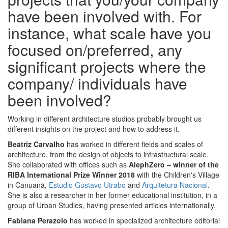
have been involved with. For
instance, what scale have you
focused on/preferred, any
significant projects where the
company/ individuals have
been involved?
Working in different architecture studios probably brought us
different insights on the project and how to address it.
Beatriz Carvalho
has worked in different fields and scales of
architecture, from the design of objects to infrastructural scale.
She collaborated with offices such as
AlephZero – winner of the
RIBA International Prize Winner 2018
with the Children's Village
in Canuanã,
Estudio Gustavo Utrabo
and
Arquitetura Nacional
.
She is also a researcher in her former educational institution, in a
group of Urban Studies, having presented articles internationally.
Fabiana Perazolo
has worked in specialized architecture editorial