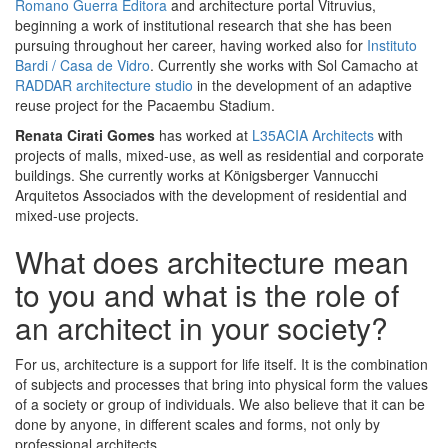
Romano Guerra Editora
and architecture portal Vitruvius,
beginning a work of institutional research that she has been
pursuing throughout her career, having worked also for
Instituto
Bardi / Casa de Vidro
. Currently she works with Sol Camacho at
RADDAR architecture studio
in the development of an adaptive
reuse project for the Pacaembu Stadium.
Renata Cirati Gomes
has worked at
L35ACIA Architects
with
projects of malls, mixed-use, as well as residential and corporate
buildings. She currently works at Königsberger Vannucchi
Arquitetos Associados with the development of residential and
mixed-use projects.
What does architecture mean
to you and what is the role of
an architect in your society?
For us, architecture is a support for life itself. It is the combination
of subjects and processes that bring into physical form the values
of a society or group of individuals. We also believe that it can be
done by anyone, in different scales and forms, not only by
professional architects.