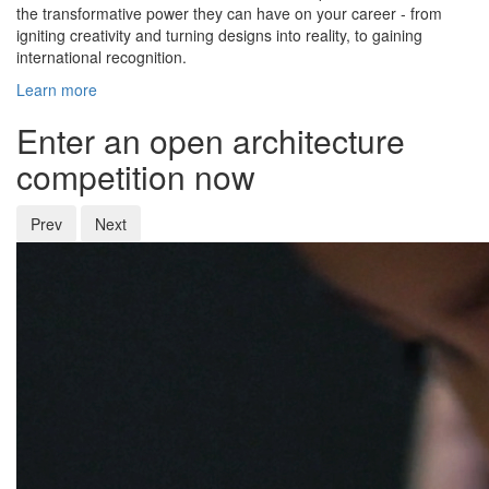
the transformative power they can have on your career - from
igniting creativity and turning designs into reality, to gaining
international recognition.
Learn more
Enter an open architecture
competition now
Prev
Next