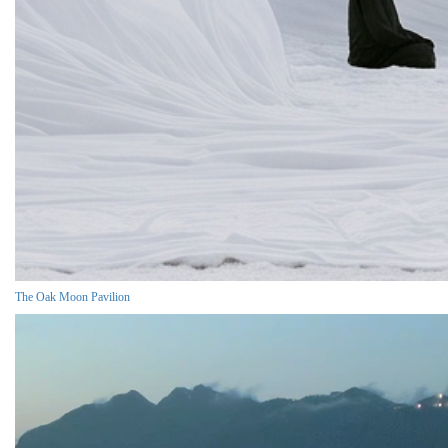
The Oak Moon Pavilion