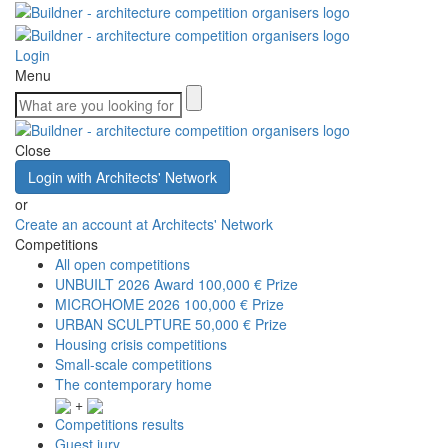
Login
Menu
Close
Login with Architects' Network
or
Create an account at Architects' Network
Competitions
All open competitions
UNBUILT 2026 Award
100,000 € Prize
MICROHOME 2026
100,000 € Prize
URBAN SCULPTURE
50,000 € Prize
Housing crisis competitions
Small-scale competitions
The contemporary home
+
Competitions results
Guest jury