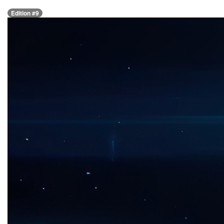
Edition #9