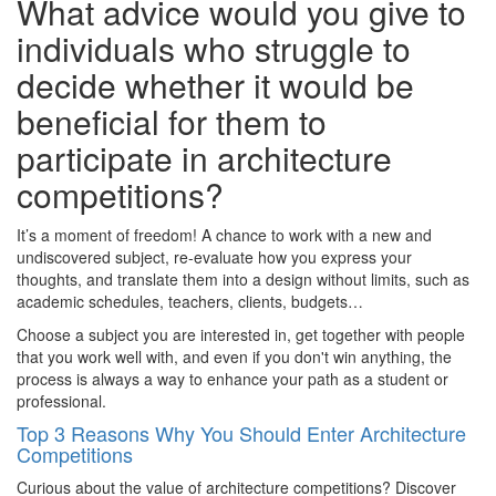
What advice would you give to
individuals who struggle to
decide whether it would be
beneficial for them to
participate in architecture
competitions?
It’s a moment of freedom! A chance to work with a new and
undiscovered subject, re-evaluate how you express your
thoughts, and translate them into a design without limits, such as
academic schedules, teachers, clients, budgets…
Choose a subject you are interested in, get together with people
that you work well with, and even if you don't win anything, the
process is always a way to enhance your path as a student or
professional.
Top 3 Reasons Why You Should Enter Architecture
Competitions
Curious about the value of architecture competitions? Discover