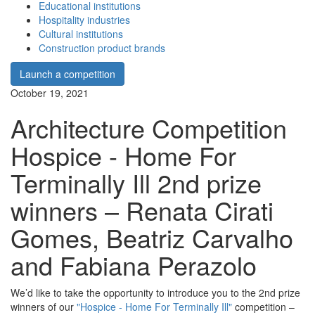
Educational institutions
Hospitality industries
Cultural institutions
Construction product brands
Launch a competition
October 19, 2021
Architecture Competition
Hospice - Home For
Terminally Ill 2nd prize
winners – Renata Cirati
Gomes, Beatriz Carvalho
and Fabiana Perazolo
We’d like to take the opportunity to introduce you to the 2nd prize
winners of our
"Hospice - Home For Terminally Ill"
competition –