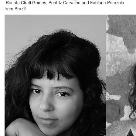
Renata Cirati Gomes, Beatriz Carvalho and Fabiana Perazolo
from Brazil!