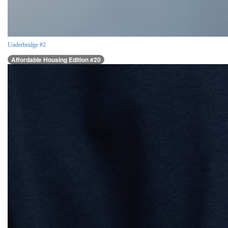
Underbridge #2
Affordable Housing Edition #20