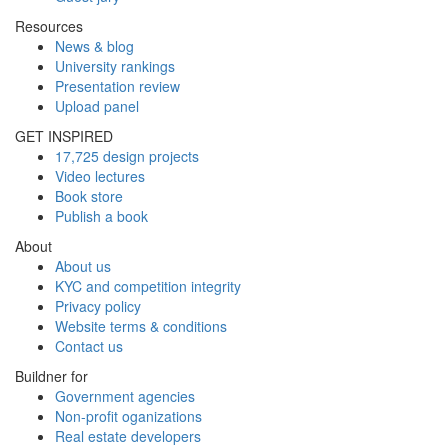
Resources
News & blog
University rankings
Presentation review
Upload panel
GET INSPIRED
17,725 design projects
Video lectures
Book store
Publish a book
About
About us
KYC and competition integrity
Privacy policy
Website terms & conditions
Contact us
Buildner for
Government agencies
Non-profit oganizations
Real estate developers