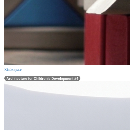
Kinderspace
Architecture for Children’s Development #4