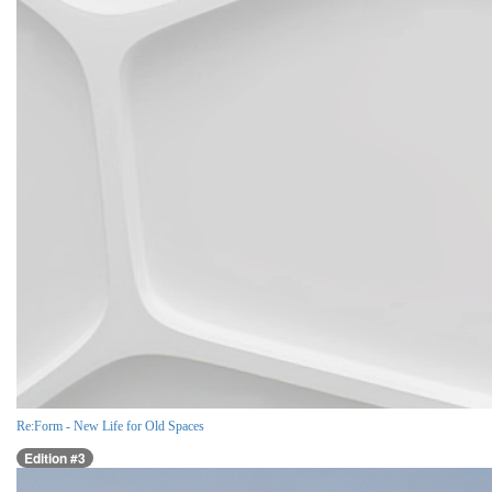
Re:Form - New Life for Old Spaces
Edition #3