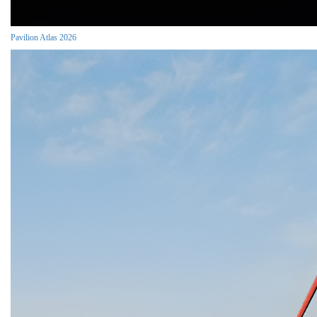
Pavilion Atlas 2026