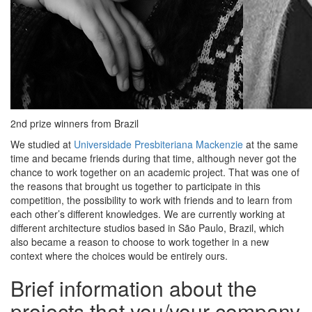
2nd prize winners from Brazil
We studied at
Universidade Presbiteriana Mackenzie
at the same
time and became friends during that time, although never got the
chance to work together on an academic project. That was one of
the reasons that brought us together to participate in this
competition, the possibility to work with friends and to learn from
each other’s different knowledges. We are currently working at
different architecture studios based in São Paulo, Brazil, which
also became a reason to choose to work together in a new
context where the choices would be entirely ours.
Brief information about the
projects that you/your company