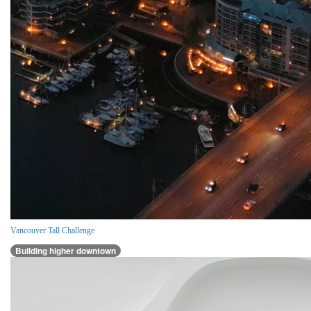
Vancouver Tall Challenge
Building higher downtown