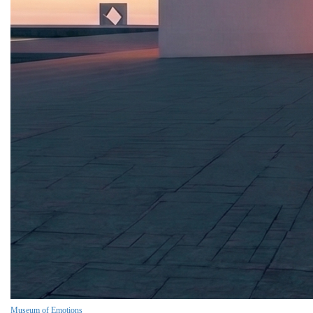
Museum of Emotions