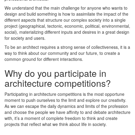
We understand that the main challenge for anyone who wants to
design and build something is how to assimilate the impact of the
different aspects that structure our complex society into a single
project (geographical, tectonic, economic, political, environmental,
social), materializing different inputs and desires in a great design
for society and users.
To be an architect requires a strong sense of collectiveness, it is a
way to think about our community and our future, to create a
common ground for different interactions.
Why do you participate in
architecture competitions?
Participating in architecture competitions is the most opportune
moment to push ourselves to the limit and explore our creativity.
As we can escape the daily dynamics and limits of the profession
and choose the people we have affinity to and debate architecture
with, it’s a moment of complete freedom to think and create
projects that reflect what we think about life in society.