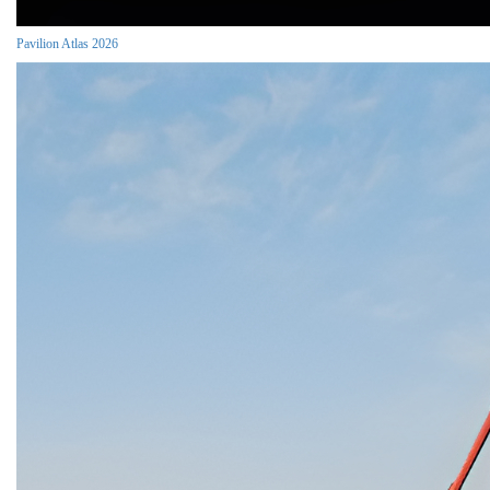
Pavilion Atlas 2026