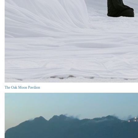
The Oak Moon Pavilion