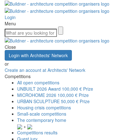
Login
Menu
Close
Login with Architects' Network
or
Create an account at Architects' Network
Competitions
All open competitions
UNBUILT 2026 Award
100,000 € Prize
MICROHOME 2026
100,000 € Prize
URBAN SCULPTURE
50,000 € Prize
Housing crisis competitions
Small-scale competitions
The contemporary home
+
Competitions results
Guest jury