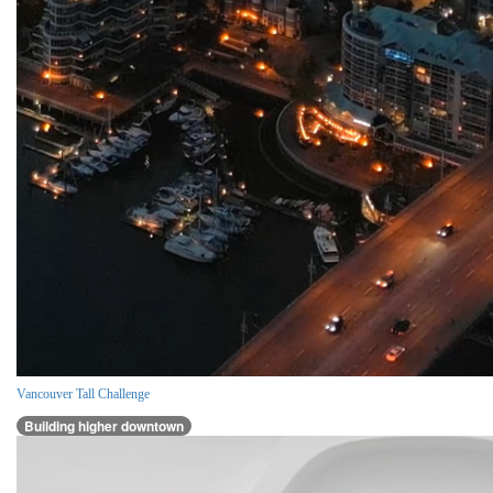
Vancouver Tall Challenge
Building higher downtown