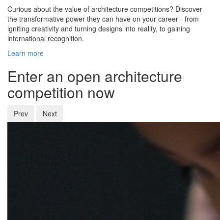
Curious about the value of architecture competitions? Discover
the transformative power they can have on your career - from
igniting creativity and turning designs into reality, to gaining
international recognition.
Learn more
Enter an open architecture
competition now
Prev
Next