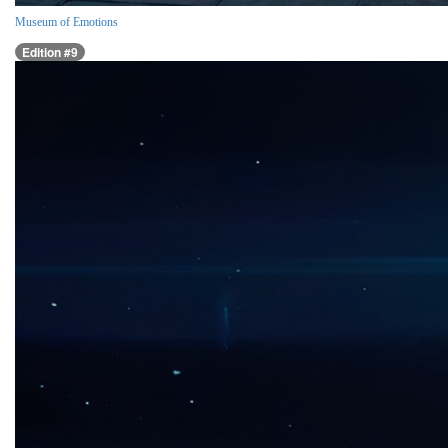
Museum of Emotions
Edition #9