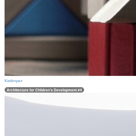
Kinderspace
Architecture for Children’s Development #4