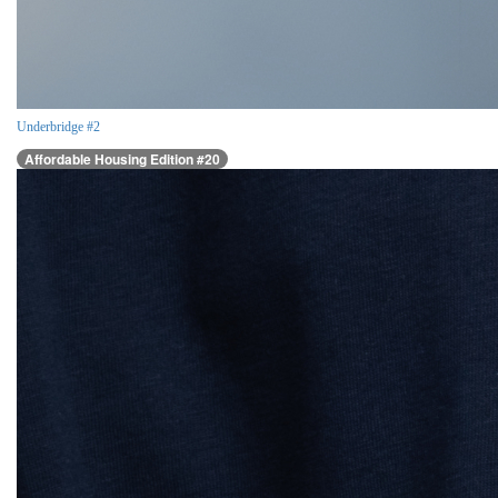
Underbridge #2
Affordable Housing Edition #20