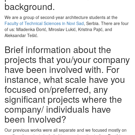
background.
We are a group of second-year architecture students at the
Faculty of Technical Sciences in Novi Sad
, Serbia. There are four
of us: Mladenka Đorić, Miroslav Lukić, Kristina Pajić, and
Aleksandar Tešić.
Brief information about the
projects that you/your company
have been involved with. For
instance, what scale have you
focused on/preferred, any
significant projects where the
company/ individuals have
been Involved?
Our previous works were all separate and we focused mostly on