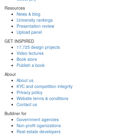
Resources
News & blog
University rankings
Presentation review
Upload panel
GET INSPIRED
17,725 design projects
Video lectures
Book store
Publish a book
About
About us
KYC and competition integrity
Privacy policy
Website terms & conditions
Contact us
Buildner for
Government agencies
Non-profit oganizations
Real estate developers