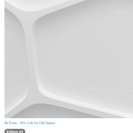
Re:Form - New Life for Old Spaces
Edition #3