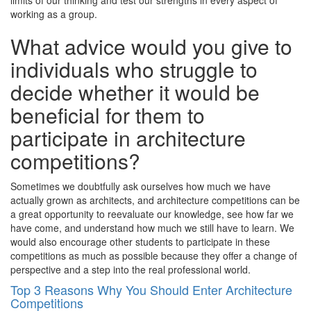
limits of our thinking and test our strengths in every aspect of
working as a group.
What advice would you give to
individuals who struggle to
decide whether it would be
beneficial for them to
participate in architecture
competitions?
Sometimes we doubtfully ask ourselves how much we have
actually grown as architects, and architecture competitions can be
a great opportunity to reevaluate our knowledge, see how far we
have come, and understand how much we still have to learn. We
would also encourage other students to participate in these
competitions as much as possible because they offer a change of
perspective and a step into the real professional world.
Top 3 Reasons Why You Should Enter Architecture
Competitions