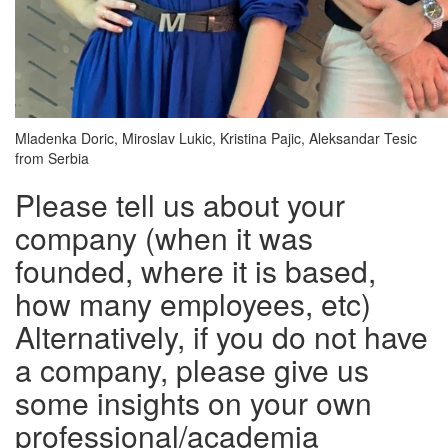
Mladenka Doric, Miroslav Lukic, Kristina Pajic, Aleksandar Tesic
from Serbia
Please tell us about your
company (when it was
founded, where it is based,
how many employees, etc)
Alternatively, if you do not have
a company, please give us
some insights on your own
professional/academia