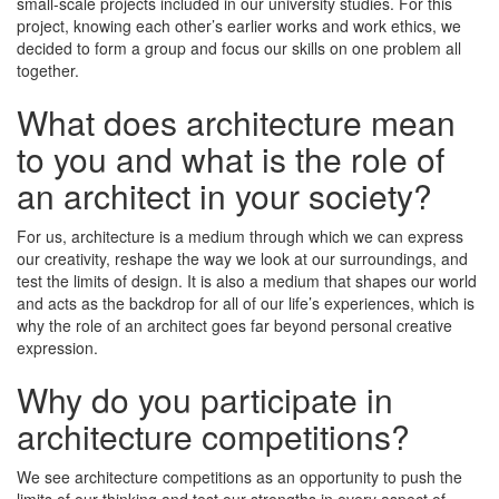
small-scale projects included in our university studies. For this
project, knowing each other’s earlier works and work ethics, we
decided to form a group and focus our skills on one problem all
together.
What does architecture mean
to you and what is the role of
an architect in your society?
For us, architecture is a medium through which we can express
our creativity, reshape the way we look at our surroundings, and
test the limits of design. It is also a medium that shapes our world
and acts as the backdrop for all of our life’s experiences, which is
why the role of an architect goes far beyond personal creative
expression.
Why do you participate in
architecture competitions?
We see architecture competitions as an opportunity to push the