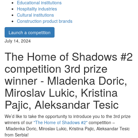
Educational institutions
Hospitality industries
Cultural institutions
Construction product brands
Launch a competition
July 14, 2024
The Home of Shadows #2
competition 3rd prize
winner - Mladenka Doric,
Miroslav Lukic, Kristina
Pajic, Aleksandar Tesic
We’d like to take the opportunity to introduce you to the 3rd prize
winners of our
"The Home of Shadows #2"
competition –
Mladenka Doric, Miroslav Lukic, Kristina Pajic, Aleksandar Tesic
from Serbia!