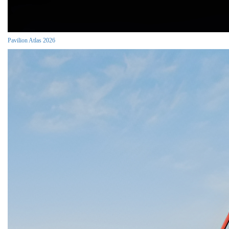
Pavilion Atlas 2026