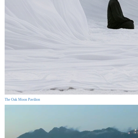
The Oak Moon Pavilion