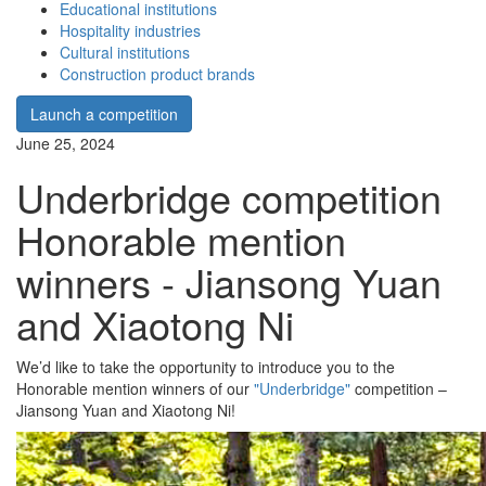
Educational institutions
Hospitality industries
Cultural institutions
Construction product brands
Launch a competition
June 25, 2024
Underbridge competition
Honorable mention
winners - Jiansong Yuan
and Xiaotong Ni
We’d like to take the opportunity to introduce you to the
Honorable mention winners of our
"Underbridge"
competition –
Jiansong Yuan and Xiaotong Ni!