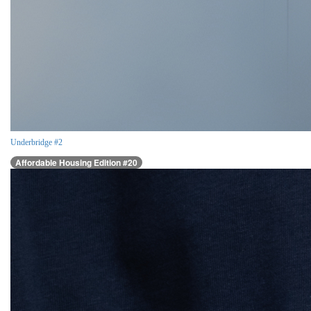
Underbridge #2
Affordable Housing Edition #20