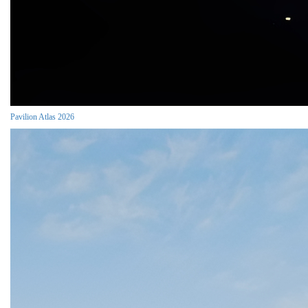
Pavilion Atlas 2026