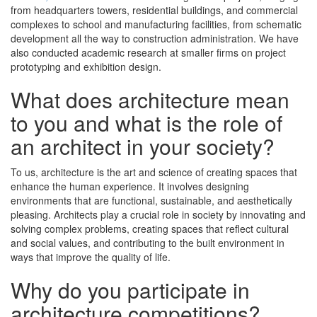
from headquarters towers, residential buildings, and commercial
complexes to school and manufacturing facilities, from schematic
development all the way to construction administration. We have
also conducted academic research at smaller firms on project
prototyping and exhibition design.
What does architecture mean
to you and what is the role of
an architect in your society?
To us, architecture is the art and science of creating spaces that
enhance the human experience. It involves designing
environments that are functional, sustainable, and aesthetically
pleasing. Architects play a crucial role in society by innovating and
solving complex problems, creating spaces that reflect cultural
and social values, and contributing to the built environment in
ways that improve the quality of life.
Why do you participate in
architecture competitions?