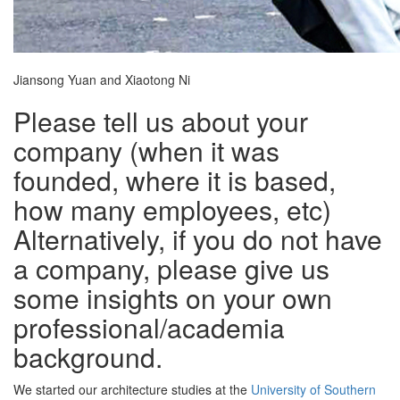
Jiansong Yuan and Xiaotong Ni
Please tell us about your
company (when it was
founded, where it is based,
how many employees, etc)
Alternatively, if you do not have
a company, please give us
some insights on your own
professional/academia
background.
We started our architecture studies at the
University of Southern