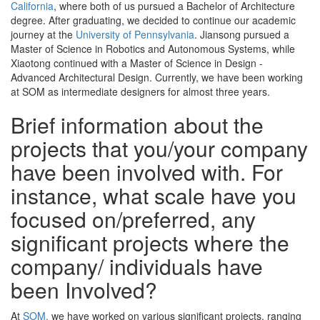
California
, where both of us pursued a Bachelor of Architecture
degree. After graduating, we decided to continue our academic
journey at the
University of Pennsylvania
. Jiansong pursued a
Master of Science in Robotics and Autonomous Systems, while
Xiaotong continued with a Master of Science in Design -
Advanced Architectural Design. Currently, we have been working
at SOM as intermediate designers for almost three years.
Brief information about the
projects that you/your company
have been involved with. For
instance, what scale have you
focused on/preferred, any
significant projects where the
company/ individuals have
been Involved?
At
SOM,
we have worked on various significant projects, ranging