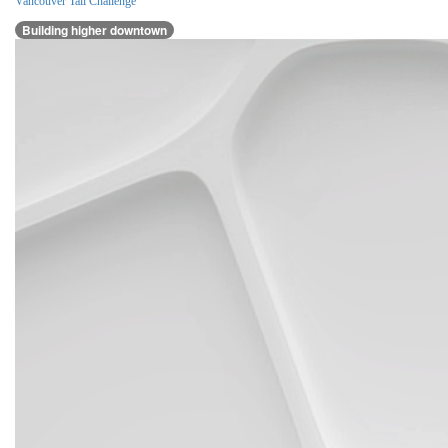
Vancouver Tall Challenge
Building higher downtown