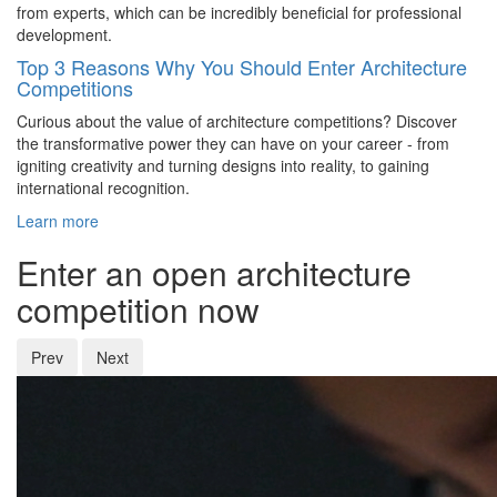
from experts, which can be incredibly beneficial for professional
development.
Top 3 Reasons Why You Should Enter Architecture
Competitions
Curious about the value of architecture competitions? Discover
the transformative power they can have on your career - from
igniting creativity and turning designs into reality, to gaining
international recognition.
Learn more
Enter an open architecture
competition now
Prev
Next