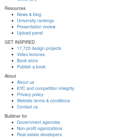
Resources
News & blog
University rankings
Presentation review
Upload panel
GET INSPIRED
17,725 design projects
Video lectures
Book store
Publish a book
About
About us
KYC and competition integrity
Privacy policy
Website terms & conditions
Contact us
Buildner for
Government agencies
Non-profit oganizations
Real estate developers