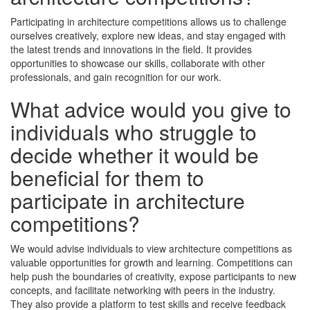
Participating in architecture competitions allows us to challenge
ourselves creatively, explore new ideas, and stay engaged with
the latest trends and innovations in the field. It provides
opportunities to showcase our skills, collaborate with other
professionals, and gain recognition for our work.
What advice would you give to
individuals who struggle to
decide whether it would be
beneficial for them to
participate in architecture
competitions?
We would advise individuals to view architecture competitions as
valuable opportunities for growth and learning. Competitions can
help push the boundaries of creativity, expose participants to new
concepts, and facilitate networking with peers in the industry.
They also provide a platform to test skills and receive feedback