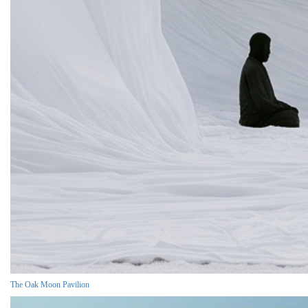
The Oak Moon Pavilion