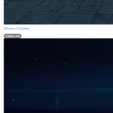
Museum of Emotions
Edition #9