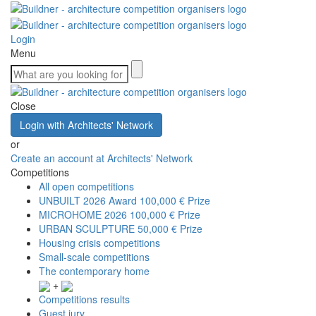
Login
Menu
Close
Login with Architects' Network
or
Create an account at Architects' Network
Competitions
All open competitions
UNBUILT 2026 Award
100,000 € Prize
MICROHOME 2026
100,000 € Prize
URBAN SCULPTURE
50,000 € Prize
Housing crisis competitions
Small-scale competitions
The contemporary home
+
Competitions results
Guest jury