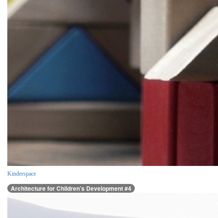
Kinderspace
Architecture for Children’s Development #4