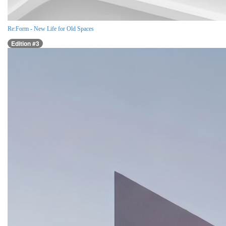
Re:Form - New Life for Old Spaces
Edition #3