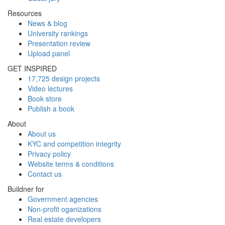
Resources
News & blog
University rankings
Presentation review
Upload panel
GET INSPIRED
17,725 design projects
Video lectures
Book store
Publish a book
About
About us
KYC and competition integrity
Privacy policy
Website terms & conditions
Contact us
Buildner for
Government agencies
Non-profit oganizations
Real estate developers