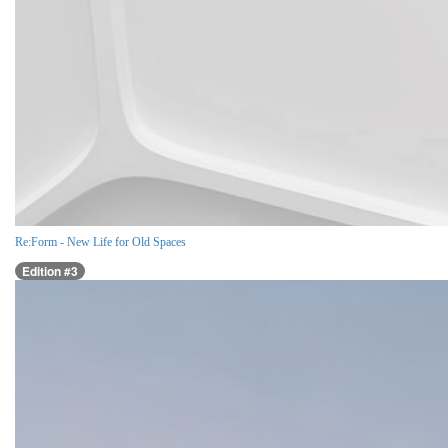
Re:Form - New Life for Old Spaces
Edition #3