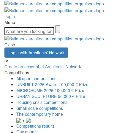
Login
Menu
Close
Login with Architects' Network
or
Create an account at Architects' Network
Competitions
All open competitions
UNBUILT 2026 Award
100,000 € Prize
MICROHOME 2026
100,000 € Prize
URBAN SCULPTURE
50,000 € Prize
Housing crisis competitions
Small-scale competitions
The contemporary home
+
Competitions results
Guest jury