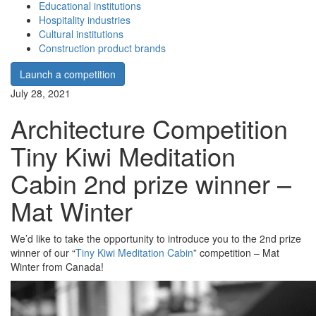
Educational institutions
Hospitality industries
Cultural institutions
Construction product brands
Launch a competition
July 28, 2021
Architecture Competition
Tiny Kiwi Meditation
Cabin 2nd prize winner –
Mat Winter
We’d like to take the opportunity to introduce you to the 2nd prize
winner of our “
Tiny Kiwi Meditation Cabin
” competition – Mat
Winter from Canada!