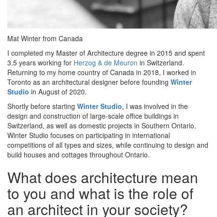
Mat Winter from Canada
I completed my Master of Architecture degree in 2015 and spent
3.5 years working for
Herzog & de Meuron
in Switzerland.
Returning to my home country of Canada in 2018, I worked in
Toronto as an architectural designer before founding
Winter
Studio
in August of 2020.
Shortly before starting
Winter Studio
, I was involved in the
design and construction of large-scale office buildings in
Switzerland, as well as domestic projects in Southern Ontario.
Winter Studio focuses on participating in international
competitions of all types and sizes, while continuing to design and
build houses and cottages throughout Ontario.
What does architecture mean
to you and what is the role of
an architect in your society?