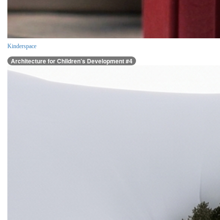
Kinderspace
Architecture for Children’s Development #4