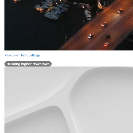
Vancouver Tall Challenge
Building higher downtown