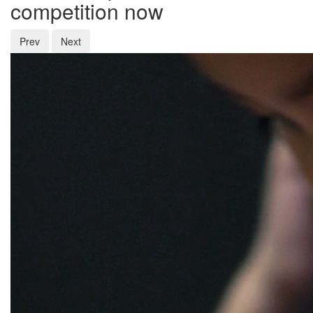
competition now
Prev
Next