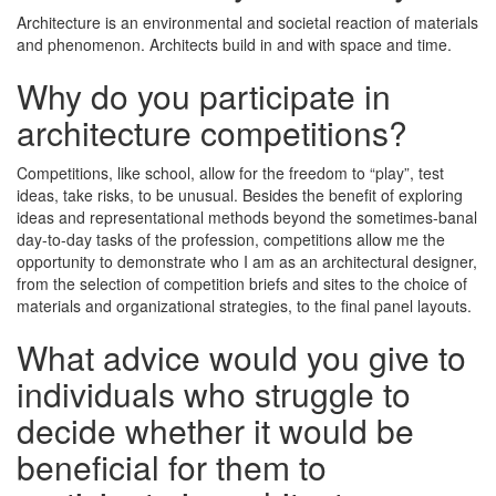
Architecture is an environmental and societal reaction of materials
and phenomenon. Architects build in and with space and time.
Why do you participate in
architecture competitions?
Competitions, like school, allow for the freedom to “play”, test
ideas, take risks, to be unusual. Besides the benefit of exploring
ideas and representational methods beyond the sometimes-banal
day-to-day tasks of the profession, competitions allow me the
opportunity to demonstrate who I am as an architectural designer,
from the selection of competition briefs and sites to the choice of
materials and organizational strategies, to the final panel layouts.
What advice would you give to
individuals who struggle to
decide whether it would be
beneficial for them to