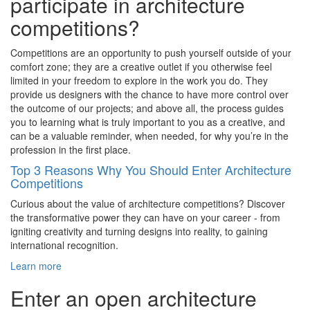
participate in architecture
competitions?
Competitions are an opportunity to push yourself outside of your
comfort zone; they are a creative outlet if you otherwise feel
limited in your freedom to explore in the work you do. They
provide us designers with the chance to have more control over
the outcome of our projects; and above all, the process guides
you to learning what is truly important to you as a creative, and
can be a valuable reminder, when needed, for why you’re in the
profession in the first place.
Top 3 Reasons Why You Should Enter Architecture
Competitions
Curious about the value of architecture competitions? Discover
the transformative power they can have on your career - from
igniting creativity and turning designs into reality, to gaining
international recognition.
Learn more
Enter an open architecture