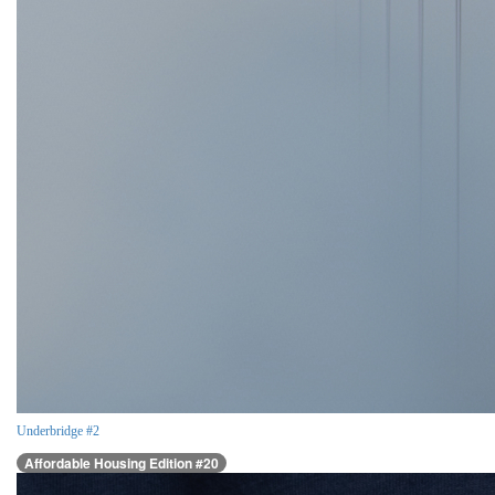
Underbridge #2
Affordable Housing Edition #20