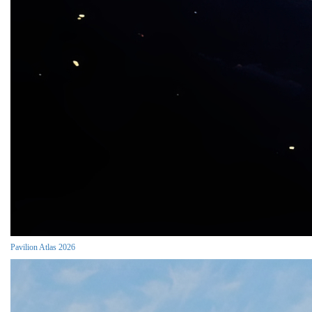
Pavilion Atlas 2026