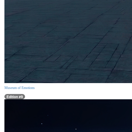
Museum of Emotions
Edition #9