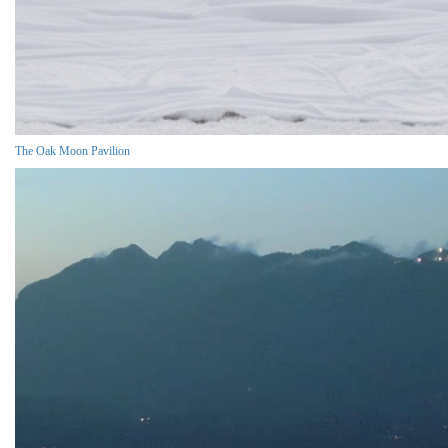
The Oak Moon Pavilion