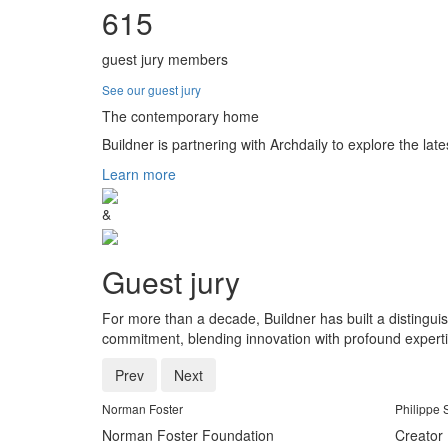
615
guest jury members
See our guest jury
The contemporary home
Buildner is partnering with Archdaily to explore the late
Learn more
&
Guest jury
For more than a decade, Buildner has built a distingui
commitment, blending innovation with profound experti
Prev
Next
Norman Foster
Philippe 
Norman Foster Foundation
Creator