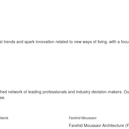
st trends and spark innovation related to new ways of living, with a focus 
shed network of leading professionals and industry decision-makers. Our 
se.
Starck
Farshid Moussavi
Farshid Moussavi Architecture 