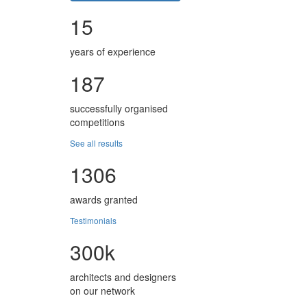
15
years of experience
187
successfully organised
competitions
See all results
1306
awards granted
Testimonials
300k
architects and designers
on our network