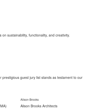
on sustainability, functionality, and creativity.
prestigious guest jury list stands as testament to our
Alison Brooks
(FMA)
Alison Brooks Architects