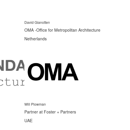
David Gianotten
OMA -Office for Metropolitan Architecture
Netherlands
Will Plowman
Partner at Foster + Partners
UAE