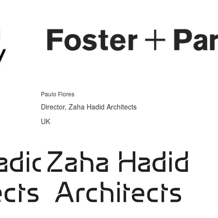
Paulo Flores
Director, Zaha Hadid Architects
UK