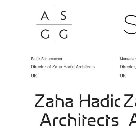
Patrik Schumacher
Manuela 
Director of Zaha Hadid Architects
Director
UK
UK