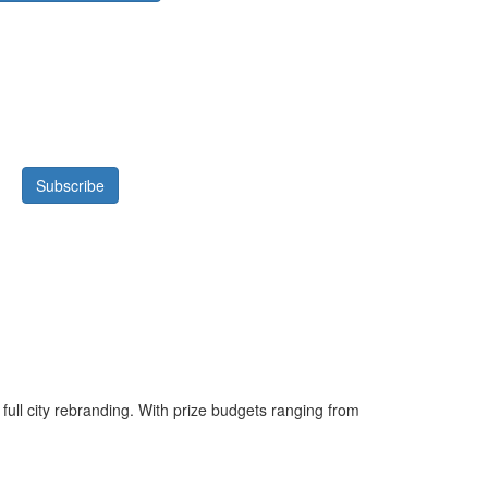
 full city rebranding. With prize budgets ranging from