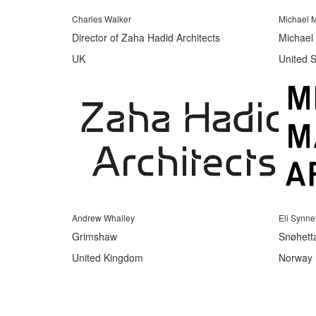
Charles Walker
Michael M
Director of Zaha Hadid Architects
Michael 
UK
United S
Andrew Whalley
Eli Synn
Grimshaw
Snøhett
United Kingdom
Norway