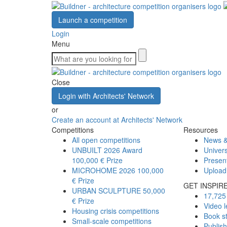
Launch a competition
Login
Menu
Close
Login with Architects' Network
or
Create an account at Architects' Network
Competitions
Resources
All open competitions
News &
UNBUILT 2026 Award
Univers
100,000 € Prize
Presen
MICROHOME 2026
100,000
Upload
€ Prize
GET INSPIR
URBAN SCULPTURE
50,000
17,725 
€ Prize
Video l
Housing crisis competitions
Book s
Small-scale competitions
Publis