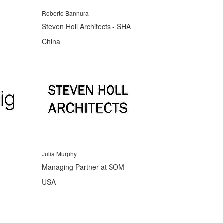
Roberto Bannura
Steven Holl Architects - SHA
China
Julia Murphy
Managing Partner at SOM
USA