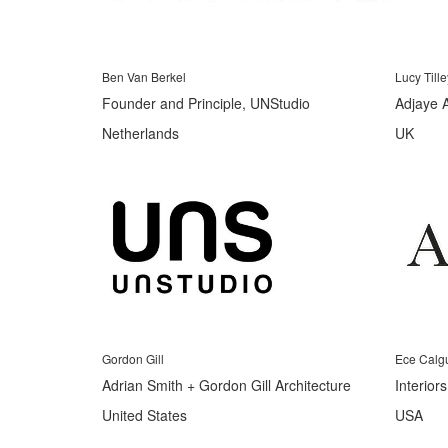
Ben Van Berkel
Lucy Tille
Founder and Principle, UNStudio
Adjaye 
Netherlands
UK
Gordon Gill
Ece Calg
Adrian Smith + Gordon Gill Architecture
Interior
United States
USA