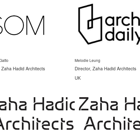
Gatto
Melodie Leung
, Zaha Hadid Architects
Director, Zaha Hadid Architects
UK