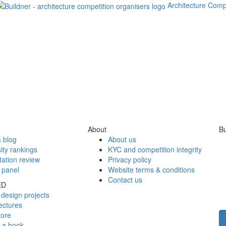
Architecture Comp
About
Bu
 blog
About us
ity rankings
KYC and competition integrity
tation review
Privacy policy
 panel
Website terms & conditions
Contact us
ED
design projects
ectures
tore
h a book