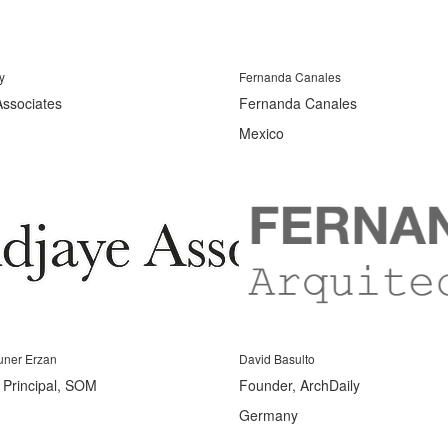
y
Fernanda Canales
Associates
Fernanda Canales
Mexico
uner Erzan
David Basulto
s Principal, SOM
Founder, ArchDaily
Germany