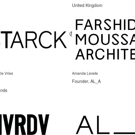
United Kingdom
De Vries
Amanda Levete
Founder, AL_A
ands