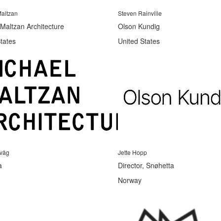
altzan
Steven Rainville
Maltzan Architecture
Olson Kundig
tates
United States
evåg
Jette Hopp
a
Director, Snøhetta
Norway