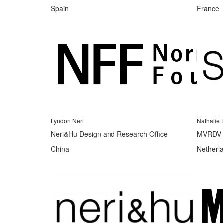
Spain
France
Lyndon Neri
Nathalie 
Neri&Hu Design and Research Office
MVRDV
China
Netherl