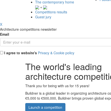
The contemporary home
+
Competitions results
Guest jury
X
Architecture competitions newsletter
Email
I agree to website's
Privacy & Cookie policy
The world's leading
architecture competit
Thank you for being with us for 15 years!
Buildner is a global leader in organizing architecture c
€5,000 to €500,000, Buildner brings proven global exp
Launch a competition