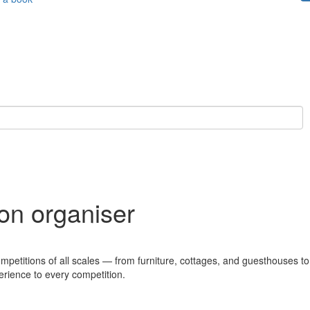
ion organiser
ompetitions of all scales — from furniture, cottages, and guesthouses to
erience to every competition.