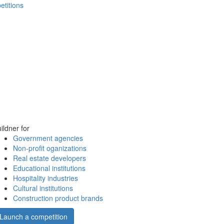
etitions
ildner for
Government agencies
Non-profit oganizations
Real estate developers
Educational institutions
Hospitality industries
Cultural institutions
Construction product brands
Launch a competition