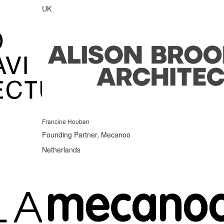
UK
Francine Houben
Founding Partner, Mecanoo
Netherlands