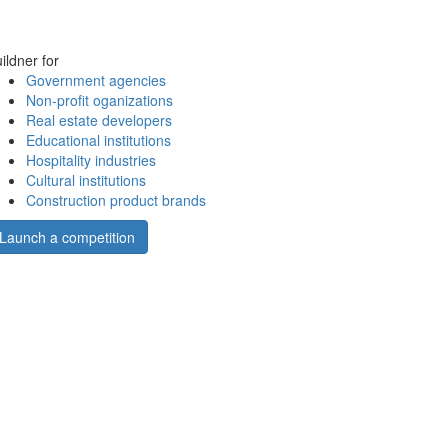
ildner for
Government agencies
Non-profit oganizations
Real estate developers
Educational institutions
Hospitality industries
Cultural institutions
Construction product brands
Launch a competition