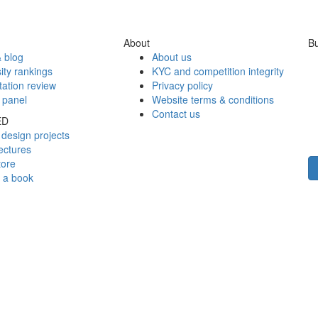
About
Bu
 blog
About us
ity rankings
KYC and competition integrity
tation review
Privacy policy
 panel
Website terms & conditions
Contact us
ED
design projects
ectures
tore
h a book