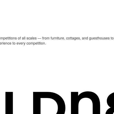
ompetitions of all scales — from furniture, cottages, and guesthouses to
erience to every competition.