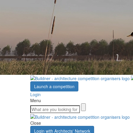
Launch a competition
Login
Menu
Close
Login with Architects' Network