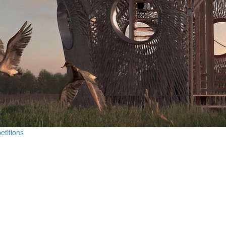
etitions