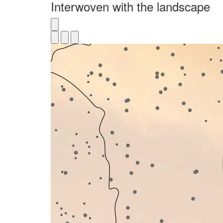
Interwoven with the landscape