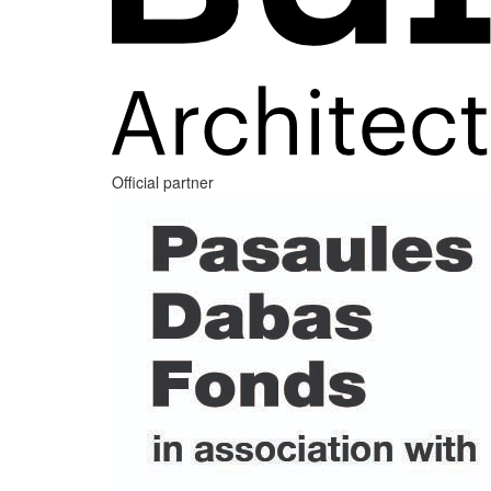
Official partner