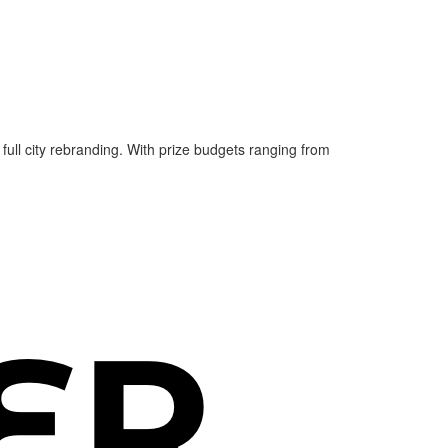
 full city rebranding. With prize budgets ranging from