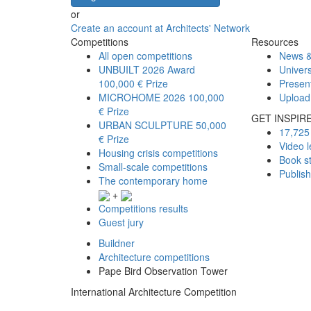
or
Create an account at Architects' Network
Competitions
Resources
All open competitions
News &
UNBUILT 2026 Award
Univers
100,000 € Prize
Presen
MICROHOME 2026
100,000
Upload
€ Prize
GET INSPIR
URBAN SCULPTURE
50,000
17,725 
€ Prize
Video l
Housing crisis competitions
Book s
Small-scale competitions
Publis
The contemporary home
+
Competitions results
Guest jury
Buildner
Architecture competitions
Pape Bird Observation Tower
International Architecture Competition