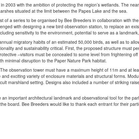
n 2003 with the ambition of protecting the region’s wetlands. The near
marshes situated at the limit between the Papes Lake and the sea.
st of a series to be organised by Bee Breeders in collaboration with t
enged with designing a new bird observation station, to replace an exist
luding sensitivity to the environment, potential to serve as a landmark,
annual migratory habits of an estimated 50,000 birds, as well as to allow
tionality and sustainability critical. First, the proposed structure must p
rotective –visitors must be concealed to some level from frightening o
th minimal disruption to the Paper Nature Park habitat.
es. The observation tower must have a maximum height of 11m and at lea
 and exciting variety of enclosure materials and structural forms. Modula
ficult marshland setting. Designs also included a number of striking rai
 an important architectural landmark and observational tool for the par
 the board. Bee Breeders would like to thank each entrant for their part