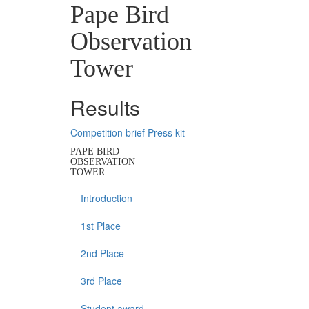
Pape Bird
Observation
Tower
Results
Competition brief
Press kit
PAPE BIRD
OBSERVATION
TOWER
Introduction
1st Place
2nd Place
3rd Place
Student award