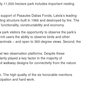
ly-11,000-hectare park includes important nesting
he support of Pasaules Dabas Fonds, Latvia’s leading
ing structure built in 1966 and destroyed by fire. The
 functionality, constructability and economy.
 park visitors the opportunity to observe the park’s
ermit users the ability to observe birds and other
ff animals – and open to 360-degree views. Second, the
st two observation platforms. Despite these
rity played a key factor in the majority of
sed walkway designs for connectivity from the nature
k. The high quality of the six honorable mentions
icipation and hard work.