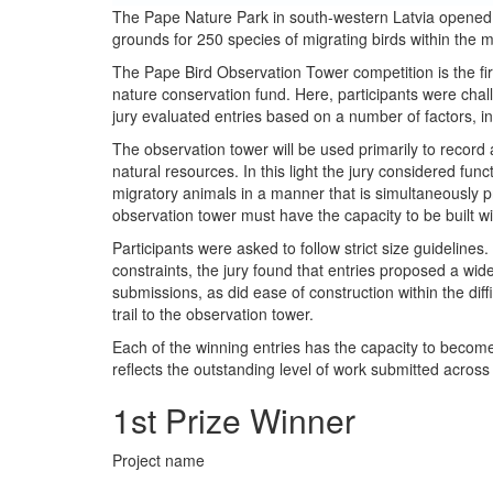
The Pape Nature Park in south-western Latvia opened i
grounds for 250 species of migrating birds within the 
The Pape Bird Observation Tower competition is the fir
nature conservation fund. Here, participants were chall
jury evaluated entries based on a number of factors, inc
The observation tower will be used primarily to record 
natural resources. In this light the jury considered func
migratory animals in a manner that is simultaneously p
observation tower must have the capacity to be built wi
Participants were asked to follow strict size guidelin
constraints, the jury found that entries proposed a wide
submissions, as did ease of construction within the dif
trail to the observation tower.
Each of the winning entries has the capacity to become
reflects the outstanding level of work submitted across
1st Prize Winner
Project name