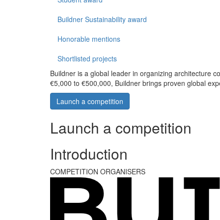
Buildner Sustainability award
Honorable mentions
Shortlisted projects
Buildner is a global leader in organizing architecture c
€5,000 to €500,000, Buildner brings proven global exp
Launch a competition
Launch a competition
Introduction
COMPETITION ORGANISERS