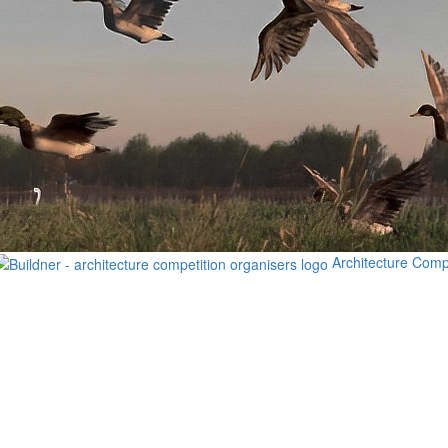
Architecture Comp